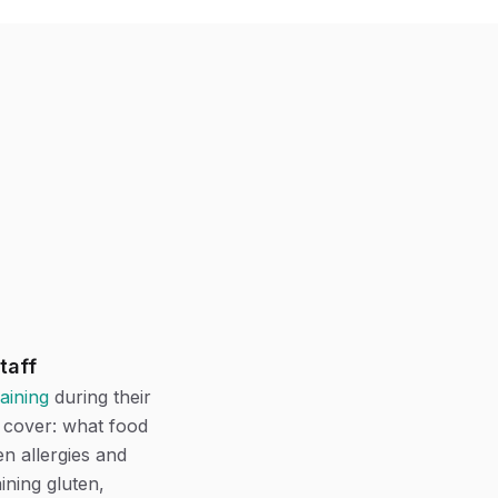
taff
raining
during their
d cover: what food
n allergies and
ining gluten,