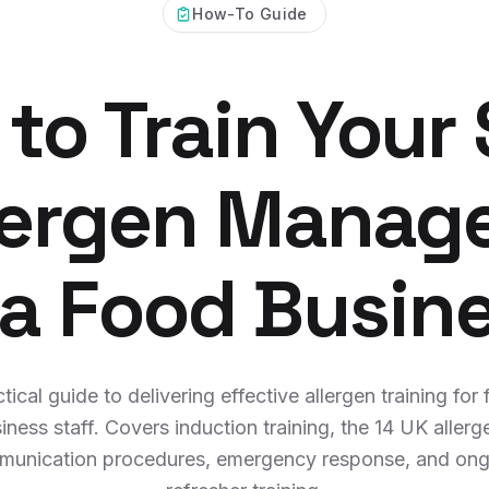
How-To Guide
to Train Your 
llergen Manag
 a Food Busin
tical guide to delivering effective allergen training for
iness staff. Covers induction training, the 14 UK allerg
unication procedures, emergency response, and on