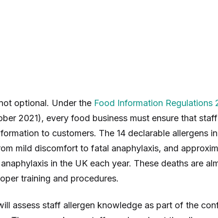
not optional. Under the
Food Information Regulations 
ober 2021), every food business must ensure that staf
nformation to customers. The 14 declarable allergens i
rom mild discomfort to fatal anaphylaxis, and approxim
anaphylaxis in the UK each year. These deaths are al
oper training and procedures.
ill assess staff allergen knowledge as part of the con