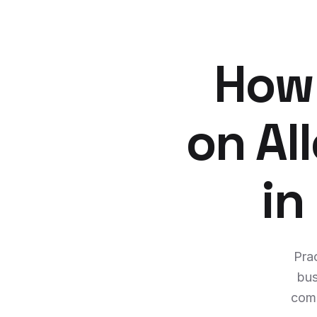
How 
on A
in
Prac
bus
comm