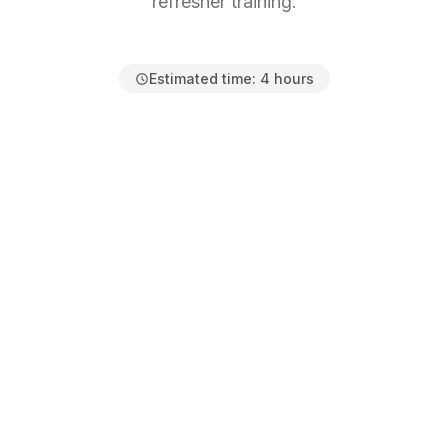
refresher training.
Estimated time:
4 hours