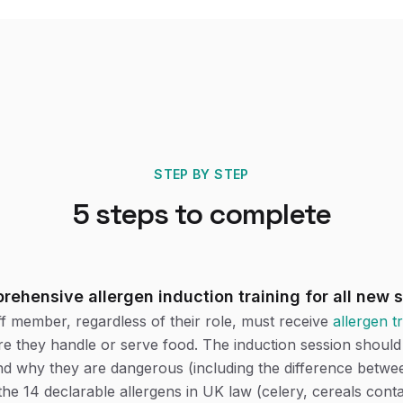
STEP BY STEP
5
steps to complete
rehensive allergen induction training for all new s
f member, regardless of their role, must receive
allergen t
re they handle or serve food. The induction session shoul
and why they are dangerous (including the difference betwee
the 14 declarable allergens in UK law (celery, cereals conta