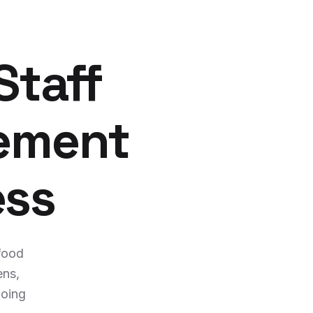
Staff
ement
ess
 food
ens,
going