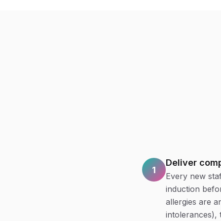
Deliver comp
1
Every new staf
induction befo
allergies are 
intolerances), 