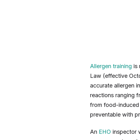
Allergen training
is 
Law (effective Oct
accurate allergen i
reactions ranging f
from food-induced 
preventable with pr
An
EHO
inspector w