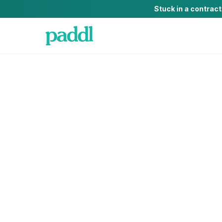
Stuck in a contrac