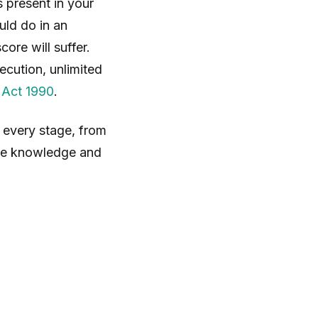
 present in your
uld do in an
ore will suffer.
ecution, unlimited
 Act 1990
.
 every stage, from
the knowledge and