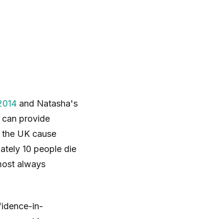
2014
and Natasha's
f can provide
n the UK cause
ately 10 people die
most always
fidence-in-