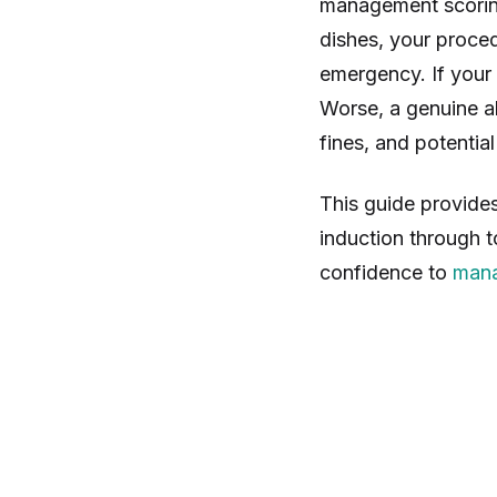
management scoring
dishes, your proced
emergency. If your 
Worse, a genuine al
fines, and potentia
This guide provide
induction through 
confidence to
mana