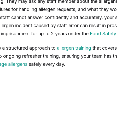
. They may ask any staff member about the allergens
ures for handling allergen requests, and what they wo
staff cannot answer confidently and accurately, your sc
lergen incident caused by staff error can result in pros
l imprisonment for up to 2 years under the
Food Safety
s a structured approach to
allergen training
that covers
to ongoing refresher training, ensuring your team has 
ge allergens
safely every day.