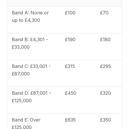
Band A: None or
£100
£70
up to £4,300
Band B: £4,301 -
£190
£180
£33,000
Band C: £33,001 -
£315
£295
£87,000
Band D: £87,001 -
£450
£320
£125,000
Band E: Over
£635
£350
£125,000