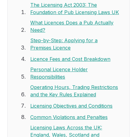
The Licensing Act 2003: The
Foundation of Pub Licensing Laws UK
What Licences Does a Pub Actually
Need?
Step-by-Step: Applying for a
Premises Licence
Licence Fees and Cost Breakdown
Personal Licence Holder
Responsibilities
Operating Hours, Trading Restrictions
and the Key Rules Explained
Licensing Objectives and Conditions
Common Violations and Penalties
Licensing Laws Across the UK:
England, Wales, Scotland and