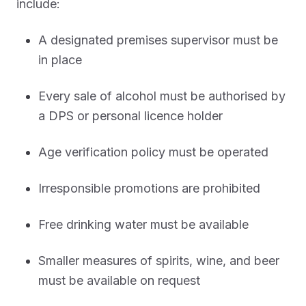
include:
A designated premises supervisor must be
in place
Every sale of alcohol must be authorised by
a DPS or personal licence holder
Age verification policy must be operated
Irresponsible promotions are prohibited
Free drinking water must be available
Smaller measures of spirits, wine, and beer
must be available on request