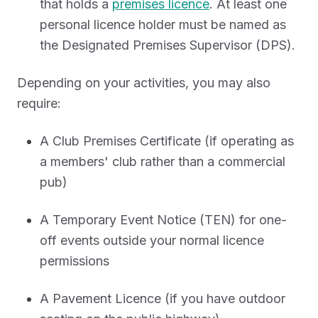
that holds a
premises licence
. At least one
personal licence holder must be named as
the Designated Premises Supervisor (DPS).
Depending on your activities, you may also
require:
A Club Premises Certificate (if operating as
a members' club rather than a commercial
pub)
A Temporary Event Notice (TEN) for one-
off events outside your normal licence
permissions
A Pavement Licence (if you have outdoor