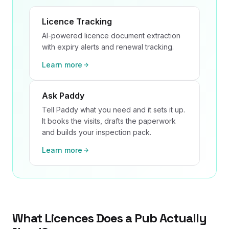
Licence Tracking
AI-powered licence document extraction
with expiry alerts and renewal tracking.
Learn more
Ask Paddy
Tell Paddy what you need and it sets it up.
It books the visits, drafts the paperwork
and builds your inspection pack.
Learn more
What Licences Does a Pub Actually