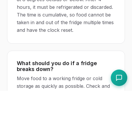
hours, it must be refrigerated or discarded.
The time is cumulative, so food cannot be
taken in and out of the fridge multiple times
and have the clock reset.
What should you do if a fridge
breaks down?
Move food to a working fridge or cold
storage as quickly as possible. Check and
record the
temperature
of the food. If food
has stayed below 8 degrees Celsius, it is still
safe. If food has been above 8 degrees
Celsius for less than 2 hours, it should be
refrigerated immediately and used first. If it