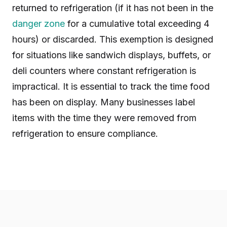
returned to refrigeration (if it has not been in the
danger zone
for a cumulative total exceeding 4
hours) or discarded. This exemption is designed
for situations like sandwich displays, buffets, or
deli counters where constant refrigeration is
impractical. It is essential to track the time food
has been on display. Many businesses label
items with the time they were removed from
refrigeration to ensure compliance.