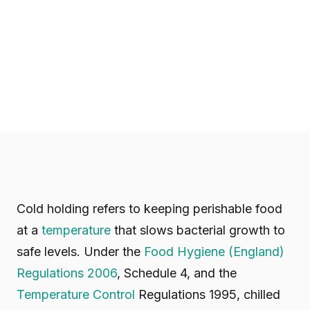
Cold holding refers to keeping perishable food
at a
temperature
that slows bacterial growth to
safe levels. Under the
Food Hygiene (England)
Regulations 2006
, Schedule 4, and the
Temperature Control
Regulations 1995, chilled