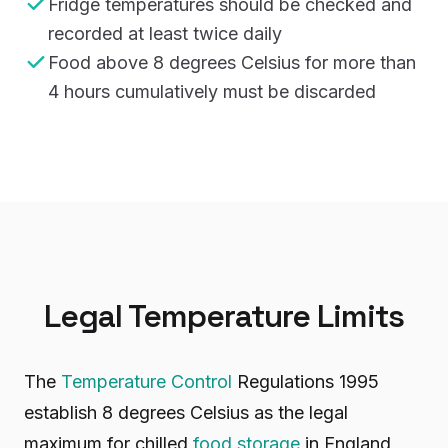
Fridge temperatures should be checked and
recorded at least twice daily
Food above 8 degrees Celsius for more than
4 hours cumulatively must be discarded
Legal Temperature Limits
The
Temperature Control
Regulations 1995
establish 8 degrees Celsius as the legal
maximum for chilled
food storage
in England,