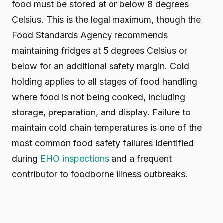
food must be stored at or below 8 degrees
Celsius. This is the legal maximum, though the
Food Standards Agency recommends
maintaining fridges at 5 degrees Celsius or
below for an additional safety margin. Cold
holding applies to all stages of food handling
where food is not being cooked, including
storage, preparation, and display. Failure to
maintain cold chain temperatures is one of the
most common food safety failures identified
during
EHO inspections
and a frequent
contributor to foodborne illness outbreaks.