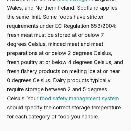
Wales, and Northern Ireland. Scotland applies
the same limit. Some foods have stricter
requirements under EC Regulation 853/2004:
fresh meat must be stored at or below 7
degrees Celsius, minced meat and meat
preparations at or below 2 degrees Celsius,
fresh poultry at or below 4 degrees Celsius, and
fresh fishery products on melting ice at or near
0 degrees Celsius. Dairy products typically
require storage between 2 and 5 degrees
Celsius. Your
food safety management system
should specify the correct storage temperature
for each category of food you handle.