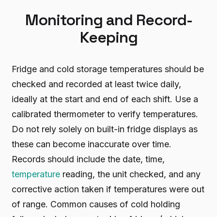
Monitoring and Record-
Keeping
Fridge and cold storage temperatures should be
checked and recorded at least twice daily,
ideally at the start and end of each shift. Use a
calibrated thermometer to verify temperatures.
Do not rely solely on built-in fridge displays as
these can become inaccurate over time.
Records should include the date, time,
temperature
reading, the unit checked, and any
corrective action taken if temperatures were out
of range. Common causes of cold holding