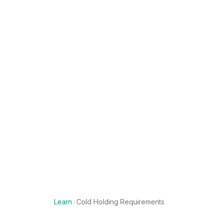
Learn
/
Cold Holding Requirements