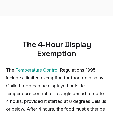
The 4-Hour Display
Exemption
The
Temperature Control
Regulations 1995
include a limited exemption for food on display.
Chilled food can be displayed outside
temperature control for a single period of up to
4 hours, provided it started at 8 degrees Celsius
or below. After 4 hours, the food must either be