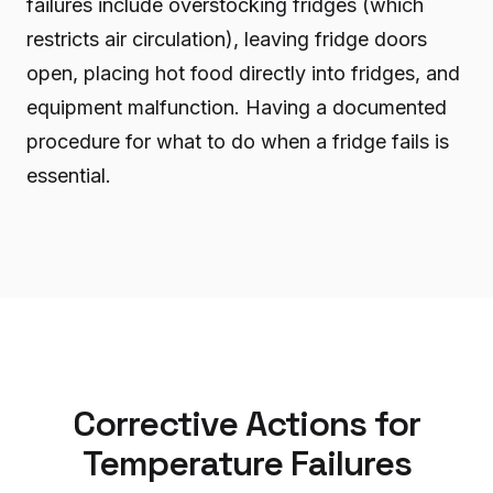
failures include overstocking fridges (which
restricts air circulation), leaving fridge doors
open, placing hot food directly into fridges, and
equipment malfunction. Having a documented
procedure for what to do when a fridge fails is
essential.
Corrective Actions for
Temperature Failures