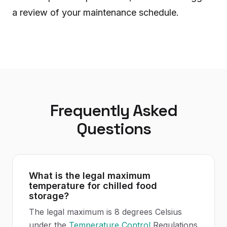
a review of your maintenance schedule.
Frequently Asked
Questions
What is the legal maximum
temperature for chilled food
storage?
The legal maximum is 8 degrees Celsius
under the
Temperature Control
Regulations