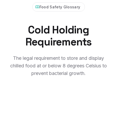
Food Safety Glossary
Cold Holding
Requirements
The legal requirement to store and display
chilled food at or below 8 degrees Celsius to
prevent bacterial growth.