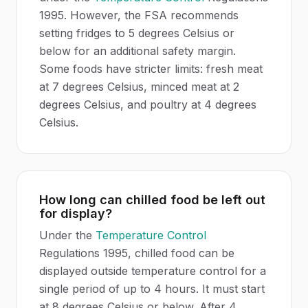
1995. However, the FSA recommends
setting fridges to 5 degrees Celsius or
below for an additional safety margin.
Some foods have stricter limits: fresh meat
at 7 degrees Celsius, minced meat at 2
degrees Celsius, and poultry at 4 degrees
Celsius.
How long can chilled food be left out
for display?
Under the
Temperature Control
Regulations 1995, chilled food can be
displayed outside temperature control for a
single period of up to 4 hours. It must start
at 8 degrees Celsius or below. After 4