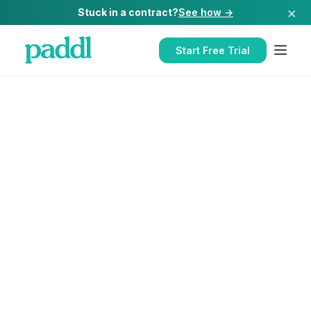
×
Stuck in a contract?
See how →
Start Free Trial