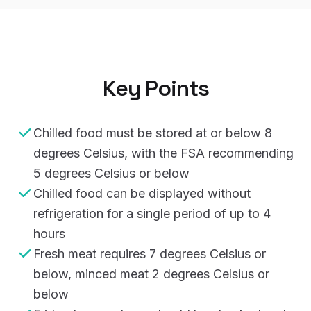
Key Points
Chilled food must be stored at or below 8
degrees Celsius, with the FSA recommending
5 degrees Celsius or below
Chilled food can be displayed without
refrigeration for a single period of up to 4
hours
Fresh meat requires 7 degrees Celsius or
below, minced meat 2 degrees Celsius or
below