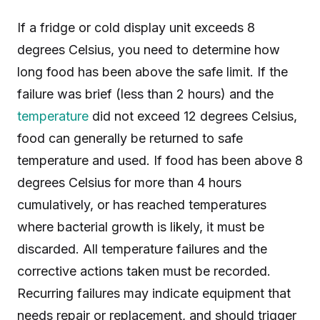
If a fridge or cold display unit exceeds 8
degrees Celsius, you need to determine how
long food has been above the safe limit. If the
failure was brief (less than 2 hours) and the
temperature
did not exceed 12 degrees Celsius,
food can generally be returned to safe
temperature and used. If food has been above 8
degrees Celsius for more than 4 hours
cumulatively, or has reached temperatures
where bacterial growth is likely, it must be
discarded. All temperature failures and the
corrective actions taken must be recorded.
Recurring failures may indicate equipment that
needs repair or replacement, and should trigger