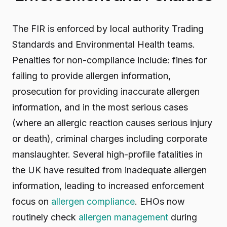
The FIR is enforced by local authority Trading
Standards and Environmental Health teams.
Penalties for non-compliance include: fines for
failing to provide allergen information,
prosecution for providing inaccurate allergen
information, and in the most serious cases
(where an allergic reaction causes serious injury
or death), criminal charges including corporate
manslaughter. Several high-profile fatalities in
the UK have resulted from inadequate allergen
information, leading to increased enforcement
focus on
allergen compliance
. EHOs now
routinely check
allergen management
during