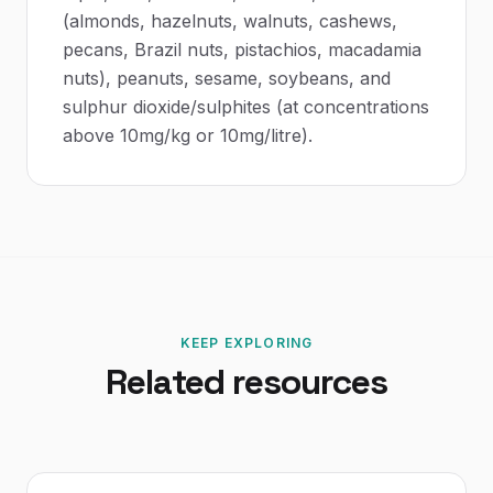
(almonds, hazelnuts, walnuts, cashews,
pecans, Brazil nuts, pistachios, macadamia
nuts), peanuts, sesame, soybeans, and
sulphur dioxide/sulphites (at concentrations
above 10mg/kg or 10mg/litre).
KEEP EXPLORING
Related resources