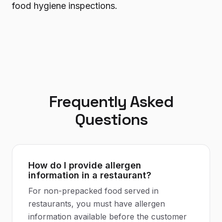
food hygiene inspections.
Frequently Asked
Questions
How do I provide allergen
information in a restaurant?
For non-prepacked food served in
restaurants, you must have allergen
information available before the customer