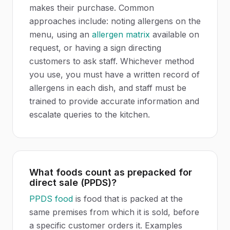
makes their purchase. Common
approaches include: noting allergens on the
menu, using an
allergen matrix
available on
request, or having a sign directing
customers to ask staff. Whichever method
you use, you must have a written record of
allergens in each dish, and staff must be
trained to provide accurate information and
escalate queries to the kitchen.
What foods count as prepacked for
direct sale (PPDS)?
PPDS food
is food that is packed at the
same premises from which it is sold, before
a specific customer orders it. Examples