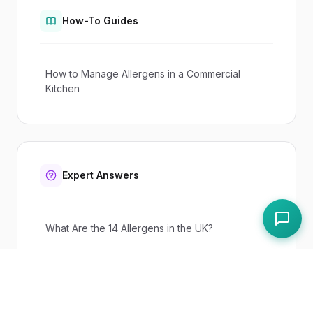
How-To Guides
How to Manage Allergens in a Commercial
Kitchen
Expert Answers
What Are the 14 Allergens in the UK?
What Is Natasha's Law?
Do I Need an Allergen Matrix?