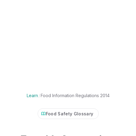
Learn
/
Food Information Regulations 2014
Food Safety Glossary