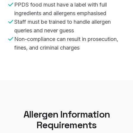
PPDS food must have a label with full
ingredients and allergens emphasised
Staff must be trained to handle allergen
queries and never guess
Non-compliance can result in prosecution,
fines, and criminal charges
Allergen Information
Requirements