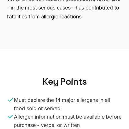
- in the most serious cases - has contributed to
fatalities from allergic reactions.
Key Points
Must declare the 14 major allergens in all
food sold or served
Allergen information must be available before
purchase - verbal or written