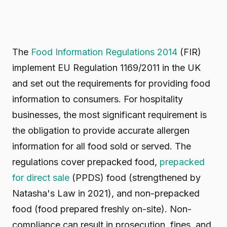
The
Food Information Regulations 2014
(FIR)
implement EU Regulation 1169/2011 in the UK
and set out the requirements for providing food
information to consumers. For hospitality
businesses, the most significant requirement is
the obligation to provide accurate allergen
information for all food sold or served. The
regulations cover prepacked food,
prepacked
for direct sale
(PPDS) food (strengthened by
Natasha's Law in 2021), and non-prepacked
food (food prepared freshly on-site). Non-
compliance can result in prosecution, fines, and