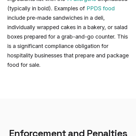
(typically in bold). Examples of
PPDS food
include pre-made sandwiches in a deli,
individually wrapped cakes in a bakery, or salad
boxes prepared for a grab-and-go counter. This
is a significant compliance obligation for
hospitality businesses that prepare and package
food for sale.
Enforcement and Penalties