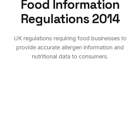
Food Information
Regulations 2014
UK regulations requiring food businesses to
provide accurate allergen information and
nutritional data to consumers.