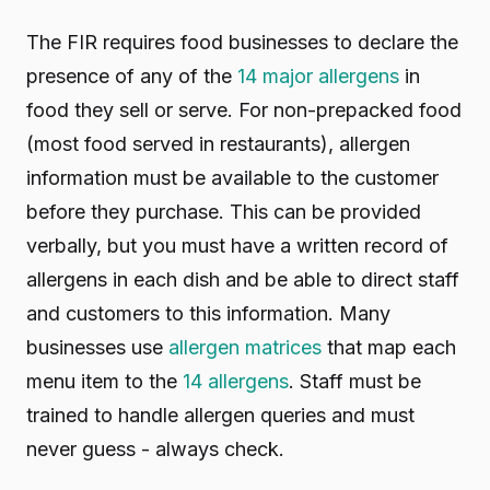
The FIR requires food businesses to declare the
presence of any of the
14 major allergens
in
food they sell or serve. For non-prepacked food
(most food served in restaurants), allergen
information must be available to the customer
before they purchase. This can be provided
verbally, but you must have a written record of
allergens in each dish and be able to direct staff
and customers to this information. Many
businesses use
allergen matrices
that map each
menu item to the
14 allergens
. Staff must be
trained to handle allergen queries and must
never guess - always check.