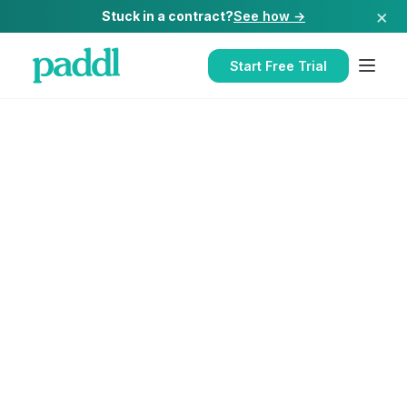
×
Stuck in a contract?
See how →
Start Free Trial