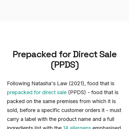
Prepacked for Direct Sale
(PPDS)
Following Natasha's Law (2021), food that is
prepacked for direct sale
(PPDS) - food that is
packed on the same premises from which it is
sold, before a specific customer orders it - must
carry a label with the product name and a full
ingredients list with the
14 allergens
emphasised