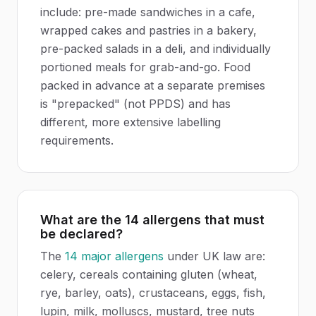
include: pre-made sandwiches in a cafe,
wrapped cakes and pastries in a bakery,
pre-packed salads in a deli, and individually
portioned meals for grab-and-go. Food
packed in advance at a separate premises
is "prepacked" (not PPDS) and has
different, more extensive labelling
requirements.
What are the 14 allergens that must
be declared?
The
14 major allergens
under UK law are:
celery, cereals containing gluten (wheat,
rye, barley, oats), crustaceans, eggs, fish,
lupin, milk, molluscs, mustard, tree nuts