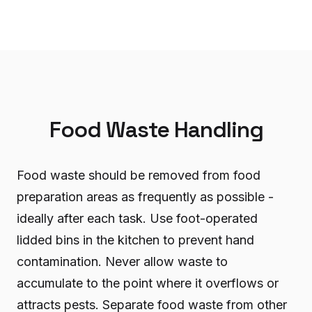
Food Waste Handling
Food waste should be removed from food
preparation areas as frequently as possible -
ideally after each task. Use foot-operated
lidded bins in the kitchen to prevent hand
contamination. Never allow waste to
accumulate to the point where it overflows or
attracts pests. Separate food waste from other