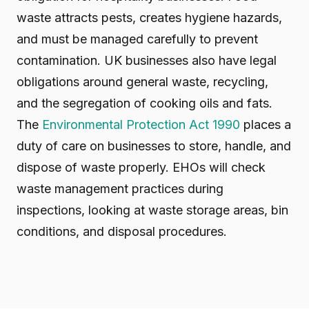
waste attracts pests, creates hygiene hazards,
and must be managed carefully to prevent
contamination. UK businesses also have legal
obligations around general waste, recycling,
and the segregation of cooking oils and fats.
The
Environmental Protection Act 1990
places a
duty of care on businesses to store, handle, and
dispose of waste properly. EHOs will check
waste management practices during
inspections, looking at waste storage areas, bin
conditions, and disposal procedures.