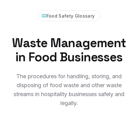
Food Safety Glossary
Waste Management
in Food Businesses
The procedures for handling, storing, and
disposing of food waste and other waste
streams in hospitality businesses safely and
legally.