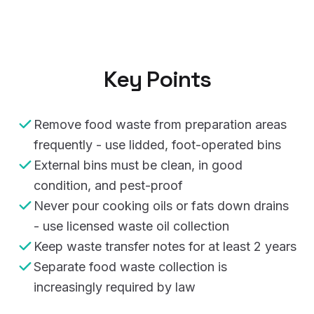
Key Points
Remove food waste from preparation areas
frequently - use lidded, foot-operated bins
External bins must be clean, in good
condition, and pest-proof
Never pour cooking oils or fats down drains
- use licensed waste oil collection
Keep waste transfer notes for at least 2 years
Separate food waste collection is
increasingly required by law