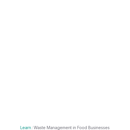
Learn
/
Waste Management in Food Businesses