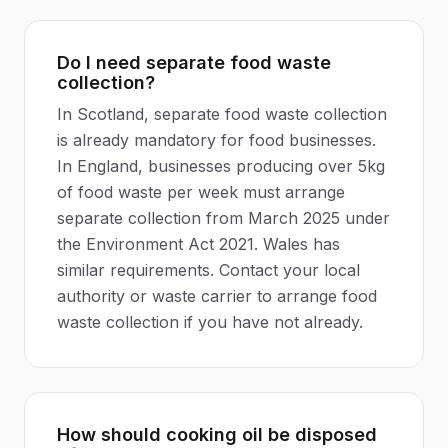
Do I need separate food waste
collection?
In Scotland, separate food waste collection
is already mandatory for food businesses.
In England, businesses producing over 5kg
of food waste per week must arrange
separate collection from March 2025 under
the Environment Act 2021. Wales has
similar requirements. Contact your local
authority or waste carrier to arrange food
waste collection if you have not already.
How should cooking oil be disposed