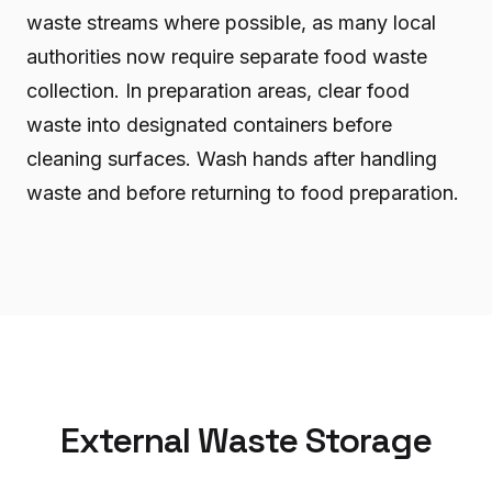
waste streams where possible, as many local
authorities now require separate food waste
collection. In preparation areas, clear food
waste into designated containers before
cleaning surfaces. Wash hands after handling
waste and before returning to food preparation.
External Waste Storage