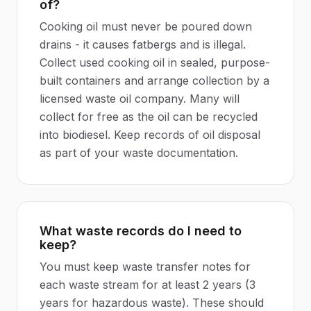
of?
Cooking oil must never be poured down
drains - it causes fatbergs and is illegal.
Collect used cooking oil in sealed, purpose-
built containers and arrange collection by a
licensed waste oil company. Many will
collect for free as the oil can be recycled
into biodiesel. Keep records of oil disposal
as part of your waste documentation.
What waste records do I need to
keep?
You must keep waste transfer notes for
each waste stream for at least 2 years (3
years for hazardous waste). These should