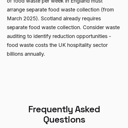
of food waste per week in England must
arrange separate food waste collection (from
March 2025). Scotland already requires
separate food waste collection. Consider waste
auditing to identify reduction opportunities -
food waste costs the UK hospitality sector
billions annually.
Frequently Asked
Questions