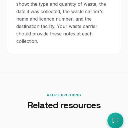
show: the type and quantity of waste, the
date it was collected, the waste carrier's
name and licence number, and the
destination facility. Your waste carrier
should provide these notes at each
collection.
KEEP EXPLORING
Related resources