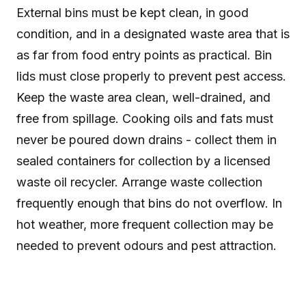
External bins must be kept clean, in good
condition, and in a designated waste area that is
as far from food entry points as practical. Bin
lids must close properly to prevent pest access.
Keep the waste area clean, well-drained, and
free from spillage. Cooking oils and fats must
never be poured down drains - collect them in
sealed containers for collection by a licensed
waste oil recycler. Arrange waste collection
frequently enough that bins do not overflow. In
hot weather, more frequent collection may be
needed to prevent odours and pest attraction.