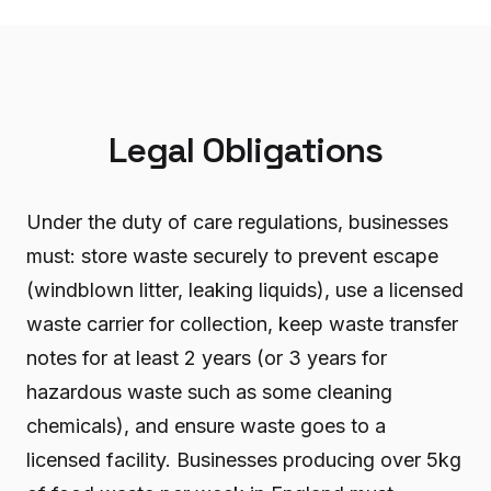
Legal Obligations
Under the duty of care regulations, businesses
must: store waste securely to prevent escape
(windblown litter, leaking liquids), use a licensed
waste carrier for collection, keep waste transfer
notes for at least 2 years (or 3 years for
hazardous waste such as some cleaning
chemicals), and ensure waste goes to a
licensed facility. Businesses producing over 5kg