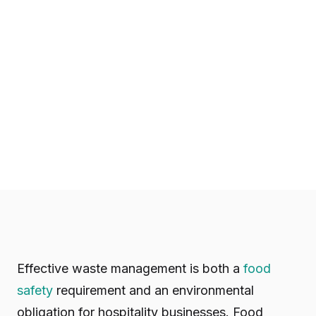
Effective waste management is both a
food
safety
requirement and an environmental
obligation for hospitality businesses. Food