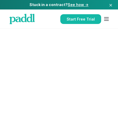
×
Stuck in a contract?
See how →
Start Free Trial