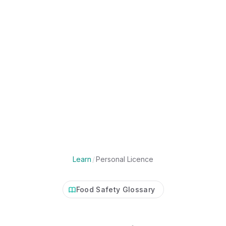
Learn
/
Personal Licence
Food Safety Glossary