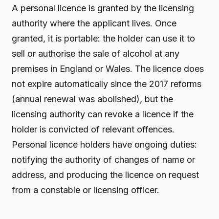
A personal licence is granted by the licensing
authority where the applicant lives. Once
granted, it is portable: the holder can use it to
sell or authorise the sale of alcohol at any
premises in England or Wales. The licence does
not expire automatically since the 2017 reforms
(annual renewal was abolished), but the
licensing authority can revoke a licence if the
holder is convicted of relevant offences.
Personal licence holders have ongoing duties:
notifying the authority of changes of name or
address, and producing the licence on request
from a constable or licensing officer.