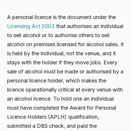
A personal licence is the document under the
Licensing Act 2003
that authorises an individual
to sell alcohol or to authorise others to sell
alcohol on premises licensed for alcohol sales. It
is held by the individual, not the venue, and it
stays with the holder if they move jobs. Every
sale of alcohol must be made or authorised by a
personal licence holder, which makes the
licence operationally critical at every venue with
an alcohol licence. To hold one an individual
must have completed the Award for Personal
Licence Holders (APLH) qualification,
submitted a DBS check, and paid the