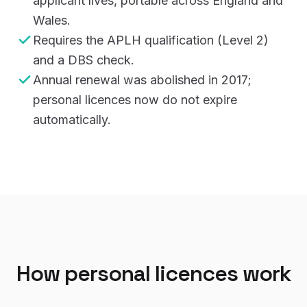
applicant lives, portable across England and
Wales.
Requires the APLH qualification (Level 2)
and a DBS check.
Annual renewal was abolished in 2017;
personal licences now do not expire
automatically.
How personal licences work