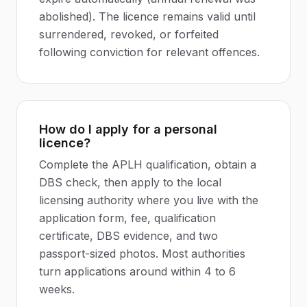
abolished). The licence remains valid until
surrendered, revoked, or forfeited
following conviction for relevant offences.
How do I apply for a personal
licence?
Complete the APLH qualification, obtain a
DBS check, then apply to the local
licensing authority where you live with the
application form, fee, qualification
certificate, DBS evidence, and two
passport-sized photos. Most authorities
turn applications around within 4 to 6
weeks.