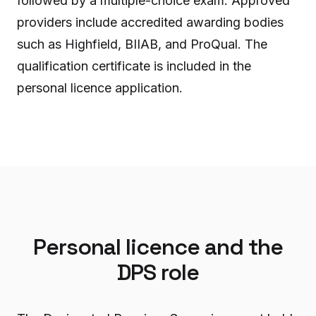
followed by a multiple-choice exam. Approved
providers include accredited awarding bodies
such as Highfield, BIIAB, and ProQual. The
qualification certificate is included in the
personal licence application.
Personal licence and the
DPS role