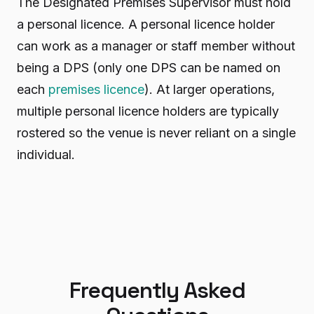
The Designated Premises Supervisor must hold
a personal licence. A personal licence holder
can work as a manager or staff member without
being a DPS (only one DPS can be named on
each
premises licence
). At larger operations,
multiple personal licence holders are typically
rostered so the venue is never reliant on a single
individual.
Frequently Asked