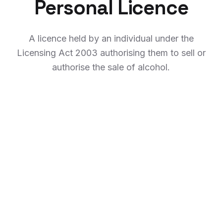
Personal Licence
A licence held by an individual under the
Licensing Act 2003 authorising them to sell or
authorise the sale of alcohol.