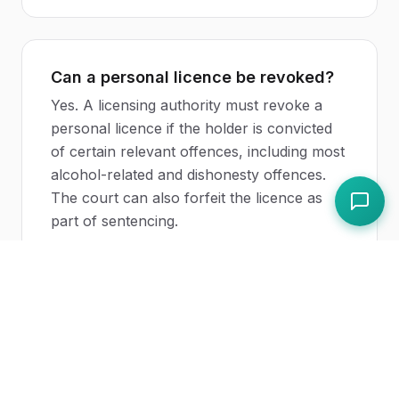
Can a personal licence be revoked?
Yes. A licensing authority must revoke a
personal licence if the holder is convicted
of certain relevant offences, including most
alcohol-related and dishonesty offences.
The court can also forfeit the licence as
part of sentencing.
Related Topics