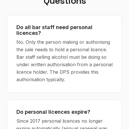
Questions
Do all bar staff need personal
licences?
No. Only the person making or authorising
the sale needs to hold a personal licence.
Bar staff selling alcohol must be doing so
under written authorisation from a personal
licence holder. The DPS provides this
authorisation typically.
Do personal licences expire?
Since 2017 personal licences no longer
expire automatically (annual renewal was