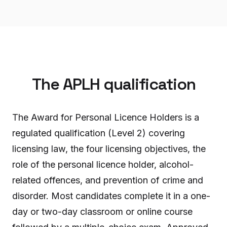
The APLH qualification
The Award for Personal Licence Holders is a
regulated qualification (Level 2) covering
licensing law, the four licensing objectives, the
role of the personal licence holder, alcohol-
related offences, and prevention of crime and
disorder. Most candidates complete it in a one-
day or two-day classroom or online course