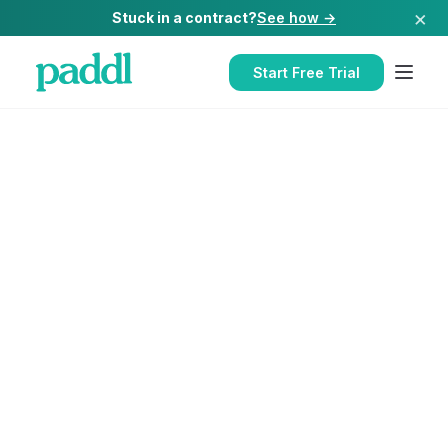
×
Stuck in a contract?
See how →
Start Free Trial