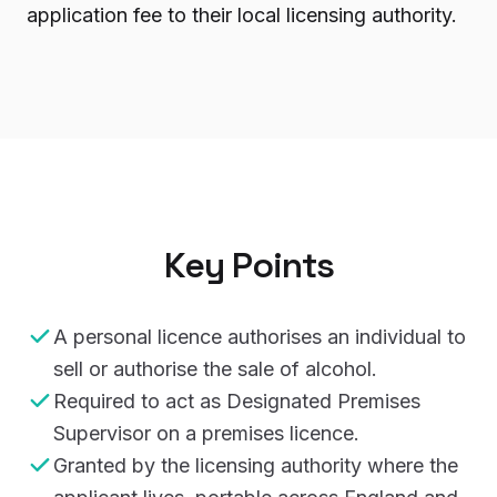
application fee to their local licensing authority.
Key Points
A personal licence authorises an individual to
sell or authorise the sale of alcohol.
Required to act as Designated Premises
Supervisor on a premises licence.
Granted by the licensing authority where the