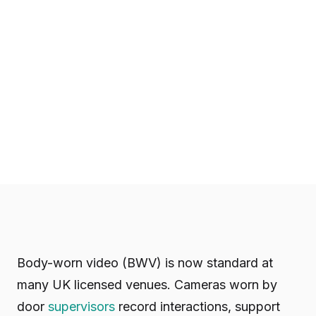
Body-worn video (BWV) is now standard at
many UK licensed venues. Cameras worn by
door
supervisors
record interactions, support