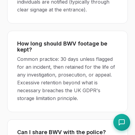
individuals are notified (typically through
clear signage at the entrance).
How long should BWV footage be
kept?
Common practice: 30 days unless flagged
for an incident, then retained for the life of
any investigation, prosecution, or appeal.
Excessive retention beyond what is
necessary breaches the UK GDPR's
storage limitation principle.
Can I share BWV with the police?