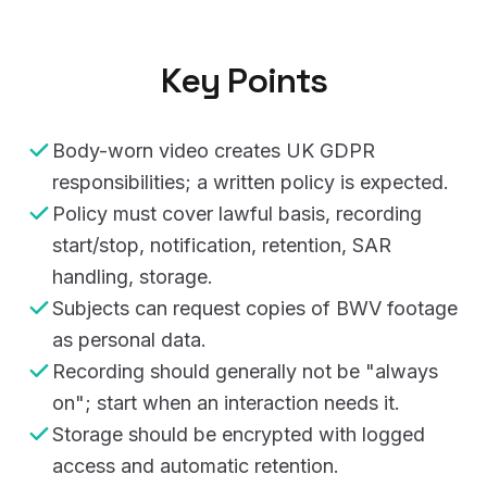
Key Points
Body-worn video creates UK GDPR
responsibilities; a written policy is expected.
Policy must cover lawful basis, recording
start/stop, notification, retention, SAR
handling, storage.
Subjects can request copies of BWV footage
as personal data.
Recording should generally not be "always
on"; start when an interaction needs it.
Storage should be encrypted with logged
access and automatic retention.