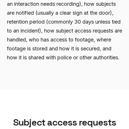
an interaction needs recording), how subjects
are notified (usually a clear sign at the door),
retention period (commonly 30 days unless tied
to an incident), how subject access requests are
handled, who has access to footage, where
footage is stored and how it is secured, and
how it is shared with police or other authorities.
Subject access requests