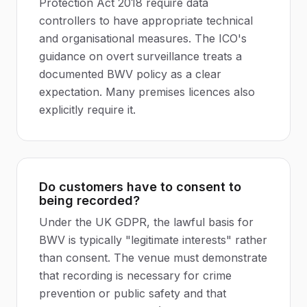
Protection Act 2018 require data
controllers to have appropriate technical
and organisational measures. The ICO's
guidance on overt surveillance treats a
documented BWV policy as a clear
expectation. Many premises licences also
explicitly require it.
Do customers have to consent to
being recorded?
Under the UK GDPR, the lawful basis for
BWV is typically "legitimate interests" rather
than consent. The venue must demonstrate
that recording is necessary for crime
prevention or public safety and that