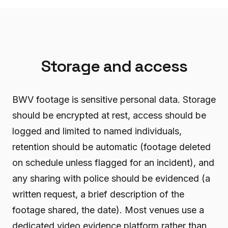
Storage and access
BWV footage is sensitive personal data. Storage
should be encrypted at rest, access should be
logged and limited to named individuals,
retention should be automatic (footage deleted
on schedule unless flagged for an incident), and
any sharing with police should be evidenced (a
written request, a brief description of the
footage shared, the date). Most venues use a
dedicated video evidence platform rather than