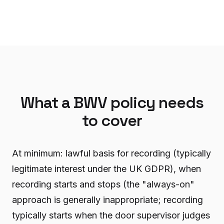
What a BWV policy needs
to cover
At minimum: lawful basis for recording (typically
legitimate interest under the UK GDPR), when
recording starts and stops (the "always-on"
approach is generally inappropriate; recording
typically starts when the door supervisor judges