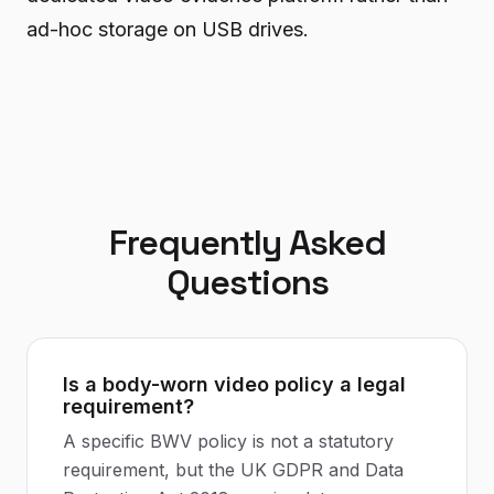
ad-hoc storage on USB drives.
Frequently Asked
Questions
Is a body-worn video policy a legal
requirement?
A specific BWV policy is not a statutory
requirement, but the UK GDPR and Data