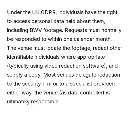
Under the UK GDPR, individuals have the right
to access personal data held about them,
including BWV footage. Requests must normally
be responded to within one calendar month.
The venue must locate the footage, redact other
identifiable individuals where appropriate
(typically using video redaction software), and
supply a copy. Most venues delegate redaction
to the security firm or to a specialist provider;
either way, the venue (as data controller) is
ultimately responsible.