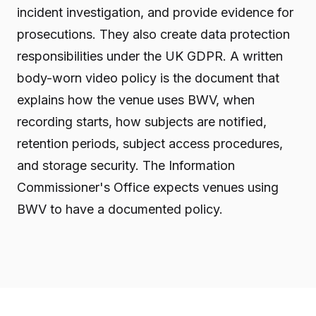
incident investigation, and provide evidence for
prosecutions. They also create data protection
responsibilities under the UK GDPR. A written
body-worn video policy is the document that
explains how the venue uses BWV, when
recording starts, how subjects are notified,
retention periods, subject access procedures,
and storage security. The Information
Commissioner's Office expects venues using
BWV to have a documented policy.