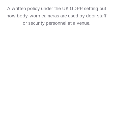
A written policy under the UK GDPR setting out
how body-worn cameras are used by door staff
or security personnel at a venue.