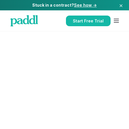
×
Stuck in a contract?
See how →
Start Free Trial