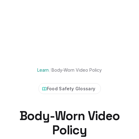
Learn
/
Body-Worn Video Policy
Food Safety Glossary
Body-Worn Video
Policy