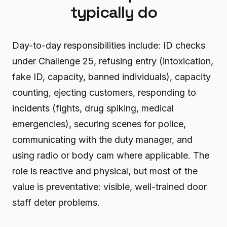
typically do
Day-to-day responsibilities include: ID checks
under Challenge 25, refusing entry (intoxication,
fake ID, capacity, banned individuals), capacity
counting, ejecting customers, responding to
incidents (fights, drug spiking, medical
emergencies), securing scenes for police,
communicating with the duty manager, and
using radio or body cam where applicable. The
role is reactive and physical, but most of the
value is preventative: visible, well-trained door
staff deter problems.