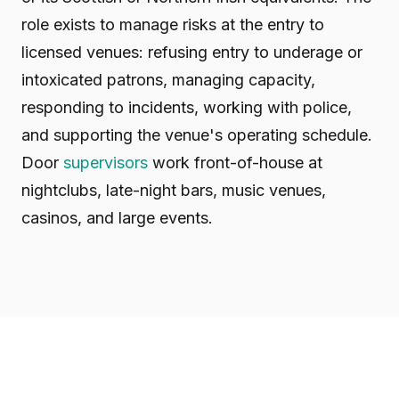
role exists to manage risks at the entry to
licensed venues: refusing entry to underage or
intoxicated patrons, managing capacity,
responding to incidents, working with police,
and supporting the venue's operating schedule.
Door
supervisors
work front-of-house at
nightclubs, late-night bars, music venues,
casinos, and large events.