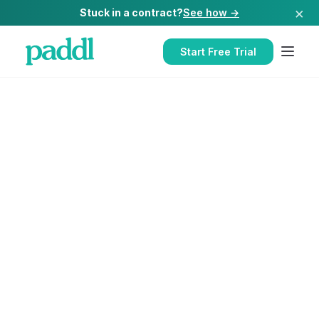
×
Stuck in a contract?
See how →
Start Free Trial