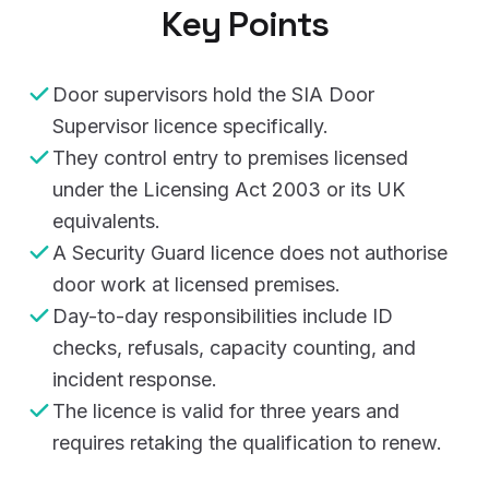
Key Points
Door supervisors hold the SIA Door
Supervisor licence specifically.
They control entry to premises licensed
under the Licensing Act 2003 or its UK
equivalents.
A Security Guard licence does not authorise
door work at licensed premises.
Day-to-day responsibilities include ID
checks, refusals, capacity counting, and
incident response.
The licence is valid for three years and
requires retaking the qualification to renew.