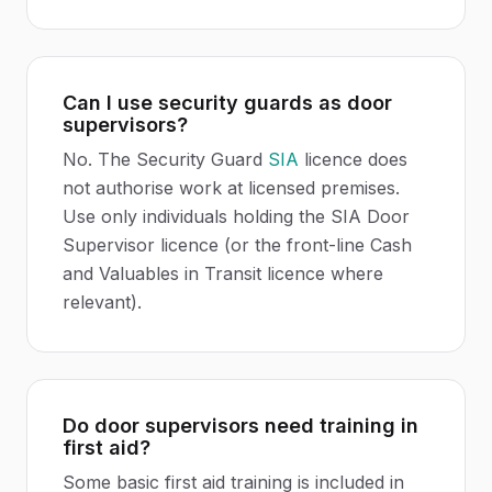
Can I use security guards as door
supervisors?
No. The Security Guard
SIA
licence does
not authorise work at licensed premises.
Use only individuals holding the SIA Door
Supervisor licence (or the front-line Cash
and Valuables in Transit licence where
relevant).
Do door supervisors need training in
first aid?
Some basic first aid training is included in