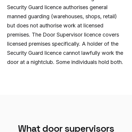
Security Guard licence authorises general
manned guarding (warehouses, shops, retail)
but does not authorise work at licensed
premises. The Door Supervisor licence covers
licensed premises specifically. A holder of the
Security Guard licence cannot lawfully work the
door at a nightclub. Some individuals hold both.
What door supervisors