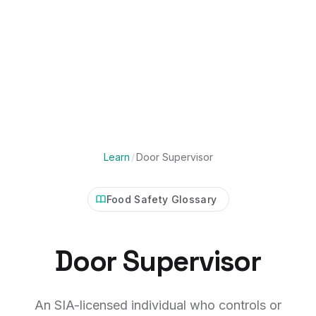
Learn
/
Door Supervisor
Food Safety Glossary
Door Supervisor
An SIA-licensed individual who controls or