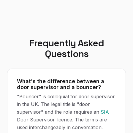
Frequently Asked
Questions
What's the difference between a
door supervisor and a bouncer?
"Bouncer" is colloquial for door supervisor
in the UK. The legal title is "door
supervisor" and the role requires an
SIA
Door Supervisor licence. The terms are
used interchangeably in conversation.