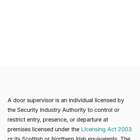
A door supervisor is an individual licensed by
the Security Industry Authority to control or
restrict entry, presence, or departure at
premises licensed under the
Licensing Act 2003
or its Scottish or Northern Irish equivalents. The