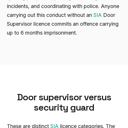
incidents, and coordinating with police. Anyone
carrying out this conduct without an
SIA
Door
Supervisor licence commits an offence carrying
up to 6 months imprisonment.
Door supervisor versus
security guard
These are distinct
SIA
licence categories. The