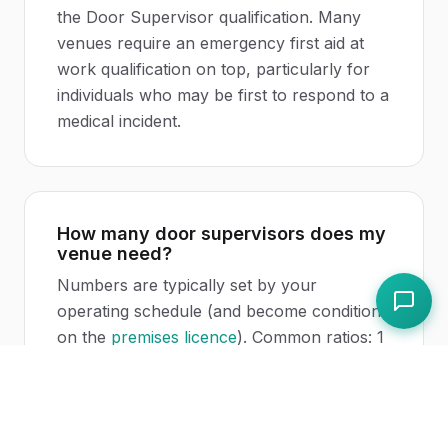
the Door Supervisor qualification. Many
venues require an emergency first aid at
work qualification on top, particularly for
individuals who may be first to respond to a
medical incident.
How many door supervisors does my
venue need?
Numbers are typically set by your
operating schedule (and become conditions
on the
premises licence
). Common ratios: 1
door supervisor per 75 to 100 patrons at
full capacity for nightclubs; lower for late-
night bars. Police and environmental health
may negotiate higher numbers if your