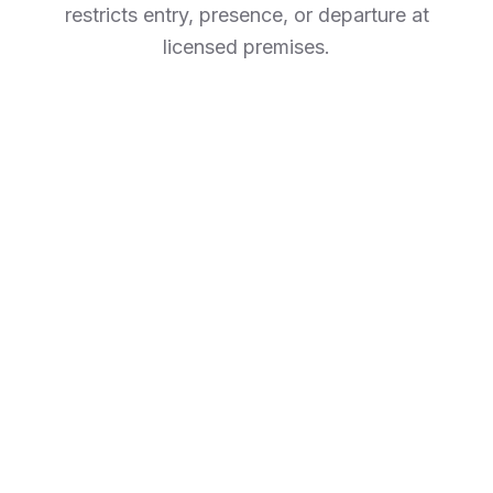
restricts entry, presence, or departure at
licensed premises.