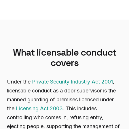
What licensable conduct
covers
Under the
Private Security Industry Act 2001
,
licensable conduct as a door supervisor is the
manned guarding of premises licensed under
the
Licensing Act 2003
. This includes
controlling who comes in, refusing entry,
ejecting people, supporting the management of