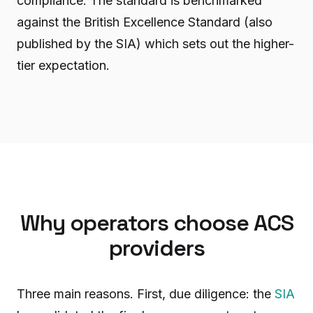
compliance. The standard is benchmarked
against the British Excellence Standard (also
published by the SIA) which sets out the higher-
tier expectation.
Why operators choose ACS
providers
Three main reasons. First, due diligence: the
SIA