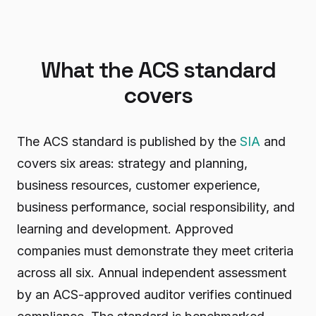
What the ACS standard
covers
The ACS standard is published by the
SIA
and
covers six areas: strategy and planning,
business resources, customer experience,
business performance, social responsibility, and
learning and development. Approved
companies must demonstrate they meet criteria
across all six. Annual independent assessment
by an ACS-approved auditor verifies continued