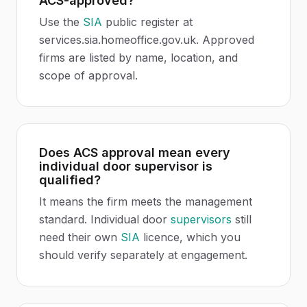
ACS-approved?
Use the
SIA
public register at
services.sia.homeoffice.gov.uk. Approved
firms are listed by name, location, and
scope of approval.
Does ACS approval mean every
individual door supervisor is
qualified?
It means the firm meets the management
standard. Individual door
supervisors
still
need their own
SIA
licence, which you
should verify separately at engagement.