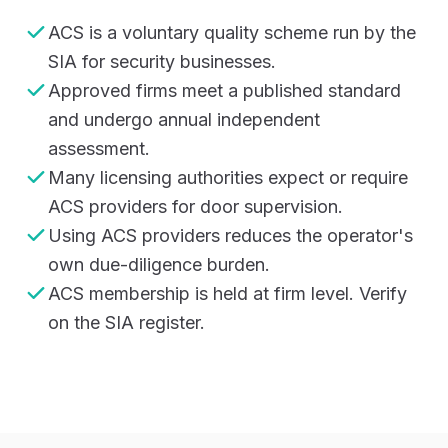
ACS is a voluntary quality scheme run by the
SIA for security businesses.
Approved firms meet a published standard
and undergo annual independent
assessment.
Many licensing authorities expect or require
ACS providers for door supervision.
Using ACS providers reduces the operator's
own due-diligence burden.
ACS membership is held at firm level. Verify
on the SIA register.