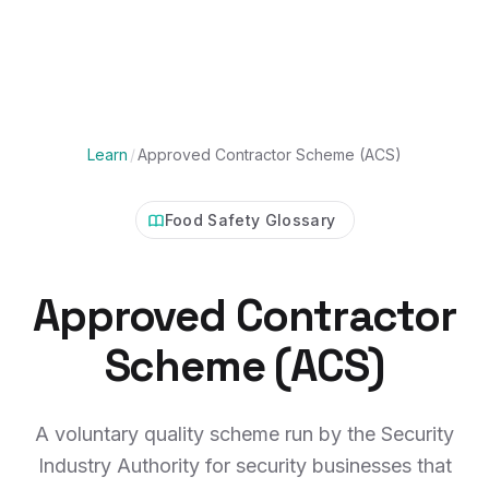
Learn
/
Approved Contractor Scheme (ACS)
Food Safety Glossary
Approved Contractor
Scheme (ACS)
A voluntary quality scheme run by the Security
Industry Authority for security businesses that