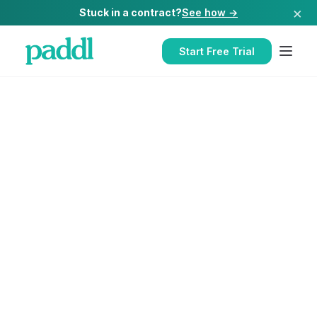
×
Stuck in a contract?
See how →
Start Free Trial