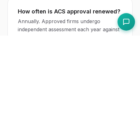
How often is ACS approval renewed?
Annually. Approved firms undergo
independent assessment each year against
the published standard.
Related Topics
SIA Licence