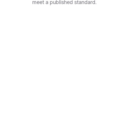
meet a published standard.