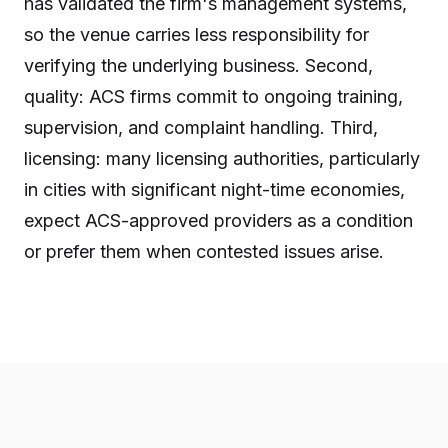
has validated the firm's management systems,
so the venue carries less responsibility for
verifying the underlying business. Second,
quality: ACS firms commit to ongoing training,
supervision, and complaint handling. Third,
licensing: many licensing authorities, particularly
in cities with significant night-time economies,
expect ACS-approved providers as a condition
or prefer them when contested issues arise.