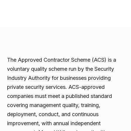
The Approved Contractor Scheme (ACS) is a
voluntary quality scheme run by the Security
Industry Authority for businesses providing
private security services. ACS-approved
companies must meet a published standard
covering management quality, training,
deployment, conduct, and continuous
improvement, with annual independent