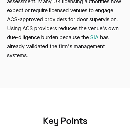
assessment. Many UK licensing authorities now
expect or require licensed venues to engage
ACS-approved providers for door supervision.
Using ACS providers reduces the venue's own
due-diligence burden because the
SIA
has
already validated the firm's management
systems.
Key Points