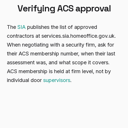
Verifying ACS approval
The
SIA
publishes the list of approved
contractors at services.sia.homeoffice.gov.uk.
When negotiating with a security firm, ask for
their ACS membership number, when their last
assessment was, and what scope it covers.
ACS membership is held at firm level, not by
individual door
supervisors
.