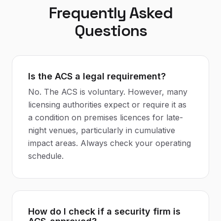
Frequently Asked
Questions
Is the ACS a legal requirement?
No. The ACS is voluntary. However, many
licensing authorities expect or require it as
a condition on premises licences for late-
night venues, particularly in cumulative
impact areas. Always check your operating
schedule.
How do I check if a security firm is