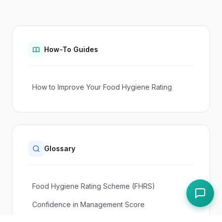
How-To Guides
How to Improve Your Food Hygiene Rating
Glossary
Food Hygiene Rating Scheme (FHRS)
Confidence in Management Score