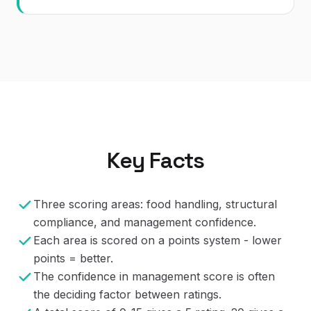
Key Facts
Three scoring areas: food handling, structural
compliance, and management confidence.
Each area is scored on a points system - lower
points = better.
The confidence in management score is often
the deciding factor between ratings.