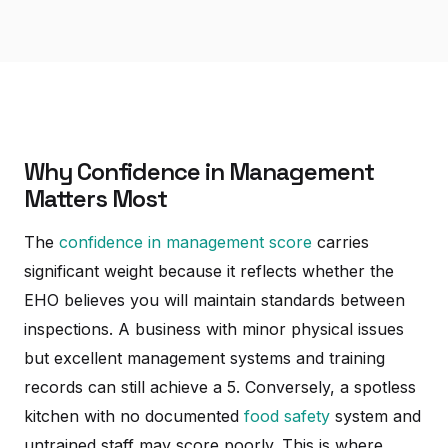
Why Confidence in Management
Matters Most
The
confidence in management score
carries
significant weight because it reflects whether the
EHO believes you will maintain standards between
inspections. A business with minor physical issues
but excellent management systems and training
records can still achieve a 5. Conversely, a spotless
kitchen with no documented
food safety
system and
untrained staff may score poorly. This is where