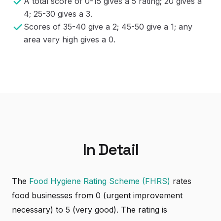
A total score of 0-15 gives a 5 rating; 20 gives a
4; 25-30 gives a 3.
Scores of 35-40 give a 2; 45-50 give a 1; any
area very high gives a 0.
In Detail
The
Food Hygiene Rating Scheme (FHRS)
rates
food businesses from 0 (urgent improvement
necessary) to 5 (very good). The rating is