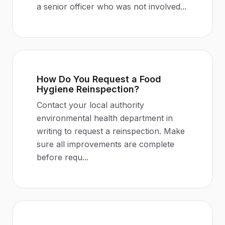
a senior officer who was not involved
...
How Do You Request a Food
Hygiene Reinspection?
Contact your local authority
environmental health department in
writing to request a reinspection. Make
sure all improvements are complete
before requ
...