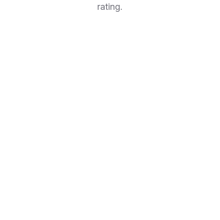
rating.