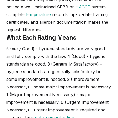
having a well-maintained SFBB or
HACCP
system,
complete
temperature
records, up-to-date training
certificates, and allergen documentation makes the
biggest difference.
What Each Rating Means
5 (Very Good) - hygiene standards are very good
and fully comply with the law. 4 (Good) - hygiene
standards are good. 3 (Generally Satisfactory) -
hygiene standards are generally satisfactory but
some improvement is needed. 2 (Improvement
Necessary) - some major improvement is necessary.
1 (Major Improvement Necessary) - major
improvement is necessary. 0 (Urgent Improvement
Necessary) - urgent improvement is required and
you may face
enforcement action
.