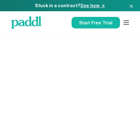
×
Stuck in a contract?
See how →
Start Free Trial