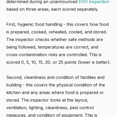
determined during an unannounced
EHO inspection
based on three areas, each scored separately.
First, hygienic food handling - this covers how food
is prepared, cooked, reheated, cooled, and stored.
The inspector checks whether safe methods are
being followed, temperatures are correct, and
cross-contamination risks are controlled. This is
scored 0, 5, 10, 15, 20, or 25 points (lower is better).
Second, cleanliness and condition of facilities and
building - this covers the physical condition of the
kitchen and any areas where food is prepared or
stored. The inspector looks at the layout,
ventilation, lighting, cleanliness, pest control
measures, and condition of equipment. This is