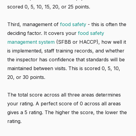
scored 0, 5, 10, 15, 20, or 25 points.
Third, management of
food safety
- this is often the
deciding factor. It covers your
food safety
management system
(SFBB or HACCP), how well it
is implemented, staff training records, and whether
the inspector has confidence that standards will be
maintained between visits. This is scored 0, 5, 10,
20, or 30 points.
The total score across all three areas determines
your rating. A perfect score of 0 across all areas
gives a 5 rating. The higher the score, the lower the
rating.