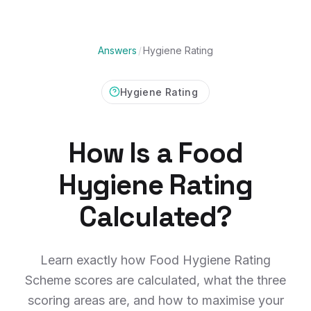
Answers
/
Hygiene Rating
Hygiene Rating
How Is a Food
Hygiene Rating
Calculated?
Learn exactly how Food Hygiene Rating
Scheme scores are calculated, what the three
scoring areas are, and how to maximise your