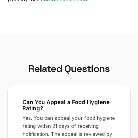
Related Questions
Can You Appeal a Food Hygiene
Rating?
Yes. You can appeal your food hygiene
rating within 21 days of receiving
notification. The appeal is reviewed by