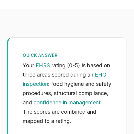
QUICK ANSWER
Your
FHRS
rating (0-5) is based on
three areas scored during an
EHO
inspection
: food hygiene and safety
procedures, structural compliance,
and
confidence in management
.
The scores are combined and
mapped to a rating.