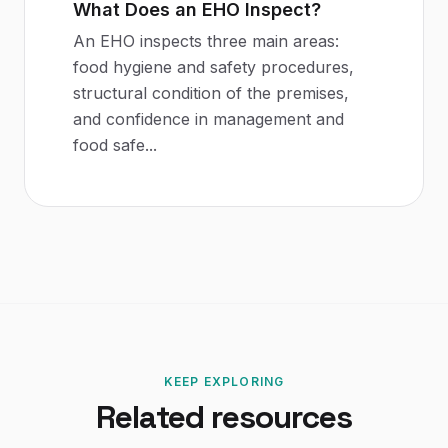
What Does an EHO Inspect?
An EHO inspects three main areas:
food hygiene and safety procedures,
structural condition of the premises,
and confidence in management and
food safe
...
KEEP EXPLORING
Related resources