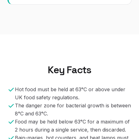
Key Facts
Hot food must be held at 63°C or above under
UK food safety regulations.
The danger zone for bacterial growth is between
8°C and 63°C.
Food may be held below 63°C for a maximum of
2 hours during a single service, then discarded.
Bain-maries, hot counters, and heat lamps must