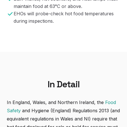
maintain food at 63°C or above.
EHOs will probe-check hot food temperatures
during inspections.
In Detail
In England, Wales, and Northern Ireland, the
Food
Safety
and Hygiene (England) Regulations 2013 (and
equivalent regulations in Wales and NI) require that