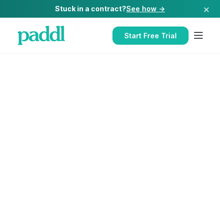
×
Stuck in a contract?
See how →
Start Free Trial