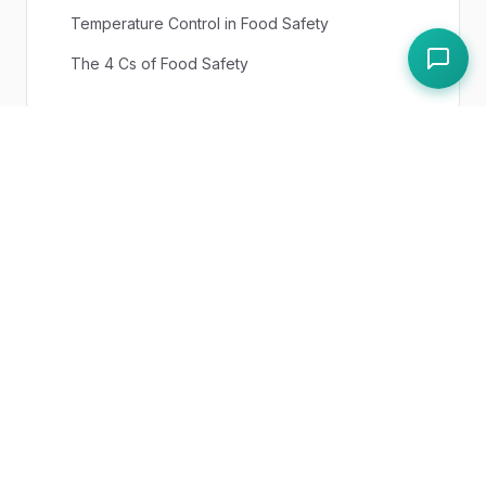
Temperature Control in Food Safety
The 4 Cs of Food Safety
UK Regulations
Food Safety (Temperature Control)
Regulations 1995
Paddl Features