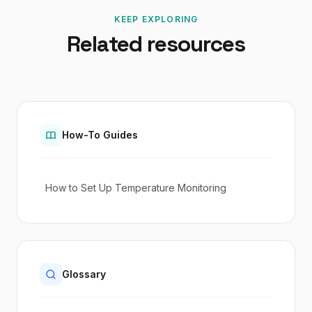
KEEP EXPLORING
Related resources
How-To Guides
How to Set Up Temperature Monitoring
Glossary