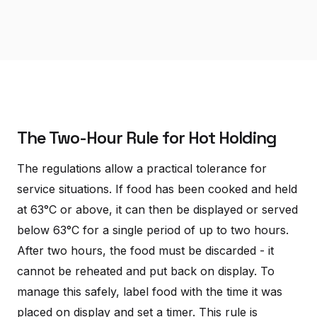
The Two-Hour Rule for Hot Holding
The regulations allow a practical tolerance for
service situations. If food has been cooked and held
at 63°C or above, it can then be displayed or served
below 63°C for a single period of up to two hours.
After two hours, the food must be discarded - it
cannot be reheated and put back on display. To
manage this safely, label food with the time it was
placed on display and set a timer. This rule is