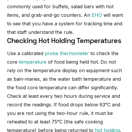
commonly used for buffets, salad bars with hot
items, and grab-and-go counters. An
EHO
will want
to see that you have a system for tracking time and
that staff understand the rule.
Checking Hot Holding Temperatures
Use a calibrated
probe thermometer
to check the
core
temperature
of food being held hot. Do not
rely on the temperature display on equipment such
as bain-maries, as the water bath temperature and
the food core temperature can differ significantly.
Check at least every two hours during service and
record the readings. If food drops below 63°C and
you are not using the two-hour rule, it must be
reheated to at least 75°C (the safe cooking
temperature) before being returned to
hot holding
.