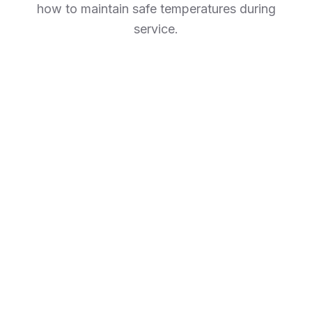
how to maintain safe temperatures during
service.