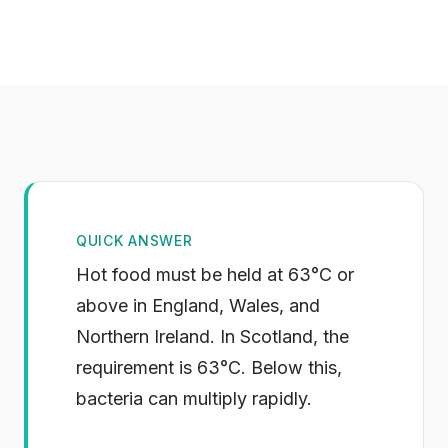
QUICK ANSWER
Hot food must be held at 63°C or
above in England, Wales, and
Northern Ireland. In Scotland, the
requirement is 63°C. Below this,
bacteria can multiply rapidly.