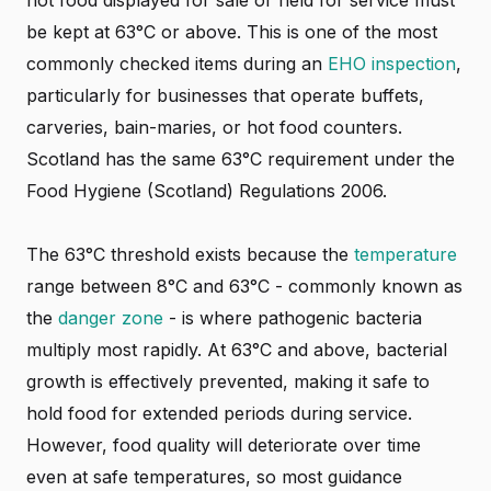
hot food displayed for sale or held for service must
be kept at 63°C or above. This is one of the most
commonly checked items during an
EHO inspection
,
particularly for businesses that operate buffets,
carveries, bain-maries, or hot food counters.
Scotland has the same 63°C requirement under the
Food Hygiene (Scotland) Regulations 2006.
The 63°C threshold exists because the
temperature
range between 8°C and 63°C - commonly known as
the
danger zone
- is where pathogenic bacteria
multiply most rapidly. At 63°C and above, bacterial
growth is effectively prevented, making it safe to
hold food for extended periods during service.
However, food quality will deteriorate over time
even at safe temperatures, so most guidance