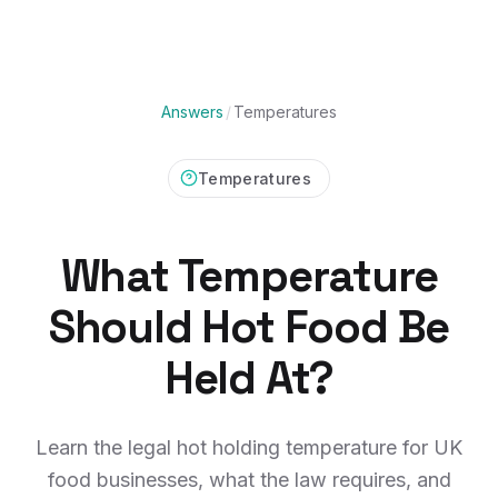
Answers
/
Temperatures
Temperatures
What Temperature
Should Hot Food Be
Held At?
Learn the legal hot holding temperature for UK
food businesses, what the law requires, and