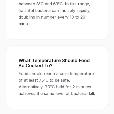
between 8°C and 63°C. In this range,
harmful bacteria can multiply rapidly,
doubling in number every 10 to 20
minu
...
What Temperature Should Food
Be Cooked To?
Food should reach a core temperature
of at least 75°C to be safe.
Alternatively, 70°C held for 2 minutes
achieves the same level of bacterial kill.