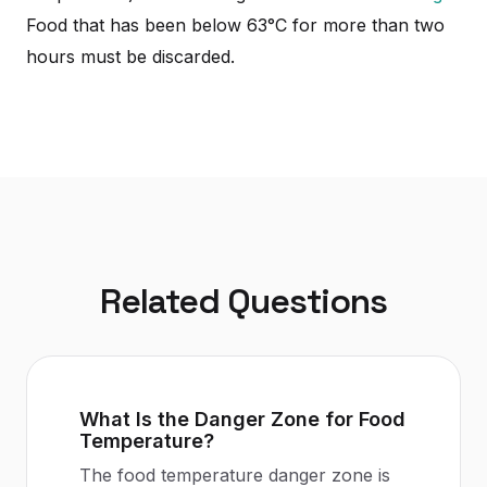
Food that has been below 63°C for more than two
hours must be discarded.
Related Questions
What Is the Danger Zone for Food
Temperature?
The food temperature danger zone is