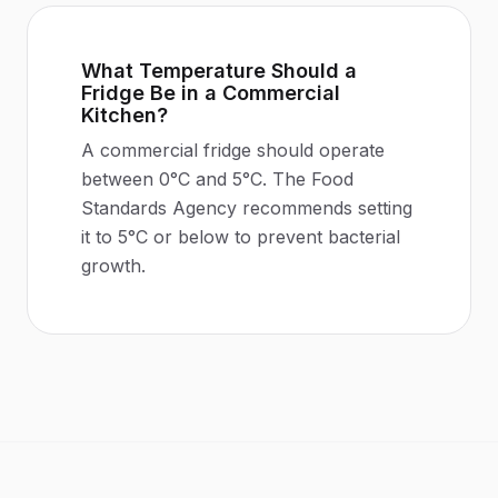
What Temperature Should a
Fridge Be in a Commercial
Kitchen?
A commercial fridge should operate
between 0°C and 5°C. The Food
Standards Agency recommends setting
it to 5°C or below to prevent bacterial
growth.