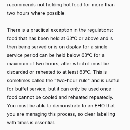
recommends not holding hot food for more than
two hours where possible.
There is a practical exception in the regulations:
food that has been held at 63°C or above and is
then being served or is on display for a single
service period can be held below 63°C for a
maximum of two hours, after which it must be
discarded or reheated to at least 63°C. This is
sometimes called the "two-hour rule" and is useful
for buffet service, but it can only be used once -
food cannot be cooled and reheated repeatedly.
You must be able to demonstrate to an EHO that
you are managing this process, so clear labelling
with times is essential.