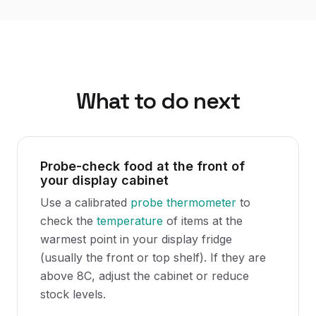
What to do next
Probe-check food at the front of
your display cabinet
Use a calibrated
probe thermometer
to
check the
temperature
of items at the
warmest point in your display fridge
(usually the front or top shelf). If they are
above 8C, adjust the cabinet or reduce
stock levels.