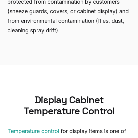
protected from contamination by customers
(sneeze guards, covers, or cabinet display) and
from environmental contamination (flies, dust,
cleaning spray drift).
Display Cabinet
Temperature Control
Temperature control
for display items is one of