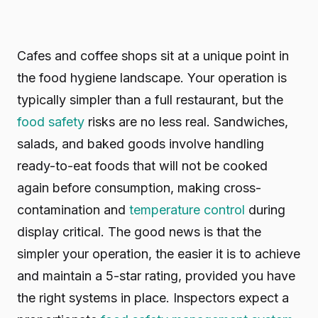
Cafes and coffee shops sit at a unique point in
the food hygiene landscape. Your operation is
typically simpler than a full restaurant, but the
food safety
risks are no less real. Sandwiches,
salads, and baked goods involve handling
ready-to-eat foods that will not be cooked
again before consumption, making cross-
contamination and
temperature control
during
display critical. The good news is that the
simpler your operation, the easier it is to achieve
and maintain a 5-star rating, provided you have
the right systems in place. Inspectors expect a