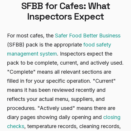
SFBB for Cafes: What
Inspectors Expect
For most cafes, the
Safer Food Better Business
(SFBB) pack is the appropriate
food safety
management system
. Inspectors expect the
pack to be complete, current, and actively used.
"Complete" means all relevant sections are
filled in for your specific operation. "Current"
means it has been reviewed recently and
reflects your actual menu, suppliers, and
procedures. "Actively used" means there are
diary pages showing daily opening and
closing
checks
, temperature records, cleaning records,