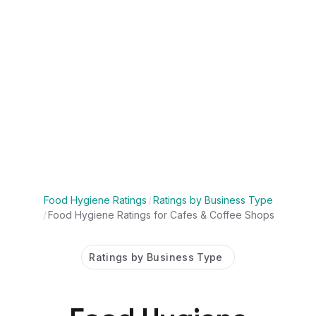
Food Hygiene Ratings
/
Ratings by Business Type
/
Food Hygiene Ratings for Cafes & Coffee Shops
Ratings by Business Type