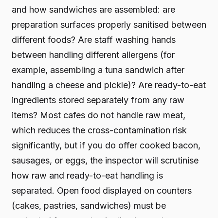
and how sandwiches are assembled: are
preparation surfaces properly sanitised between
different foods? Are staff washing hands
between handling different allergens (for
example, assembling a tuna sandwich after
handling a cheese and pickle)? Are ready-to-eat
ingredients stored separately from any raw
items? Most cafes do not handle raw meat,
which reduces the cross-contamination risk
significantly, but if you do offer cooked bacon,
sausages, or eggs, the inspector will scrutinise
how raw and ready-to-eat handling is
separated. Open food displayed on counters
(cakes, pastries, sandwiches) must be