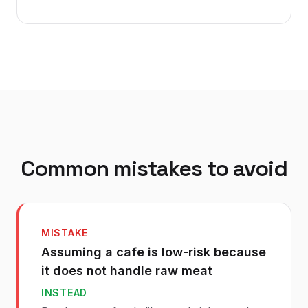
Common mistakes to avoid
MISTAKE
Assuming a cafe is low-risk because
it does not handle raw meat
INSTEAD