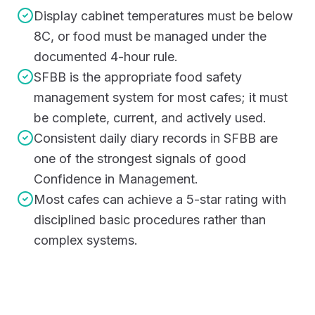
Display cabinet temperatures must be below
8C, or food must be managed under the
documented 4-hour rule.
SFBB is the appropriate food safety
management system for most cafes; it must
be complete, current, and actively used.
Consistent daily diary records in SFBB are
one of the strongest signals of good
Confidence in Management.
Most cafes can achieve a 5-star rating with
disciplined basic procedures rather than
complex systems.