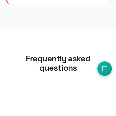
Frequently asked
questions
Do cafes need a HACCP plan or is
SFBB enough?
For most cafes with a simple menu
(sandwiches, soups, baked goods, hot