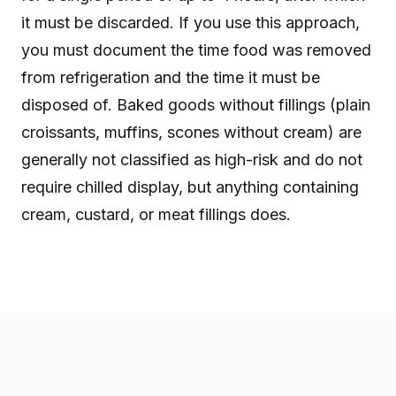
it must be discarded. If you use this approach,
you must document the time food was removed
from refrigeration and the time it must be
disposed of. Baked goods without fillings (plain
croissants, muffins, scones without cream) are
generally not classified as high-risk and do not
require chilled display, but anything containing
cream, custard, or meat fillings does.