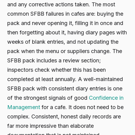
and any corrective actions taken. The most
common SFBB failures in cafes are: buying the
pack and never opening it, filling it in once and
then forgetting about it, having diary pages with
weeks of blank entries, and not updating the
pack when the menu or suppliers change. The
SFBB pack includes a review section;
inspectors check whether this has been
completed at least annually. A well-maintained
SFBB pack with consistent diary entries is one
of the strongest signals of good
Confidence in
Management
for a cafe. It does not need to be
complex. Consistent, honest daily records are
far more impressive than elaborate