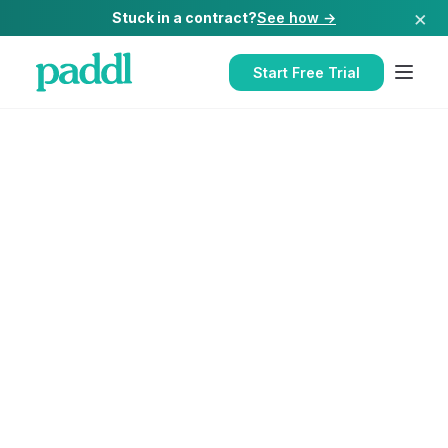
×
Stuck in a contract?
See how →
Start Free Trial