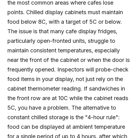
the most common areas where cafes lose
points. Chilled display cabinets must maintain
food below 8C, with a target of 5C or below.
The issue is that many cafe display fridges,
particularly open-fronted units, struggle to
maintain consistent temperatures, especially
near the front of the cabinet or when the door is
frequently opened. Inspectors will probe-check
food items in your display, not just rely on the
cabinet thermometer reading. If sandwiches in
the front row are at 10C while the cabinet reads
5C, you have a problem. The alternative to
constant chilled storage is the "4-hour rule":
food can be displayed at ambient temperature
for a single period of up to 4 hours, after which