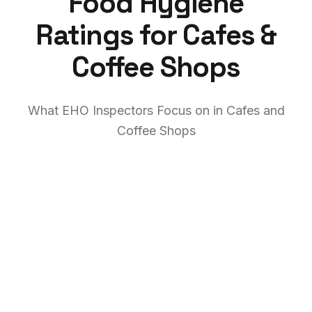
Food Hygiene
Ratings for Cafes &
Coffee Shops
What EHO Inspectors Focus on in Cafes and
Coffee Shops