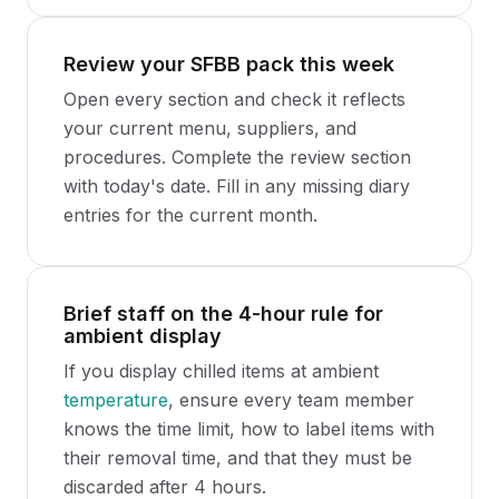
Review your SFBB pack this week
Open every section and check it reflects
your current menu, suppliers, and
procedures. Complete the review section
with today's date. Fill in any missing diary
entries for the current month.
Brief staff on the 4-hour rule for
ambient display
If you display chilled items at ambient
temperature
, ensure every team member
knows the time limit, how to label items with
their removal time, and that they must be
discarded after 4 hours.