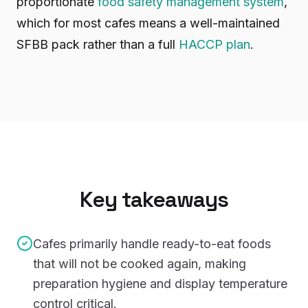
proportionate
food safety management system
,
which for most cafes means a well-maintained
SFBB pack rather than a full
HACCP plan
.
Key takeaways
Cafes primarily handle ready-to-eat foods
that will not be cooked again, making
preparation hygiene and display temperature
control critical.