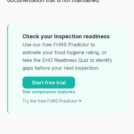
documentation that is not maintained.
Check your inspection readiness
Use our free FHRS Predictor to
estimate your food hygiene rating, or
take the EHO Readiness Quiz to identify
gaps before your next inspection.
Start free trial
See compliance features
Try the free FHRS Predictor