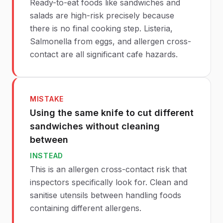
Ready-to-eat foods like sandwiches and
salads are high-risk precisely because
there is no final cooking step. Listeria,
Salmonella from eggs, and allergen cross-
contact are all significant cafe hazards.
MISTAKE
Using the same knife to cut different
sandwiches without cleaning
between
INSTEAD
This is an allergen cross-contact risk that
inspectors specifically look for. Clean and
sanitise utensils between handling foods
containing different allergens.