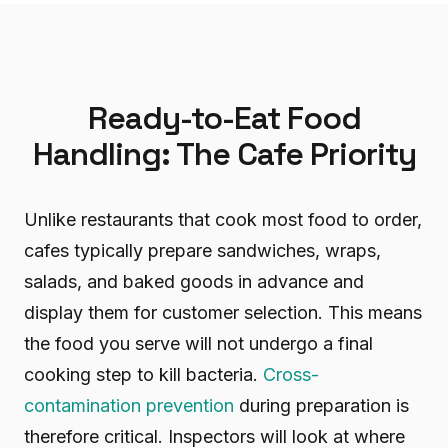
Ready-to-Eat Food
Handling: The Cafe Priority
Unlike restaurants that cook most food to order,
cafes typically prepare sandwiches, wraps,
salads, and baked goods in advance and
display them for customer selection. This means
the food you serve will not undergo a final
cooking step to kill bacteria.
Cross-
contamination prevention
during preparation is
therefore critical. Inspectors will look at where