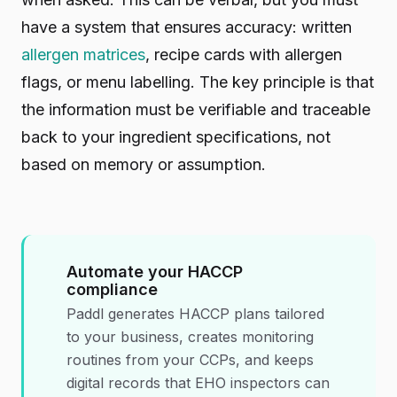
have a system that ensures accuracy: written
allergen matrices
, recipe cards with allergen
flags, or menu labelling. The key principle is that
the information must be verifiable and traceable
back to your ingredient specifications, not
based on memory or assumption.
Automate your HACCP
compliance
Paddl generates HACCP plans tailored
to your business, creates monitoring
routines from your CCPs, and keeps
digital records that EHO inspectors can