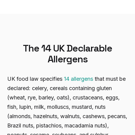
The 14 UK Declarable
Allergens
UK food law specifies
14 allergens
that must be
declared: celery, cereals containing gluten
(wheat, rye, barley, oats), crustaceans, eggs,
fish, lupin, milk, molluscs, mustard, nuts
(almonds, hazelnuts, walnuts, cashews, pecans,
Brazil nuts, pistachios, macadamia nuts),
peanuts, sesame, soybeans, and sulphur