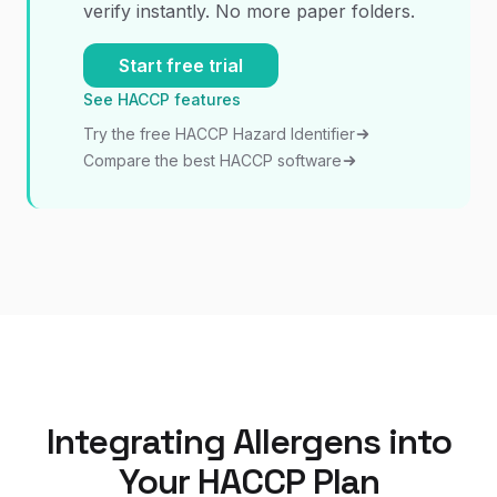
verify instantly. No more paper folders.
Start free trial
See HACCP features
Try the free HACCP Hazard Identifier
Compare the best HACCP software
Integrating Allergens into
Your HACCP Plan