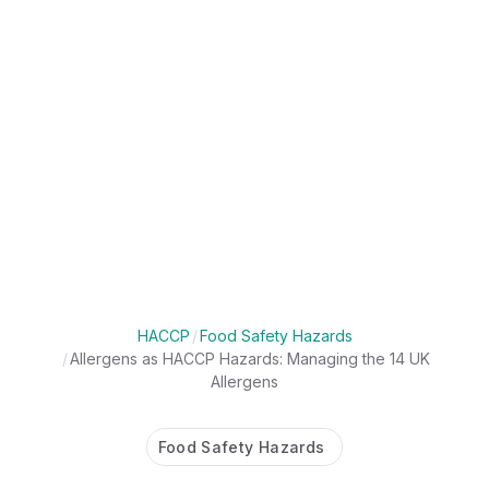
HACCP
/
Food Safety Hazards
/
Allergens as HACCP Hazards: Managing the 14 UK
Allergens
Food Safety Hazards