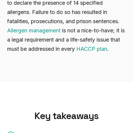
to declare the presence of 14 specified
allergens. Failure to do so has resulted in
fatalities, prosecutions, and prison sentences.
Allergen management
is not a nice-to-have; it is
a legal requirement and a life-safety issue that
must be addressed in every
HACCP plan
.
Key takeaways