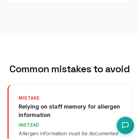
Common mistakes to avoid
MISTAKE
Relying on staff memory for allergen
information
INSTEAD
Allergen information must be documented