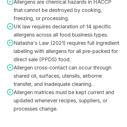
Allergens are chemical hazards in HACCP
that cannot be destroyed by cooking,
freezing, or processing.
UK law requires declaration of 14 specific
allergens across all food business types.
Natasha's Law (2021) requires full ingredient
labelling with allergens for all pre-packed for
direct sale (PPDS) food.
Allergen cross-contact can occur through
shared oil, surfaces, utensils, airborne
transfer, and inadequate cleaning.
Allergen matrices must be kept current and
updated whenever recipes, suppliers, or
processes change.