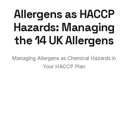
Allergens as HACCP
Hazards: Managing
the 14 UK Allergens
Managing Allergens as Chemical Hazards in
Your HACCP Plan