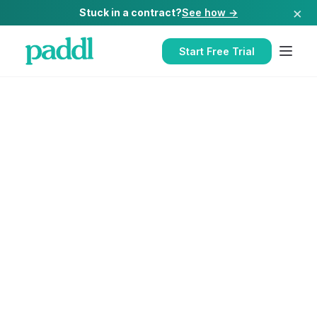
×
Stuck in a contract?
See how →
Start Free Trial