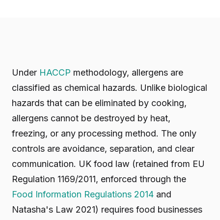
Under
HACCP
methodology, allergens are
classified as chemical hazards. Unlike biological
hazards that can be eliminated by cooking,
allergens cannot be destroyed by heat,
freezing, or any processing method. The only
controls are avoidance, separation, and clear
communication. UK food law (retained from EU
Regulation 1169/2011, enforced through the
Food Information Regulations 2014
and
Natasha's Law 2021) requires food businesses