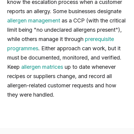
know the escalation process when a customer
reports an allergy. Some businesses designate
allergen management
as a CCP (with the critical
limit being "no undeclared allergens present"),
while others manage it through
prerequisite
programmes
. Either approach can work, but it
must be documented, monitored, and verified.
Keep
allergen matrices
up to date whenever
recipes or suppliers change, and record all
allergen-related customer requests and how
they were handled.