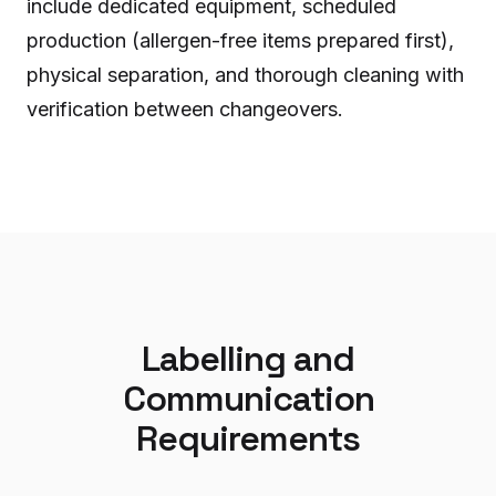
include dedicated equipment, scheduled
production (allergen-free items prepared first),
physical separation, and thorough cleaning with
verification between changeovers.
Labelling and
Communication
Requirements