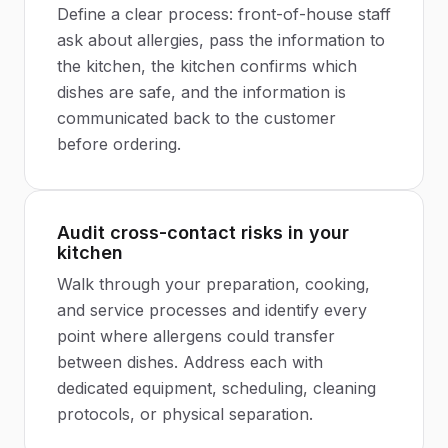
Define a clear process: front-of-house staff
ask about allergies, pass the information to
the kitchen, the kitchen confirms which
dishes are safe, and the information is
communicated back to the customer
before ordering.
Audit cross-contact risks in your
kitchen
Walk through your preparation, cooking,
and service processes and identify every
point where allergens could transfer
between dishes. Address each with
dedicated equipment, scheduling, cleaning
protocols, or physical separation.