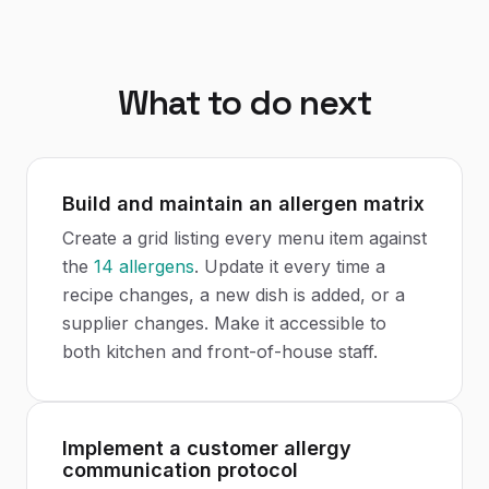
What to do next
Build and maintain an allergen matrix
Create a grid listing every menu item against
the
14 allergens
. Update it every time a
recipe changes, a new dish is added, or a
supplier changes. Make it accessible to
both kitchen and front-of-house staff.
Implement a customer allergy
communication protocol