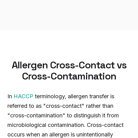
Allergen Cross-Contact vs
Cross-Contamination
In
HACCP
terminology, allergen transfer is
referred to as "cross-contact" rather than
"cross-contamination" to distinguish it from
microbiological contamination. Cross-contact
occurs when an allergen is unintentionally