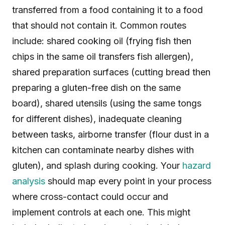
transferred from a food containing it to a food
that should not contain it. Common routes
include: shared cooking oil (frying fish then
chips in the same oil transfers fish allergen),
shared preparation surfaces (cutting bread then
preparing a gluten-free dish on the same
board), shared utensils (using the same tongs
for different dishes), inadequate cleaning
between tasks, airborne transfer (flour dust in a
kitchen can contaminate nearby dishes with
gluten), and splash during cooking. Your
hazard
analysis
should map every point in your process
where cross-contact could occur and
implement controls at each one. This might