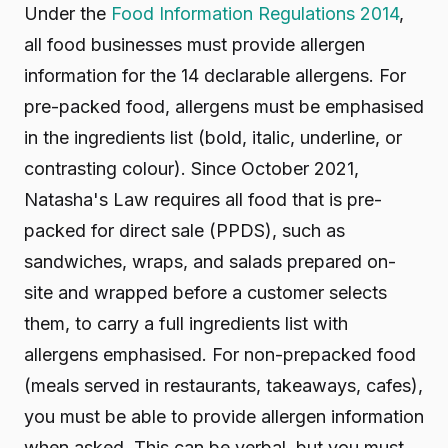
Under the
Food Information Regulations 2014
,
all food businesses must provide allergen
information for the 14 declarable allergens. For
pre-packed food, allergens must be emphasised
in the ingredients list (bold, italic, underline, or
contrasting colour). Since October 2021,
Natasha's Law requires all food that is pre-
packed for direct sale (PPDS), such as
sandwiches, wraps, and salads prepared on-
site and wrapped before a customer selects
them, to carry a full ingredients list with
allergens emphasised. For non-prepacked food
(meals served in restaurants, takeaways, cafes),
you must be able to provide allergen information
when asked. This can be verbal, but you must