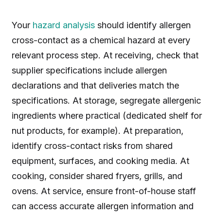
Your
hazard analysis
should identify allergen
cross-contact as a chemical hazard at every
relevant process step. At receiving, check that
supplier specifications include allergen
declarations and that deliveries match the
specifications. At storage, segregate allergenic
ingredients where practical (dedicated shelf for
nut products, for example). At preparation,
identify cross-contact risks from shared
equipment, surfaces, and cooking media. At
cooking, consider shared fryers, grills, and
ovens. At service, ensure front-of-house staff
can access accurate allergen information and