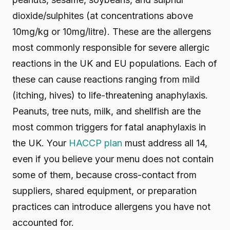
dioxide/sulphites (at concentrations above
10mg/kg or 10mg/litre). These are the allergens
most commonly responsible for severe allergic
reactions in the UK and EU populations. Each of
these can cause reactions ranging from mild
(itching, hives) to life-threatening anaphylaxis.
Peanuts, tree nuts, milk, and shellfish are the
most common triggers for fatal anaphylaxis in
the UK. Your
HACCP plan
must address all 14,
even if you believe your menu does not contain
some of them, because cross-contact from
suppliers, shared equipment, or preparation
practices can introduce allergens you have not
accounted for.