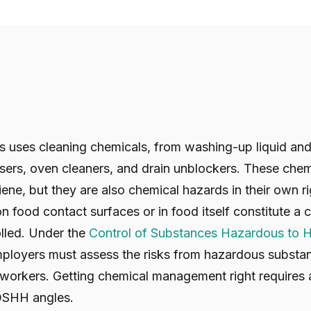
 uses cleaning chemicals, from washing-up liquid and 
asers, oven cleaners, and drain unblockers. These chem
iene, but they are also chemical hazards in their own r
n food contact surfaces or in food itself constitute a
olled. Under the
Control of Substances Hazardous to H
mployers must assess the risks from hazardous subst
t workers. Getting chemical management right requires
SHH angles.