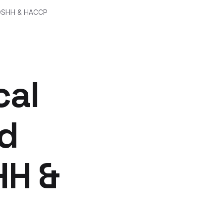
 COSHH & HACCP
cal
od
HH &