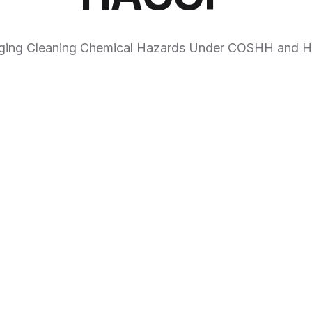
ing Cleaning Chemical Hazards Under COSHH and