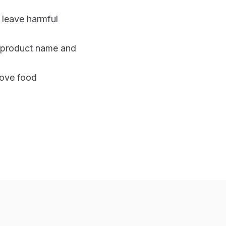
 leave harmful
h product name and
bove food