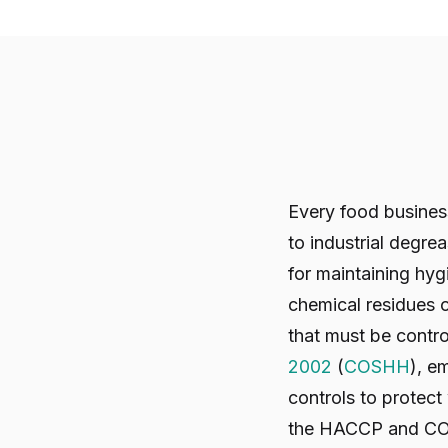
Every food business
to industrial degre
for maintaining hyg
chemical residues o
that must be contr
2002
(
COSHH
), e
controls to protec
the HACCP and CO