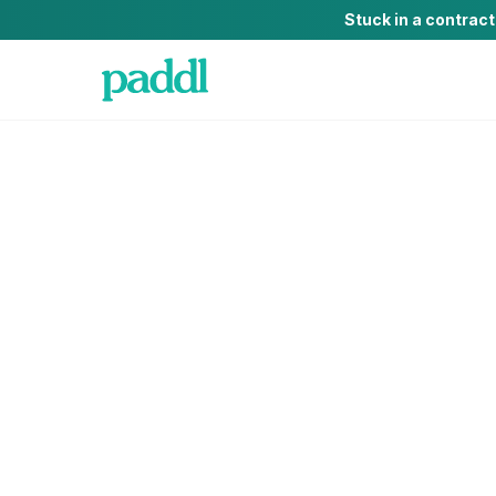
Stuck in a contrac