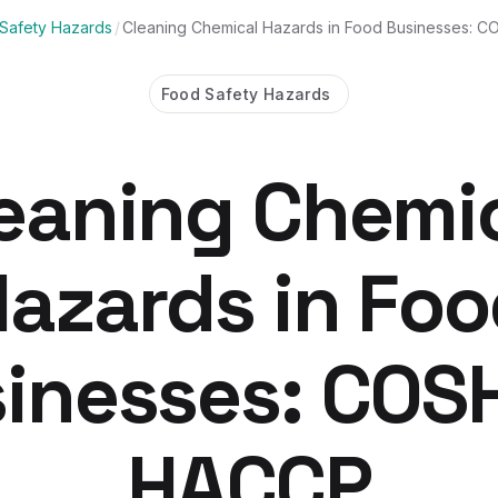
Safety Hazards
/
Cleaning Chemical Hazards in Food Businesses:
Food Safety Hazards
eaning Chemi
azards in Fo
inesses: COS
HACCP