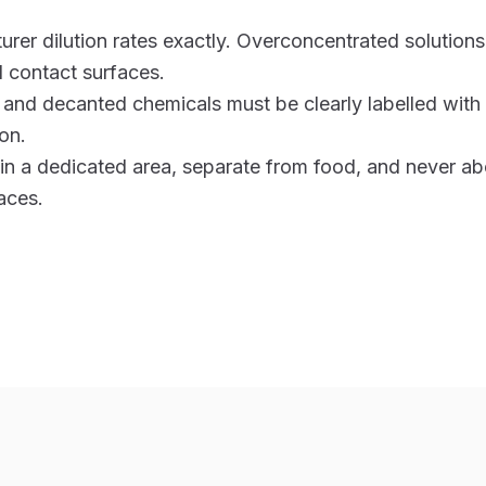
rer dilution rates exactly. Overconcentrated solutions
 contact surfaces.
s and decanted chemicals must be clearly labelled wit
on.
 in a dedicated area, separate from food, and never a
aces.