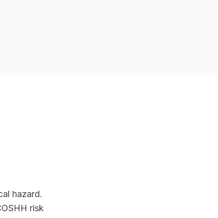
al hazard.
 COSHH risk