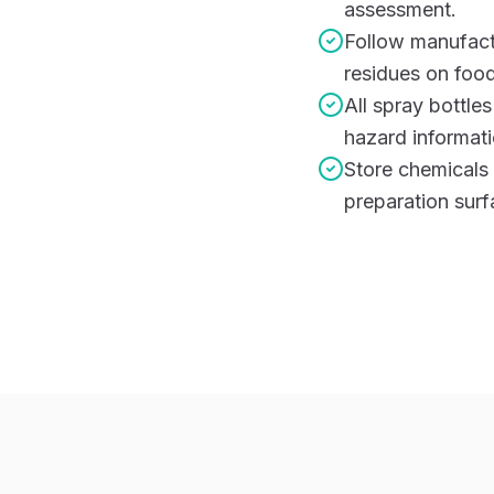
assessment.
Follow manufactu
residues on food
All spray bottle
hazard informati
Store chemicals
preparation surf