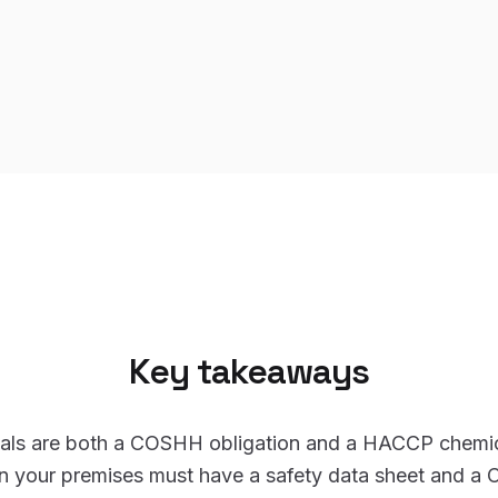
Key takeaways
als are both a COSHH obligation and a HACCP chemic
in your premises must have a safety data sheet and a