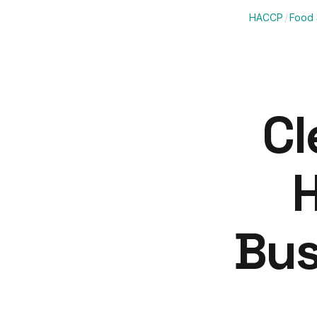
HACCP
/
Food 
Cl
H
Bus