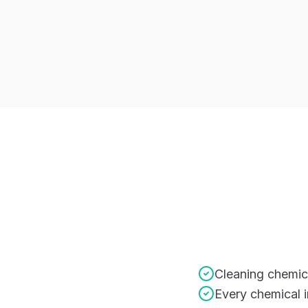
Cleaning chemic
Every chemical 