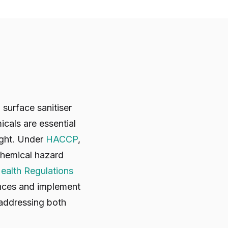
surface sanitiser
icals are essential
ight. Under
HACCP
,
 chemical hazard
ealth Regulations
ances and implement
 addressing both