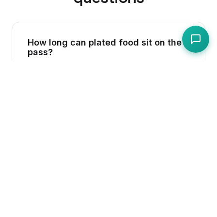
How long can plated food sit on the
pass?
Best practice is no more than 15 minutes.
Hot food must remain above 63C; if it drops
below, the 2-hour tolerance period under
UK law begins. Cold food should be served
promptly and not left under heat lamps.
Do I need to wear gloves when
serving food?
Gloves are not legally required in the UK,
but they are recommended when handling