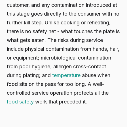
customer, and any contamination introduced at
this stage goes directly to the consumer with no
further kill step. Unlike cooking or reheating,
there is no safety net - what touches the plate is
what gets eaten. The risks during service
include physical contamination from hands, hair,
or equipment; microbiological contamination
from poor hygiene; allergen cross-contact
during plating; and
temperature
abuse when
food sits on the pass for too long. A well-
controlled service operation protects all the
food safety
work that preceded it.