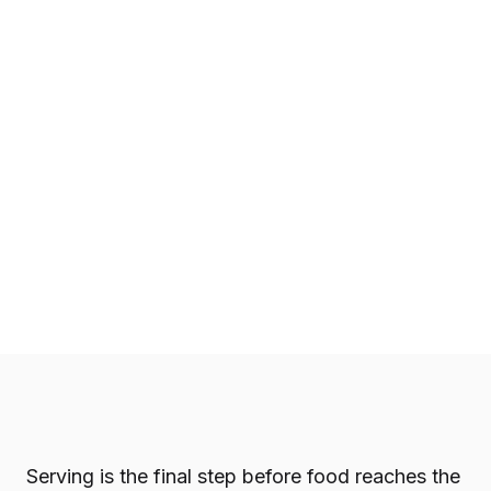
Serving is the final step before food reaches the