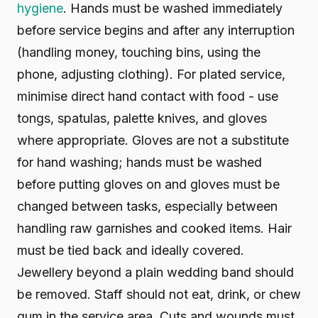
hygiene
. Hands must be washed immediately
before service begins and after any interruption
(handling money, touching bins, using the
phone, adjusting clothing). For plated service,
minimise direct hand contact with food - use
tongs, spatulas, palette knives, and gloves
where appropriate. Gloves are not a substitute
for hand washing; hands must be washed
before putting gloves on and gloves must be
changed between tasks, especially between
handling raw garnishes and cooked items. Hair
must be tied back and ideally covered.
Jewellery beyond a plain wedding band should
be removed. Staff should not eat, drink, or chew
gum in the service area. Cuts and wounds must