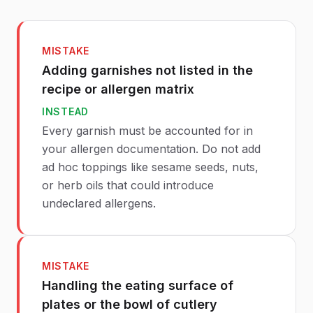
MISTAKE
Adding garnishes not listed in the
recipe or allergen matrix
INSTEAD
Every garnish must be accounted for in
your allergen documentation. Do not add
ad hoc toppings like sesame seeds, nuts,
or herb oils that could introduce
undeclared allergens.
MISTAKE
Handling the eating surface of
plates or the bowl of cutlery