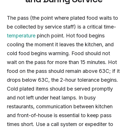
The pass (the point where plated food waits to
be collected by service staff) is a critical time-
temperature
pinch point. Hot food begins
cooling the moment it leaves the kitchen, and
cold food begins warming. Food should not
wait on the pass for more than 15 minutes. Hot
food on the pass should remain above 63C; if it
drops below 63C, the 2-hour tolerance begins.
Cold plated items should be served promptly
and not left under heat lamps. In busy
restaurants, communication between kitchen
and front-of-house is essential to keep pass
times short. Use a call system or expediter to