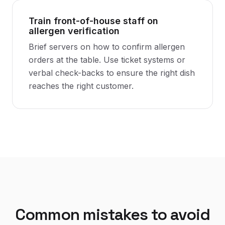
Train front-of-house staff on
allergen verification
Brief servers on how to confirm allergen
orders at the table. Use ticket systems or
verbal check-backs to ensure the right dish
reaches the right customer.
Common mistakes to avoid