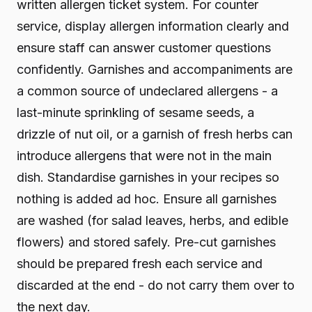
written allergen ticket system. For counter
service, display allergen information clearly and
ensure staff can answer customer questions
confidently. Garnishes and accompaniments are
a common source of undeclared allergens - a
last-minute sprinkling of sesame seeds, a
drizzle of nut oil, or a garnish of fresh herbs can
introduce allergens that were not in the main
dish. Standardise garnishes in your recipes so
nothing is added ad hoc. Ensure all garnishes
are washed (for salad leaves, herbs, and edible
flowers) and stored safely. Pre-cut garnishes
should be prepared fresh each service and
discarded at the end - do not carry them over to
the next day.