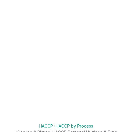
HACCP
/
HACCP by Process