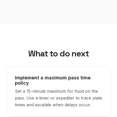
What to do next
Implement a maximum pass time
policy
Set a 15-minute maximum for food on the
pass. Use a timer or expediter to track plate
times and escalate when delays occur.