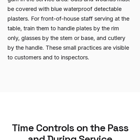
be covered with blue waterproof detectable
plasters. For front-of-house staff serving at the
table, train them to handle plates by the rim
only, glasses by the stem or base, and cutlery
by the handle. These small practices are visible
to customers and to inspectors.
Time Controls on the Pass
and During Service