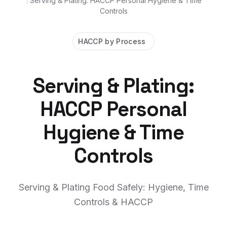
/
Serving & Plating: HACCP Personal Hygiene & Time
Controls
HACCP by Process
Serving & Plating:
HACCP Personal
Hygiene & Time
Controls
Serving & Plating Food Safely: Hygiene, Time
Controls & HACCP