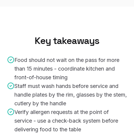
Key takeaways
Food should not wait on the pass for more
than 15 minutes - coordinate kitchen and
front-of-house timing
Staff must wash hands before service and
handle plates by the rim, glasses by the stem,
cutlery by the handle
Verify allergen requests at the point of
service - use a check-back system before
delivering food to the table