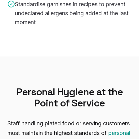
Standardise garnishes in recipes to prevent
undeclared allergens being added at the last
moment
Personal Hygiene at the
Point of Service
Staff handling plated food or serving customers
must maintain the highest standards of
personal