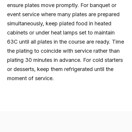
ensure plates move promptly. For banquet or
event service where many plates are prepared
simultaneously, keep plated food in heated
cabinets or under heat lamps set to maintain
63C until all plates in the course are ready. Time
the plating to coincide with service rather than
plating 30 minutes in advance. For cold starters
or desserts, keep them refrigerated until the
moment of service.