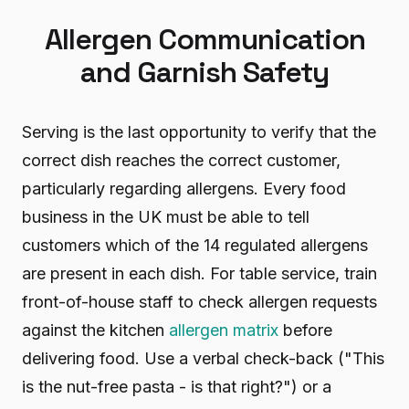
Allergen Communication
and Garnish Safety
Serving is the last opportunity to verify that the
correct dish reaches the correct customer,
particularly regarding allergens. Every food
business in the UK must be able to tell
customers which of the 14 regulated allergens
are present in each dish. For table service, train
front-of-house staff to check allergen requests
against the kitchen
allergen matrix
before
delivering food. Use a verbal check-back ("This
is the nut-free pasta - is that right?") or a