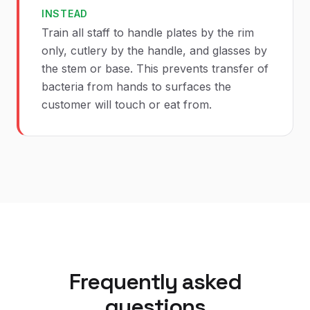
INSTEAD
Train all staff to handle plates by the rim
only, cutlery by the handle, and glasses by
the stem or base. This prevents transfer of
bacteria from hands to surfaces the
customer will touch or eat from.
Frequently asked
questions