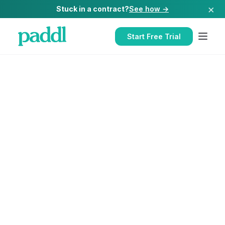
×
Stuck in a contract?
See how →
Start Free Trial