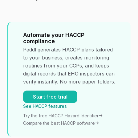
Automate your HACCP
compliance
Paddl generates HACCP plans tailored
to your business, creates monitoring
routines from your CCPs, and keeps
digital records that EHO inspectors can
verify instantly. No more paper folders.
Start free trial
See HACCP features
Try the free HACCP Hazard Identifier
Compare the best HACCP software