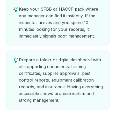
Keep your SFBB or HACCP pack where
any manager can find it instantly. If the
inspector arrives and you spend 10
minutes looking for your records, it
immediately signals poor management.
Prepare a folder or digital dashboard with
all supporting documents: training
certificates, supplier approvals, pest
control reports, equipment calibration
records, and insurance. Having everything
accessible shows professionalism and
strong management.