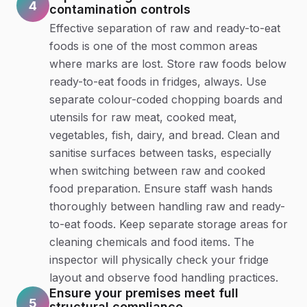
4
contamination controls
Effective separation of raw and ready-to-eat
foods is one of the most common areas
where marks are lost. Store raw foods below
ready-to-eat foods in fridges, always. Use
separate colour-coded chopping boards and
utensils for raw meat, cooked meat,
vegetables, fish, dairy, and bread. Clean and
sanitise surfaces between tasks, especially
when switching between raw and cooked
food preparation. Ensure staff wash hands
thoroughly between handling raw and ready-
to-eat foods. Keep separate storage areas for
cleaning chemicals and food items. The
inspector will physically check your fridge
layout and observe food handling practices.
Ensure your premises meet full
5
structural compliance