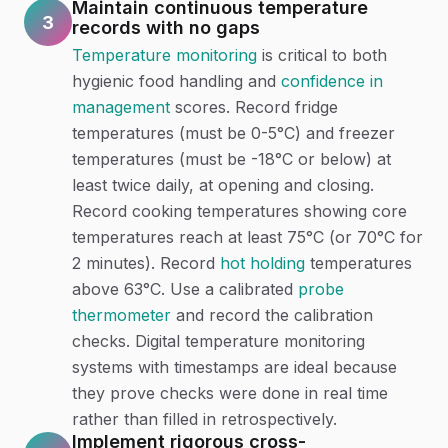
Maintain continuous temperature
3
records with no gaps
Temperature monitoring
is critical to both
hygienic food handling and
confidence in
management
scores. Record fridge
temperatures (must be 0-5°C) and freezer
temperatures (must be -18°C or below) at
least twice daily, at opening and closing.
Record cooking temperatures showing core
temperatures reach at least 75°C (or 70°C for
2 minutes). Record
hot holding
temperatures
above 63°C. Use a calibrated
probe
thermometer
and record the calibration
checks. Digital temperature monitoring
systems with timestamps are ideal because
they prove checks were done in real time
rather than filled in retrospectively.
Implement rigorous cross-