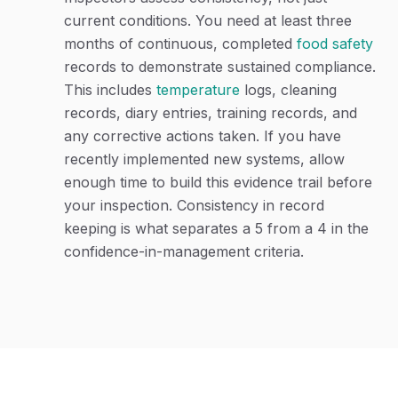
current conditions. You need at least three
months of continuous, completed
food safety
records to demonstrate sustained compliance.
This includes
temperature
logs, cleaning
records, diary entries, training records, and
any corrective actions taken. If you have
recently implemented new systems, allow
enough time to build this evidence trail before
your inspection. Consistency in record
keeping is what separates a 5 from a 4 in the
confidence-in-management criteria.