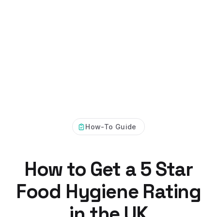
How-To Guide
How to Get a 5 Star
Food Hygiene Rating
in the UK