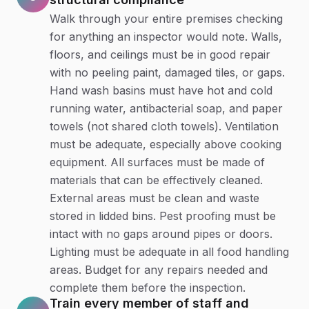
Walk through your entire premises checking
for anything an inspector would note. Walls,
floors, and ceilings must be in good repair
with no peeling paint, damaged tiles, or gaps.
Hand wash basins must have hot and cold
running water, antibacterial soap, and paper
towels (not shared cloth towels). Ventilation
must be adequate, especially above cooking
equipment. All surfaces must be made of
materials that can be effectively cleaned.
External areas must be clean and waste
stored in lidded bins. Pest proofing must be
intact with no gaps around pipes or doors.
Lighting must be adequate in all food handling
areas. Budget for any repairs needed and
complete them before the inspection.
Train every member of staff and