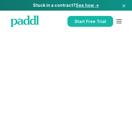
×
Stuck in a contract?
See how →
Start Free Trial