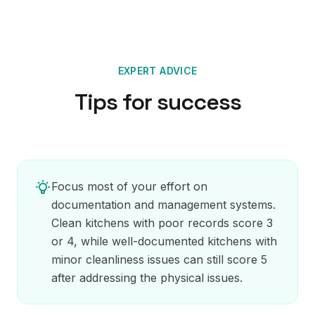
EXPERT ADVICE
Tips for success
Focus most of your effort on
documentation and management systems.
Clean kitchens with poor records score 3
or 4, while well-documented kitchens with
minor cleanliness issues can still score 5
after addressing the physical issues.