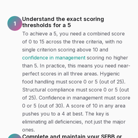
Understand the exact scoring
1
thresholds for a 5
To achieve a 5, you need a combined score
of 0 to 15 across the three criteria, with no
single criterion scoring above 10 and
confidence in management
scoring no higher
than 5. In practice, this means you need near-
perfect scores in all three areas. Hygienic
food handling must score 0 or 5 (out of 25).
Structural compliance must score 0 or 5 (out
of 25). Confidence in management must score
0 or 5 (out of 30). A score of 10 in any area
pushes you to a 4 at best. The key is
eliminating all deficiencies, not just the major
ones.
Complete and maintain your SFBB or