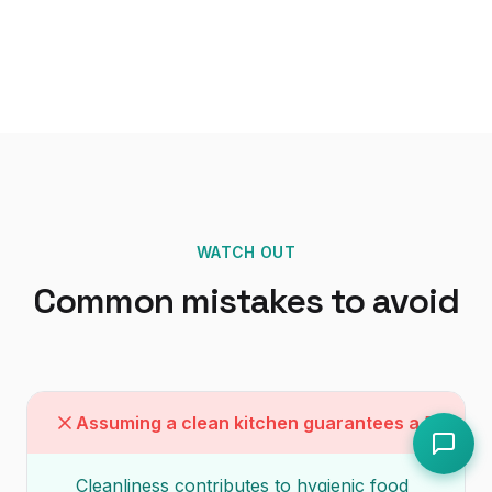
WATCH OUT
Common mistakes to avoid
Assuming a clean kitchen guarantees a 5
Cleanliness contributes to hygienic food