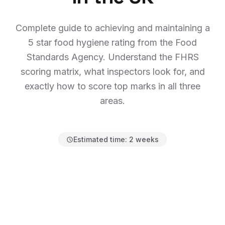
Complete guide to achieving and maintaining a
5 star food hygiene rating from the Food
Standards Agency. Understand the FHRS
scoring matrix, what inspectors look for, and
exactly how to score top marks in all three
areas.
Estimated time:
2 weeks