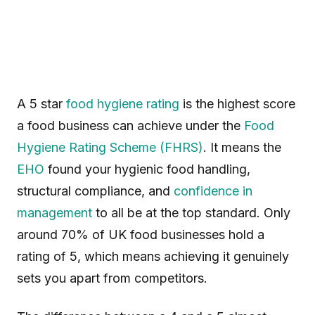
A 5 star
food hygiene rating
is the highest score
a food business can achieve under the
Food
Hygiene Rating Scheme (FHRS)
. It means the
EHO
found your hygienic food handling,
structural compliance, and
confidence in
management
to all be at the top standard. Only
around 70% of UK food businesses hold a
rating of 5, which means achieving it genuinely
sets you apart from competitors.