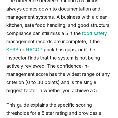
The difference between a 4 and a 5 almost
always comes down to documentation and
management systems. A business with a clean
kitchen, safe food handling, and good structural
compliance can still miss a 5 if the
food safety
management records are incomplete, if the
SFBB
or
HACCP
pack has gaps, or if the
inspector finds that the system is not being
actively reviewed. The confidence-in-
management score has the widest range of any
criterion (0 to 30 points) and is the single
biggest factor in whether you achieve a 5.
This guide explains the specific scoring
thresholds for a 5 star rating and provides a