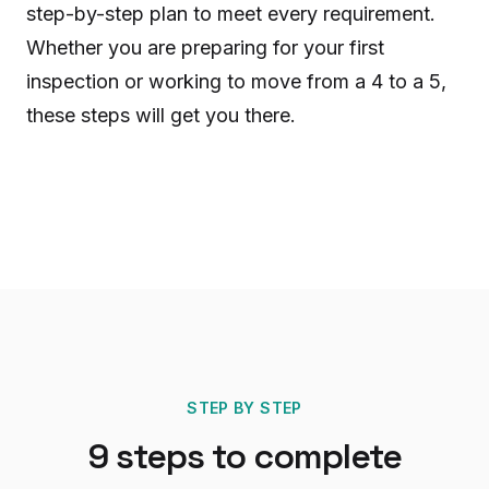
step-by-step plan to meet every requirement.
Whether you are preparing for your first
inspection or working to move from a 4 to a 5,
these steps will get you there.
STEP BY STEP
9
steps to complete