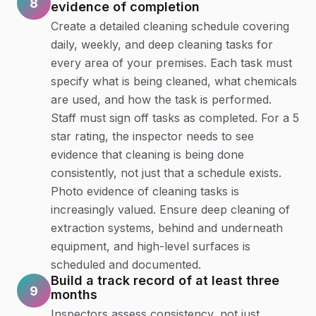
8
evidence of completion
Create a detailed cleaning schedule covering
daily, weekly, and deep cleaning tasks for
every area of your premises. Each task must
specify what is being cleaned, what chemicals
are used, and how the task is performed.
Staff must sign off tasks as completed. For a 5
star rating, the inspector needs to see
evidence that cleaning is being done
consistently, not just that a schedule exists.
Photo evidence of cleaning tasks is
increasingly valued. Ensure deep cleaning of
extraction systems, behind and underneath
equipment, and high-level surfaces is
scheduled and documented.
Build a track record of at least three
9
months
Inspectors assess consistency, not just