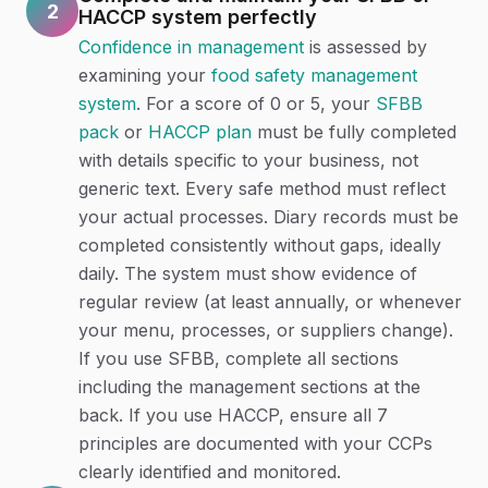
2
HACCP system perfectly
Confidence in management
is assessed by
examining your
food safety management
system
. For a score of 0 or 5, your
SFBB
pack
or
HACCP plan
must be fully completed
with details specific to your business, not
generic text. Every safe method must reflect
your actual processes. Diary records must be
completed consistently without gaps, ideally
daily. The system must show evidence of
regular review (at least annually, or whenever
your menu, processes, or suppliers change).
If you use SFBB, complete all sections
including the management sections at the
back. If you use HACCP, ensure all 7
principles are documented with your CCPs
clearly identified and monitored.