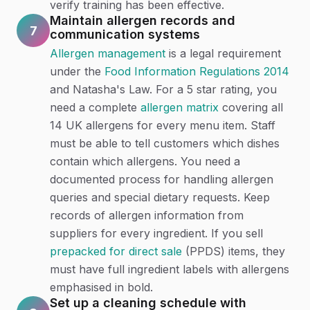
verify training has been effective.
Maintain allergen records and
7
communication systems
Allergen management
is a legal requirement
under the
Food Information Regulations 2014
and Natasha's Law. For a 5 star rating, you
need a complete
allergen matrix
covering all
14 UK allergens for every menu item. Staff
must be able to tell customers which dishes
contain which allergens. You need a
documented process for handling allergen
queries and special dietary requests. Keep
records of allergen information from
suppliers for every ingredient. If you sell
prepacked for direct sale
(PPDS) items, they
must have full ingredient labels with allergens
emphasised in bold.
Set up a cleaning schedule with