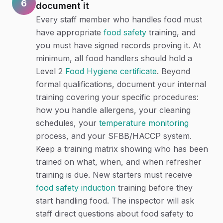
6
document it
Every staff member who handles food must
have appropriate
food safety
training, and
you must have signed records proving it. At
minimum, all food handlers should hold a
Level 2
Food Hygiene certificate
. Beyond
formal qualifications, document your internal
training covering your specific procedures:
how you handle allergens, your cleaning
schedules, your
temperature monitoring
process, and your SFBB/HACCP system.
Keep a training matrix showing who has been
trained on what, when, and when refresher
training is due. New starters must receive
food safety induction
training before they
start handling food. The inspector will ask
staff direct questions about food safety to