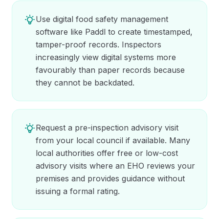
Use digital food safety management
software like Paddl to create timestamped,
tamper-proof records. Inspectors
increasingly view digital systems more
favourably than paper records because
they cannot be backdated.
Request a pre-inspection advisory visit
from your local council if available. Many
local authorities offer free or low-cost
advisory visits where an EHO reviews your
premises and provides guidance without
issuing a formal rating.