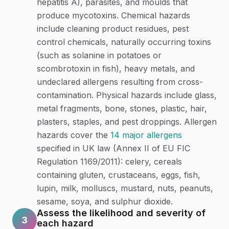
hepatitis A), parasites, and moulds that
produce mycotoxins. Chemical hazards
include cleaning product residues, pest
control chemicals, naturally occurring toxins
(such as solanine in potatoes or
scombrotoxin in fish), heavy metals, and
undeclared allergens resulting from cross-
contamination. Physical hazards include glass,
metal fragments, bone, stones, plastic, hair,
plasters, staples, and pest droppings. Allergen
hazards cover the
14 major allergens
specified in UK law (Annex II of EU FIC
Regulation 1169/2011): celery, cereals
containing gluten, crustaceans, eggs, fish,
lupin, milk, molluscs, mustard, nuts, peanuts,
sesame, soya, and sulphur dioxide.
Assess the likelihood and severity of
3
each hazard