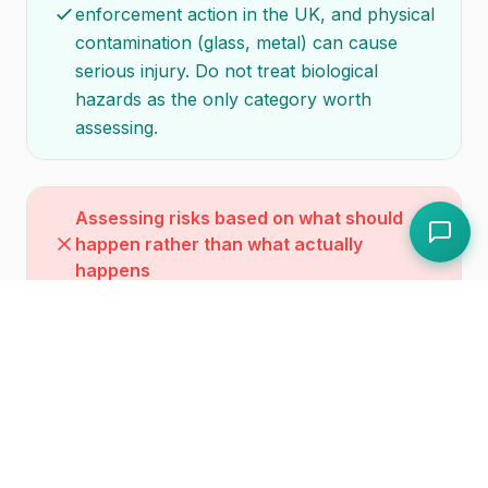
enforcement action in the UK, and physical
contamination (glass, metal) can cause
serious injury. Do not treat biological
hazards as the only category worth
assessing.
Assessing risks based on what should
happen rather than what actually
happens
Your risk assessment must reflect reality,
not aspiration. If your procedure says raw
and cooked foods are always stored
separately but in practice the fridge is
overloaded and separation is inconsistent,
your risk assessment must account for the