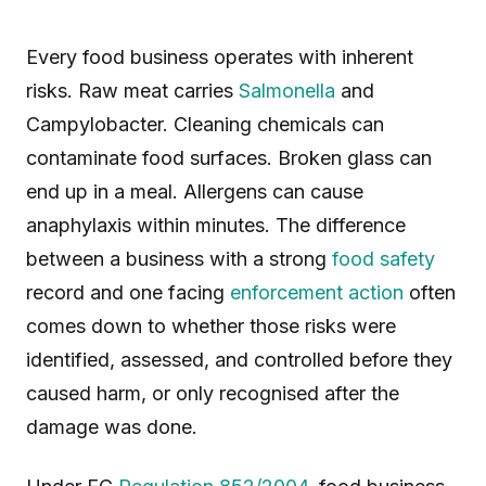
Every food business operates with inherent
risks. Raw meat carries
Salmonella
and
Campylobacter. Cleaning chemicals can
contaminate food surfaces. Broken glass can
end up in a meal. Allergens can cause
anaphylaxis within minutes. The difference
between a business with a strong
food safety
record and one facing
enforcement action
often
comes down to whether those risks were
identified, assessed, and controlled before they
caused harm, or only recognised after the
damage was done.