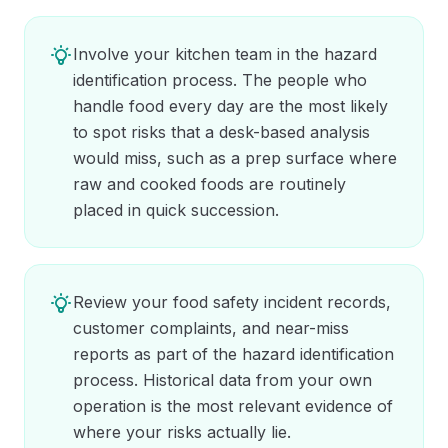
Involve your kitchen team in the hazard
identification process. The people who
handle food every day are the most likely
to spot risks that a desk-based analysis
would miss, such as a prep surface where
raw and cooked foods are routinely
placed in quick succession.
Review your food safety incident records,
customer complaints, and near-miss
reports as part of the hazard identification
process. Historical data from your own
operation is the most relevant evidence of
where your risks actually lie.