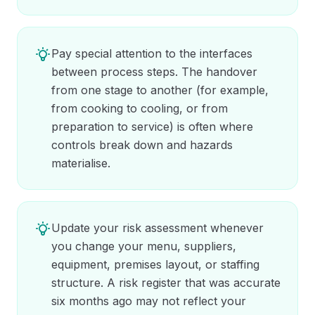
Pay special attention to the interfaces
between process steps. The handover
from one stage to another (for example,
from cooking to cooling, or from
preparation to service) is often where
controls break down and hazards
materialise.
Update your risk assessment whenever
you change your menu, suppliers,
equipment, premises layout, or staffing
structure. A risk register that was accurate
six months ago may not reflect your