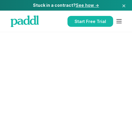
×
Stuck in a contract?
See how →
Start Free Trial