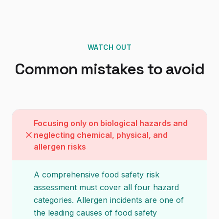
WATCH OUT
Common mistakes to avoid
Focusing only on biological hazards and
neglecting chemical, physical, and
allergen risks
A comprehensive food safety risk
assessment must cover all four hazard
categories. Allergen incidents are one of
the leading causes of food safety