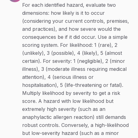
For each identified hazard, evaluate two
dimensions: how likely is it to occur
(considering your current controls, premises,
and practices), and how severe would the
consequences be if it did occur. Use a simple
scoring system. For likelihood: 1 (rare), 2
(unlikely), 3 (possible), 4 (likely), 5 (almost
certain). For severity: 1 (negligible), 2 (minor
illness), 3 (moderate illness requiring medical
attention), 4 (serious illness or
hospitalisation), 5 (life-threatening or fatal).
Multiply likelihood by severity to get a risk
score. A hazard with low likelihood but
extremely high severity (such as an
anaphylactic allergen reaction) still demands
robust controls. Conversely, a high-likelihood
but low-severity hazard (such as a minor