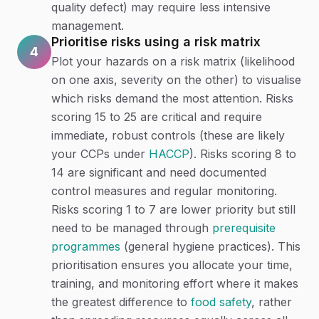
quality defect) may require less intensive
management.
Prioritise risks using a risk matrix
4
Plot your hazards on a risk matrix (likelihood
on one axis, severity on the other) to visualise
which risks demand the most attention. Risks
scoring 15 to 25 are critical and require
immediate, robust controls (these are likely
your CCPs under
HACCP
). Risks scoring 8 to
14 are significant and need documented
control measures and regular monitoring.
Risks scoring 1 to 7 are lower priority but still
need to be managed through
prerequisite
programmes
(general hygiene practices). This
prioritisation ensures you allocate your time,
training, and monitoring effort where it makes
the greatest difference to
food safety
, rather