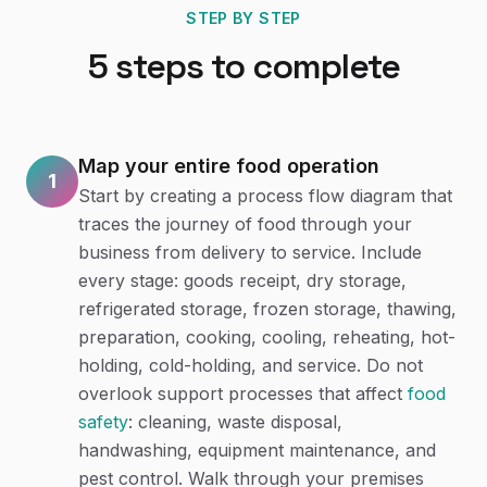
STEP BY STEP
5
steps to complete
Map your entire food operation
1
Start by creating a process flow diagram that
traces the journey of food through your
business from delivery to service. Include
every stage: goods receipt, dry storage,
refrigerated storage, frozen storage, thawing,
preparation, cooking, cooling, reheating, hot-
holding, cold-holding, and service. Do not
overlook support processes that affect
food
safety
: cleaning, waste disposal,
handwashing, equipment maintenance, and
pest control. Walk through your premises