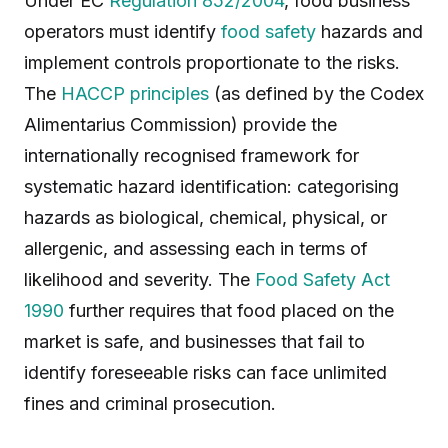
Under EC
Regulation 852/2004
, food business
operators must identify
food safety
hazards and
implement controls proportionate to the risks.
The
HACCP principles
(as defined by the Codex
Alimentarius Commission) provide the
internationally recognised framework for
systematic hazard identification: categorising
hazards as biological, chemical, physical, or
allergenic, and assessing each in terms of
likelihood and severity. The
Food Safety Act
1990
further requires that food placed on the
market is safe, and businesses that fail to
identify foreseeable risks can face unlimited
fines and criminal prosecution.