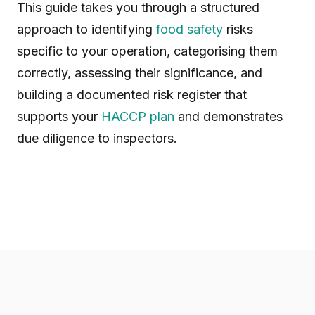
This guide takes you through a structured
approach to identifying
food safety
risks
specific to your operation, categorising them
correctly, assessing their significance, and
building a documented risk register that
supports your
HACCP plan
and demonstrates
due diligence to inspectors.