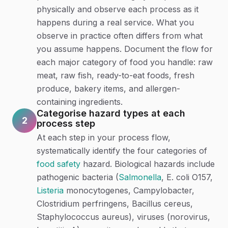
physically and observe each process as it
happens during a real service. What you
observe in practice often differs from what
you assume happens. Document the flow for
each major category of food you handle: raw
meat, raw fish, ready-to-eat foods, fresh
produce, bakery items, and allergen-
containing ingredients.
Categorise hazard types at each
2
process step
At each step in your process flow,
systematically identify the four categories of
food safety
hazard. Biological hazards include
pathogenic bacteria (
Salmonella
, E. coli O157,
Listeria
monocytogenes, Campylobacter,
Clostridium perfringens, Bacillus cereus,
Staphylococcus aureus), viruses (norovirus,