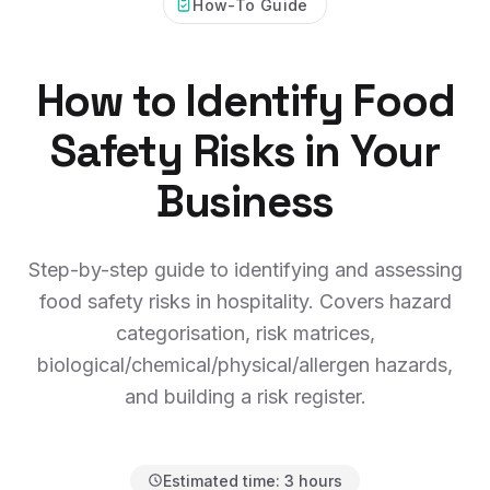
How-To Guide
How to Identify Food
Safety Risks in Your
Business
Step-by-step guide to identifying and assessing
food safety risks in hospitality. Covers hazard
categorisation, risk matrices,
biological/chemical/physical/allergen hazards,
and building a risk register.
Estimated time:
3 hours