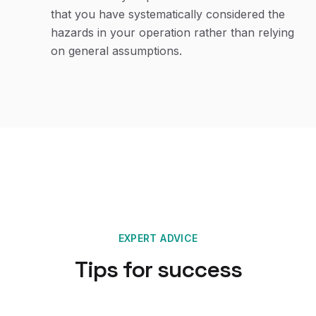
that you have systematically considered the
hazards in your operation rather than relying
on general assumptions.
EXPERT ADVICE
Tips for success