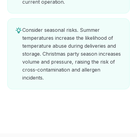
current operation.
Consider seasonal risks. Summer
temperatures increase the likelihood of
temperature abuse during deliveries and
storage. Christmas party season increases
volume and pressure, raising the risk of
cross-contamination and allergen
incidents.