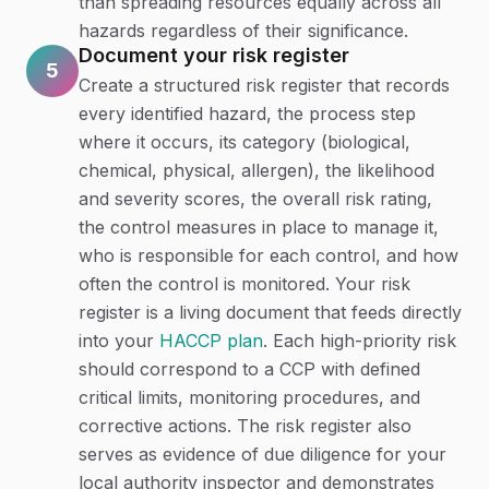
than spreading resources equally across all
hazards regardless of their significance.
Document your risk register
5
Create a structured risk register that records
every identified hazard, the process step
where it occurs, its category (biological,
chemical, physical, allergen), the likelihood
and severity scores, the overall risk rating,
the control measures in place to manage it,
who is responsible for each control, and how
often the control is monitored. Your risk
register is a living document that feeds directly
into your
HACCP plan
. Each high-priority risk
should correspond to a CCP with defined
critical limits, monitoring procedures, and
corrective actions. The risk register also
serves as evidence of due diligence for your
local authority inspector and demonstrates