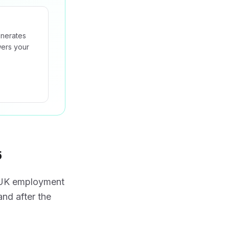
enerates
wers your
5
f UK employment
and after the