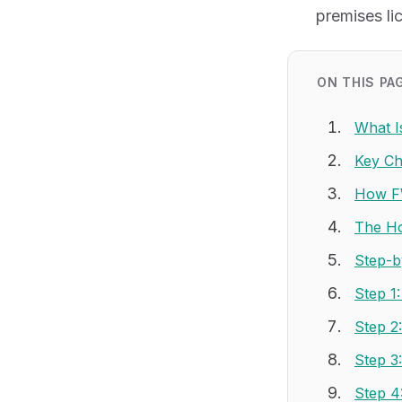
premises li
ON THIS PA
What I
Key Ch
How FW
The Hos
Step-b
Step 1
Step 2
Step 3
Step 4