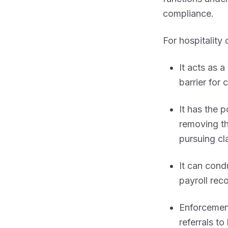
compliance.
For hospitality
It acts as a
barrier for 
It has the 
removing th
pursuing cl
It can con
payroll rec
Enforcement
referrals to