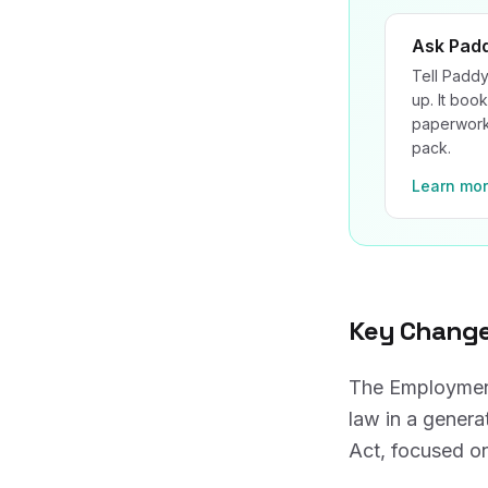
Ask Pad
Tell Paddy
up. It book
paperwork 
pack.
Learn mo
Key Change
The Employment
law in a genera
Act, focused on