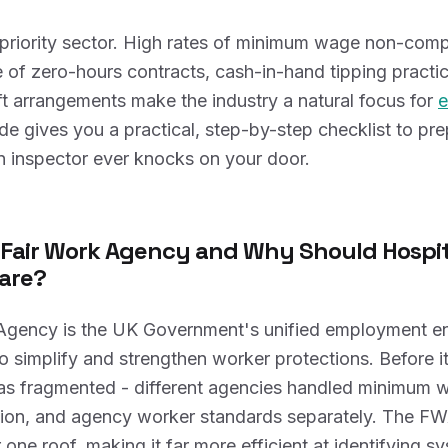
a priority sector. High rates of minimum wage non-comp
of zero-hours contracts, cash-in-hand tipping practi
t arrangements make the industry a natural focus for
e
ide gives you a practical, step-by-step checklist to pr
n inspector ever knocks on your door.
 Fair Work Agency and Why Should Hospit
are?
Agency is the UK Government's unified employment e
o simplify and strengthen worker protections. Before it
s fragmented - different agencies handled minimum 
ation, and agency worker standards separately. The FW
 one roof, making it far more efficient at identifying s