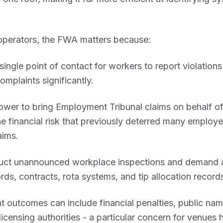
 operators, the FWA matters because:
 single point of contact for workers to report violations
complaints significantly.
power to bring Employment Tribunal claims on behalf o
e financial risk that previously deterred many employ
aims.
duct unannounced workplace inspections and demand 
ords, contracts, rota systems, and tip allocation record
 outcomes can include financial penalties, public nam
 licensing authorities - a particular concern for venues 