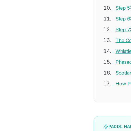
Step 5
Step 6
Step 7
The Co
Whistl
Phased
Scotla
How Pa
PADDL HA