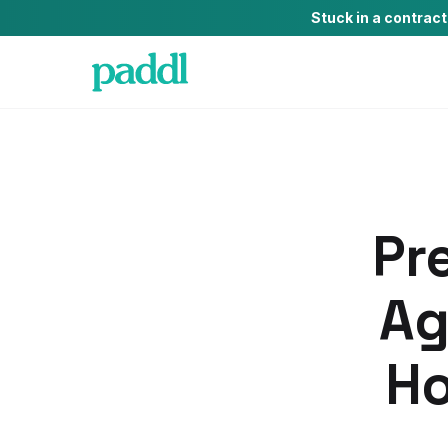
Stuck in a contrac
Pr
Ag
Ho