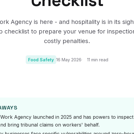
Checklist
Certificates, drills,
rk Agency is here - and hospitality is in its sigh
p checklist to prepare your venue for inspectio
costly penalties.
Food Safety
16 May 2026
11
min read
Photo:
Photo by CHUTTER
EAWAYS
 Work Agency launched in 2025 and has powers to inspect h
nd bring tribunal claims on workers' behalf.
ty businesses face specific vulnerabilities around zero-hou