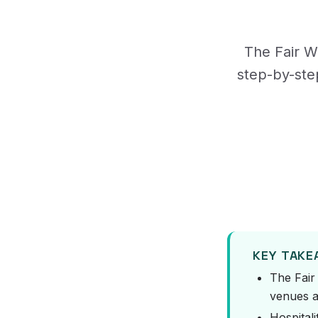
The Fair Wo
step-by-ste
KEY TAK
The Fair
venues a
Hospitali