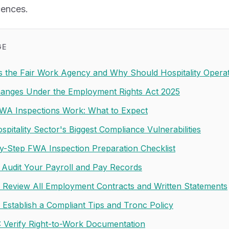
cences.
GE
s the Fair Work Agency and Why Should Hospitality Opera
anges Under the Employment Rights Act 2025
A Inspections Work: What to Expect
pitality Sector's Biggest Compliance Vulnerabilities
y-Step FWA Inspection Preparation Checklist
: Audit Your Payroll and Pay Records
: Review All Employment Contracts and Written Statements
: Establish a Compliant Tips and Tronc Policy
: Verify Right-to-Work Documentation