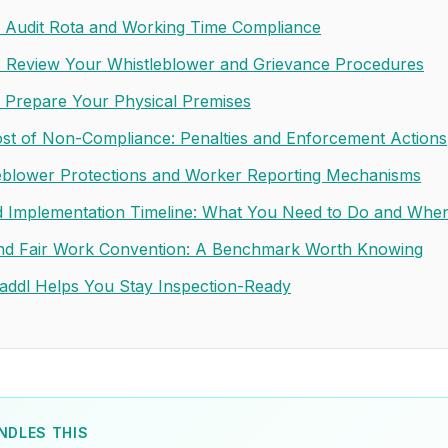
: Audit Rota and Working Time Compliance
: Review Your Whistleblower and Grievance Procedures
: Prepare Your Physical Premises
st of Non-Compliance: Penalties and Enforcement Actions
eblower Protections and Worker Reporting Mechanisms
 Implementation Timeline: What You Need to Do and Whe
nd Fair Work Convention: A Benchmark Worth Knowing
ddl Helps You Stay Inspection-Ready
NDLES THIS