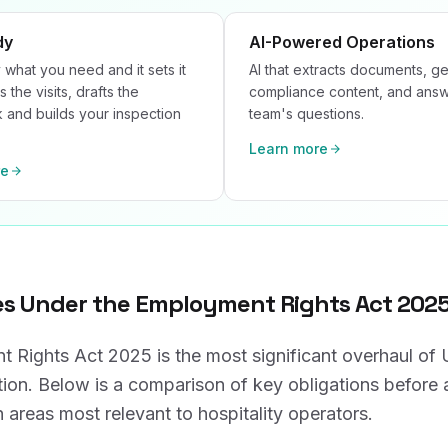
dy
AI-Powered Operations
 what you need and it sets it
AI that extracts documents, g
s the visits, drafts the
compliance content, and ans
and builds your inspection
team's questions.
Learn more
re
s Under the Employment Rights Act 202
 Rights Act 2025 is the most significant overhaul o
tion. Below is a comparison of key obligations before 
 areas most relevant to hospitality operators.