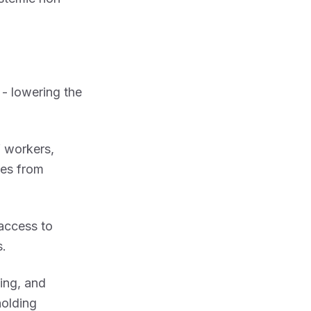
 - lowering the
f workers,
ees from
access to
s.
ing, and
holding