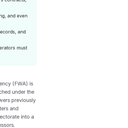
ing, and even
records, and
erators must
Agency (FWA) is
ched under the
ers previously
ers and
ctorate into a
essors.