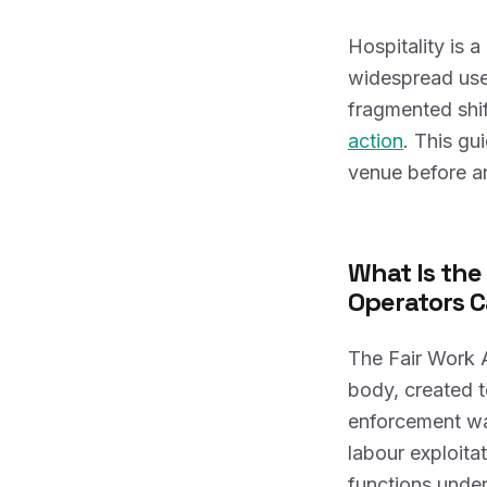
Hospitality is 
widespread use 
fragmented shif
action
. This gu
venue before a
What Is the
Operators C
The Fair Work 
body, created t
enforcement wa
labour exploit
functions under