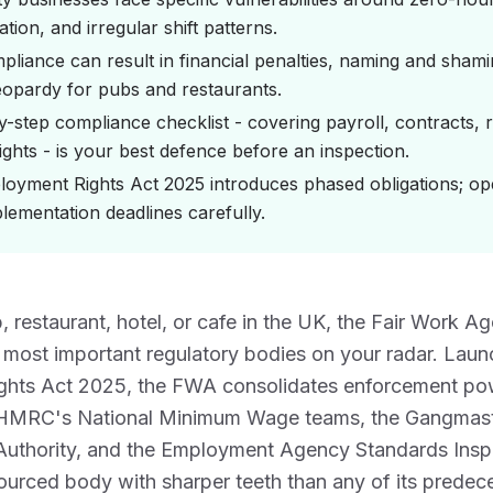
cation, and irregular shift patterns.
liance can result in financial penalties, naming and sham
jeopardy for pubs and restaurants.
y-step compliance checklist - covering payroll, contracts, 
ights - is your best defence before an inspection.
oyment Rights Act 2025 introduces phased obligations; op
lementation deadlines carefully.
b, restaurant, hotel, or cafe in the UK, the Fair Work 
 most important regulatory bodies on your radar. Laun
hts Act 2025, the FWA consolidates enforcement pow
 HMRC's National Minimum Wage teams, the Gangmast
uthority, and the Employment Agency Standards Inspe
sourced body with sharper teeth than any of its predec