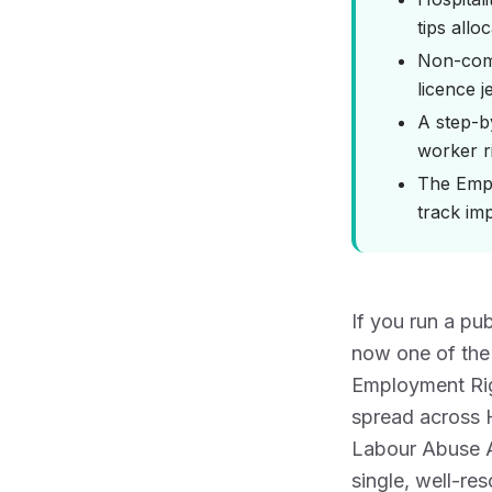
tips allo
Non-comp
licence 
A step-b
worker r
The Empl
track imp
If you run a pu
now one of the
Employment Rig
spread across
Labour Abuse A
single, well-re