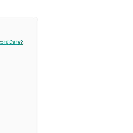
tors Care?