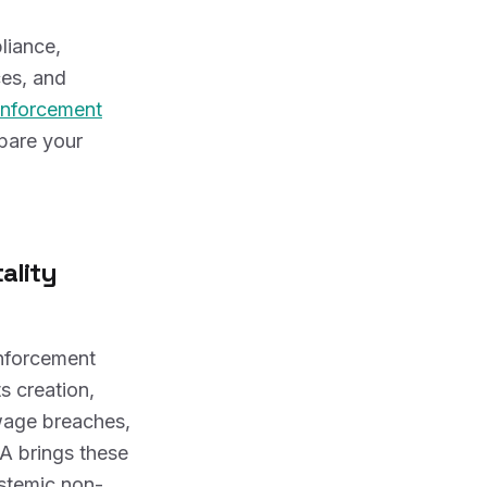
liance,
ces, and
nforcement
epare your
ality
nforcement
s creation,
wage breaches,
A brings these
ystemic non-