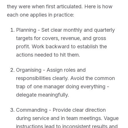
they were when first articulated. Here is how
each one applies in practice:
Planning - Set clear monthly and quarterly
targets for covers, revenue, and gross
profit. Work backward to establish the
actions needed to hit them.
Organising - Assign roles and
responsibilities clearly. Avoid the common
trap of one manager doing everything -
delegate meaningfully.
Commanding - Provide clear direction
during service and in team meetings. Vague
instructions lead to inconsistent results and