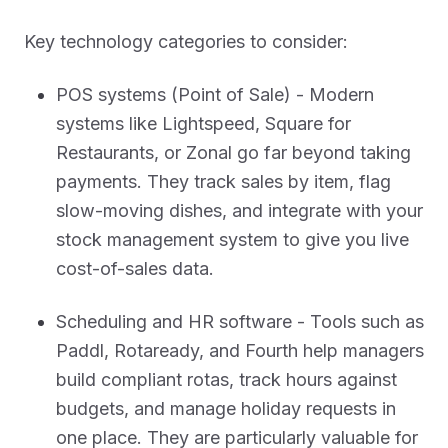
Key technology categories to consider:
POS systems (Point of Sale) - Modern
systems like Lightspeed, Square for
Restaurants, or Zonal go far beyond taking
payments. They track sales by item, flag
slow-moving dishes, and integrate with your
stock management system to give you live
cost-of-sales data.
Scheduling and HR software - Tools such as
Paddl, Rotaready, and Fourth help managers
build compliant rotas, track hours against
budgets, and manage holiday requests in
one place. They are particularly valuable for