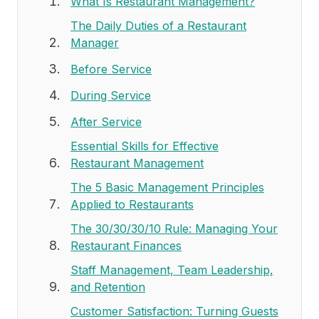
What Is Restaurant Management?
The Daily Duties of a Restaurant
Manager
Before Service
During Service
After Service
Essential Skills for Effective
Restaurant Management
The 5 Basic Management Principles
Applied to Restaurants
The 30/30/30/10 Rule: Managing Your
Restaurant Finances
Staff Management, Team Leadership,
and Retention
Customer Satisfaction: Turning Guests