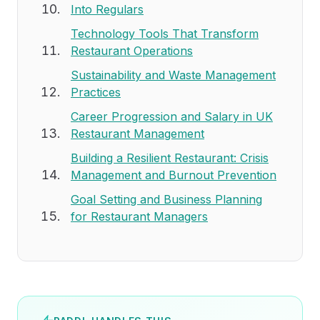
Into Regulars
Technology Tools That Transform
Restaurant Operations
Sustainability and Waste Management
Practices
Career Progression and Salary in UK
Restaurant Management
Building a Resilient Restaurant: Crisis
Management and Burnout Prevention
Goal Setting and Business Planning
for Restaurant Managers