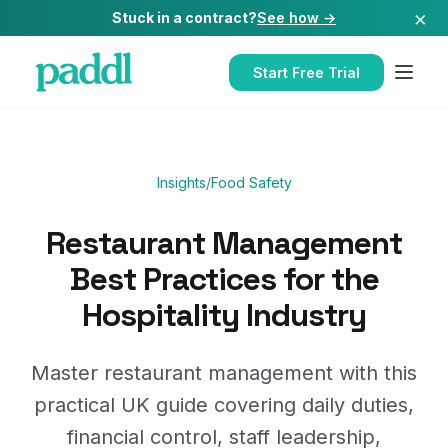
×
Stuck in a contract?
See how →
Start Free Trial
Insights
/
Food Safety
Restaurant Management
Best Practices for the
Hospitality Industry
Master restaurant management with this
practical UK guide covering daily duties,
financial control, staff leadership,