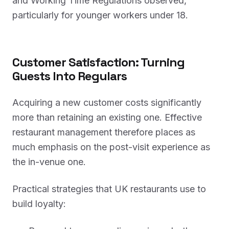
and Working Time Regulations observed,
particularly for younger workers under 18.
Customer Satisfaction: Turning
Guests Into Regulars
Acquiring a new customer costs significantly
more than retaining an existing one. Effective
restaurant management therefore places as
much emphasis on the post-visit experience as
the in-venue one.
Practical strategies that UK restaurants use to
build loyalty: