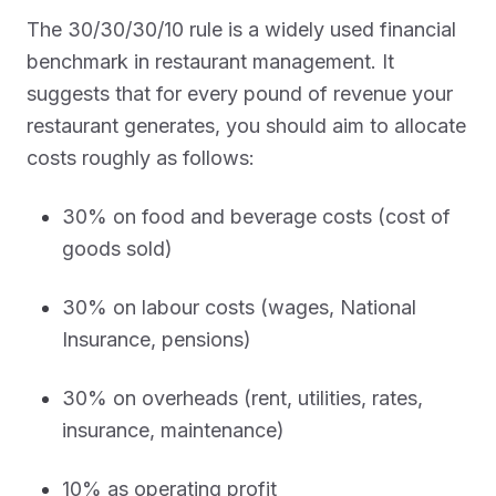
The 30/30/30/10 rule is a widely used financial
benchmark in restaurant management. It
suggests that for every pound of revenue your
restaurant generates, you should aim to allocate
costs roughly as follows:
30% on food and beverage costs (cost of
goods sold)
30% on labour costs (wages, National
Insurance, pensions)
30% on overheads (rent, utilities, rates,
insurance, maintenance)
10% as operating profit