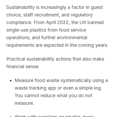
Sustainability is increasingly a factor in guest
choice, staff recruitment, and regulatory
compliance. From April 2022, the UK banned
single-use plastics from food service
operations, and further environmental
requirements are expected in the coming years.
Practical sustainability actions that also make
financial sense:
Measure food waste systematically using a
waste tracking app or even a simple log.
You cannot reduce what you do not
measure.
Work with suppliers on smaller, more