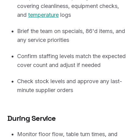
covering cleanliness, equipment checks,
and
temperature
logs
Brief the team on specials, 86'd items, and
any service priorities
Confirm staffing levels match the expected
cover count and adjust if needed
Check stock levels and approve any last-
minute supplier orders
During Service
Monitor floor flow, table turn times, and