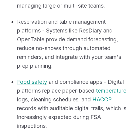
managing large or multi-site teams.
Reservation and table management
platforms - Systems like ResDiary and
OpenTable provide demand forecasting,
reduce no-shows through automated
reminders, and integrate with your team's
prep planning.
Food safety
and compliance apps - Digital
platforms replace paper-based
temperature
logs, cleaning schedules, and
HACCP
records with auditable digital trails, which is
increasingly expected during FSA
inspections.