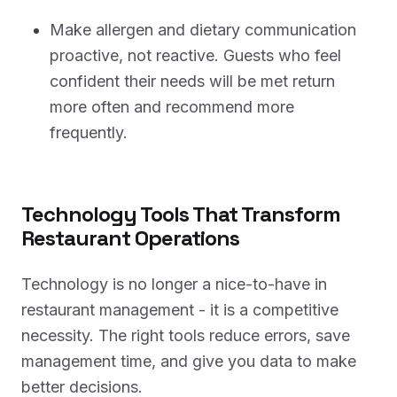
Make allergen and dietary communication
proactive, not reactive. Guests who feel
confident their needs will be met return
more often and recommend more
frequently.
Technology Tools That Transform
Restaurant Operations
Technology is no longer a nice-to-have in
restaurant management - it is a competitive
necessity. The right tools reduce errors, save
management time, and give you data to make
better decisions.