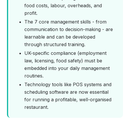
food costs, labour, overheads, and
profit.
The 7 core management skills - from
communication to decision-making - are
learnable and can be developed
through structured training.
UK-specific compliance (employment
law, licensing, food safety) must be
embedded into your daily management
routines.
Technology tools like POS systems and
scheduling software are now essential
for running a profitable, well-organised
restaurant.