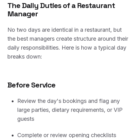
The Daily Duties of a Restaurant
Manager
No two days are identical in a restaurant, but
the best managers create structure around their
daily responsibilities. Here is how a typical day
breaks down:
Before Service
Review the day's bookings and flag any
large parties, dietary requirements, or VIP
guests
Complete or review opening checklists