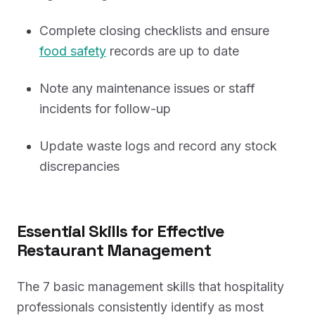
Complete closing checklists and ensure
food safety
records are up to date
Note any maintenance issues or staff
incidents for follow-up
Update waste logs and record any stock
discrepancies
Essential Skills for Effective
Restaurant Management
The 7 basic management skills that hospitality
professionals consistently identify as most