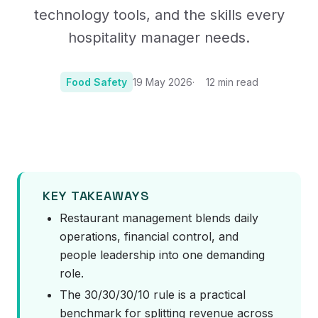
technology tools, and the skills every
hospitality manager needs.
Food Safety
19 May 2026
12
min read
Photo:
Photo by Louis Hansel on Unsplash
KEY TAKEAWAYS
Restaurant management blends daily
operations, financial control, and
people leadership into one demanding
role.
The 30/30/30/10 rule is a practical
benchmark for splitting revenue across