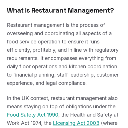
What Is Restaurant Management?
Restaurant management is the process of
overseeing and coordinating all aspects of a
food service operation to ensure it runs
efficiently, profitably, and in line with regulatory
requirements. It encompasses everything from
daily floor operations and kitchen coordination
to financial planning, staff leadership, customer
experience, and legal compliance.
In the UK context, restaurant management also
means staying on top of obligations under the
Food Safety Act 1990
, the Health and Safety at
Work Act 1974, the
Licensing Act 2003
(where