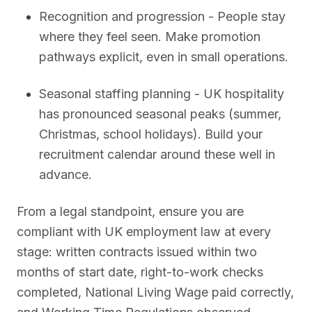
Recognition and progression - People stay
where they feel seen. Make promotion
pathways explicit, even in small operations.
Seasonal staffing planning - UK hospitality
has pronounced seasonal peaks (summer,
Christmas, school holidays). Build your
recruitment calendar around these well in
advance.
From a legal standpoint, ensure you are
compliant with UK employment law at every
stage: written contracts issued within two
months of start date, right-to-work checks
completed, National Living Wage paid correctly,