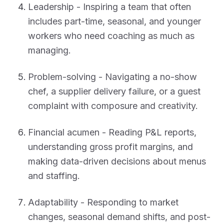
Leadership - Inspiring a team that often
includes part-time, seasonal, and younger
workers who need coaching as much as
managing.
Problem-solving - Navigating a no-show
chef, a supplier delivery failure, or a guest
complaint with composure and creativity.
Financial acumen - Reading P&L reports,
understanding gross profit margins, and
making data-driven decisions about menus
and staffing.
Adaptability - Responding to market
changes, seasonal demand shifts, and post-