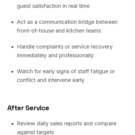
guest satisfaction in real time
Act as a communication bridge between
front-of-house and kitchen teams
Handle complaints or service recovery
immediately and professionally
Watch for early signs of staff fatigue or
conflict and intervene early
After Service
Review daily sales reports and compare
against targets