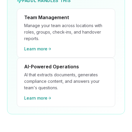
PADDL HANDLES THIS
Team Management
Manage your team across locations with
roles, groups, check-ins, and handover
reports.
Learn more
AI-Powered Operations
AI that extracts documents, generates
compliance content, and answers your
team's questions.
Learn more