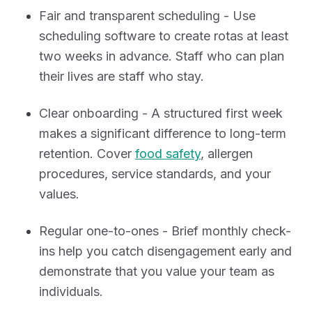
Fair and transparent scheduling - Use
scheduling software to create rotas at least
two weeks in advance. Staff who can plan
their lives are staff who stay.
Clear onboarding - A structured first week
makes a significant difference to long-term
retention. Cover
food safety
, allergen
procedures, service standards, and your
values.
Regular one-to-ones - Brief monthly check-
ins help you catch disengagement early and
demonstrate that you value your team as
individuals.