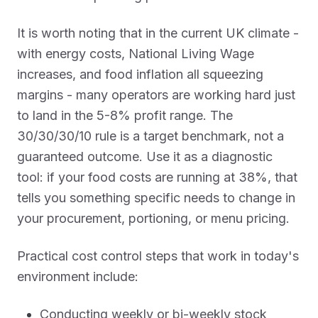
It is worth noting that in the current UK climate -
with energy costs, National Living Wage
increases, and food inflation all squeezing
margins - many operators are working hard just
to land in the 5-8% profit range. The
30/30/30/10 rule is a target benchmark, not a
guaranteed outcome. Use it as a diagnostic
tool: if your food costs are running at 38%, that
tells you something specific needs to change in
your procurement, portioning, or menu pricing.
Practical cost control steps that work in today's
environment include:
Conducting weekly or bi-weekly stock