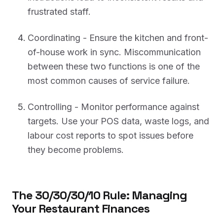
frustrated staff.
Coordinating - Ensure the kitchen and front-
of-house work in sync. Miscommunication
between these two functions is one of the
most common causes of service failure.
Controlling - Monitor performance against
targets. Use your POS data, waste logs, and
labour cost reports to spot issues before
they become problems.
The 30/30/30/10 Rule: Managing
Your Restaurant Finances