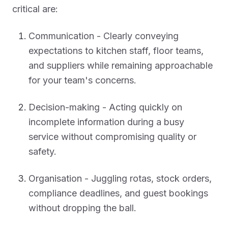
critical are:
Communication - Clearly conveying
expectations to kitchen staff, floor teams,
and suppliers while remaining approachable
for your team's concerns.
Decision-making - Acting quickly on
incomplete information during a busy
service without compromising quality or
safety.
Organisation - Juggling rotas, stock orders,
compliance deadlines, and guest bookings
without dropping the ball.