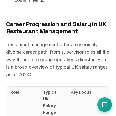
commitments.
Career Progression and Salary in UK
Restaurant Management
Restaurant management offers a genuinely
diverse career path, from supervisor roles all the
way through to group operations director. Here
is a broad overview of typical UK salary ranges
as of 2024:
Role
Typical
Key Focus
UK
Salary
Range