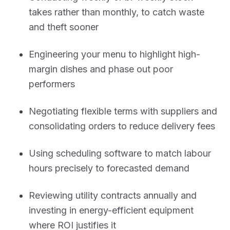
takes rather than monthly, to catch waste
and theft sooner
Engineering your menu to highlight high-
margin dishes and phase out poor
performers
Negotiating flexible terms with suppliers and
consolidating orders to reduce delivery fees
Using scheduling software to match labour
hours precisely to forecasted demand
Reviewing utility contracts annually and
investing in energy-efficient equipment
where ROI justifies it