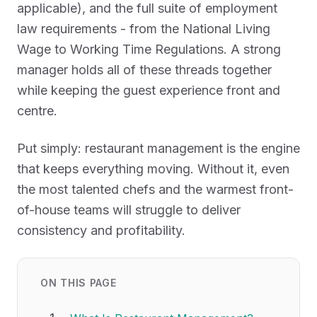
applicable), and the full suite of employment
law requirements - from the National Living
Wage to Working Time Regulations. A strong
manager holds all of these threads together
while keeping the guest experience front and
centre.
Put simply: restaurant management is the engine
that keeps everything moving. Without it, even
the most talented chefs and the warmest front-
of-house teams will struggle to deliver
consistency and profitability.
ON THIS PAGE