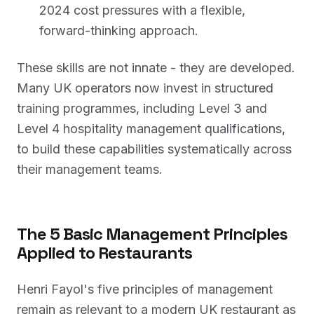
2024 cost pressures with a flexible,
forward-thinking approach.
These skills are not innate - they are developed.
Many UK operators now invest in structured
training programmes, including Level 3 and
Level 4 hospitality management qualifications,
to build these capabilities systematically across
their management teams.
The 5 Basic Management Principles
Applied to Restaurants
Henri Fayol's five principles of management
remain as relevant to a modern UK restaurant as