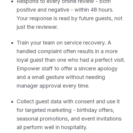
Respond to every online review - both
positive and negative - within 48 hours.
Your response is read by future guests, not
just the reviewer.
Train your team on service recovery. A
handled complaint often results in a more
loyal guest than one who had a perfect visit.
Empower staff to offer a sincere apology
and a small gesture without needing
manager approval every time.
Collect guest data with consent and use it
for targeted marketing - birthday offers,
seasonal promotions, and event invitations
all perform well in hospitality.