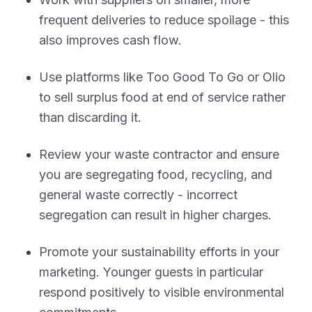
frequent deliveries to reduce spoilage - this
also improves cash flow.
Use platforms like Too Good To Go or Olio
to sell surplus food at end of service rather
than discarding it.
Review your waste contractor and ensure
you are segregating food, recycling, and
general waste correctly - incorrect
segregation can result in higher charges.
Promote your sustainability efforts in your
marketing. Younger guests in particular
respond positively to visible environmental