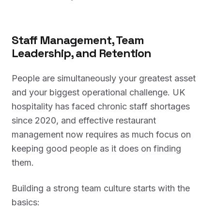
Staff Management, Team
Leadership, and Retention
People are simultaneously your greatest asset
and your biggest operational challenge. UK
hospitality has faced chronic staff shortages
since 2020, and effective restaurant
management now requires as much focus on
keeping good people as it does on finding
them.
Building a strong team culture starts with the
basics: