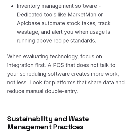
Inventory management software -
Dedicated tools like MarketMan or
Apicbase automate stock takes, track
wastage, and alert you when usage is
running above recipe standards.
When evaluating technology, focus on
integration first. A POS that does not talk to
your scheduling software creates more work,
not less. Look for platforms that share data and
reduce manual double-entry.
Sustainability and Waste
Management Practices