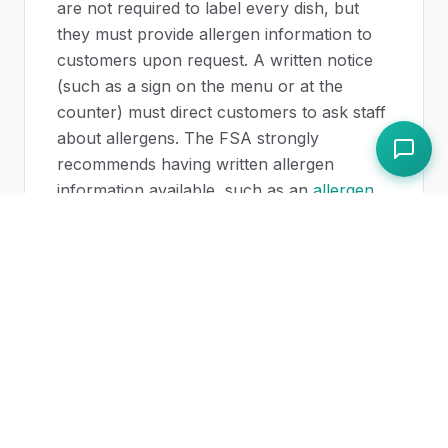
are not required to label every dish, but
they must provide allergen information to
customers upon request. A written notice
(such as a sign on the menu or at the
counter) must direct customers to ask staff
about allergens. The FSA strongly
recommends having written allergen
information available, such as an
allergen
matrix
showing which of the
14 allergens
are present in each dish.
What is the difference between pre-
packed and PPDS food?
Pre-packed food is manufactured and
sealed before being offered for sale,