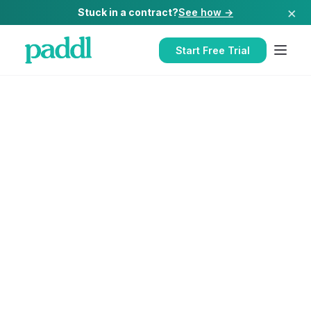
×
Stuck in a contract?
See how →
Start Free Trial