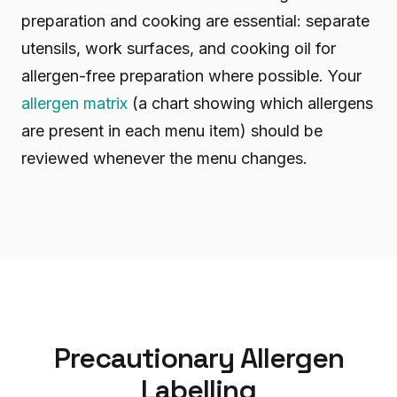
preparation and cooking are essential: separate
utensils, work surfaces, and cooking oil for
allergen-free preparation where possible. Your
allergen matrix
(a chart showing which allergens
are present in each menu item) should be
reviewed whenever the menu changes.
Precautionary Allergen
Labelling