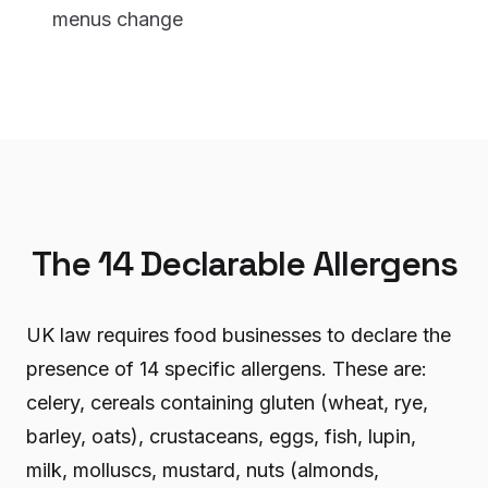
menus change
The 14 Declarable Allergens
UK law requires food businesses to declare the
presence of 14 specific allergens. These are:
celery, cereals containing gluten (wheat, rye,
barley, oats), crustaceans, eggs, fish, lupin,
milk, molluscs, mustard, nuts (almonds,