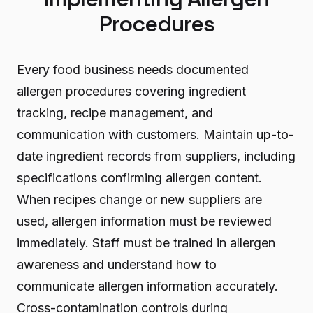
Procedures
Every food business needs documented
allergen procedures covering ingredient
tracking, recipe management, and
communication with customers. Maintain up-to-
date ingredient records from suppliers, including
specifications confirming allergen content.
When recipes change or new suppliers are
used, allergen information must be reviewed
immediately. Staff must be trained in allergen
awareness and understand how to
communicate allergen information accurately.
Cross-contamination controls during