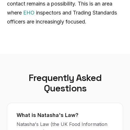
contact remains a possibility. This is an area
where
EHO
inspectors and Trading Standards
officers are increasingly focused.
Frequently Asked
Questions
What is Natasha's Law?
Natasha's Law (the UK Food Information