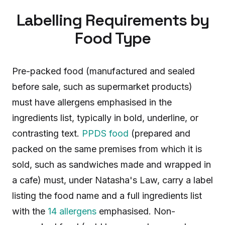
Labelling Requirements by
Food Type
Pre-packed food (manufactured and sealed
before sale, such as supermarket products)
must have allergens emphasised in the
ingredients list, typically in bold, underline, or
contrasting text.
PPDS food
(prepared and
packed on the same premises from which it is
sold, such as sandwiches made and wrapped in
a cafe) must, under Natasha's Law, carry a label
listing the food name and a full ingredients list
with the
14 allergens
emphasised. Non-