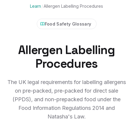
Learn
/
Allergen Labelling Procedures
Food Safety Glossary
Allergen Labelling
Procedures
The UK legal requirements for labelling allergens
on pre-packed, pre-packed for direct sale
(PPDS), and non-prepacked food under the
Food Information Regulations 2014 and
Natasha's Law.