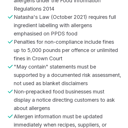
allergens under the Food Information
Regulations 2014
Natasha's Law (October 2021) requires full
ingredient labelling with allergens
emphasised on PPDS food
Penalties for non-compliance include fines
up to 5,000 pounds per offence or unlimited
fines in Crown Court
"May contain" statements must be
supported by a documented risk assessment,
not used as blanket disclaimers
Non-prepacked food businesses must
display a notice directing customers to ask
about allergens
Allergen information must be updated
immediately when recipes, suppliers, or