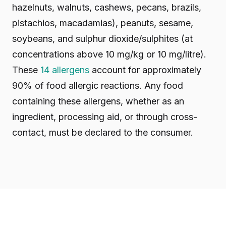
hazelnuts, walnuts, cashews, pecans, brazils,
pistachios, macadamias), peanuts, sesame,
soybeans, and sulphur dioxide/sulphites (at
concentrations above 10 mg/kg or 10 mg/litre).
These
14 allergens
account for approximately
90% of food allergic reactions. Any food
containing these allergens, whether as an
ingredient, processing aid, or through cross-
contact, must be declared to the consumer.