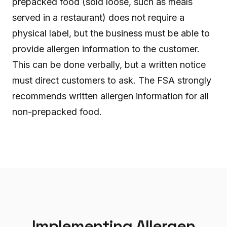
prepacked food (sold loose, such as meals
served in a restaurant) does not require a
physical label, but the business must be able to
provide allergen information to the customer.
This can be done verbally, but a written notice
must direct customers to ask. The FSA strongly
recommends written allergen information for all
non-prepacked food.
Implementing Allergen