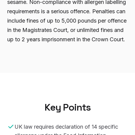
sesame. Non-compliance with allergen labelling
requirements is a serious offence. Penalties can
include fines of up to 5,000 pounds per offence
in the Magistrates Court, or unlimited fines and
up to 2 years imprisonment in the Crown Court.
Key Points
UK law requires declaration of 14 specific