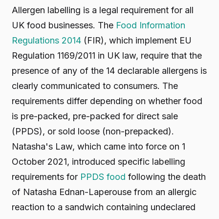
Allergen labelling is a legal requirement for all
UK food businesses. The
Food Information
Regulations 2014
(FIR), which implement EU
Regulation 1169/2011 in UK law, require that the
presence of any of the 14 declarable allergens is
clearly communicated to consumers. The
requirements differ depending on whether food
is pre-packed, pre-packed for direct sale
(PPDS), or sold loose (non-prepacked).
Natasha's Law, which came into force on 1
October 2021, introduced specific labelling
requirements for
PPDS food
following the death
of Natasha Ednan-Laperouse from an allergic
reaction to a sandwich containing undeclared