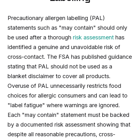
Precautionary allergen labelling (PAL)
statements such as "may contain" should only
be used after a thorough
risk assessment
has
identified a genuine and unavoidable risk of
cross-contact. The FSA has published guidance
stating that PAL should not be used as a
blanket disclaimer to cover all products.
Overuse of PAL unnecessarily restricts food
choices for allergic consumers and can lead to
"label fatigue" where warnings are ignored.
Each "may contain" statement must be backed
by a documented risk assessment showing that
despite all reasonable precautions, cross-