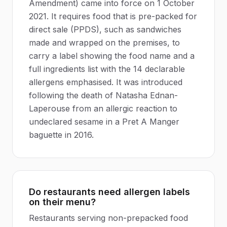
Amendment) came into force on 1 October
2021. It requires food that is pre-packed for
direct sale (PPDS), such as sandwiches
made and wrapped on the premises, to
carry a label showing the food name and a
full ingredients list with the 14 declarable
allergens emphasised. It was introduced
following the death of Natasha Ednan-
Laperouse from an allergic reaction to
undeclared sesame in a Pret A Manger
baguette in 2016.
Do restaurants need allergen labels
on their menu?
Restaurants serving non-prepacked food