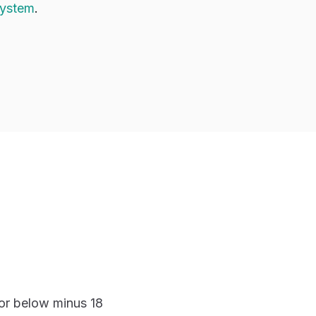
system
.
 or below minus 18