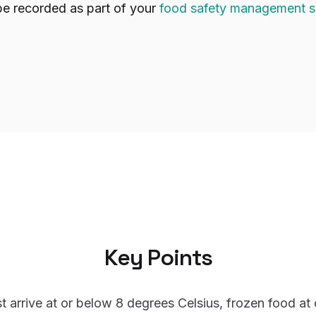
be recorded as part of your
food safety management 
Key Points
t arrive at or below 8 degrees Celsius, frozen food at