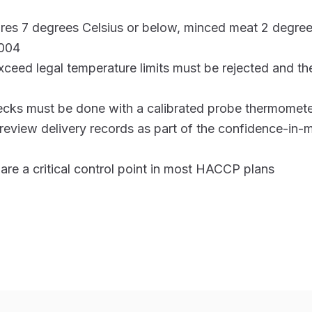
ires 7 degrees Celsius or below, minced meat 2 degree
004
exceed legal temperature limits must be rejected and the
cks must be done with a calibrated probe thermomete
review delivery records as part of the confidence-in
are a critical control point in most HACCP plans