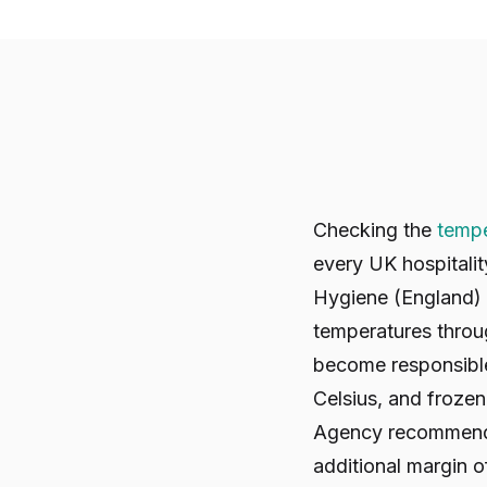
Checking the
tempe
every UK hospitali
Hygiene (England) 
temperatures throu
become responsible 
Celsius, and froze
Agency recommends t
additional margin of