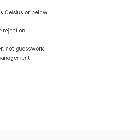
s Celsius or below
 rejection
r, not guesswork
-management