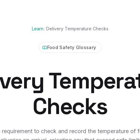
Learn
/
Delivery Temperature Checks
Food Safety Glossary
ivery Tempera
Checks
 requirement to check and record the temperature of 