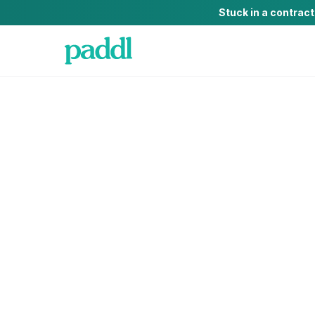
Stuck in a contrac