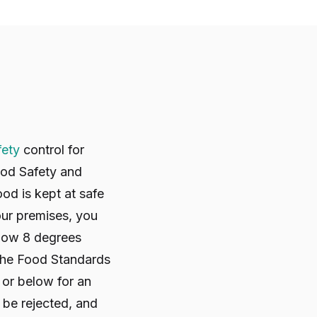
fety
control for
od Safety and
od is kept at safe
our premises, you
elow 8 degrees
 The Food Standards
 or below for an
t be rejected, and