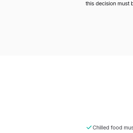
this decision must 
Chilled food mus