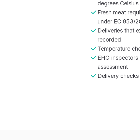
degrees Celsius
Fresh meat requ
under EC 853/2
Deliveries that 
recorded
Temperature che
EHO inspectors 
assessment
Delivery checks 