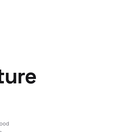
ture
food