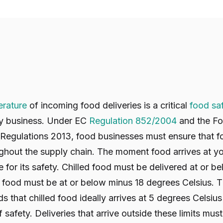
rature
of incoming food deliveries is a critical
food sa
ty business. Under EC
Regulation 852/2004
and the Fo
Regulations 2013, food businesses must ensure that fo
ghout the supply chain. The moment food arrives at y
for its safety. Chilled food must be delivered at or b
n food must be at or below minus 18 degrees Celsius.
hat chilled food ideally arrives at 5 degrees Celsius
 safety. Deliveries that arrive outside these limits mus