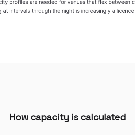
ity profiles are needed for venues that flex between c
at intervals through the night is increasingly a licence
How capacity is calculated