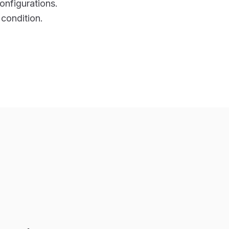
onfigurations.
 condition.