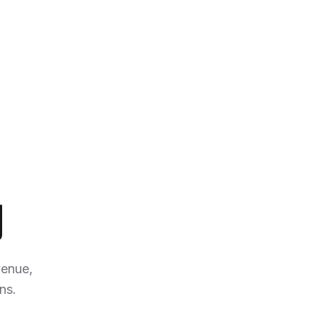
y
enue,
ns.