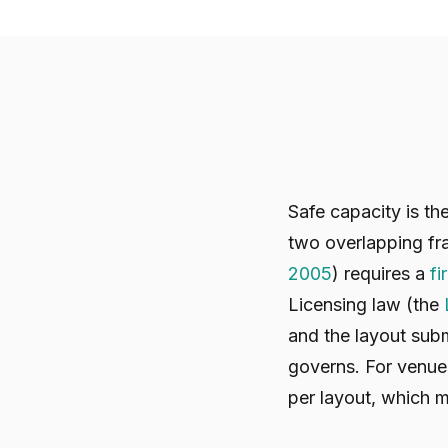
Safe capacity is t
two overlapping fr
2005
) requires a
fi
Licensing law (the
and the layout subm
governs. For venues
per layout, which 