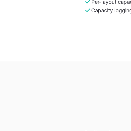
Per-layout capac
Capacity logging 