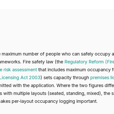
he maximum number of people who can safely occupy a v
ameworks. Fire safety law (the
Regulatory Reform (Fir
re risk assessment
that includes maximum occupancy fo
Licensing Act 2003
) sets capacity through
premises l
itted with the application. Where the two figures diffe
 with multiple layouts (seated, standing, mixed), the s
makes per-layout occupancy logging important.