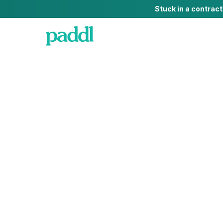
Stuck in a contrac