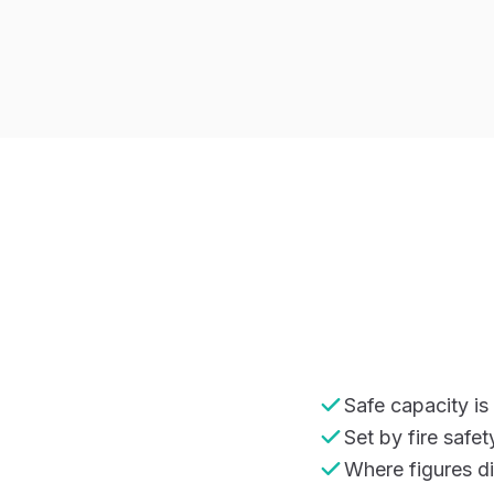
Safe capacity i
Set by fire safe
Where figures di