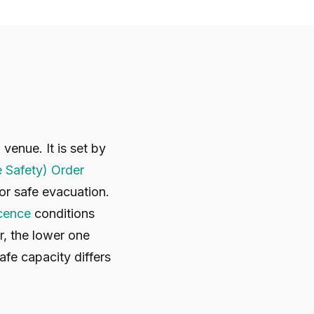
enue. It is set by
e Safety) Order
r safe evacuation.
icence
conditions
r, the lower one
afe capacity differs