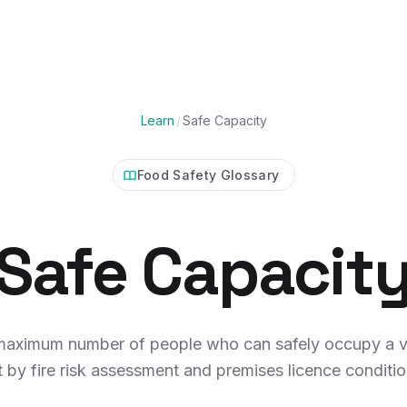
Learn
/
Safe Capacity
Food Safety Glossary
Safe Capacit
maximum number of people who can safely occupy a v
t by fire risk assessment and premises licence conditio