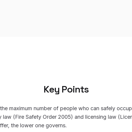
Key Points
s the maximum number of people who can safely occup
ty law (Fire Safety Order 2005) and licensing law (Lic
ffer, the lower one governs.