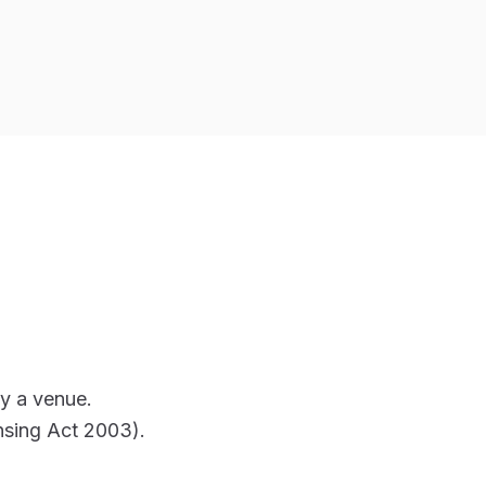
y a venue.
ensing Act 2003).