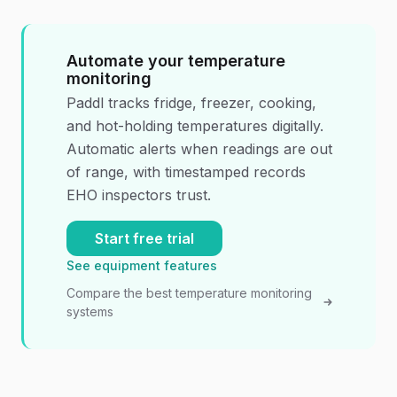
Automate your temperature
monitoring
Paddl tracks fridge, freezer, cooking,
and hot-holding temperatures digitally.
Automatic alerts when readings are out
of range, with timestamped records
EHO inspectors trust.
Start free trial
See equipment features
Compare the best temperature monitoring
systems