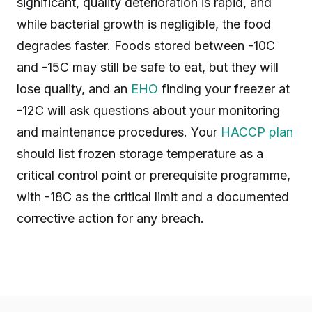
significant, quality deterioration is rapid, and
while bacterial growth is negligible, the food
degrades faster. Foods stored between -10C
and -15C may still be safe to eat, but they will
lose quality, and an
EHO
finding your freezer at
-12C will ask questions about your monitoring
and maintenance procedures. Your
HACCP plan
should list frozen storage temperature as a
critical control point or prerequisite programme,
with -18C as the critical limit and a documented
corrective action for any breach.