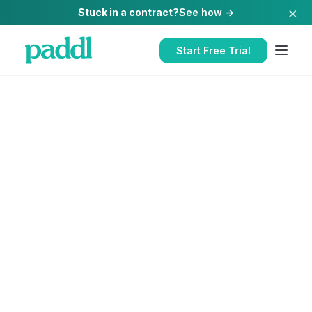
×
Stuck in a contract?
See how →
Start Free Trial