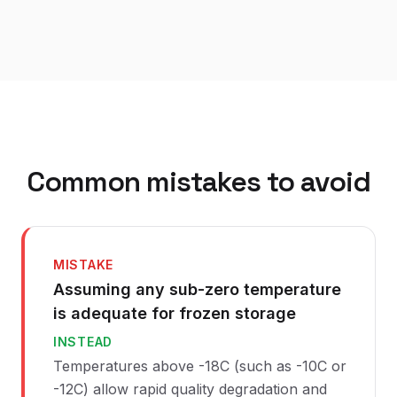
Common mistakes to avoid
MISTAKE
Assuming any sub-zero temperature
is adequate for frozen storage
INSTEAD
Temperatures above -18C (such as -10C or
-12C) allow rapid quality degradation and