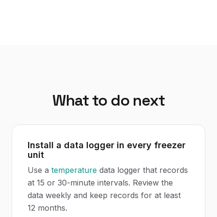
What to do next
Install a data logger in every freezer
unit
Use a
temperature
data logger that records
at 15 or 30-minute intervals. Review the
data weekly and keep records for at least
12 months.