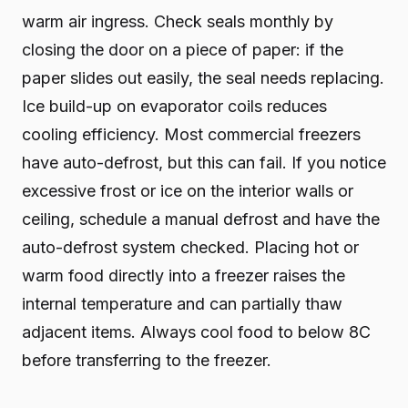
warm air ingress. Check seals monthly by
closing the door on a piece of paper: if the
paper slides out easily, the seal needs replacing.
Ice build-up on evaporator coils reduces
cooling efficiency. Most commercial freezers
have auto-defrost, but this can fail. If you notice
excessive frost or ice on the interior walls or
ceiling, schedule a manual defrost and have the
auto-defrost system checked. Placing hot or
warm food directly into a freezer raises the
internal temperature and can partially thaw
adjacent items. Always cool food to below 8C
before transferring to the freezer.