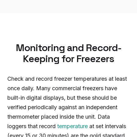
Monitoring and Record-
Keeping for Freezers
Check and record freezer temperatures at least
once daily. Many commercial freezers have
built-in digital displays, but these should be
verified periodically against an independent
thermometer placed inside the unit. Data
loggers that record
temperature
at set intervals
(every 15 or 30 minutes) are the gold standard.