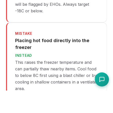
will be flagged by EHOs. Always target
-18C or below.
MISTAKE
Placing hot food directly into the
freezer
INSTEAD
This raises the freezer temperature and
can partially thaw nearby items. Cool food
to below 8C first using a blast chiller or by
cooling in shallow containers in a ventilated
area.