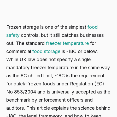
Frozen storage is one of the simplest
food
safety
controls, but it still catches businesses
out. The standard
freezer temperature
for
commercial
food storage
is -18C or below.
While UK law does not specify a single
mandatory freezer temperature in the same way
as the 8C chilled limit, -18C is the requirement
for quick-frozen foods under Regulation (EC)
No 853/2004 and is universally accepted as the
benchmark by enforcement officers and
auditors. This article explains the science behind
-18C, the legal framework, and how to keep