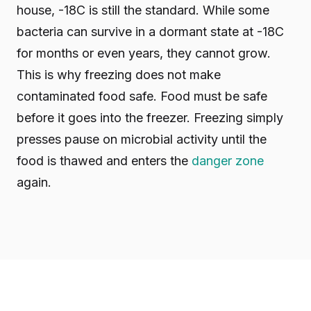
house, -18C is still the standard. While some
bacteria can survive in a dormant state at -18C
for months or even years, they cannot grow.
This is why freezing does not make
contaminated food safe. Food must be safe
before it goes into the freezer. Freezing simply
presses pause on microbial activity until the
food is thawed and enters the
danger zone
again.