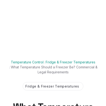
Temperature Control
/
Fridge & Freezer Temperatures
/
What Temperature Should a Freezer Be? Commercial &
Legal Requirements
Fridge & Freezer Temperatures