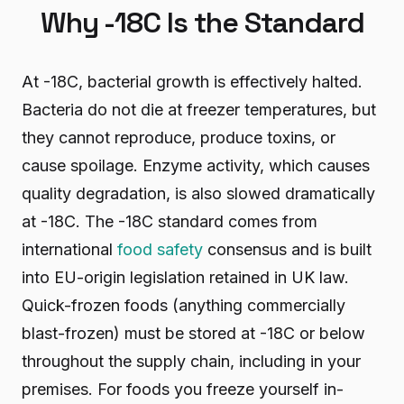
Why -18C Is the Standard
At -18C, bacterial growth is effectively halted.
Bacteria do not die at freezer temperatures, but
they cannot reproduce, produce toxins, or
cause spoilage. Enzyme activity, which causes
quality degradation, is also slowed dramatically
at -18C. The -18C standard comes from
international
food safety
consensus and is built
into EU-origin legislation retained in UK law.
Quick-frozen foods (anything commercially
blast-frozen) must be stored at -18C or below
throughout the supply chain, including in your
premises. For foods you freeze yourself in-