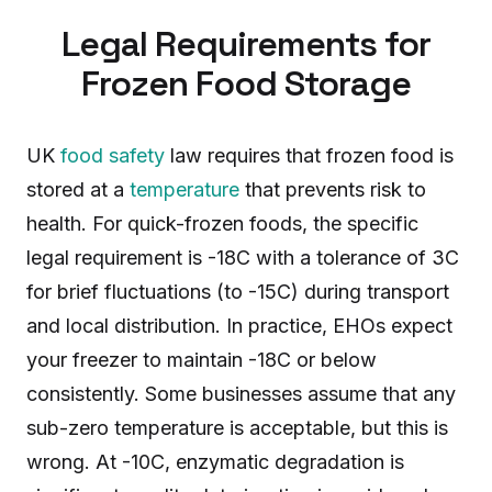
Legal Requirements for
Frozen Food Storage
UK
food safety
law requires that frozen food is
stored at a
temperature
that prevents risk to
health. For quick-frozen foods, the specific
legal requirement is -18C with a tolerance of 3C
for brief fluctuations (to -15C) during transport
and local distribution. In practice, EHOs expect
your freezer to maintain -18C or below
consistently. Some businesses assume that any
sub-zero temperature is acceptable, but this is
wrong. At -10C, enzymatic degradation is