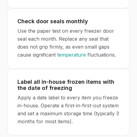
Check door seals monthly
Use the paper test on every freezer door
seal each month. Replace any seal that
does not grip firmly, as even small gaps
cause significant
temperature
fluctuations.
Label all in-house frozen items with
the date of freezing
Apply a date label to every item you freeze
in-house. Operate a first-in-first-out system
and set a maximum storage time (typically 3
months for most items).