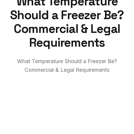
What Temperature
Should a Freezer Be?
Commercial & Legal
Requirements
What Temperature Should a Freezer Be?
Commercial & Legal Requirements