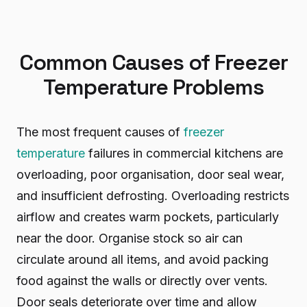
Common Causes of Freezer
Temperature Problems
The most frequent causes of
freezer
temperature
failures in commercial kitchens are
overloading, poor organisation, door seal wear,
and insufficient defrosting. Overloading restricts
airflow and creates warm pockets, particularly
near the door. Organise stock so air can
circulate around all items, and avoid packing
food against the walls or directly over vents.
Door seals deteriorate over time and allow