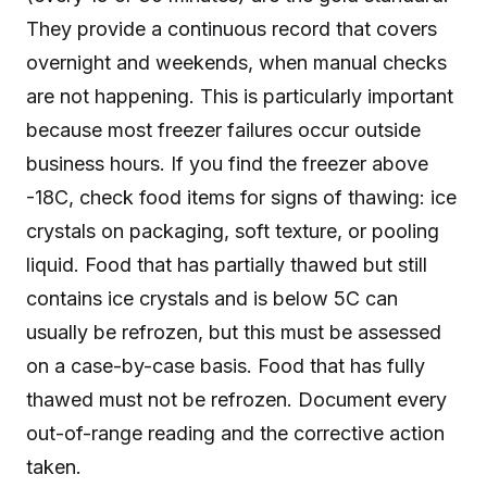
They provide a continuous record that covers
overnight and weekends, when manual checks
are not happening. This is particularly important
because most freezer failures occur outside
business hours. If you find the freezer above
-18C, check food items for signs of thawing: ice
crystals on packaging, soft texture, or pooling
liquid. Food that has partially thawed but still
contains ice crystals and is below 5C can
usually be refrozen, but this must be assessed
on a case-by-case basis. Food that has fully
thawed must not be refrozen. Document every
out-of-range reading and the corrective action
taken.