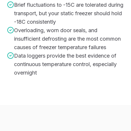
Brief fluctuations to -15C are tolerated during
transport, but your static freezer should hold
-18C consistently
Overloading, worn door seals, and
insufficient defrosting are the most common
causes of freezer temperature failures
Data loggers provide the best evidence of
continuous temperature control, especially
overnight