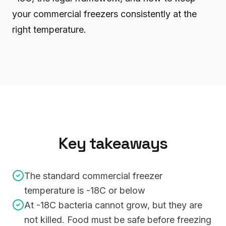
your commercial freezers consistently at the
right temperature.
Key takeaways
The standard commercial freezer
temperature is -18C or below
At -18C bacteria cannot grow, but they are
not killed. Food must be safe before freezing