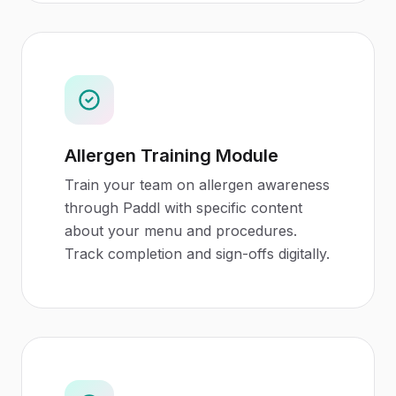
Allergen Training Module
Train your team on allergen awareness
through Paddl with specific content
about your menu and procedures.
Track completion and sign-offs digitally.