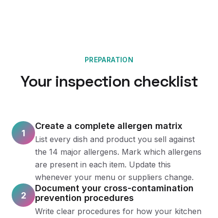
PREPARATION
Your inspection checklist
Create a complete allergen matrix
1
List every dish and product you sell against
the 14 major allergens. Mark which allergens
are present in each item. Update this
whenever your menu or suppliers change.
Document your cross-contamination
2
prevention procedures
Write clear procedures for how your kitchen