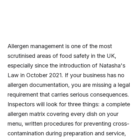
Allergen management is one of the most
scrutinised areas of food safety in the UK,
especially since the introduction of Natasha's
Law in October 2021. If your business has no
allergen documentation, you are missing a legal
requirement that carries serious consequences.
Inspectors will look for three things: a complete
allergen matrix covering every dish on your
menu, written procedures for preventing cross-
contamination during preparation and service,