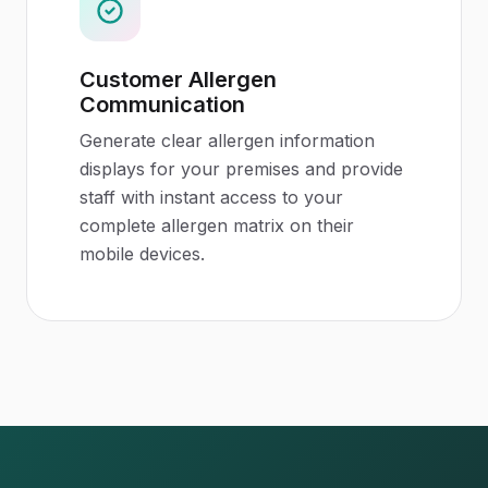
Customer Allergen
Communication
Generate clear allergen information
displays for your premises and provide
staff with instant access to your
complete allergen matrix on their
mobile devices.