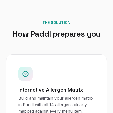
THE SOLUTION
How Paddl prepares you
Interactive Allergen Matrix
Build and maintain your allergen matrix
in Paddl with all 14 allergens clearly
mapped against every menu item.