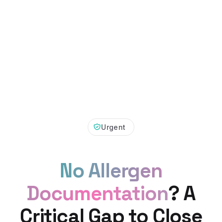
Urgent
No Allergen
Documentation
? A
Critical Gap to Close