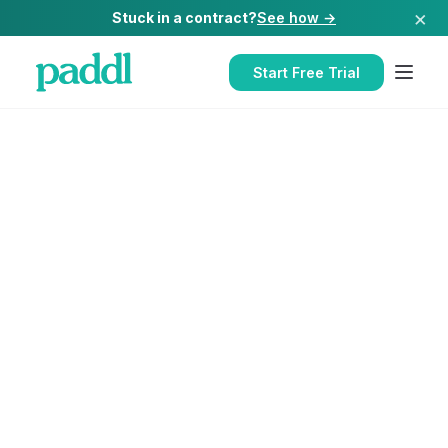
×
Stuck in a contract?
See how →
Start Free Trial