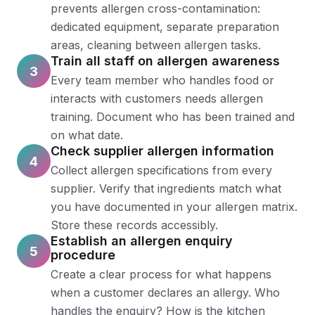
prevents allergen cross-contamination:
dedicated equipment, separate preparation
areas, cleaning between allergen tasks.
Train all staff on allergen awareness
3
Every team member who handles food or
interacts with customers needs allergen
training. Document who has been trained and
on what date.
Check supplier allergen information
4
Collect allergen specifications from every
supplier. Verify that ingredients match what
you have documented in your allergen matrix.
Store these records accessibly.
Establish an allergen enquiry
5
procedure
Create a clear process for what happens
when a customer declares an allergy. Who
handles the enquiry? How is the kitchen