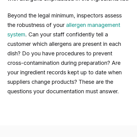
Beyond the legal minimum, inspectors assess
the robustness of your
allergen management
system
. Can your staff confidently tell a
customer which allergens are present in each
dish? Do you have procedures to prevent
cross-contamination during preparation? Are
your ingredient records kept up to date when
suppliers change products? These are the
questions your documentation must answer.