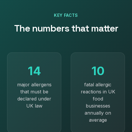
KEY FACTS
The numbers that matter
14
10
major allergens
fatal allergic
that must be
reactions in UK
declared under
food
UK law
businesses
annually on
average