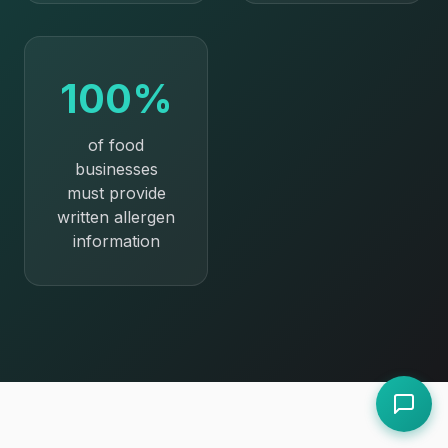
100%
of food
businesses
must provide
written allergen
information