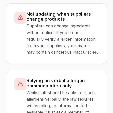
Not updating when suppliers
change products
Suppliers can change ingredients
without notice. If you do not
regularly verify allergen information
from your suppliers, your matrix
may contain dangerous inaccuracies.
Relying on verbal allergen
communication only
While staff should be able to discuss
allergens verbally, the law requires
written allergen information to be
available. "Just ask a member of