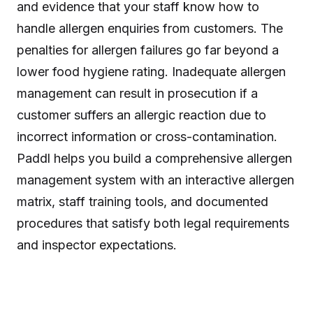
and evidence that your staff know how to
handle allergen enquiries from customers. The
penalties for allergen failures go far beyond a
lower food hygiene rating. Inadequate allergen
management can result in prosecution if a
customer suffers an allergic reaction due to
incorrect information or cross-contamination.
Paddl helps you build a comprehensive allergen
management system with an interactive allergen
matrix, staff training tools, and documented
procedures that satisfy both legal requirements
and inspector expectations.