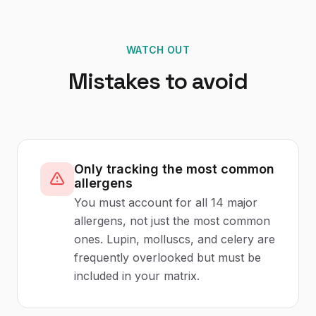
WATCH OUT
Mistakes to avoid
Only tracking the most common
allergens
You must account for all 14 major
allergens, not just the most common
ones. Lupin, molluscs, and celery are
frequently overlooked but must be
included in your matrix.