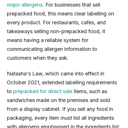
major allergens
. For businesses that sell
prepacked food, this means clear labelling on
every product. For restaurants, cafes, and
takeaways selling non-prepacked food, it
means having a reliable system for
communicating allergen information to
customers when they ask.
Natasha's Law, which came into effect in
October 2021, extended labelling requirements
to
prepacked for direct sale
items, such as
sandwiches made on the premises and sold
from a display cabinet. If you sell any food in
packaging, every item must list all ingredients
with allergens emphasised in the ingredients list.