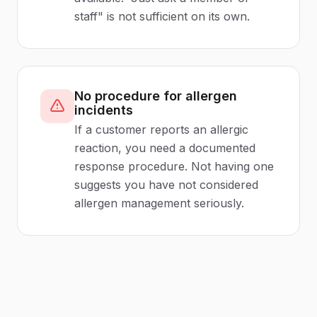
staff" is not sufficient on its own.
No procedure for allergen
incidents
If a customer reports an allergic
reaction, you need a documented
response procedure. Not having one
suggests you have not considered
allergen management seriously.