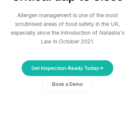
Allergen management is one of the most
scrutinised areas of food safety in the UK,
especially since the introduction of Natasha's
Law in October 2021.
Get Inspection-Ready Today
Book a Demo