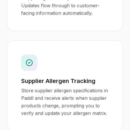
Updates flow through to customer-
facing information automatically.
Supplier Allergen Tracking
Store supplier allergen specifications in
Paddl and receive alerts when supplier
products change, prompting you to
verify and update your allergen matrix.