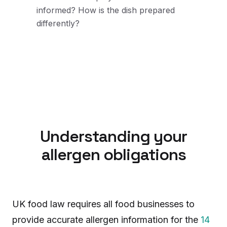
informed? How is the dish prepared
differently?
Understanding your
allergen obligations
UK food law requires all food businesses to
provide accurate allergen information for the
14