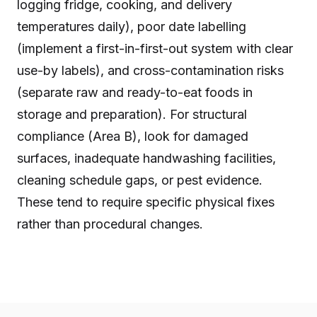
logging fridge, cooking, and delivery
temperatures daily), poor date labelling
(implement a first-in-first-out system with clear
use-by labels), and cross-contamination risks
(separate raw and ready-to-eat foods in
storage and preparation). For structural
compliance (Area B), look for damaged
surfaces, inadequate handwashing facilities,
cleaning schedule gaps, or pest evidence.
These tend to require specific physical fixes
rather than procedural changes.