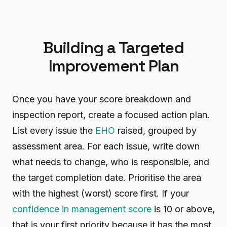
Building a Targeted
Improvement Plan
Once you have your score breakdown and
inspection report, create a focused action plan.
List every issue the
EHO
raised, grouped by
assessment area. For each issue, write down
what needs to change, who is responsible, and
the target completion date. Prioritise the area
with the highest (worst) score first. If your
confidence in management score
is 10 or above,
that is your first priority because it has the most