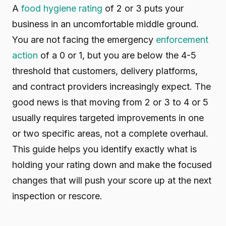
A
food hygiene rating
of 2 or 3 puts your
business in an uncomfortable middle ground.
You are not facing the emergency
enforcement
action
of a 0 or 1, but you are below the 4-5
threshold that customers, delivery platforms,
and contract providers increasingly expect. The
good news is that moving from 2 or 3 to 4 or 5
usually requires targeted improvements in one
or two specific areas, not a complete overhaul.
This guide helps you identify exactly what is
holding your rating down and make the focused
changes that will push your score up at the next
inspection or rescore.