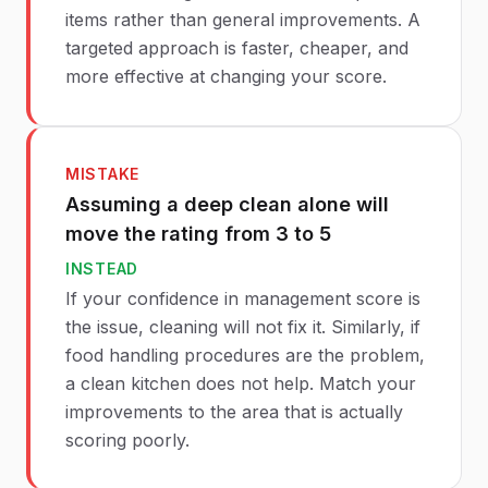
items rather than general improvements. A
targeted approach is faster, cheaper, and
more effective at changing your score.
MISTAKE
Assuming a deep clean alone will
move the rating from 3 to 5
INSTEAD
If your confidence in management score is
the issue, cleaning will not fix it. Similarly, if
food handling procedures are the problem,
a clean kitchen does not help. Match your
improvements to the area that is actually
scoring poorly.