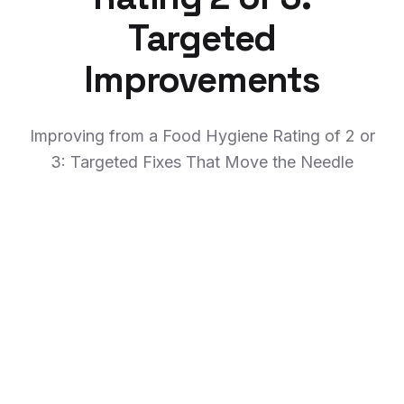
Targeted
Improvements
Improving from a Food Hygiene Rating of 2 or
3: Targeted Fixes That Move the Needle