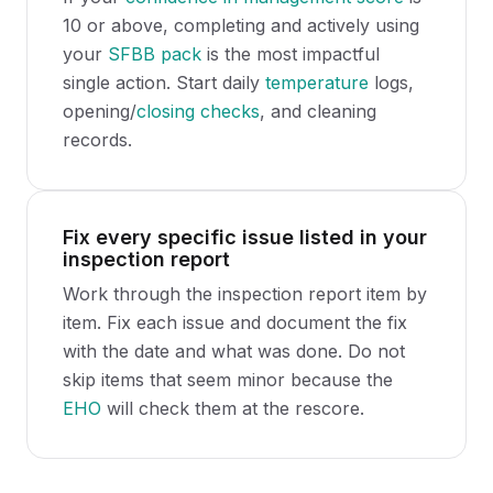
10 or above, completing and actively using
your
SFBB pack
is the most impactful
single action. Start daily
temperature
logs,
opening/
closing checks
, and cleaning
records.
Fix every specific issue listed in your
inspection report
Work through the inspection report item by
item. Fix each issue and document the fix
with the date and what was done. Do not
skip items that seem minor because the
EHO
will check them at the rescore.