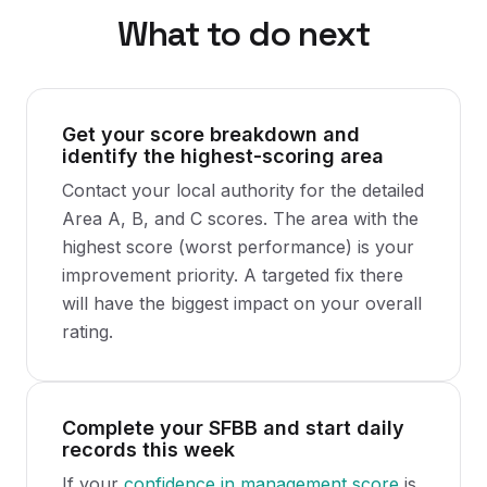
What to do next
Get your score breakdown and
identify the highest-scoring area
Contact your local authority for the detailed
Area A, B, and C scores. The area with the
highest score (worst performance) is your
improvement priority. A targeted fix there
will have the biggest impact on your overall
rating.
Complete your SFBB and start daily
records this week
If your
confidence in management score
is