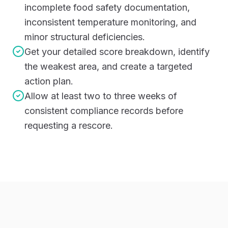
incomplete food safety documentation,
inconsistent temperature monitoring, and
minor structural deficiencies.
Get your detailed score breakdown, identify
the weakest area, and create a targeted
action plan.
Allow at least two to three weeks of
consistent compliance records before
requesting a rescore.