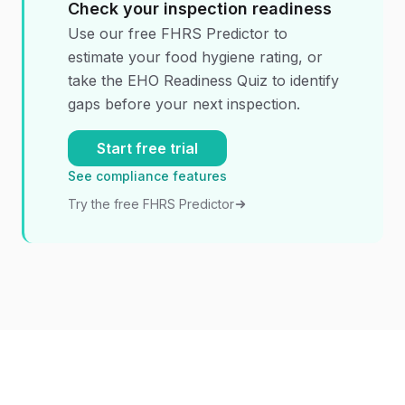
Check your inspection readiness
Use our free FHRS Predictor to
estimate your food hygiene rating, or
take the EHO Readiness Quiz to identify
gaps before your next inspection.
Start free trial
See compliance features
Try the free FHRS Predictor