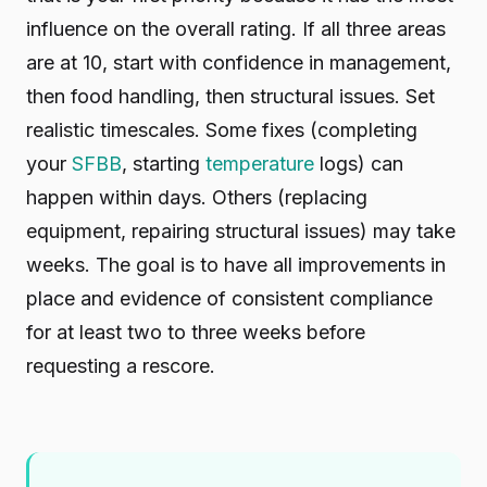
influence on the overall rating. If all three areas
are at 10, start with confidence in management,
then food handling, then structural issues. Set
realistic timescales. Some fixes (completing
your
SFBB
, starting
temperature
logs) can
happen within days. Others (replacing
equipment, repairing structural issues) may take
weeks. The goal is to have all improvements in
place and evidence of consistent compliance
for at least two to three weeks before
requesting a rescore.