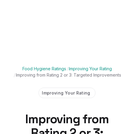
Food Hygiene Ratings
/
Improving Your Rating
/
Improving from Rating 2 or 3: Targeted Improvements
Improving Your Rating
Improving from
Rating 2 or 3: