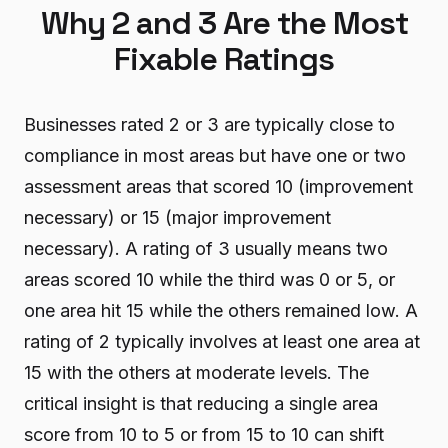
Why 2 and 3 Are the Most
Fixable Ratings
Businesses rated 2 or 3 are typically close to
compliance in most areas but have one or two
assessment areas that scored 10 (improvement
necessary) or 15 (major improvement
necessary). A rating of 3 usually means two
areas scored 10 while the third was 0 or 5, or
one area hit 15 while the others remained low. A
rating of 2 typically involves at least one area at
15 with the others at moderate levels. The
critical insight is that reducing a single area
score from 10 to 5 or from 15 to 10 can shift