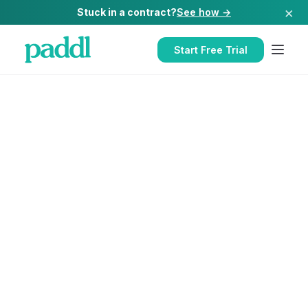
×
Stuck in a contract?
See how →
Start Free Trial