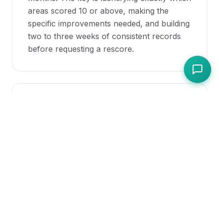
areas scored 10 or above, making the
specific improvements needed, and building
two to three weeks of consistent records
before requesting a rescore.
Is a rating of 3 bad for business?
A rating of 3 (generally satisfactory) is
below the 4-5 threshold that many
customers now expect. Some delivery
platforms deprioritise listings rated below 4,
and corporate or public sector contracts
often require a minimum of 4. While not
catastrophic, a 3 measurably reduces
customer confidence and business