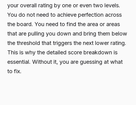
your overall rating by one or even two levels.
You do not need to achieve perfection across
the board. You need to find the area or areas
that are pulling you down and bring them below
the threshold that triggers the next lower rating.
This is why the detailed score breakdown is
essential. Without it, you are guessing at what
to fix.