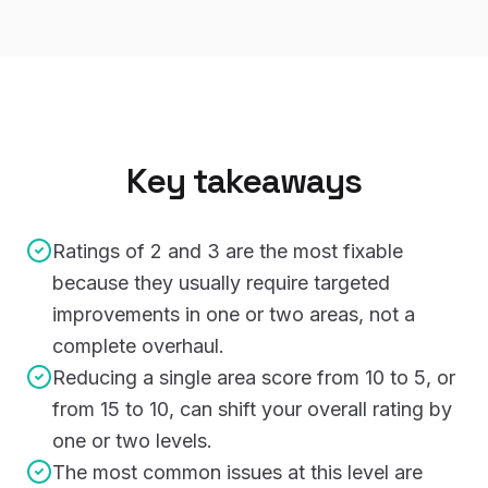
Key takeaways
Ratings of 2 and 3 are the most fixable
because they usually require targeted
improvements in one or two areas, not a
complete overhaul.
Reducing a single area score from 10 to 5, or
from 15 to 10, can shift your overall rating by
one or two levels.
The most common issues at this level are