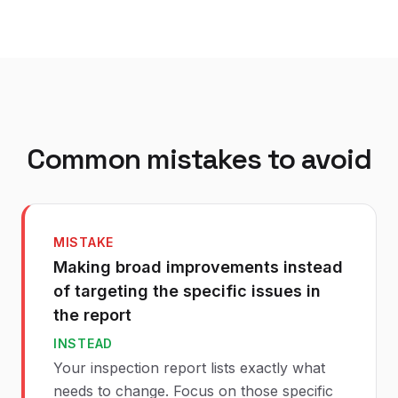
Common mistakes to avoid
MISTAKE
Making broad improvements instead
of targeting the specific issues in
the report
INSTEAD
Your inspection report lists exactly what
needs to change. Focus on those specific