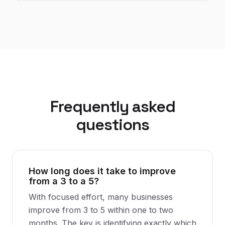
Frequently asked
questions
How long does it take to improve
from a 3 to a 5?
With focused effort, many businesses
improve from 3 to 5 within one to two
months. The key is identifying exactly which