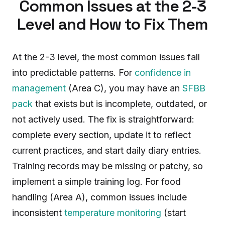
Common Issues at the 2-3
Level and How to Fix Them
At the 2-3 level, the most common issues fall
into predictable patterns. For
confidence in
management
(Area C), you may have an
SFBB
pack
that exists but is incomplete, outdated, or
not actively used. The fix is straightforward:
complete every section, update it to reflect
current practices, and start daily diary entries.
Training records may be missing or patchy, so
implement a simple training log. For food
handling (Area A), common issues include
inconsistent
temperature monitoring
(start