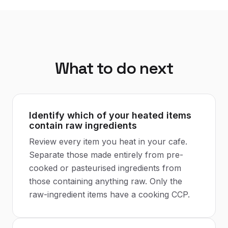
What to do next
Identify which of your heated items
contain raw ingredients
Review every item you heat in your cafe.
Separate those made entirely from pre-
cooked or pasteurised ingredients from
those containing anything raw. Only the
raw-ingredient items have a cooking CCP.