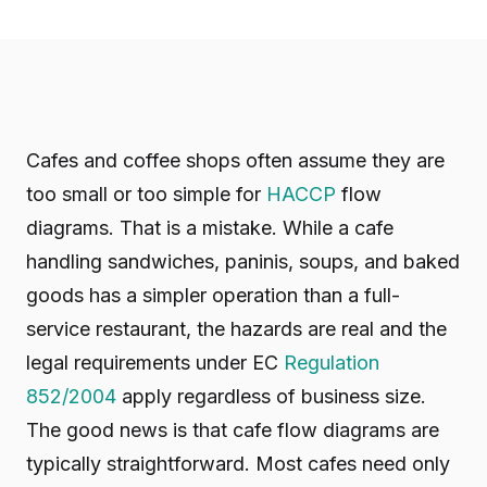
Cafes and coffee shops often assume they are
too small or too simple for
HACCP
flow
diagrams. That is a mistake. While a cafe
handling sandwiches, paninis, soups, and baked
goods has a simpler operation than a full-
service restaurant, the hazards are real and the
legal requirements under EC
Regulation
852/2004
apply regardless of business size.
The good news is that cafe flow diagrams are
typically straightforward. Most cafes need only