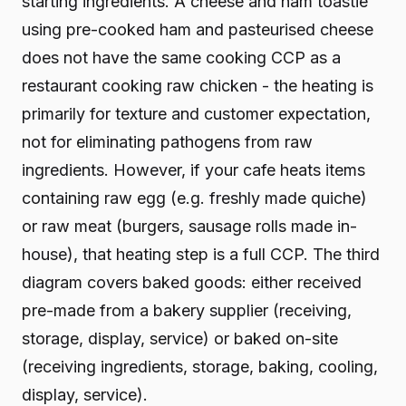
starting ingredients. A cheese and ham toastie
using pre-cooked ham and pasteurised cheese
does not have the same cooking CCP as a
restaurant cooking raw chicken - the heating is
primarily for texture and customer expectation,
not for eliminating pathogens from raw
ingredients. However, if your cafe heats items
containing raw egg (e.g. freshly made quiche)
or raw meat (burgers, sausage rolls made in-
house), that heating step is a full CCP. The third
diagram covers baked goods: either received
pre-made from a bakery supplier (receiving,
storage, display, service) or baked on-site
(receiving ingredients, storage, baking, cooling,
display, service).