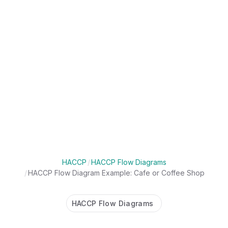
HACCP
/
HACCP Flow Diagrams
/
HACCP Flow Diagram Example: Cafe or Coffee Shop
HACCP Flow Diagrams