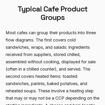
Typical Cafe Product
Groups
Most cafes can group their products into three
flow diagrams. The first covers cold
sandwiches, wraps, and salads: ingredients
received from suppliers, stored chilled,
assembled without cooking, displayed for sale
(often in a chilled counter), and served. The
second covers heated items: toasted
sandwiches, paninis, baked potatoes, and
reheated soups. These involve a heating step
that may or may not be a CCP depending on the