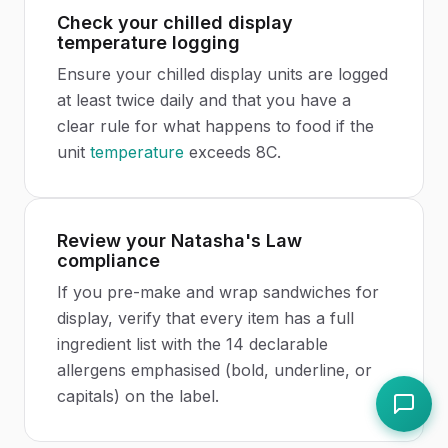
Check your chilled display
temperature logging
Ensure your chilled display units are logged
at least twice daily and that you have a
clear rule for what happens to food if the
unit
temperature
exceeds 8C.
Review your Natasha's Law
compliance
If you pre-make and wrap sandwiches for
display, verify that every item has a full
ingredient list with the 14 declarable
allergens emphasised (bold, underline, or
capitals) on the label.