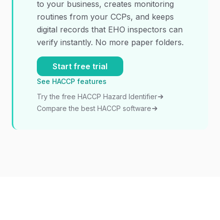
to your business, creates monitoring
routines from your CCPs, and keeps
digital records that EHO inspectors can
verify instantly. No more paper folders.
Start free trial
See HACCP features
Try the free HACCP Hazard Identifier
Compare the best HACCP software