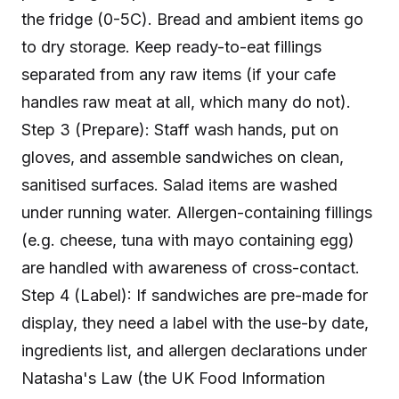
the fridge (0-5C). Bread and ambient items go
to dry storage. Keep ready-to-eat fillings
separated from any raw items (if your cafe
handles raw meat at all, which many do not).
Step 3 (Prepare): Staff wash hands, put on
gloves, and assemble sandwiches on clean,
sanitised surfaces. Salad items are washed
under running water. Allergen-containing fillings
(e.g. cheese, tuna with mayo containing egg)
are handled with awareness of cross-contact.
Step 4 (Label): If sandwiches are pre-made for
display, they need a label with the use-by date,
ingredients list, and allergen declarations under
Natasha's Law (the UK Food Information