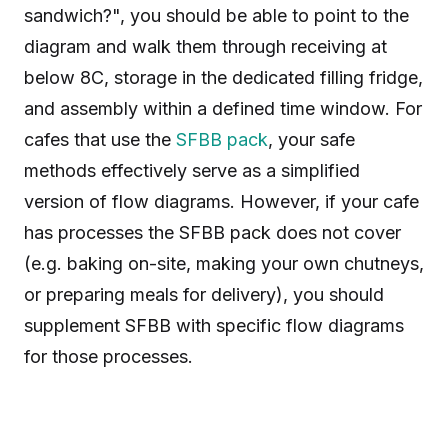
sandwich?", you should be able to point to the
diagram and walk them through receiving at
below 8C, storage in the dedicated filling fridge,
and assembly within a defined time window. For
cafes that use the
SFBB pack
, your safe
methods effectively serve as a simplified
version of flow diagrams. However, if your cafe
has processes the SFBB pack does not cover
(e.g. baking on-site, making your own chutneys,
or preparing meals for delivery), you should
supplement SFBB with specific flow diagrams
for those processes.