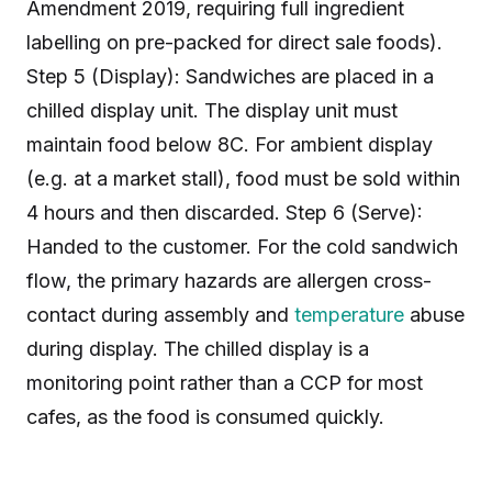
Amendment 2019, requiring full ingredient
labelling on pre-packed for direct sale foods).
Step 5 (Display): Sandwiches are placed in a
chilled display unit. The display unit must
maintain food below 8C. For ambient display
(e.g. at a market stall), food must be sold within
4 hours and then discarded. Step 6 (Serve):
Handed to the customer. For the cold sandwich
flow, the primary hazards are allergen cross-
contact during assembly and
temperature
abuse
during display. The chilled display is a
monitoring point rather than a CCP for most
cafes, as the food is consumed quickly.