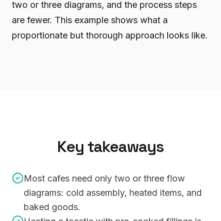
two or three diagrams, and the process steps
are fewer. This example shows what a
proportionate but thorough approach looks like.
Key takeaways
Most cafes need only two or three flow
diagrams: cold assembly, heated items, and
baked goods.