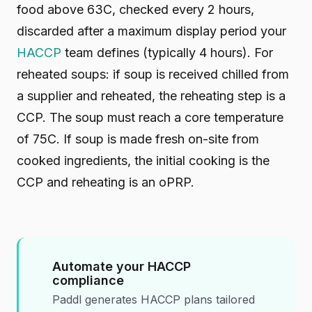
food above 63C, checked every 2 hours,
discarded after a maximum display period your
HACCP
team defines (typically 4 hours). For
reheated soups: if soup is received chilled from
a supplier and reheated, the reheating step is a
CCP. The soup must reach a core temperature
of 75C. If soup is made fresh on-site from
cooked ingredients, the initial cooking is the
CCP and reheating is an oPRP.
Automate your HACCP
compliance
Paddl generates HACCP plans tailored