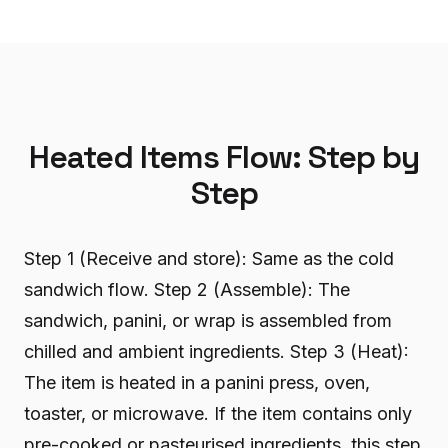
Heated Items Flow: Step by
Step
Step 1 (Receive and store): Same as the cold
sandwich flow. Step 2 (Assemble): The
sandwich, panini, or wrap is assembled from
chilled and ambient ingredients. Step 3 (Heat):
The item is heated in a panini press, oven,
toaster, or microwave. If the item contains only
pre-cooked or pasteurised ingredients, this step