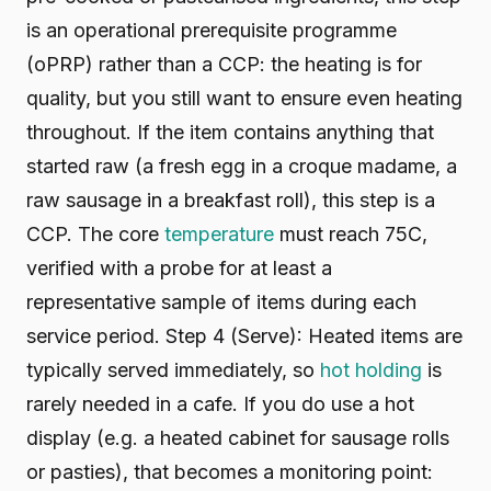
is an operational prerequisite programme
(oPRP) rather than a CCP: the heating is for
quality, but you still want to ensure even heating
throughout. If the item contains anything that
started raw (a fresh egg in a croque madame, a
raw sausage in a breakfast roll), this step is a
CCP. The core
temperature
must reach 75C,
verified with a probe for at least a
representative sample of items during each
service period. Step 4 (Serve): Heated items are
typically served immediately, so
hot holding
is
rarely needed in a cafe. If you do use a hot
display (e.g. a heated cabinet for sausage rolls
or pasties), that becomes a monitoring point: