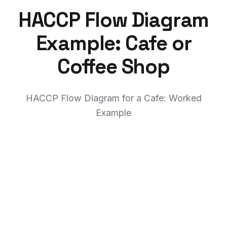
HACCP Flow Diagram
Example: Cafe or
Coffee Shop
HACCP Flow Diagram for a Cafe: Worked
Example