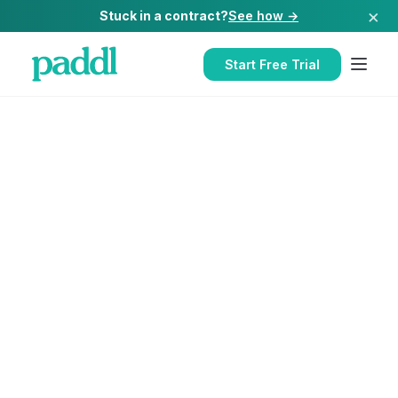
×
Stuck in a contract?
See how →
Start Free Trial