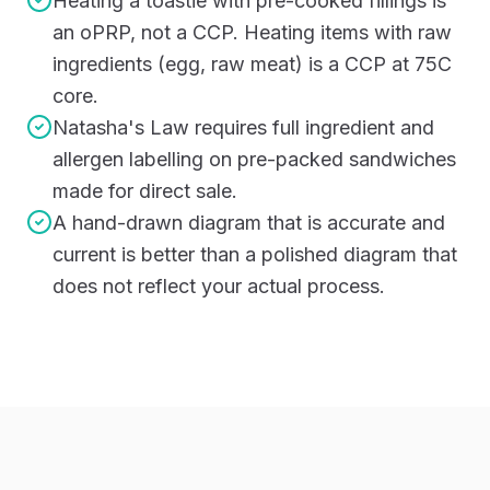
Heating a toastie with pre-cooked fillings is
an oPRP, not a CCP. Heating items with raw
ingredients (egg, raw meat) is a CCP at 75C
core.
Natasha's Law requires full ingredient and
allergen labelling on pre-packed sandwiches
made for direct sale.
A hand-drawn diagram that is accurate and
current is better than a polished diagram that
does not reflect your actual process.