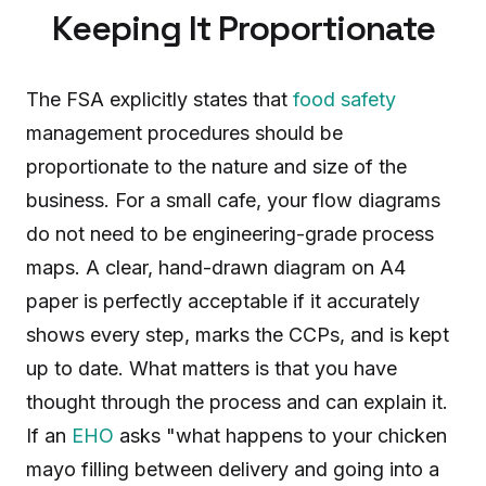
Keeping It Proportionate
The FSA explicitly states that
food safety
management procedures should be
proportionate to the nature and size of the
business. For a small cafe, your flow diagrams
do not need to be engineering-grade process
maps. A clear, hand-drawn diagram on A4
paper is perfectly acceptable if it accurately
shows every step, marks the CCPs, and is kept
up to date. What matters is that you have
thought through the process and can explain it.
If an
EHO
asks "what happens to your chicken
mayo filling between delivery and going into a