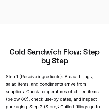
Cold Sandwich Flow: Step
by Step
Step 1 (Receive ingredients): Bread, fillings,
salad items, and condiments arrive from
suppliers. Check temperatures of chilled items
(below 8C), check use-by dates, and inspect
packaging. Step 2 (Store): Chilled fillings go to