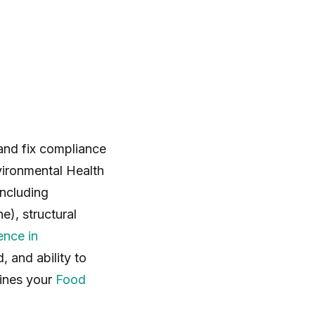
 and fix compliance
vironmental Health
including
e), structural
ence in
d, and ability to
mines your
Food