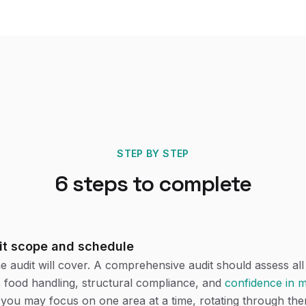
STEP BY STEP
6
steps to complete
it scope and schedule
e audit will cover. A comprehensive audit should assess al
c food handling, structural compliance, and
confidence in
, you may focus on one area at a time, rotating through th