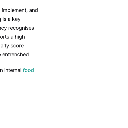
, implement, and
g is a key
ncy recognises
orts a high
arly score
e entrenched.
n internal
food