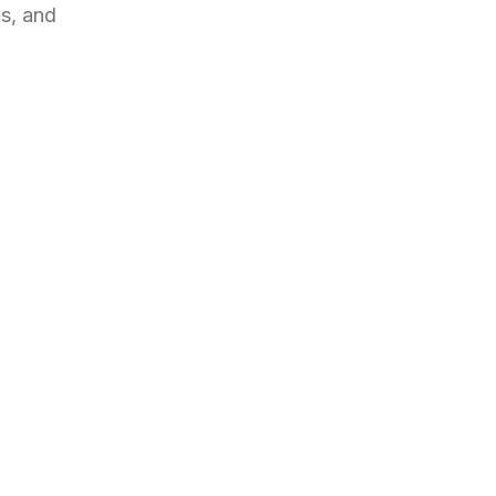
s, and