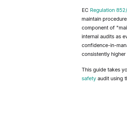
EC
Regulation 852
maintain procedur
component of "mai
internal audits as 
confidence-in-mana
consistently highe
This guide takes yo
safety
audit using t