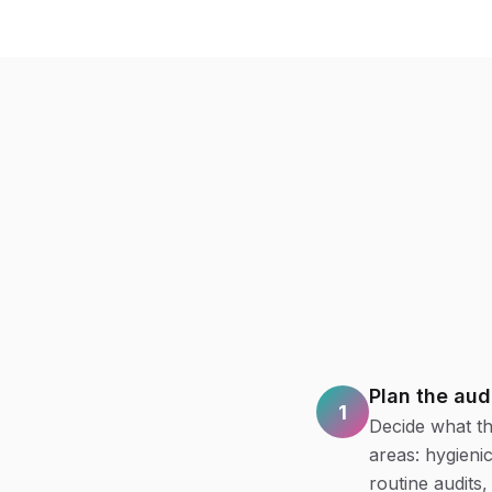
Plan the aud
1
Decide what th
areas: hygieni
routine audits