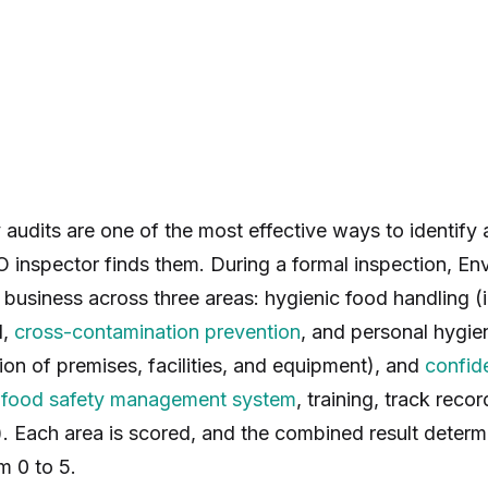
y audits are one of the most effective ways to identify
 inspector finds them. During a formal inspection, En
 business across three areas: hygienic food handling (
l,
cross-contamination prevention
, and personal hygien
on of premises, facilities, and equipment), and
confid
r
food safety management system
, training, track recor
). Each area is scored, and the combined result deter
m 0 to 5.