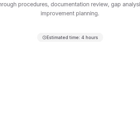
hrough procedures, documentation review, gap analysi
improvement planning.
Estimated time:
4 hours