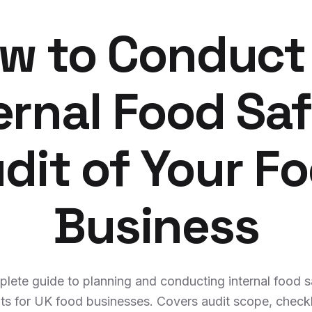
w to Conduct
ernal Food Sa
dit of Your F
Business
lete guide to planning and conducting internal food s
ts for UK food businesses. Covers audit scope, checkl