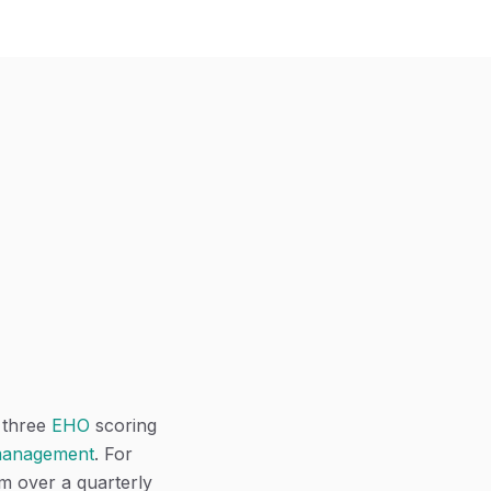
l three
EHO
scoring
 management
. For
em over a quarterly