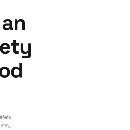
 an
fety
ood
afety
ists,