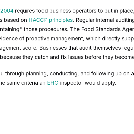
/2004
requires food business operators to put in place
es based on
HACCP principles
. Regular internal auditin
ntaining" those procedures. The Food Standards Age
evidence of proactive management, which directly supp
gement score. Businesses that audit themselves regul
r because they catch and fix issues before they becom
u through planning, conducting, and following up on a
he same criteria an
EHO
inspector would apply.