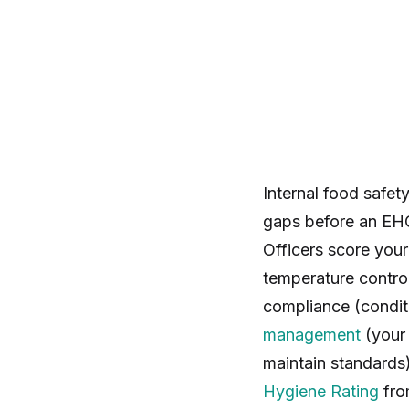
Internal food safet
gaps before an EHO
Officers score your
temperature contro
compliance (conditi
management
(you
maintain standards
Hygiene Rating
fro