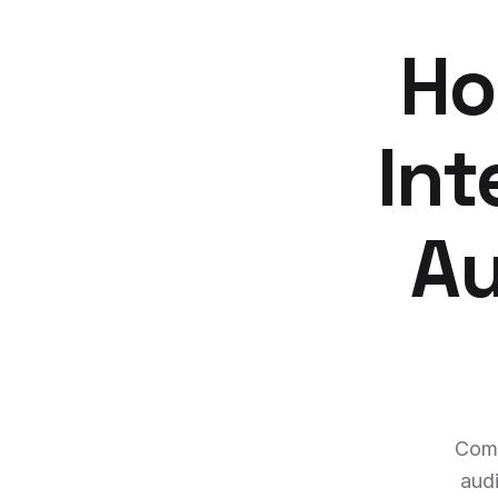
Ho
Int
Au
Comp
audi