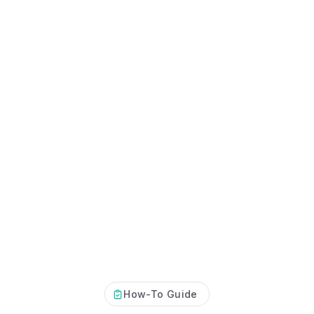
Certificates, drills,
How-To Guide