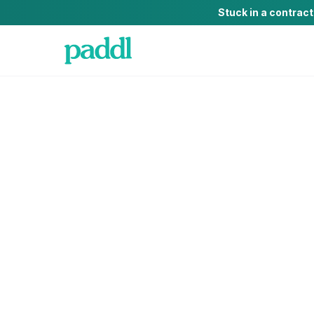
Stuck in a contrac