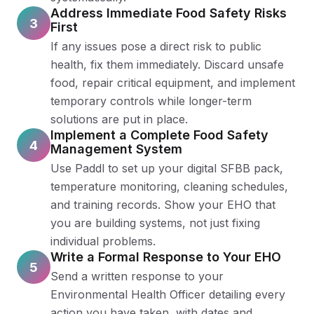
Address Immediate Food Safety Risks
3
First
If any issues pose a direct risk to public
health, fix them immediately. Discard unsafe
food, repair critical equipment, and implement
temporary controls while longer-term
solutions are put in place.
Implement a Complete Food Safety
4
Management System
Use Paddl to set up your digital SFBB pack,
temperature monitoring, cleaning schedules,
and training records. Show your EHO that
you are building systems, not just fixing
individual problems.
Write a Formal Response to Your EHO
5
Send a written response to your
Environmental Health Officer detailing every
action you have taken, with dates and