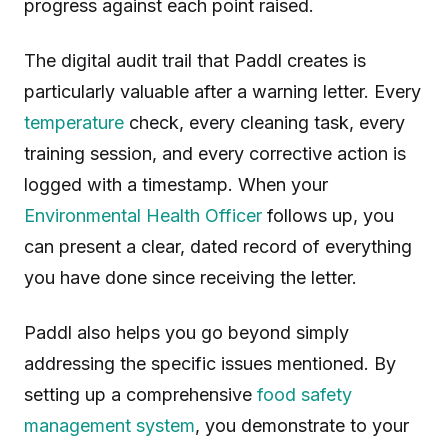
progress against each point raised.
The digital audit trail that Paddl creates is
particularly valuable after a warning letter. Every
temperature
check, every cleaning task, every
training session, and every corrective action is
logged with a timestamp. When your
Environmental Health Officer
follows up, you
can present a clear, dated record of everything
you have done since receiving the letter.
Paddl also helps you go beyond simply
addressing the specific issues mentioned. By
setting up a comprehensive
food safety
management system
, you demonstrate to your