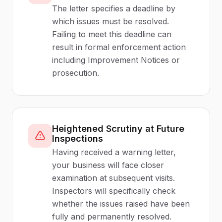
The letter specifies a deadline by
which issues must be resolved.
Failing to meet this deadline can
result in formal enforcement action
including Improvement Notices or
prosecution.
Heightened Scrutiny at Future
Inspections
Having received a warning letter,
your business will face closer
examination at subsequent visits.
Inspectors will specifically check
whether the issues raised have been
fully and permanently resolved.