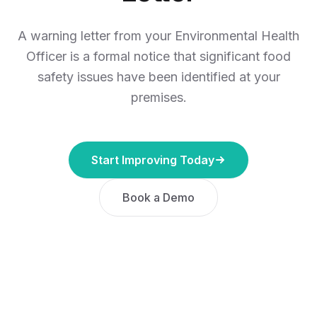
A warning letter from your Environmental Health
Officer is a formal notice that significant food
safety issues have been identified at your
premises.
Start Improving Today
Book a Demo