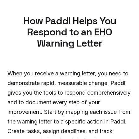
How Paddl Helps You
Respond to an EHO
Warning Letter
When you receive a warning letter, you need to
demonstrate rapid, measurable change. Paddl
gives you the tools to respond comprehensively
and to document every step of your
improvement. Start by mapping each issue from
the warning letter to a specific action in Paddl.
Create tasks, assign deadlines, and track