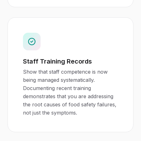
Staff Training Records
Show that staff competence is now
being managed systematically.
Documenting recent training
demonstrates that you are addressing
the root causes of food safety failures,
not just the symptoms.