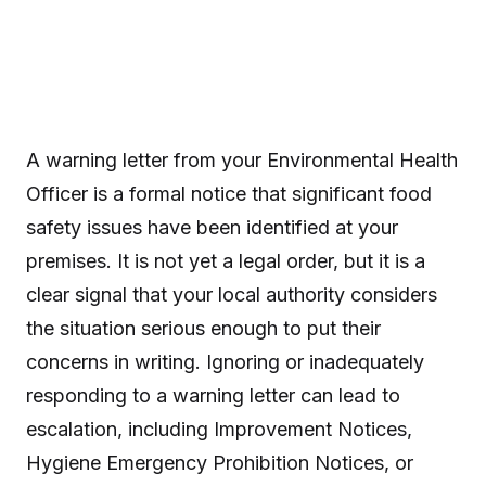
A warning letter from your Environmental Health
Officer is a formal notice that significant food
safety issues have been identified at your
premises. It is not yet a legal order, but it is a
clear signal that your local authority considers
the situation serious enough to put their
concerns in writing. Ignoring or inadequately
responding to a warning letter can lead to
escalation, including Improvement Notices,
Hygiene Emergency Prohibition Notices, or