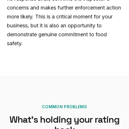
concerns and makes further enforcement action
more likely. This is a critical moment for your
business, but it is also an opportunity to
demonstrate genuine commitment to food
safety.
COMMON PROBLEMS
What's holding your rating