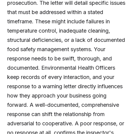
prosecution. The letter will detail specific issues
that must be addressed within a stated
timeframe. These might include failures in
temperature control, inadequate cleaning,
structural deficiencies, or a lack of documented
food safety management systems. Your
response needs to be swift, thorough, and
documented. Environmental Health Officers
keep records of every interaction, and your
response to a warning letter directly influences
how they approach your business going
forward. A well-documented, comprehensive
response can shift the relationship from
adversarial to cooperative. A poor response, or
no response at all, confirms the inspector's