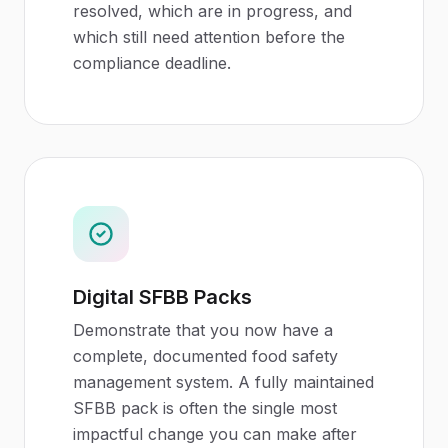
resolved, which are in progress, and
which still need attention before the
compliance deadline.
Digital SFBB Packs
Demonstrate that you now have a
complete, documented food safety
management system. A fully maintained
SFBB pack is often the single most
impactful change you can make after