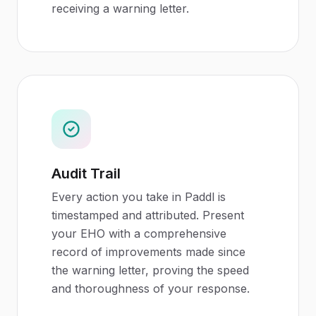
receiving a warning letter.
Audit Trail
Every action you take in Paddl is
timestamped and attributed. Present
your EHO with a comprehensive
record of improvements made since
the warning letter, proving the speed
and thoroughness of your response.