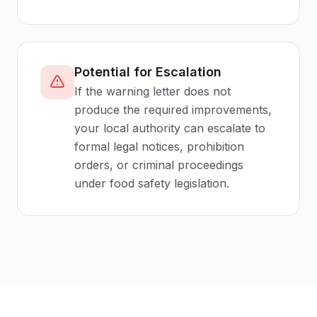
Potential for Escalation
If the warning letter does not
produce the required improvements,
your local authority can escalate to
formal legal notices, prohibition
orders, or criminal proceedings
under food safety legislation.