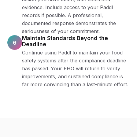
evidence. Include access to your Paddl
records if possible. A professional,
documented response demonstrates the
seriousness of your commitment.
Maintain Standards Beyond the
6
Deadline
Continue using Paddl to maintain your food
safety systems after the compliance deadline
has passed. Your EHO will return to verify
improvements, and sustained compliance is
far more convincing than a last-minute effort.