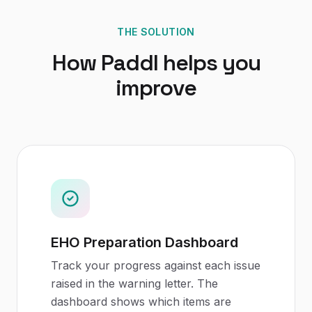
THE SOLUTION
How Paddl helps you
improve
EHO Preparation Dashboard
Track your progress against each issue
raised in the warning letter. The
dashboard shows which items are