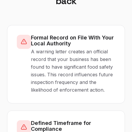
back
Formal Record on File With Your
Local Authority
A warning letter creates an official
record that your business has been
found to have significant food safety
issues. This record influences future
inspection frequency and the
likelihood of enforcement action.
Defined Timeframe for
Compliance