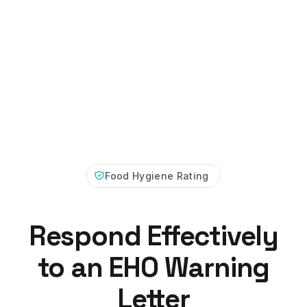
Food Hygiene Rating
Respond Effectively
to an EHO Warning
Letter