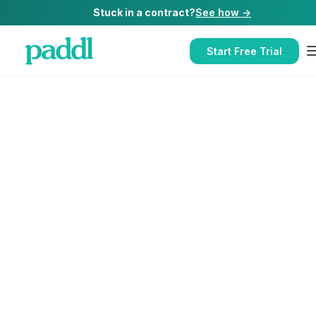
Stuck in a contract?
See how →
Start Free Trial