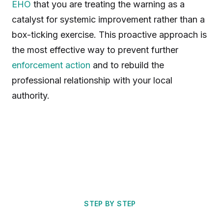
EHO
that you are treating the warning as a
catalyst for systemic improvement rather than a
box-ticking exercise. This proactive approach is
the most effective way to prevent further
enforcement action
and to rebuild the
professional relationship with your local
authority.
STEP BY STEP