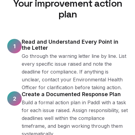
Your improvement action
plan
Read and Understand Every Point in
1
the Letter
Go through the warning letter line by line. List
every specific issue raised and note the
deadline for compliance. If anything is
unclear, contact your Environmental Health
Officer for clarification before taking action.
Create a Documented Response Plan
2
Build a formal action plan in Paddl with a task
for each issue raised. Assign responsibility, set
deadlines well within the compliance
timeframe, and begin working through them
systematically.