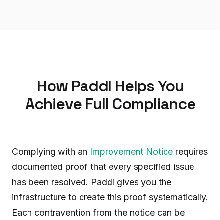
How Paddl Helps You
Achieve Full Compliance
Complying with an
Improvement Notice
requires
documented proof that every specified issue
has been resolved. Paddl gives you the
infrastructure to create this proof systematically.
Each contravention from the notice can be