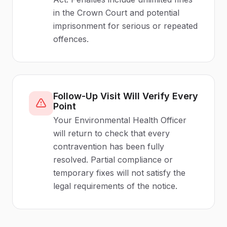
in the Crown Court and potential
imprisonment for serious or repeated
offences.
Follow-Up Visit Will Verify Every
Point
Your Environmental Health Officer
will return to check that every
contravention has been fully
resolved. Partial compliance or
temporary fixes will not satisfy the
legal requirements of the notice.