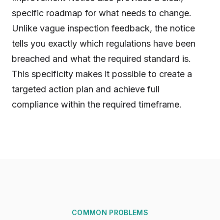
specific roadmap for what needs to change.
Unlike vague inspection feedback, the notice
tells you exactly which regulations have been
breached and what the required standard is.
This specificity makes it possible to create a
targeted action plan and achieve full
compliance within the required timeframe.
COMMON PROBLEMS