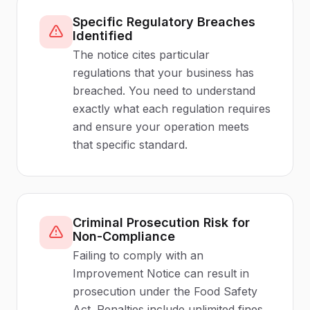
Specific Regulatory Breaches
Identified
The notice cites particular
regulations that your business has
breached. You need to understand
exactly what each regulation requires
and ensure your operation meets
that specific standard.
Criminal Prosecution Risk for
Non-Compliance
Failing to comply with an
Improvement Notice can result in
prosecution under the Food Safety
Act. Penalties include unlimited fines