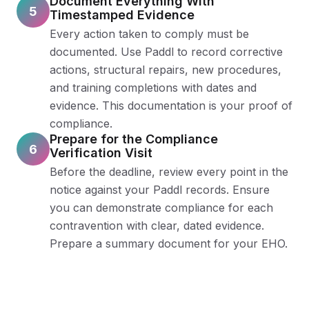
Document Everything With
5
Timestamped Evidence
Every action taken to comply must be
documented. Use Paddl to record corrective
actions, structural repairs, new procedures,
and training completions with dates and
evidence. This documentation is your proof of
compliance.
Prepare for the Compliance
6
Verification Visit
Before the deadline, review every point in the
notice against your Paddl records. Ensure
you can demonstrate compliance for each
contravention with clear, dated evidence.
Prepare a summary document for your EHO.