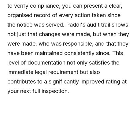
to verify compliance, you can present a clear,
organised record of every action taken since
the notice was served. Paddl's audit trail shows
not just that changes were made, but when they
were made, who was responsible, and that they
have been maintained consistently since. This
level of documentation not only satisfies the
immediate legal requirement but also
contributes to a significantly improved rating at
your next full inspection.