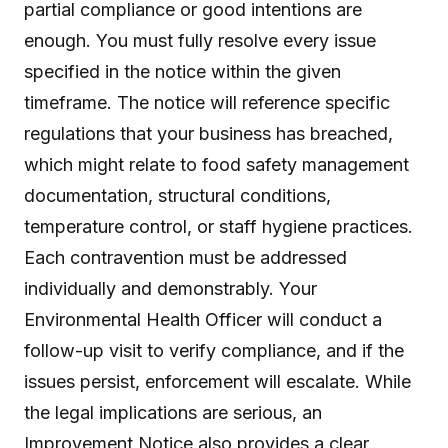
partial compliance or good intentions are
enough. You must fully resolve every issue
specified in the notice within the given
timeframe. The notice will reference specific
regulations that your business has breached,
which might relate to food safety management
documentation, structural conditions,
temperature control, or staff hygiene practices.
Each contravention must be addressed
individually and demonstrably. Your
Environmental Health Officer will conduct a
follow-up visit to verify compliance, and if the
issues persist, enforcement will escalate. While
the legal implications are serious, an
Improvement Notice also provides a clear,