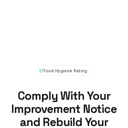
Food Hygiene Rating
Comply With Your
Improvement Notice
and Rebuild Your