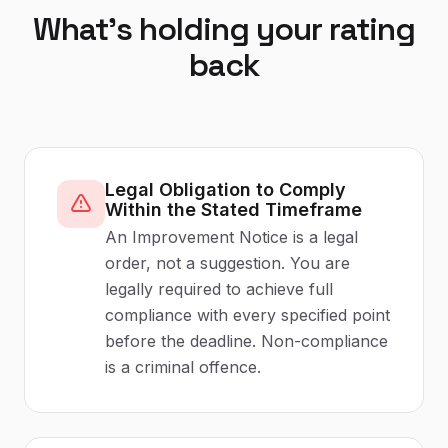
What's holding your rating
back
Legal Obligation to Comply
Within the Stated Timeframe
An Improvement Notice is a legal
order, not a suggestion. You are
legally required to achieve full
compliance with every specified point
before the deadline. Non-compliance
is a criminal offence.