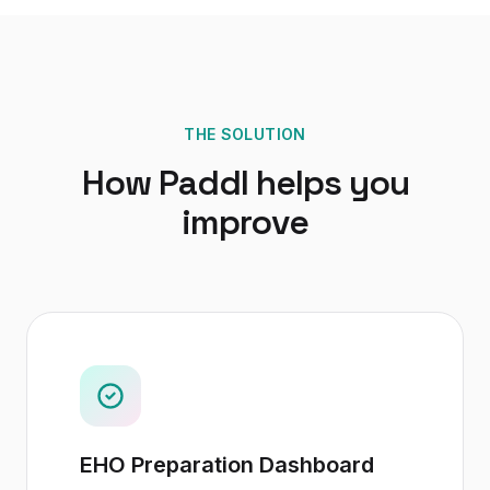
THE SOLUTION
How Paddl helps you
improve
EHO Preparation Dashboard