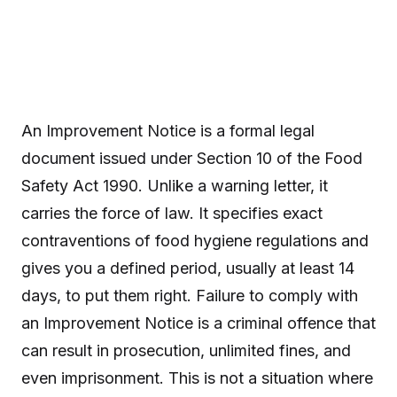
An Improvement Notice is a formal legal
document issued under Section 10 of the Food
Safety Act 1990. Unlike a warning letter, it
carries the force of law. It specifies exact
contraventions of food hygiene regulations and
gives you a defined period, usually at least 14
days, to put them right. Failure to comply with
an Improvement Notice is a criminal offence that
can result in prosecution, unlimited fines, and
even imprisonment. This is not a situation where