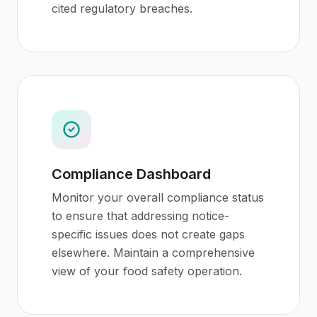
cited regulatory breaches.
Compliance Dashboard
Monitor your overall compliance status
to ensure that addressing notice-
specific issues does not create gaps
elsewhere. Maintain a comprehensive
view of your food safety operation.