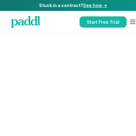
Stuck in a contract?
See how →
Start Free Trial