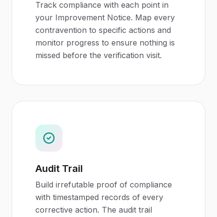
Track compliance with each point in
your Improvement Notice. Map every
contravention to specific actions and
monitor progress to ensure nothing is
missed before the verification visit.
Audit Trail
Build irrefutable proof of compliance
with timestamped records of every
corrective action. The audit trail