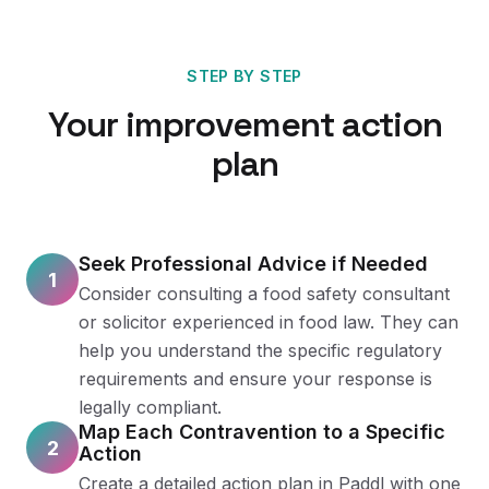
STEP BY STEP
Your improvement action
plan
Seek Professional Advice if Needed
1
Consider consulting a food safety consultant
or solicitor experienced in food law. They can
help you understand the specific regulatory
requirements and ensure your response is
legally compliant.
Map Each Contravention to a Specific
2
Action
Create a detailed action plan in Paddl with one