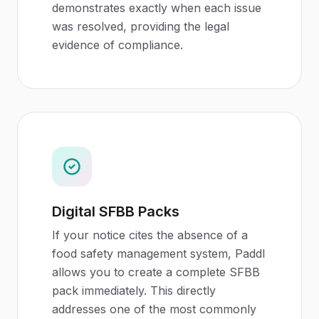
demonstrates exactly when each issue
was resolved, providing the legal
evidence of compliance.
Digital SFBB Packs
If your notice cites the absence of a
food safety management system, Paddl
allows you to create a complete SFBB
pack immediately. This directly
addresses one of the most commonly