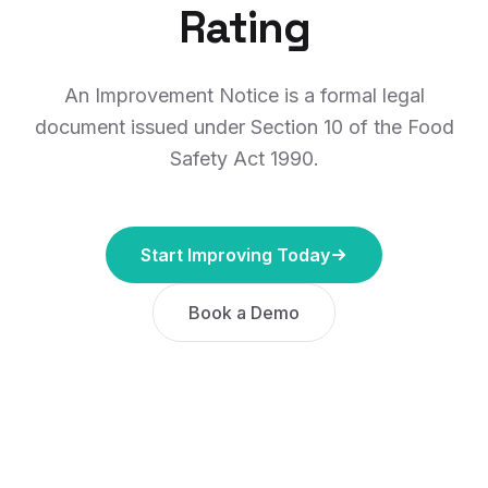
Rating
An Improvement Notice is a formal legal
document issued under Section 10 of the Food
Safety Act 1990.
Start Improving Today
Book a Demo