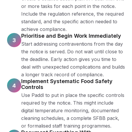
or more tasks for each point in the notice.
Include the regulation reference, the required
standard, and the specific action needed to
achieve compliance.
Prioritise and Begin Work Immediately
3
Start addressing contraventions from the day
the notice is served. Do not wait until close to
the deadline. Early action gives you time to
deal with unexpected complications and builds
a longer track record of compliance.
Implement Systematic Food Safety
4
Controls
Use Paddl to put in place the specific controls
required by the notice. This might include
digital temperature monitoring, documented
cleaning schedules, a complete SFBB pack,
or formalised staff training programmes.