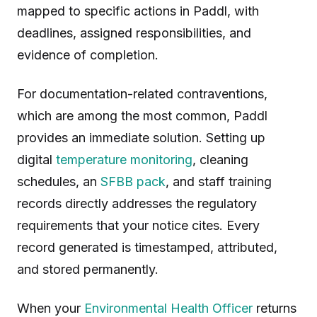
mapped to specific actions in Paddl, with
deadlines, assigned responsibilities, and
evidence of completion.
For documentation-related contraventions,
which are among the most common, Paddl
provides an immediate solution. Setting up
digital
temperature monitoring
, cleaning
schedules, an
SFBB pack
, and staff training
records directly addresses the regulatory
requirements that your notice cites. Every
record generated is timestamped, attributed,
and stored permanently.
When your
Environmental Health Officer
returns