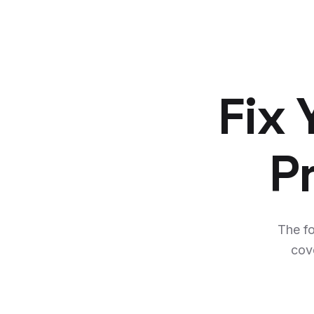
Fix
P
The f
cov