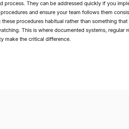
d process. They can be addressed quickly if you impl
 procedures and ensure your team follows them consis
g these procedures habitual rather than something tha
tching. This is where documented systems, regular m
ty make the critical difference.