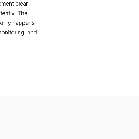
ement clear
tently. The
t only happens
onitoring, and