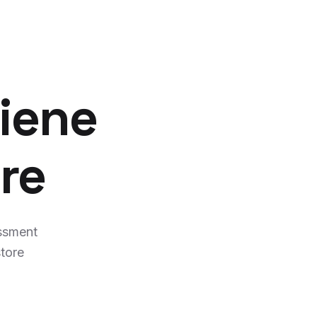
iene
re
ssment
tore