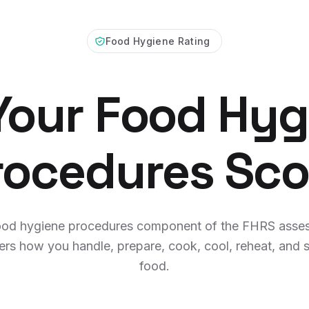
Food Hygiene Rating
 Your Food Hyg
rocedures Sco
ood hygiene procedures component of the FHRS asse
ers how you handle, prepare, cook, cool, reheat, and s
food.