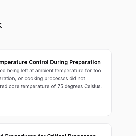
k
mperature Control During Preparation
d being left at ambient temperature for too
aration, or cooking processes did not
ired core temperature of 75 degrees Celsius.