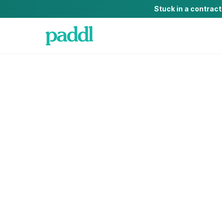
Stuck in a contrac