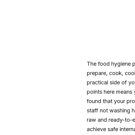
The food hygiene 
prepare, cook, cool
practical side of y
points here means y
found that your pro
staff not washing h
raw and ready-to-e
achieve safe intern