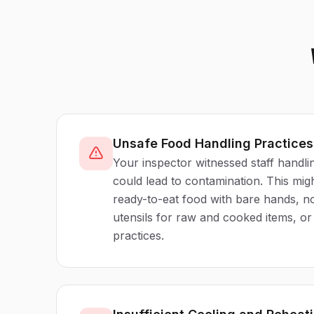
Unsafe Food Handling Practice
Your inspector witnessed staff handli
could lead to contamination. This mig
ready-to-eat food with bare hands, n
utensils for raw and cooked items, o
practices.