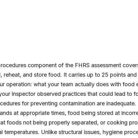
procedures component of the FHRS assessment cover
, reheat, and store food. It carries up to 25 points and
our operation: what your team actually does with food 
our inspector observed practices that could lead to fo
cedures for preventing contamination are inadequate. 
ands at appropriate times, food being stored at incorr
at foods not being properly separated, or cooking pro
al temperatures. Unlike structural issues, hygiene proce