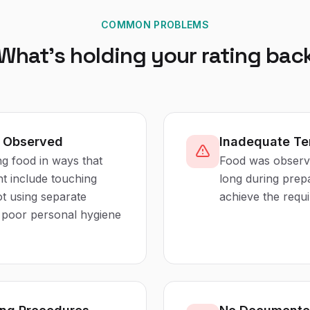
COMMON PROBLEMS
What's holding your rating bac
s Observed
Inadequate Te
ng food in ways that
Food was observe
ht include touching
long during prep
ot using separate
achieve the requ
r poor personal hygiene