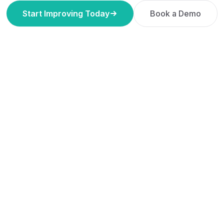
Start Improving Today
Book a Demo