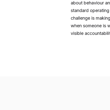
about behaviour an
standard operating
challenge is makin
when someone is wa
visible accountabili