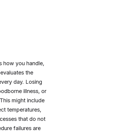
s how you handle,
 evaluates the
every day. Losing
odborne illness, or
This might include
ect temperatures,
cesses that do not
dure failures are