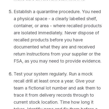
Establish a quarantine procedure. You need
a physical space - a clearly labelled shelf,
container, or area - where recalled products
are isolated immediately. Never dispose of
recalled products before you have
documented what they are and received
return instructions from your supplier or the
FSA, as you may need to provide evidence.
Test your system regularly. Run a mock
recall drill at least once a year. Give your
team a fictional lot number and ask them to
trace it from delivery records through to
current stock location. Time how long it