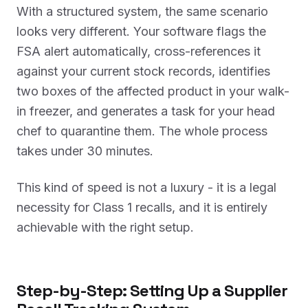
With a structured system, the same scenario
looks very different. Your software flags the
FSA alert automatically, cross-references it
against your current stock records, identifies
two boxes of the affected product in your walk-
in freezer, and generates a task for your head
chef to quarantine them. The whole process
takes under 30 minutes.
This kind of speed is not a luxury - it is a legal
necessity for Class 1 recalls, and it is entirely
achievable with the right setup.
Step-by-Step: Setting Up a Supplier