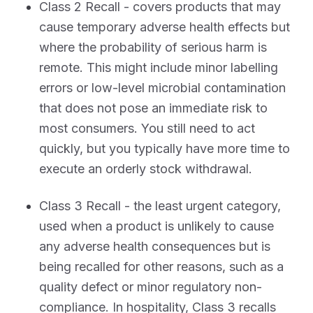
Class 2 Recall - covers products that may
cause temporary adverse health effects but
where the probability of serious harm is
remote. This might include minor labelling
errors or low-level microbial contamination
that does not pose an immediate risk to
most consumers. You still need to act
quickly, but you typically have more time to
execute an orderly stock withdrawal.
Class 3 Recall - the least urgent category,
used when a product is unlikely to cause
any adverse health consequences but is
being recalled for other reasons, such as a
quality defect or minor regulatory non-
compliance. In hospitality, Class 3 recalls