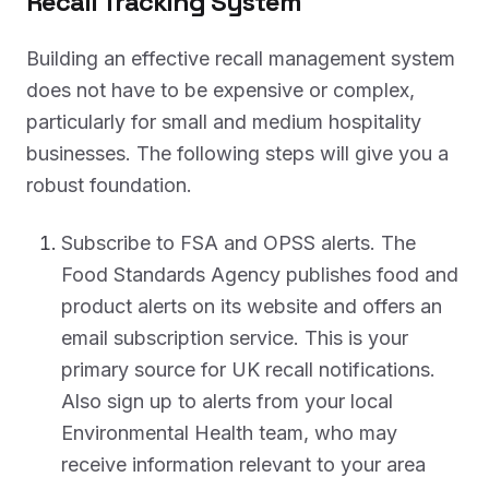
Recall Tracking System
Building an effective recall management system
does not have to be expensive or complex,
particularly for small and medium hospitality
businesses. The following steps will give you a
robust foundation.
Subscribe to FSA and OPSS alerts. The
Food Standards Agency publishes food and
product alerts on its website and offers an
email subscription service. This is your
primary source for UK recall notifications.
Also sign up to alerts from your local
Environmental Health team, who may
receive information relevant to your area