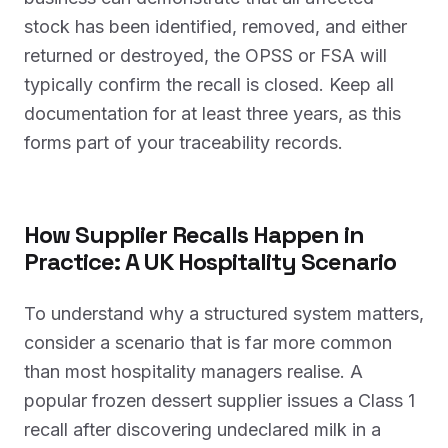
stock has been identified, removed, and either
returned or destroyed, the OPSS or FSA will
typically confirm the recall is closed. Keep all
documentation for at least three years, as this
forms part of your traceability records.
How Supplier Recalls Happen in
Practice: A UK Hospitality Scenario
To understand why a structured system matters,
consider a scenario that is far more common
than most hospitality managers realise. A
popular frozen dessert supplier issues a Class 1
recall after discovering undeclared milk in a