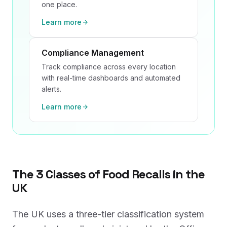
one place.
Learn more
Compliance Management
Track compliance across every location
with real-time dashboards and automated
alerts.
Learn more
The 3 Classes of Food Recalls in the
UK
The UK uses a three-tier classification system