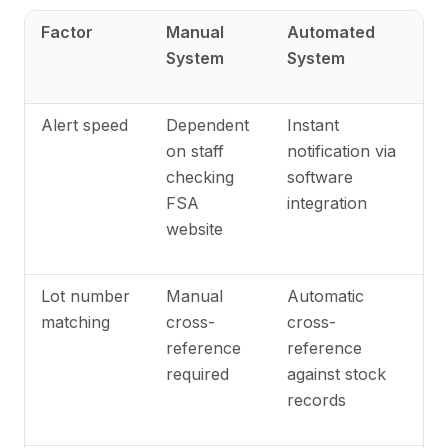
Factor
Manual
Automated
System
System
Alert speed
Dependent
Instant
on staff
notification via
checking
software
FSA
integration
website
Lot number
Manual
Automatic
matching
cross-
cross-
reference
reference
required
against stock
records