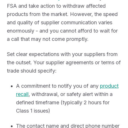
FSA and take action to withdraw affected
products from the market. However, the speed
and quality of supplier communication varies
enormously - and you cannot afford to wait for
a call that may not come promptly.
Set clear expectations with your suppliers from
the outset. Your supplier agreements or terms of
trade should specify:
A commitment to notify you of any
product
recall
, withdrawal, or safety alert within a
defined timeframe (typically 2 hours for
Class 1 issues)
The contact name and direct phone number