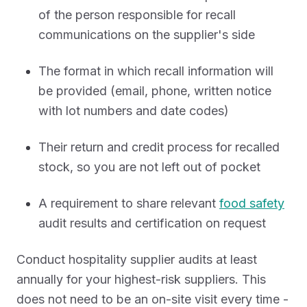
of the person responsible for recall
communications on the supplier's side
The format in which recall information will
be provided (email, phone, written notice
with lot numbers and date codes)
Their return and credit process for recalled
stock, so you are not left out of pocket
A requirement to share relevant
food safety
audit results and certification on request
Conduct hospitality supplier audits at least
annually for your highest-risk suppliers. This
does not need to be an on-site visit every time -