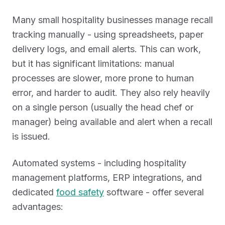
Many small hospitality businesses manage recall
tracking manually - using spreadsheets, paper
delivery logs, and email alerts. This can work,
but it has significant limitations: manual
processes are slower, more prone to human
error, and harder to audit. They also rely heavily
on a single person (usually the head chef or
manager) being available and alert when a recall
is issued.
Automated systems - including hospitality
management platforms, ERP integrations, and
dedicated
food safety
software - offer several
advantages: