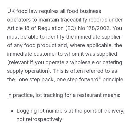
UK food law requires all food business
operators to maintain traceability records under
Article 18 of Regulation (EC) No 178/2002. You
must be able to identify the immediate supplier
of any food product and, where applicable, the
immediate customer to whom it was supplied
(relevant if you operate a wholesale or catering
supply operation). This is often referred to as
the "one step back, one step forward" principle.
In practice, lot tracking for a restaurant means:
Logging lot numbers at the point of delivery,
not retrospectively