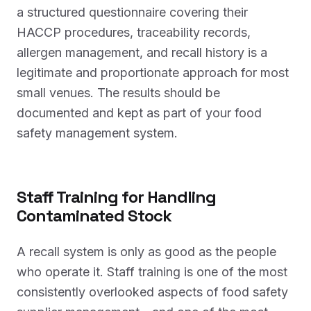
a structured questionnaire covering their
HACCP procedures, traceability records,
allergen management, and recall history is a
legitimate and proportionate approach for most
small venues. The results should be
documented and kept as part of your food
safety management system.
Staff Training for Handling
Contaminated Stock
A recall system is only as good as the people
who operate it. Staff training is one of the most
consistently overlooked aspects of food safety