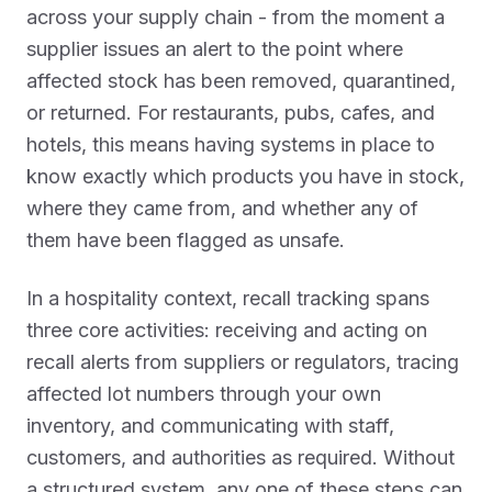
across your supply chain - from the moment a
supplier issues an alert to the point where
affected stock has been removed, quarantined,
or returned. For restaurants, pubs, cafes, and
hotels, this means having systems in place to
know exactly which products you have in stock,
where they came from, and whether any of
them have been flagged as unsafe.
In a hospitality context, recall tracking spans
three core activities: receiving and acting on
recall alerts from suppliers or regulators, tracing
affected lot numbers through your own
inventory, and communicating with staff,
customers, and authorities as required. Without
a structured system, any one of these steps can