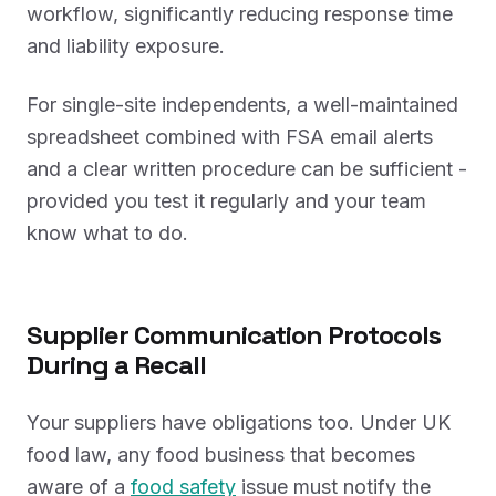
workflow, significantly reducing response time
and liability exposure.
For single-site independents, a well-maintained
spreadsheet combined with FSA email alerts
and a clear written procedure can be sufficient -
provided you test it regularly and your team
know what to do.
Supplier Communication Protocols
During a Recall
Your suppliers have obligations too. Under UK
food law, any food business that becomes
aware of a
food safety
issue must notify the