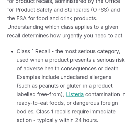
for product recalls, administered by the Office
for Product Safety and Standards (OPSS) and
the FSA for food and drink products.
Understanding which class applies to a given
recall determines how urgently you need to act.
Class 1 Recall - the most serious category,
used when a product presents a serious risk
of adverse health consequences or death.
Examples include undeclared allergens
(such as peanuts or gluten in a product
labelled free-from),
Listeria
contamination in
ready-to-eat foods, or dangerous foreign
bodies. Class 1 recalls require immediate
action - typically within 24 hours.