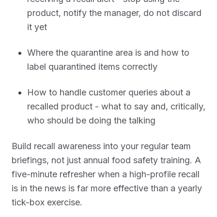
product, notify the manager, do not discard
it yet
Where the quarantine area is and how to
label quarantined items correctly
How to handle customer queries about a
recalled product - what to say and, critically,
who should be doing the talking
Build recall awareness into your regular team
briefings, not just annual food safety training. A
five-minute refresher when a high-profile recall
is in the news is far more effective than a yearly
tick-box exercise.