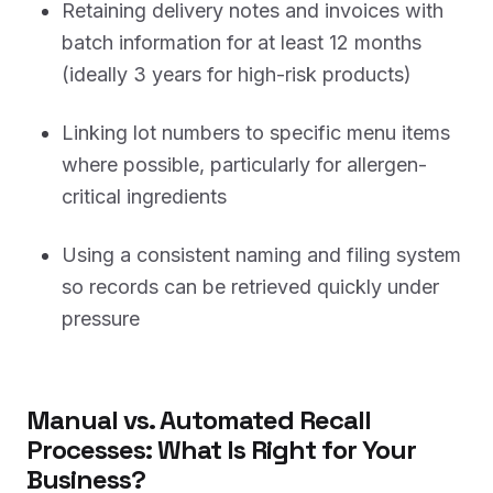
Retaining delivery notes and invoices with
batch information for at least 12 months
(ideally 3 years for high-risk products)
Linking lot numbers to specific menu items
where possible, particularly for allergen-
critical ingredients
Using a consistent naming and filing system
so records can be retrieved quickly under
pressure
Manual vs. Automated Recall
Processes: What Is Right for Your
Business?