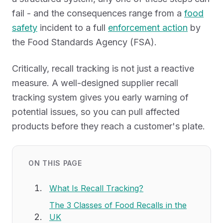
fail - and the consequences range from a
food
safety
incident to a full
enforcement action
by
the Food Standards Agency (FSA).
Critically, recall tracking is not just a reactive
measure. A well-designed supplier recall
tracking system gives you early warning of
potential issues, so you can pull affected
products before they reach a customer's plate.
ON THIS PAGE
What Is Recall Tracking?
The 3 Classes of Food Recalls in the
UK