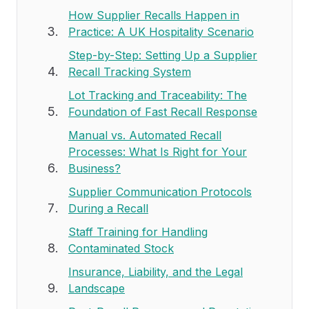
How Supplier Recalls Happen in
Practice: A UK Hospitality Scenario
Step-by-Step: Setting Up a Supplier
Recall Tracking System
Lot Tracking and Traceability: The
Foundation of Fast Recall Response
Manual vs. Automated Recall
Processes: What Is Right for Your
Business?
Supplier Communication Protocols
During a Recall
Staff Training for Handling
Contaminated Stock
Insurance, Liability, and the Legal
Landscape