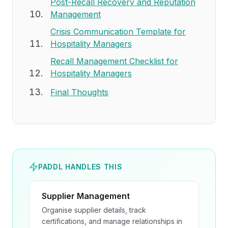
Post-Recall Recovery and Reputation
Management
Crisis Communication Template for
Hospitality Managers
Recall Management Checklist for
Hospitality Managers
Final Thoughts
PADDL HANDLES THIS
Supplier Management
Organise supplier details, track
certifications, and manage relationships in