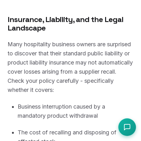
Insurance, Liability, and the Legal
Landscape
Many hospitality business owners are surprised
to discover that their standard public liability or
product liability insurance may not automatically
cover losses arising from a supplier recall.
Check your policy carefully - specifically
whether it covers:
Business interruption caused by a
mandatory product withdrawal
The cost of recalling and disposing of