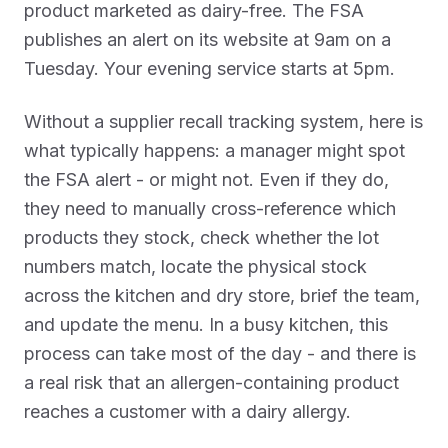
product marketed as dairy-free. The FSA
publishes an alert on its website at 9am on a
Tuesday. Your evening service starts at 5pm.
Without a supplier recall tracking system, here is
what typically happens: a manager might spot
the FSA alert - or might not. Even if they do,
they need to manually cross-reference which
products they stock, check whether the lot
numbers match, locate the physical stock
across the kitchen and dry store, brief the team,
and update the menu. In a busy kitchen, this
process can take most of the day - and there is
a real risk that an allergen-containing product
reaches a customer with a dairy allergy.