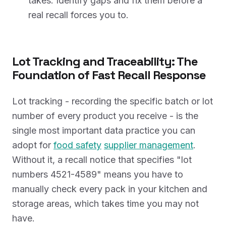
takes. Identify gaps and fix them before a
real recall forces you to.
Lot Tracking and Traceability: The
Foundation of Fast Recall Response
Lot tracking - recording the specific batch or lot
number of every product you receive - is the
single most important data practice you can
adopt for
food safety
supplier management
.
Without it, a recall notice that specifies "lot
numbers 4521-4589" means you have to
manually check every pack in your kitchen and
storage areas, which takes time you may not
have.