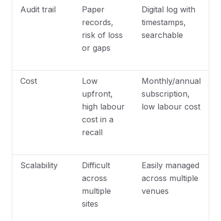
Audit trail
Paper
Digital log with
records,
timestamps,
risk of loss
searchable
or gaps
Cost
Low
Monthly/annual
upfront,
subscription,
high labour
low labour cost
cost in a
recall
Scalability
Difficult
Easily managed
across
across multiple
multiple
venues
sites