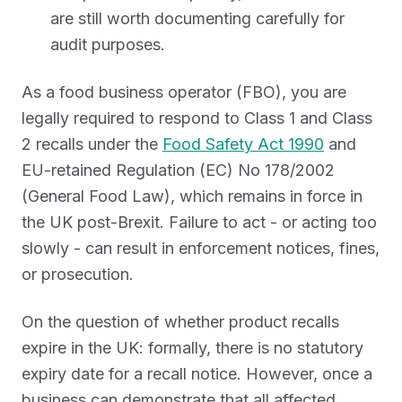
are still worth documenting carefully for
audit purposes.
As a food business operator (FBO), you are
legally required to respond to Class 1 and Class
2 recalls under the
Food Safety Act 1990
and
EU-retained Regulation (EC) No 178/2002
(General Food Law), which remains in force in
the UK post-Brexit. Failure to act - or acting too
slowly - can result in enforcement notices, fines,
or prosecution.
On the question of whether product recalls
expire in the UK: formally, there is no statutory
expiry date for a recall notice. However, once a
business can demonstrate that all affected