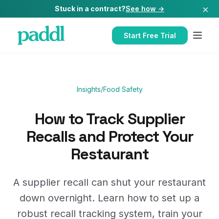
×
Stuck in a contract?
See how →
Start Free Trial
Insights
/
Food Safety
How to Track Supplier
Recalls and Protect Your
Restaurant
A supplier recall can shut your restaurant
down overnight. Learn how to set up a
robust recall tracking system, train your