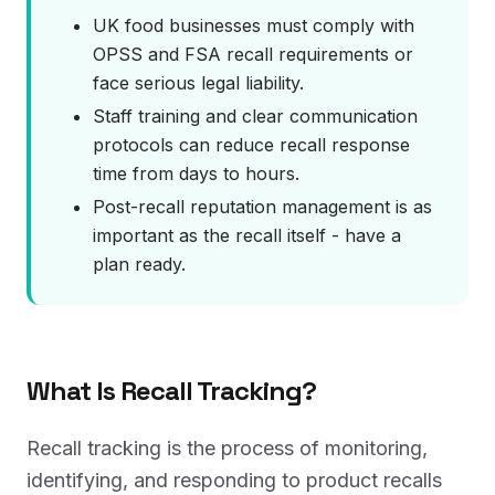
UK food businesses must comply with
OPSS and FSA recall requirements or
face serious legal liability.
Staff training and clear communication
protocols can reduce recall response
time from days to hours.
Post-recall reputation management is as
important as the recall itself - have a
plan ready.
What Is Recall Tracking?
Recall tracking is the process of monitoring,
identifying, and responding to product recalls