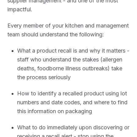
supplier management - and one of the most
impactful.
Every member of your kitchen and management
team should understand the following:
What a product recall is and why it matters -
staff who understand the stakes (allergen
deaths, foodborne illness outbreaks) take
the process seriously
How to identify a recalled product using lot
numbers and date codes, and where to find
this information on packaging
What to do immediately upon discovering or
receiving a recall alert - stop using the