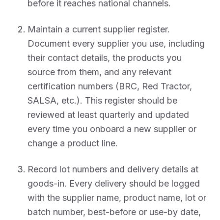
before it reaches national channels.
Maintain a current supplier register.
Document every supplier you use, including
their contact details, the products you
source from them, and any relevant
certification numbers (BRC, Red Tractor,
SALSA, etc.). This register should be
reviewed at least quarterly and updated
every time you onboard a new supplier or
change a product line.
Record lot numbers and delivery details at
goods-in. Every delivery should be logged
with the supplier name, product name, lot or
batch number, best-before or use-by date,