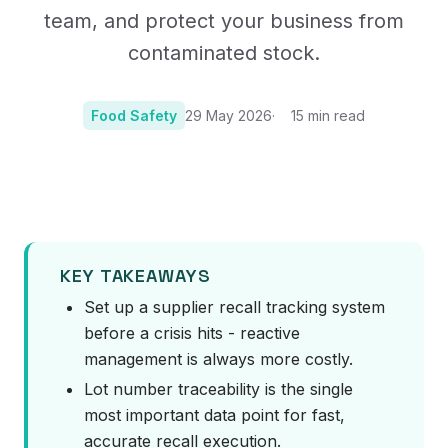
team, and protect your business from
contaminated stock.
Food Safety
29 May 2026
15
min read
Photo:
Image by Ylanite on Pixabay
KEY TAKEAWAYS
Set up a supplier recall tracking system
before a crisis hits - reactive
management is always more costly.
Lot number traceability is the single
most important data point for fast,
accurate recall execution.