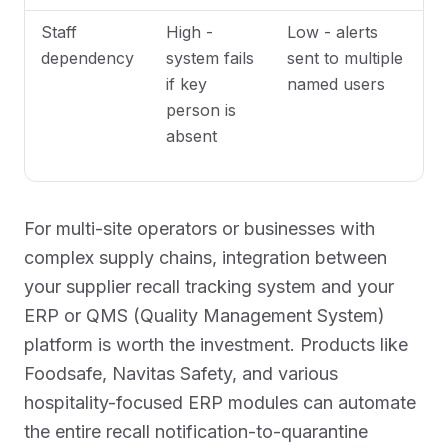
Staff
High -
Low - alerts
dependency
system fails
sent to multiple
if key
named users
person is
absent
For multi-site operators or businesses with
complex supply chains, integration between
your supplier recall tracking system and your
ERP or QMS (Quality Management System)
platform is worth the investment. Products like
Foodsafe, Navitas Safety, and various
hospitality-focused ERP modules can automate
the entire recall notification-to-quarantine