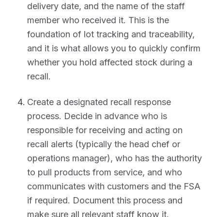
delivery date, and the name of the staff
member who received it. This is the
foundation of lot tracking and traceability,
and it is what allows you to quickly confirm
whether you hold affected stock during a
recall.
Create a designated recall response
process. Decide in advance who is
responsible for receiving and acting on
recall alerts (typically the head chef or
operations manager), who has the authority
to pull products from service, and who
communicates with customers and the FSA
if required. Document this process and
make sure all relevant staff know it.