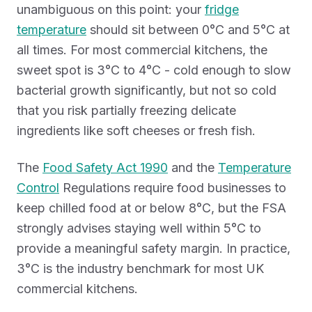
unambiguous on this point: your
fridge
temperature
should sit between 0°C and 5°C at
all times. For most commercial kitchens, the
sweet spot is 3°C to 4°C - cold enough to slow
bacterial growth significantly, but not so cold
that you risk partially freezing delicate
ingredients like soft cheeses or fresh fish.
The
Food Safety Act 1990
and the
Temperature
Control
Regulations require food businesses to
keep chilled food at or below 8°C, but the FSA
strongly advises staying well within 5°C to
provide a meaningful safety margin. In practice,
3°C is the industry benchmark for most UK
commercial kitchens.