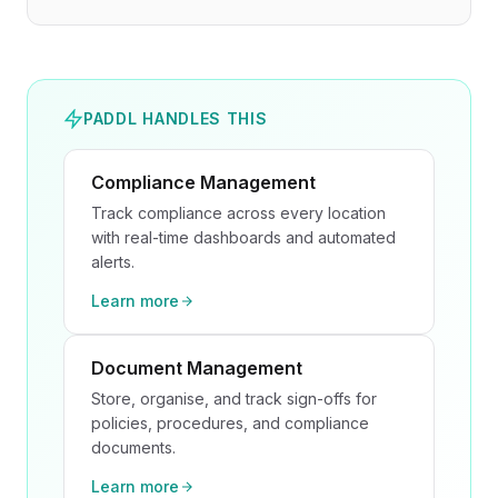
PADDL HANDLES THIS
Compliance Management
Track compliance across every location
with real-time dashboards and automated
alerts.
Learn more
Document Management
Store, organise, and track sign-offs for
policies, procedures, and compliance
documents.
Learn more