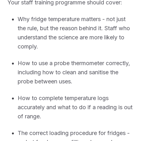
Your staff training programme should cover:
Why fridge temperature matters - not just
the rule, but the reason behind it. Staff who
understand the science are more likely to
comply.
How to use a probe thermometer correctly,
including how to clean and sanitise the
probe between uses.
How to complete temperature logs
accurately and what to do if a reading is out
of range.
The correct loading procedure for fridges -