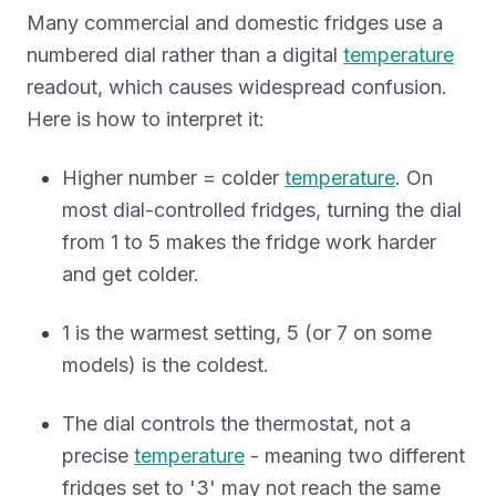
Many commercial and domestic fridges use a
numbered dial rather than a digital
temperature
readout, which causes widespread confusion.
Here is how to interpret it:
Higher number = colder
temperature
. On
most dial-controlled fridges, turning the dial
from 1 to 5 makes the fridge work harder
and get colder.
1 is the warmest setting, 5 (or 7 on some
models) is the coldest.
The dial controls the thermostat, not a
precise
temperature
- meaning two different
fridges set to '3' may not reach the same