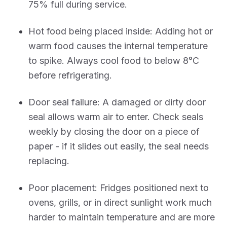
75% full during service.
Hot food being placed inside: Adding hot or
warm food causes the internal temperature
to spike. Always cool food to below 8°C
before refrigerating.
Door seal failure: A damaged or dirty door
seal allows warm air to enter. Check seals
weekly by closing the door on a piece of
paper - if it slides out easily, the seal needs
replacing.
Poor placement: Fridges positioned next to
ovens, grills, or in direct sunlight work much
harder to maintain temperature and are more