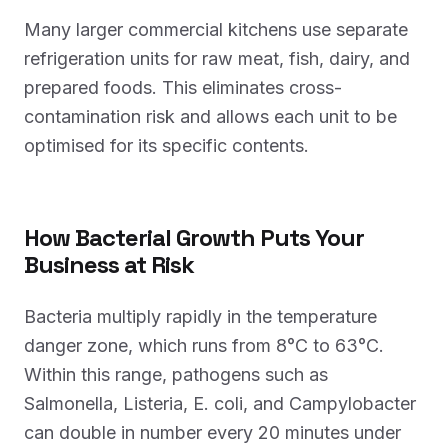
Many larger commercial kitchens use separate
refrigeration units for raw meat, fish, dairy, and
prepared foods. This eliminates cross-
contamination risk and allows each unit to be
optimised for its specific contents.
How Bacterial Growth Puts Your
Business at Risk
Bacteria multiply rapidly in the temperature
danger zone, which runs from 8°C to 63°C.
Within this range, pathogens such as
Salmonella, Listeria, E. coli, and Campylobacter
can double in number every 20 minutes under