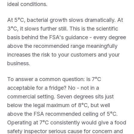
ideal conditions.
At 5°C, bacterial growth slows dramatically. At
3°C, it slows further still. This is the scientific
basis behind the FSA's guidance - every degree
above the recommended range meaningfully
increases the risk to your customers and your
business.
To answer a common question: is 7°C
acceptable for a fridge? No - not in a
commercial setting. Seven degrees sits just
below the legal maximum of 8°C, but well
above the FSA recommended ceiling of 5°C.
Operating at 7°C consistently would give a food
safety inspector serious cause for concern and