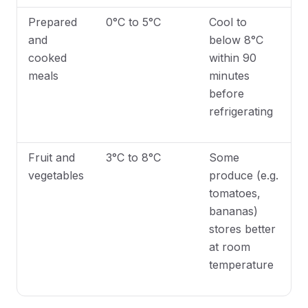
Prepared
0°C to 5°C
Cool to
and
below 8°C
cooked
within 90
meals
minutes
before
refrigerating
Fruit and
3°C to 8°C
Some
vegetables
produce (e.g.
tomatoes,
bananas)
stores better
at room
temperature