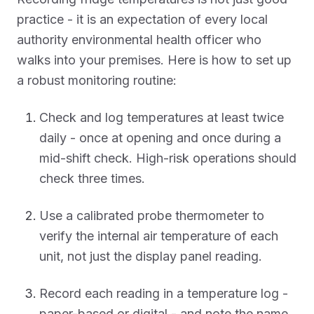
practice - it is an expectation of every local
authority environmental health officer who
walks into your premises. Here is how to set up
a robust monitoring routine:
Check and log temperatures at least twice
daily - once at opening and once during a
mid-shift check. High-risk operations should
check three times.
Use a calibrated probe thermometer to
verify the internal air temperature of each
unit, not just the display panel reading.
Record each reading in a temperature log -
paper-based or digital - and note the name