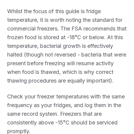
Whilst the focus of this guide is fridge
temperature, it is worth noting the standard for
commercial freezers. The FSA recommends that
frozen food is stored at -18°C or below. At this
temperature, bacterial growth is effectively
halted (though not reversed - bacteria that were
present before freezing will resume activity
when food is thawed, which is why correct
thawing procedures are equally important).
Check your freezer temperatures with the same
frequency as your fridges, and log them in the
same record system. Freezers that are
consistently above -15°C should be serviced
promptly.