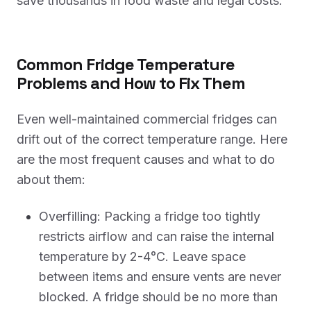
save thousands in food waste and legal costs.
Common Fridge Temperature
Problems and How to Fix Them
Even well-maintained commercial fridges can
drift out of the correct temperature range. Here
are the most frequent causes and what to do
about them:
Overfilling: Packing a fridge too tightly
restricts airflow and can raise the internal
temperature by 2-4°C. Leave space
between items and ensure vents are never
blocked. A fridge should be no more than