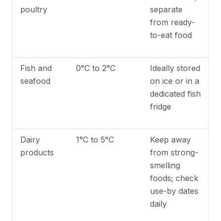
poultry
separate
from ready-
to-eat food
Fish and
0°C to 2°C
Ideally stored
seafood
on ice or in a
dedicated fish
fridge
Dairy
1°C to 5°C
Keep away
products
from strong-
smelling
foods; check
use-by dates
daily