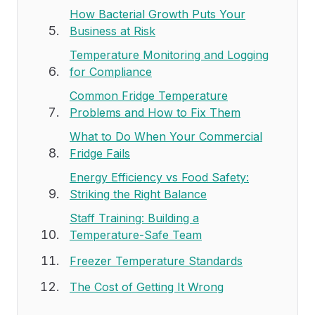
How Bacterial Growth Puts Your
Business at Risk
Temperature Monitoring and Logging
for Compliance
Common Fridge Temperature
Problems and How to Fix Them
What to Do When Your Commercial
Fridge Fails
Energy Efficiency vs Food Safety:
Striking the Right Balance
Staff Training: Building a
Temperature-Safe Team
Freezer Temperature Standards
The Cost of Getting It Wrong