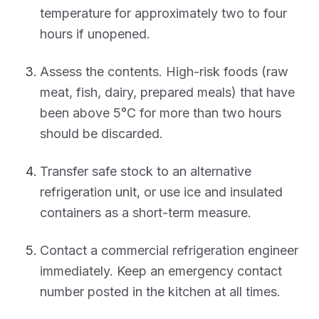
temperature for approximately two to four
hours if unopened.
Assess the contents. High-risk foods (raw
meat, fish, dairy, prepared meals) that have
been above 5°C for more than two hours
should be discarded.
Transfer safe stock to an alternative
refrigeration unit, or use ice and insulated
containers as a short-term measure.
Contact a commercial refrigeration engineer
immediately. Keep an emergency contact
number posted in the kitchen at all times.