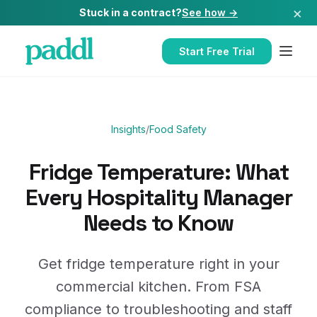
×
Stuck in a contract?
See how →
Start Free Trial
Insights
/
Food Safety
Fridge Temperature: What
Every Hospitality Manager
Needs to Know
Get fridge temperature right in your
commercial kitchen. From FSA
compliance to troubleshooting and staff