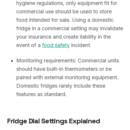
hygiene regulations, only equipment fit for
commercial use should be used to store
food intended for sale. Using a domestic
fridge in a commercial setting may invalidate
your insurance and create liability in the
event of a
food safety
incident.
Monitoring requirements: Commercial units
should have built-in thermometers or be
paired with external monitoring equipment.
Domestic fridges rarely include these
features as standard.
Fridge Dial Settings Explained