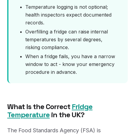
Temperature logging is not optional;
health inspectors expect documented
records.
Overfilling a fridge can raise internal
temperatures by several degrees,
risking compliance.
When a fridge fails, you have a narrow
window to act - know your emergency
procedure in advance.
What Is the Correct
Fridge
Temperature
in the UK?
The Food Standards Agency (FSA) is