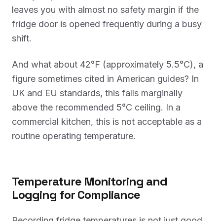
leaves you with almost no safety margin if the
fridge door is opened frequently during a busy
shift.
And what about 42°F (approximately 5.5°C), a
figure sometimes cited in American guides? In
UK and EU standards, this falls marginally
above the recommended 5°C ceiling. In a
commercial kitchen, this is not acceptable as a
routine operating temperature.
Temperature Monitoring and
Logging for Compliance
Recording fridge temperatures is not just good