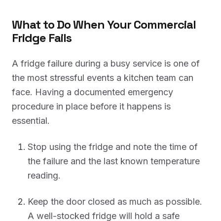
What to Do When Your Commercial
Fridge Fails
A fridge failure during a busy service is one of
the most stressful events a kitchen team can
face. Having a documented emergency
procedure in place before it happens is
essential.
Stop using the fridge and note the time of
the failure and the last known temperature
reading.
Keep the door closed as much as possible.
A well-stocked fridge will hold a safe