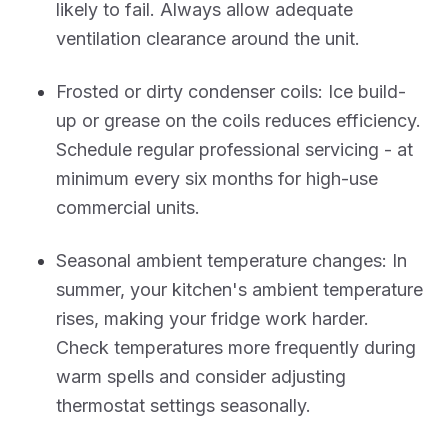
likely to fail. Always allow adequate
ventilation clearance around the unit.
Frosted or dirty condenser coils: Ice build-
up or grease on the coils reduces efficiency.
Schedule regular professional servicing - at
minimum every six months for high-use
commercial units.
Seasonal ambient temperature changes: In
summer, your kitchen's ambient temperature
rises, making your fridge work harder.
Check temperatures more frequently during
warm spells and consider adjusting
thermostat settings seasonally.