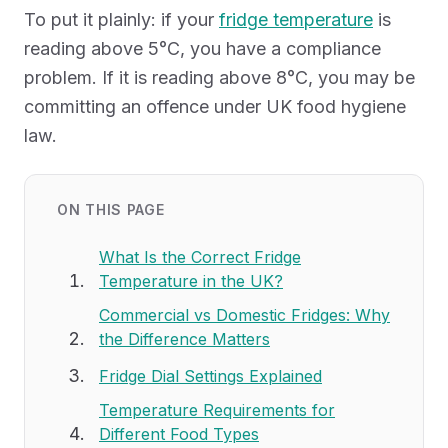
To put it plainly: if your
fridge temperature
is
reading above 5°C, you have a compliance
problem. If it is reading above 8°C, you may be
committing an offence under UK food hygiene
law.
ON THIS PAGE
What Is the Correct Fridge
Temperature in the UK?
Commercial vs Domestic Fridges: Why
the Difference Matters
Fridge Dial Settings Explained
Temperature Requirements for
Different Food Types