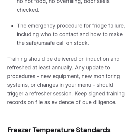
no hot food, no overfilling, door seals
checked.
The emergency procedure for fridge failure,
including who to contact and how to make
the safe/unsafe call on stock.
Training should be delivered on induction and
refreshed at least annually. Any update to
procedures - new equipment, new monitoring
systems, or changes in your menu - should
trigger a refresher session. Keep signed training
records on file as evidence of due diligence.
Freezer Temperature Standards