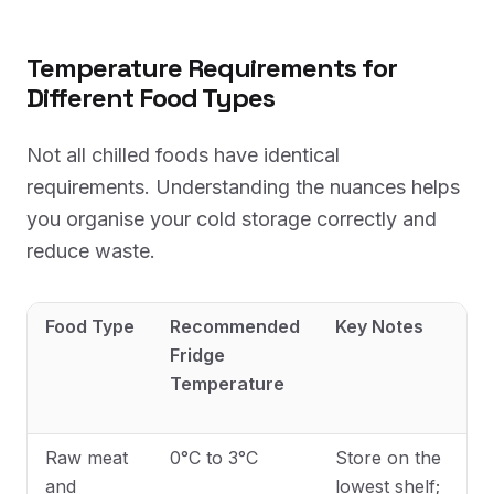
Temperature Requirements for
Different Food Types
Not all chilled foods have identical
requirements. Understanding the nuances helps
you organise your cold storage correctly and
reduce waste.
Food Type
Recommended
Key Notes
Fridge
Temperature
Raw meat
0°C to 3°C
Store on the
and
lowest shelf;