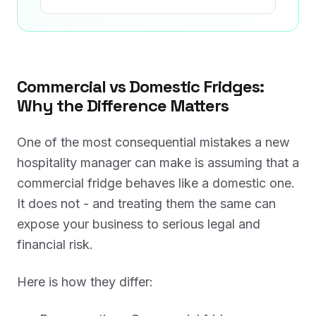
Commercial vs Domestic Fridges:
Why the Difference Matters
One of the most consequential mistakes a new
hospitality manager can make is assuming that a
commercial fridge behaves like a domestic one.
It does not - and treating them the same can
expose your business to serious legal and
financial risk.
Here is how they differ: