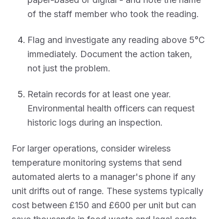
of the staff member who took the reading.
Flag and investigate any reading above 5°C
immediately. Document the action taken,
not just the problem.
Retain records for at least one year.
Environmental health officers can request
historic logs during an inspection.
For larger operations, consider wireless
temperature monitoring systems that send
automated alerts to a manager's phone if any
unit drifts out of range. These systems typically
cost between £150 and £600 per unit but can