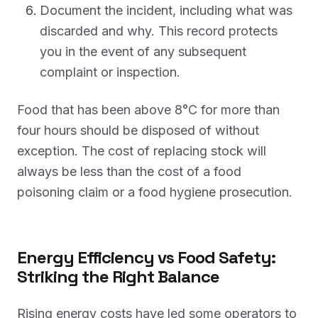
Document the incident, including what was
discarded and why. This record protects
you in the event of any subsequent
complaint or inspection.
Food that has been above 8°C for more than
four hours should be disposed of without
exception. The cost of replacing stock will
always be less than the cost of a food
poisoning claim or a food hygiene prosecution.
Energy Efficiency vs Food Safety:
Striking the Right Balance
Rising energy costs have led some operators to