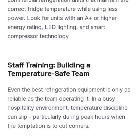
correct fridge temperature while using less
power. Look for units with an A+ or higher
energy rating, LED lighting, and smart
compressor technology.
Staff Training: Building a
Temperature-Safe Team
Even the best refrigeration equipment is only as
reliable as the team operating it. In a busy
hospitality environment, temperature discipline
can slip - particularly during peak hours when
the temptation is to cut corners.