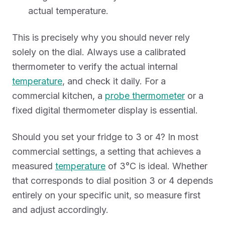
actual temperature.
This is precisely why you should never rely
solely on the dial. Always use a calibrated
thermometer to verify the actual internal
temperature
, and check it daily. For a
commercial kitchen, a
probe thermometer
or a
fixed digital thermometer display is essential.
Should you set your fridge to 3 or 4? In most
commercial settings, a setting that achieves a
measured
temperature
of 3°C is ideal. Whether
that corresponds to dial position 3 or 4 depends
entirely on your specific unit, so measure first
and adjust accordingly.