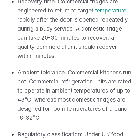
Recovery time: Commercial fridges are
engineered to return to target
temperature
rapidly after the door is opened repeatedly
during a busy service. A domestic fridge
can take 20-30 minutes to recover; a
quality commercial unit should recover
within minutes.
Ambient tolerance: Commercial kitchens run
hot. Commercial refrigeration units are rated
to operate in ambient temperatures of up to
43°C, whereas most domestic fridges are
designed for room temperatures of around
16-32°C.
Regulatory classification: Under UK food