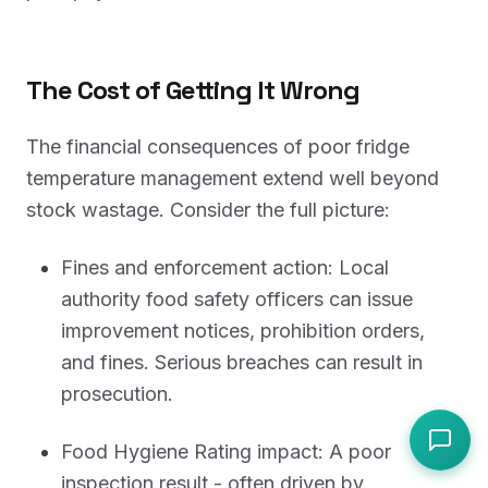
The Cost of Getting It Wrong
The financial consequences of poor fridge
temperature management extend well beyond
stock wastage. Consider the full picture:
Fines and enforcement action: Local
authority food safety officers can issue
improvement notices, prohibition orders,
and fines. Serious breaches can result in
prosecution.
Food Hygiene Rating impact: A poor
inspection result - often driven by