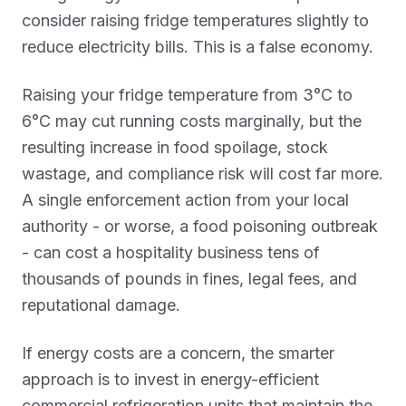
consider raising fridge temperatures slightly to
reduce electricity bills. This is a false economy.
Raising your fridge temperature from 3°C to
6°C may cut running costs marginally, but the
resulting increase in food spoilage, stock
wastage, and compliance risk will cost far more.
A single enforcement action from your local
authority - or worse, a food poisoning outbreak
- can cost a hospitality business tens of
thousands of pounds in fines, legal fees, and
reputational damage.
If energy costs are a concern, the smarter
approach is to invest in energy-efficient
commercial refrigeration units that maintain the