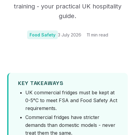
training - your practical UK hospitality
guide.
Food Safety
3 July 2026
11
min read
Photo:
Photo by noe fornells on Unsplash
KEY TAKEAWAYS
UK commercial fridges must be kept at
0-5°C to meet FSA and Food Safety Act
requirements.
Commercial fridges have stricter
demands than domestic models - never
treat them the same.