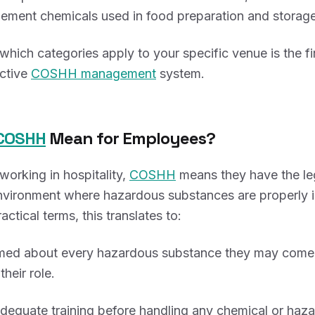
ment chemicals used in food preparation and storage
hich categories apply to your specific venue is the fir
ective
COSHH management
system.
COSHH
Mean for Employees?
orking in hospitality,
COSHH
means they have the leg
nvironment where hazardous substances are properly i
ractical terms, this translates to:
rmed about every hazardous substance they may come 
their role.
dequate training before handling any chemical or haza