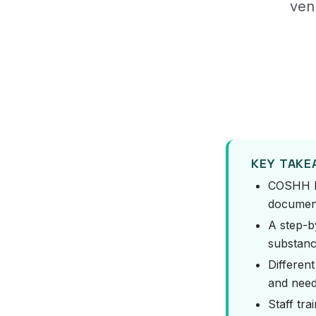
ven
KEY TAK
COSHH la
document
A step-b
substanc
Differen
and need 
Staff tra