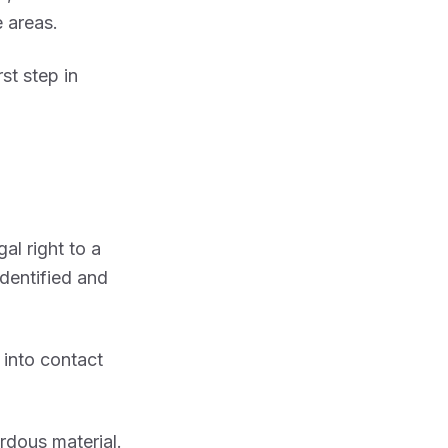
 areas.
st step in
al right to a
dentified and
into contact
rdous material.