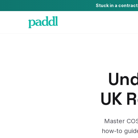
Stuck in a contrac
Und
UK R
Master COSH
how-to guide