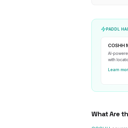
PADDL HA
COSHH 
AI-powered
with locat
Learn mo
What Are t