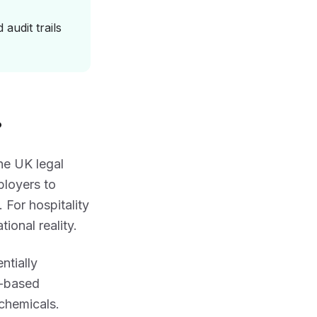
audit trails
?
 the UK legal
ployers to
 For hospitality
ional reality.
ntially
h-based
 chemicals.