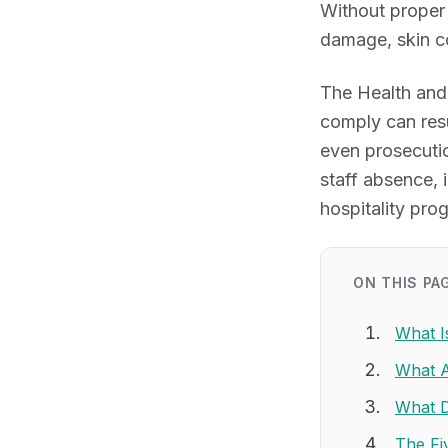
Without proper 
damage, skin co
The Health and
comply can resu
even prosecutio
staff absence,
hospitality pro
ON THIS PA
What I
What A
What 
The Fi