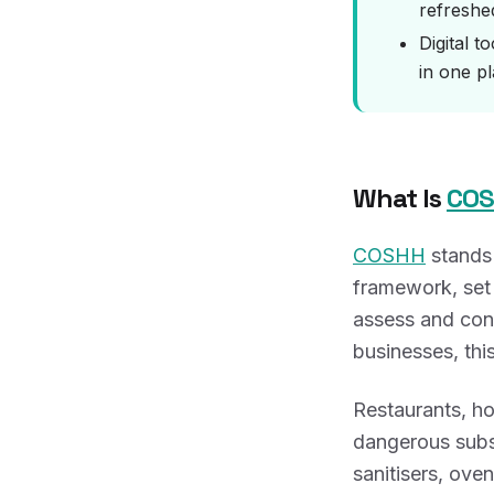
refreshed
Digital t
in one pl
What Is
CO
COSHH
stands
framework, set 
assess and cont
businesses, this
Restaurants, ho
dangerous subs
sanitisers, ove