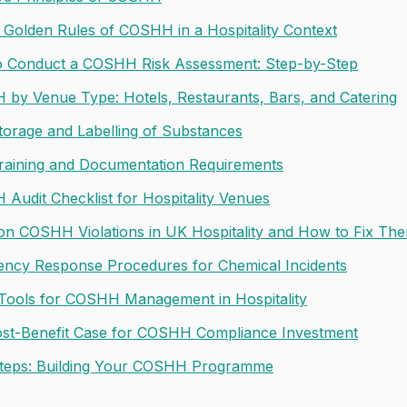
 Golden Rules of COSHH in a Hospitality Context
 Conduct a COSHH Risk Assessment: Step-by-Step
by Venue Type: Hotels, Restaurants, Bars, and Catering
torage and Labelling of Substances
Training and Documentation Requirements
Audit Checklist for Hospitality Venues
 COSHH Violations in UK Hospitality and How to Fix Th
ncy Response Procedures for Chemical Incidents
l Tools for COSHH Management in Hospitality
st-Benefit Case for COSHH Compliance Investment
teps: Building Your COSHH Programme