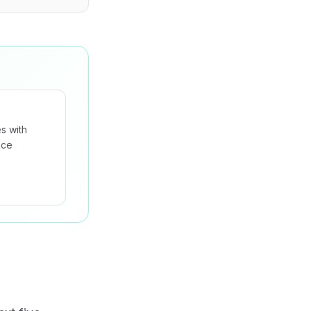
s with
nce