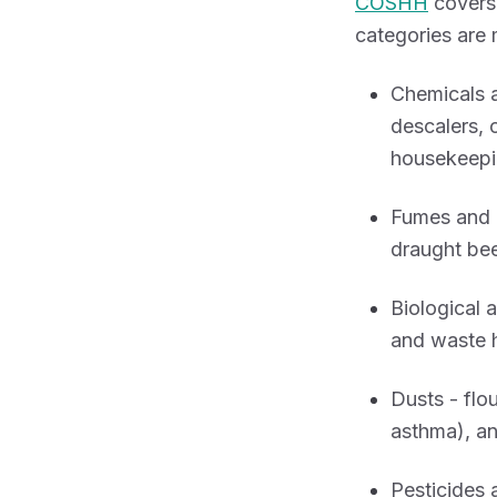
COSHH
covers 
categories are 
Chemicals a
descalers, 
housekeepi
Fumes and 
draught bee
Biological 
and waste h
Dusts - flo
asthma), an
Pesticides 