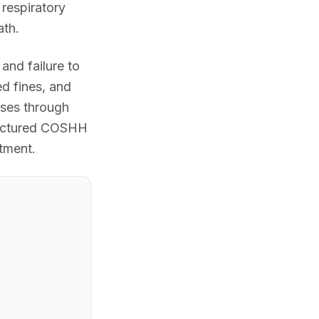
respiratory
ath.
, and failure to
ed fines, and
sses through
tructured COSHH
tment.