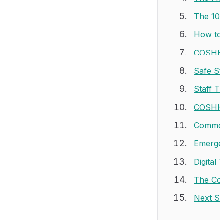
The 10
How to
COSHH 
Safe S
Staff 
COSHH 
Common
Emerge
Digita
The Co
Next S