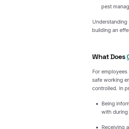
pest manage
Understanding w
building an eff
What Does
For employees w
safe working e
controlled. In p
Being info
with during 
Receiving a