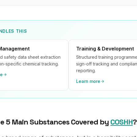
NDLES THIS
Management
Training & Development
 safety data sheet extraction
Structured training programme
ion-specific chemical tracking.
sign-off tracking and complia
reporting.
re
Learn more
he 5 Main Substances Covered by
COSHH
?