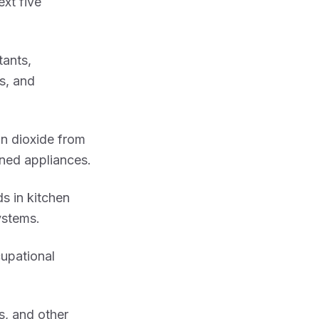
ext five
tants,
s, and
n dioxide from
ned appliances.
ds in kitchen
ystems.
cupational
s, and other