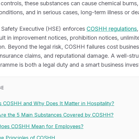
controls, these substances can cause chemical burns, 
nditions, and in serious cases, long-term illness or de
 Safety Executive (HSE) enforces
COSHH regulations
lt in improvement notices, prohibition notices, unlimit
n. Beyond the legal risk, COSHH failures cost busine
 insurance claims, and reputational damage. A well-s
gramme is both a legal duty and a smart business inves
GE
s COSHH and Why Does It Matter in Hospitality?
re the 5 Main Substances Covered by COSHH?
Does COSHH Mean for Employees?
ve Principles of COSHH