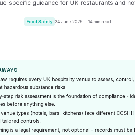
ue-specific guidance for UK restaurants and hot
Certificates, drills,
Food Safety
24 June 2026
14
min read
Photo:
Photo by Precious Plastic Mel
EAWAYS
w requires every UK hospitality venue to assess, control,
 hazardous substance risks.
y-step risk assessment is the foundation of compliance - id
es before anything else.
t venue types (hotels, bars, kitchens) face different COSH
tailored controls.
ining is a legal requirement, not optional - records must be