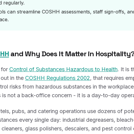
 regularly.
ools can streamline COSHH assessments, staff sign-offs, and 
ace.
SHH
and Why Does It Matter in Hospitality
 for
Control of Substances Hazardous to Health
. It is
out in the
COSHH Regulations 2002
, that requires em
rol risks from hazardous substances in the workplace.
 is not a back-office concern - it is a day-to-day operat
tels, pubs, and catering operations use dozens of pote
tances every single day: industrial degreasers, bleac
n cleaners, glass polishers, descalers, and pest control