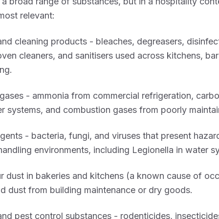
a broad range of substances, but in a hospitality cont
most relevant:
nd cleaning products - bleaches, degreasers, disinfec
oven cleaners, and sanitisers used across kitchens, bar
ng.
gases - ammonia from commercial refrigeration, carbo
r systems, and combustion gases from poorly maintai
agents - bacteria, fungi, and viruses that present hazar
andling environments, including Legionella in water s
ur dust in bakeries and kitchens (a known cause of oc
d dust from building maintenance or dry goods.
and pest control substances - rodenticides, insecticide