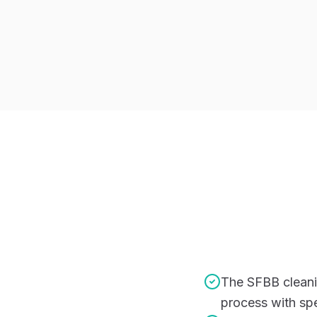
The SFBB cleani
process with spe