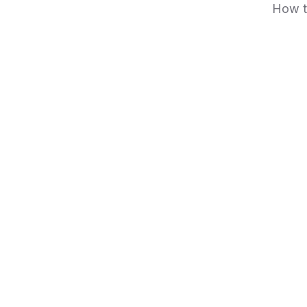
How t