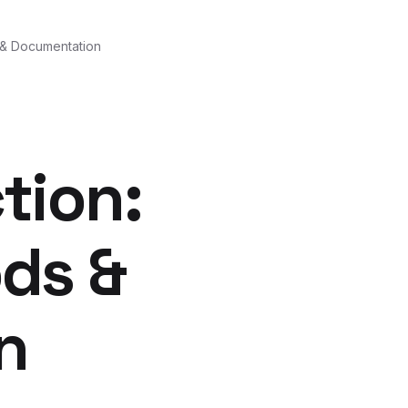
 & Documentation
tion:
ds &
n