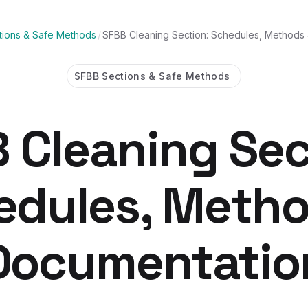
ions & Safe Methods
/
SFBB Cleaning Section: Schedules, Methods
SFBB Sections & Safe Methods
 Cleaning Sec
edules, Metho
Documentatio