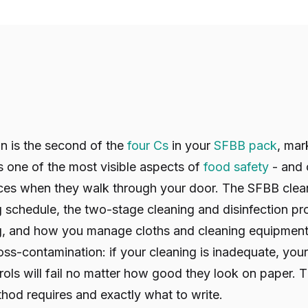
n is the second of the
four Cs
in your
SFBB pack
, mar
is one of the most visible aspects of
food safety
- and o
ces when they walk through your door. The SFBB clea
g schedule, the two-stage cleaning and disinfection p
, and how you manage cloths and cleaning equipment. 
ross-contamination: if your cleaning is inadequate, you
ols will fail no matter how good they look on paper. T
hod requires and exactly what to write.