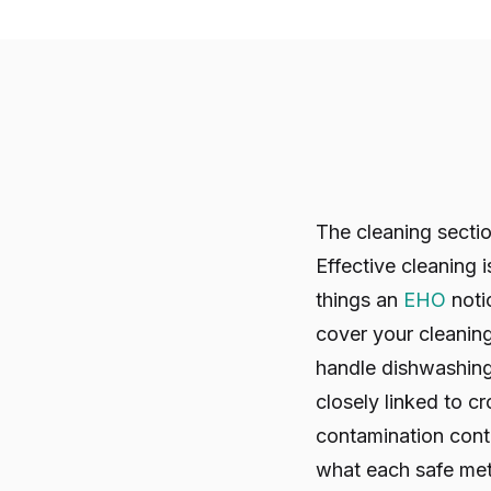
The cleaning sectio
Effective cleaning 
things an
EHO
noti
cover your cleanin
handle dishwashing
closely linked to c
contamination contr
what each safe met