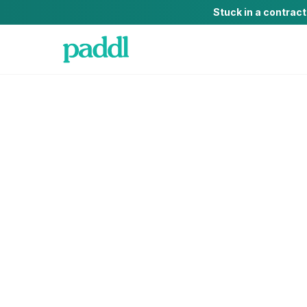
Stuck in a contrac