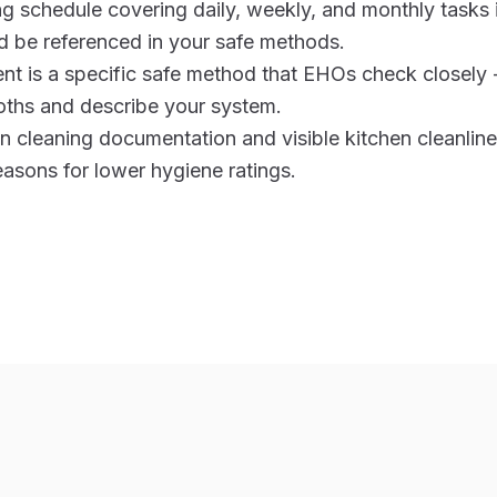
ng schedule covering daily, weekly, and monthly tasks
 be referenced in your safe methods.
t is a specific safe method that EHOs check closely 
oths and describe your system.
cleaning documentation and visible kitchen cleanlines
sons for lower hygiene ratings.