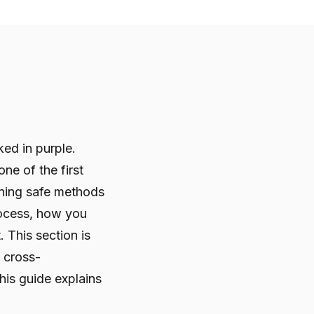
ked in purple.
ne of the first
ning safe methods
rocess, how you
This section is
r cross-
his guide explains