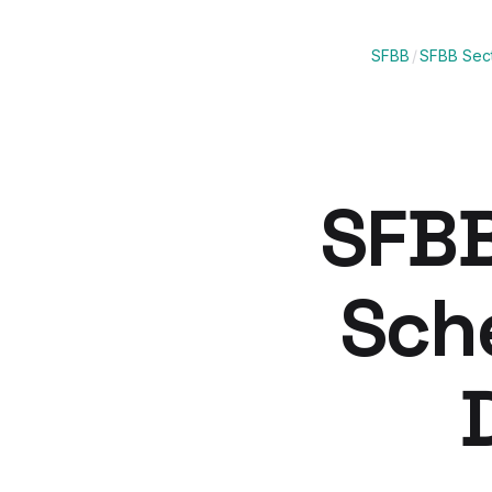
SFBB
/
SFBB Sect
SFBB
Sch