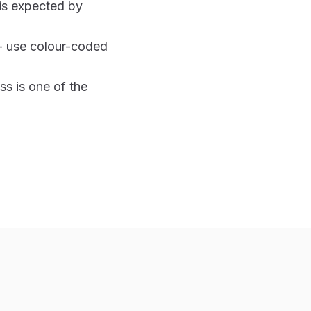
 is expected by
- use colour-coded
s is one of the