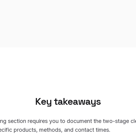
Key takeaways
ng section requires you to document the two-stage cle
cific products, methods, and contact times.