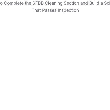
o Complete the SFBB Cleaning Section and Build a Sc
That Passes Inspection