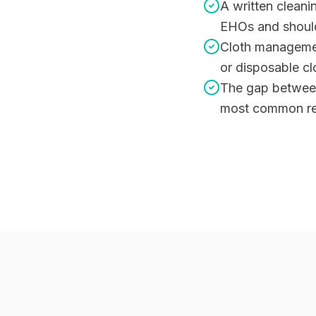
A written cleani
EHOs and should
Cloth managemen
or disposable cl
The gap between 
most common rea