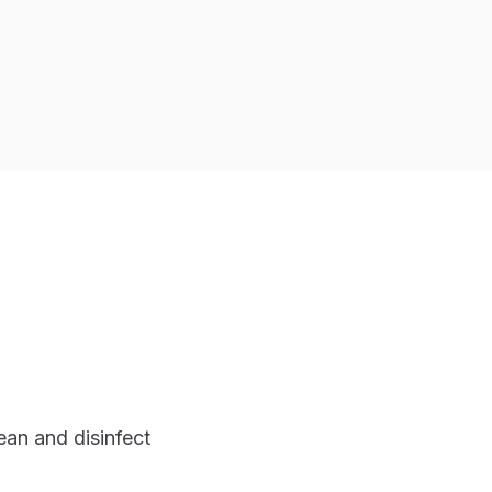
an and disinfect