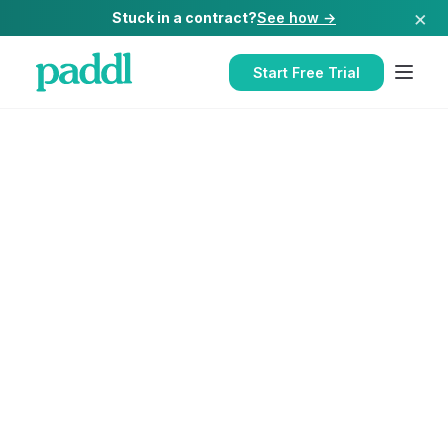
×
Stuck in a contract?
See how →
Start Free Trial