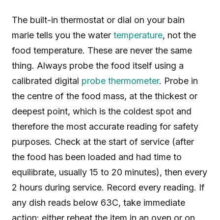
The built-in thermostat or dial on your bain
marie tells you the water
temperature
, not the
food temperature. These are never the same
thing. Always probe the food itself using a
calibrated digital
probe thermometer
. Probe in
the centre of the food mass, at the thickest or
deepest point, which is the coldest spot and
therefore the most accurate reading for safety
purposes. Check at the start of service (after
the food has been loaded and had time to
equilibrate, usually 15 to 20 minutes), then every
2 hours during service. Record every reading. If
any dish reads below 63C, take immediate
action: either reheat the item in an oven or on