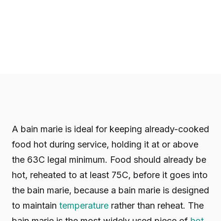
A bain marie is ideal for keeping already-cooked
food hot during service, holding it at or above
the 63C legal minimum. Food should already be
hot, reheated to at least 75C, before it goes into
the bain marie, because a bain marie is designed
to maintain
temperature
rather than reheat. The
bain marie is the most widely used piece of
hot