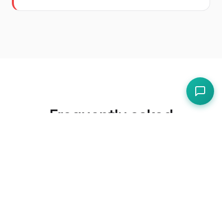
Frequently asked
questions
Can I use a bain marie for cold
holding as well?
Wet well bain maries can be used for
cold
holding
by filling with ice water instead of