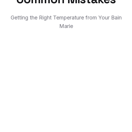
Getting the Right Temperature from Your Bain
Marie