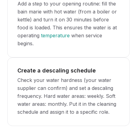
Add a step to your opening routine: fill the
bain marie with hot water (from a boiler or
kettle) and turn it on 30 minutes before
food is loaded. This ensures the water is at
operating
temperature
when service
begins.
Create a descaling schedule
Check your water hardness (your water
supplier can confirm) and set a descaling
frequency. Hard water areas: weekly. Soft
water areas: monthly. Put it in the cleaning
schedule and assign it to a specific role.