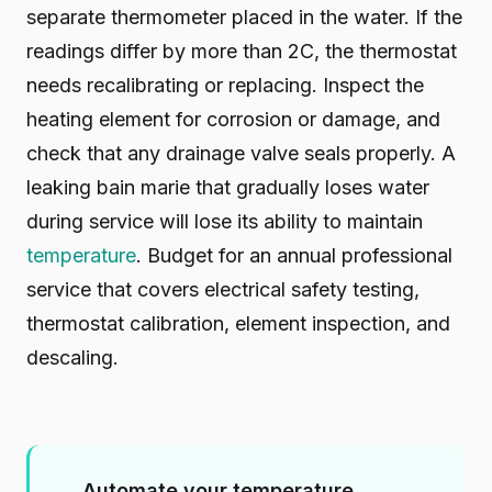
separate thermometer placed in the water. If the
readings differ by more than 2C, the thermostat
needs recalibrating or replacing. Inspect the
heating element for corrosion or damage, and
check that any drainage valve seals properly. A
leaking bain marie that gradually loses water
during service will lose its ability to maintain
temperature
. Budget for an annual professional
service that covers electrical safety testing,
thermostat calibration, element inspection, and
descaling.
Automate your temperature