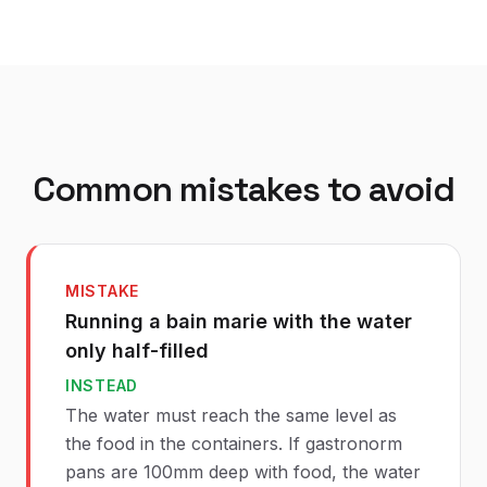
Common mistakes to avoid
MISTAKE
Running a bain marie with the water
only half-filled
INSTEAD
The water must reach the same level as
the food in the containers. If gastronorm
pans are 100mm deep with food, the water