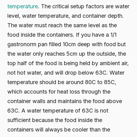
temperature
. The critical setup factors are water
level, water temperature, and container depth.
The water must reach the same level as the
food inside the containers. If you have a 1/1
gastronorm pan filled 10cm deep with food but
the water only reaches 5cm up the outside, the
top half of the food is being held by ambient air,
not hot water, and will drop below 63C. Water
temperature should be around 80C to 85C,
which accounts for heat loss through the
container walls and maintains the food above
63C. A water temperature of 63C is not
sufficient because the food inside the
containers will always be cooler than the