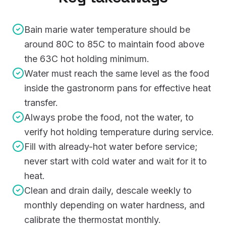
Bain marie water temperature should be
around 80C to 85C to maintain food above
the 63C hot holding minimum.
Water must reach the same level as the food
inside the gastronorm pans for effective heat
transfer.
Always probe the food, not the water, to
verify hot holding temperature during service.
Fill with already-hot water before service;
never start with cold water and wait for it to
heat.
Clean and drain daily, descale weekly to
monthly depending on water hardness, and
calibrate the thermostat monthly.