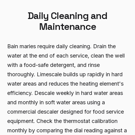
Daily Cleaning and
Maintenance
Bain maries require daily cleaning. Drain the
water at the end of each service, clean the well
with a food-safe detergent, and rinse
thoroughly. Limescale builds up rapidly in hard
water areas and reduces the heating element's
efficiency. Descale weekly in hard water areas
and monthly in soft water areas using a
commercial descaler designed for food service
equipment. Check the thermostat calibration
monthly by comparing the dial reading against a