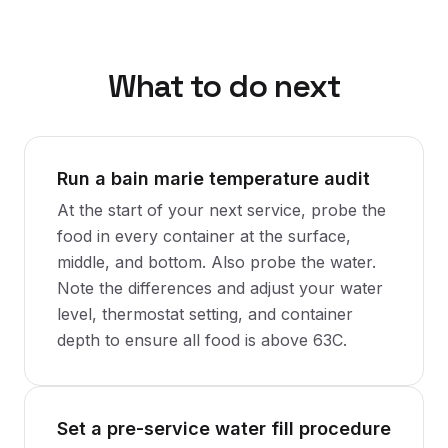
What to do next
Run a bain marie temperature audit
At the start of your next service, probe the
food in every container at the surface,
middle, and bottom. Also probe the water.
Note the differences and adjust your water
level, thermostat setting, and container
depth to ensure all food is above 63C.
Set a pre-service water fill procedure