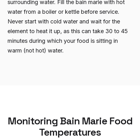
surrounding water. Fill the bain marie with hot
water from a boiler or kettle before service.
Never start with cold water and wait for the
element to heat it up, as this can take 30 to 45
minutes during which your food is sitting in
warm (not hot) water.
Monitoring Bain Marie Food
Temperatures