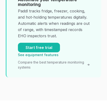
monitoring
Paddl tracks fridge, freezer, cooking,
and hot-holding temperatures digitally.
Automatic alerts when readings are out
of range, with timestamped records
EHO inspectors trust.
Start free trial
See equipment features
Compare the best temperature monitoring
systems