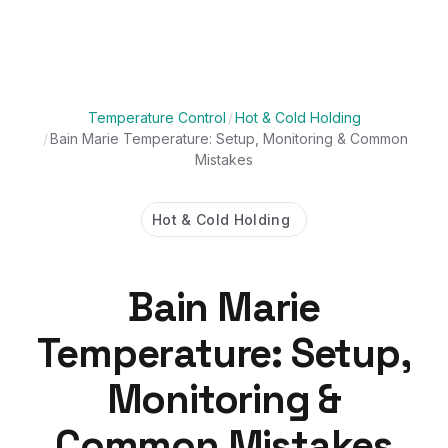
Temperature Control
/
Hot & Cold Holding
/
Bain Marie Temperature: Setup, Monitoring & Common
Mistakes
Hot & Cold Holding
Bain Marie
Temperature: Setup,
Monitoring &
Common Mistakes