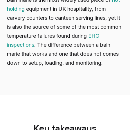
holding
equipment in UK hospitality, from
carvery counters to canteen serving lines, yet it
is also the source of some of the most common
temperature failures found during
EHO
inspections
. The difference between a bain
marie that works and one that does not comes
down to setup, loading, and monitoring.
Key takeaways