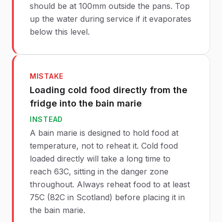
should be at 100mm outside the pans. Top
up the water during service if it evaporates
below this level.
MISTAKE
Loading cold food directly from the
fridge into the bain marie
INSTEAD
A bain marie is designed to hold food at
temperature, not to reheat it. Cold food
loaded directly will take a long time to
reach 63C, sitting in the danger zone
throughout. Always reheat food to at least
75C (82C in Scotland) before placing it in
the bain marie.