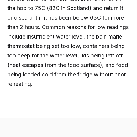
the hob to 75C (82C in Scotland) and return it,
or discard it if it has been below 63C for more
than 2 hours. Common reasons for low readings
include insufficient water level, the bain marie
thermostat being set too low, containers being
too deep for the water level, lids being left off
(heat escapes from the food surface), and food
being loaded cold from the fridge without prior
reheating.