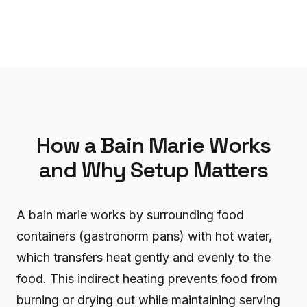
How a Bain Marie Works
and Why Setup Matters
A bain marie works by surrounding food
containers (gastronorm pans) with hot water,
which transfers heat gently and evenly to the
food. This indirect heating prevents food from
burning or drying out while maintaining serving