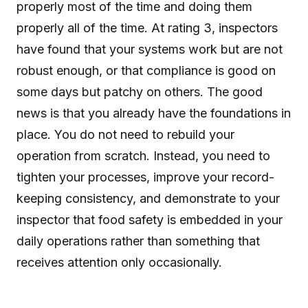
properly most of the time and doing them
properly all of the time. At rating 3, inspectors
have found that your systems work but are not
robust enough, or that compliance is good on
some days but patchy on others. The good
news is that you already have the foundations in
place. You do not need to rebuild your
operation from scratch. Instead, you need to
tighten your processes, improve your record-
keeping consistency, and demonstrate to your
inspector that food safety is embedded in your
daily operations rather than something that
receives attention only occasionally.