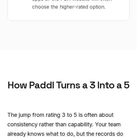
choose the higher-rated option.
How Paddl Turns a 3 Into a 5
The jump from rating 3 to 5 is often about
consistency rather than capability. Your team
already knows what to do, but the records do