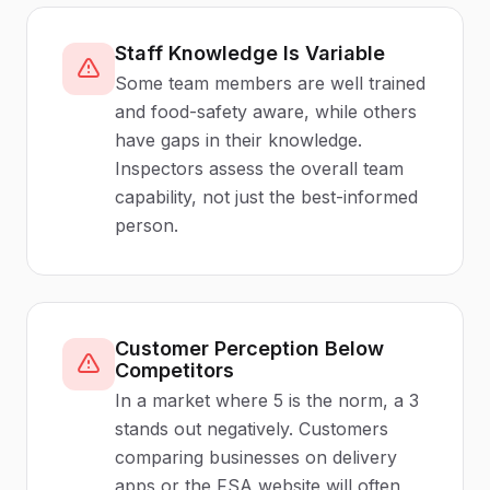
Staff Knowledge Is Variable
Some team members are well trained
and food-safety aware, while others
have gaps in their knowledge.
Inspectors assess the overall team
capability, not just the best-informed
person.
Customer Perception Below
Competitors
In a market where 5 is the norm, a 3
stands out negatively. Customers
comparing businesses on delivery
apps or the FSA website will often