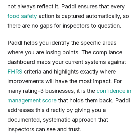
not always reflect it. Paddl ensures that every
food safety
action is captured automatically, so
there are no gaps for inspectors to question.
Paddl helps you identify the specific areas
where you are losing points. The compliance
dashboard maps your current systems against
FHRS
criteria and highlights exactly where
improvements will have the most impact. For
many rating-3 businesses, it is the
confidence in
management score
that holds them back. Paddl
addresses this directly by giving you a
documented, systematic approach that
inspectors can see and trust.