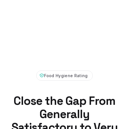
Food Hygiene Rating
Close the Gap From
Generally
Satisfactory to Very