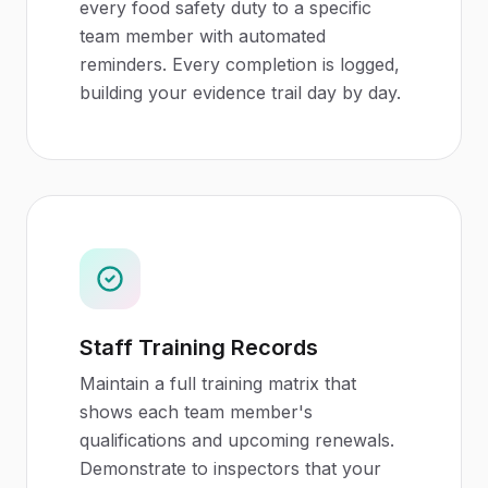
every food safety duty to a specific
team member with automated
reminders. Every completion is logged,
building your evidence trail day by day.
Staff Training Records
Maintain a full training matrix that
shows each team member's
qualifications and upcoming renewals.
Demonstrate to inspectors that your