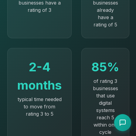
businesses have a
businesses
rating of 3
already
have a
rating of 5
2-4
85%
months
of rating 3
businesses
that use
typical time needed
digital
to move from
systems
rating 3 to 5
reach 5
within one
cycle