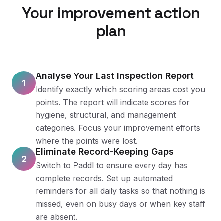
Your improvement action
plan
Analyse Your Last Inspection Report
1
Identify exactly which scoring areas cost you
points. The report will indicate scores for
hygiene, structural, and management
categories. Focus your improvement efforts
where the points were lost.
Eliminate Record-Keeping Gaps
2
Switch to Paddl to ensure every day has
complete records. Set up automated
reminders for all daily tasks so that nothing is
missed, even on busy days or when key staff
are absent.