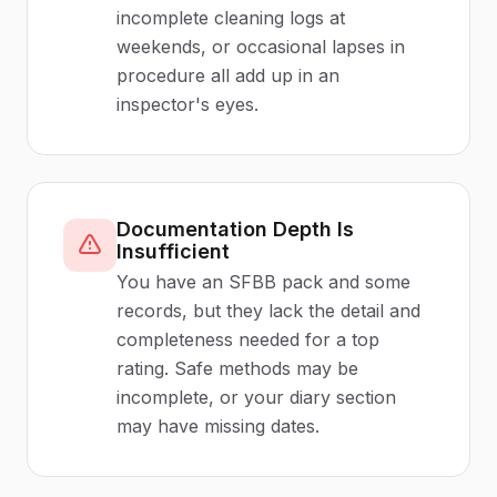
incomplete cleaning logs at
weekends, or occasional lapses in
procedure all add up in an
inspector's eyes.
Documentation Depth Is
Insufficient
You have an SFBB pack and some
records, but they lack the detail and
completeness needed for a top
rating. Safe methods may be
incomplete, or your diary section
may have missing dates.