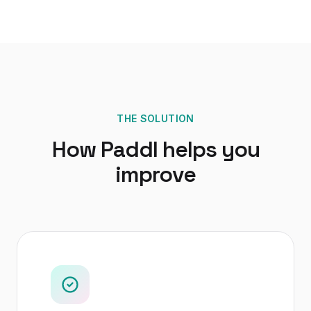
THE SOLUTION
How Paddl helps you
improve