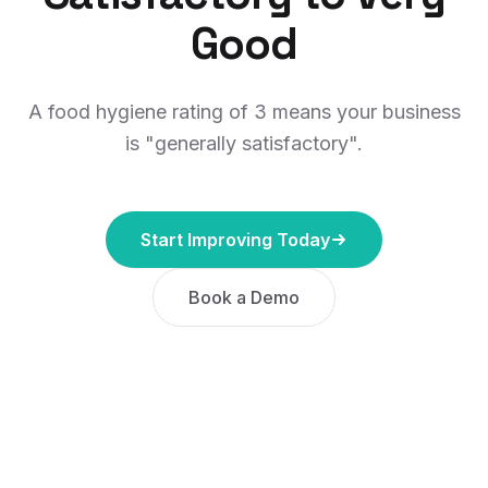
Good
A food hygiene rating of 3 means your business
is "generally satisfactory".
Start Improving Today
Book a Demo