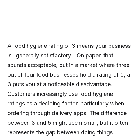
A food hygiene rating of 3 means your business
is "generally satisfactory". On paper, that
sounds acceptable, but in a market where three
out of four food businesses hold a rating of 5, a
3 puts you at a noticeable disadvantage.
Customers increasingly use food hygiene
ratings as a deciding factor, particularly when
ordering through delivery apps. The difference
between 3 and 5 might seem small, but it often
represents the gap between doing things