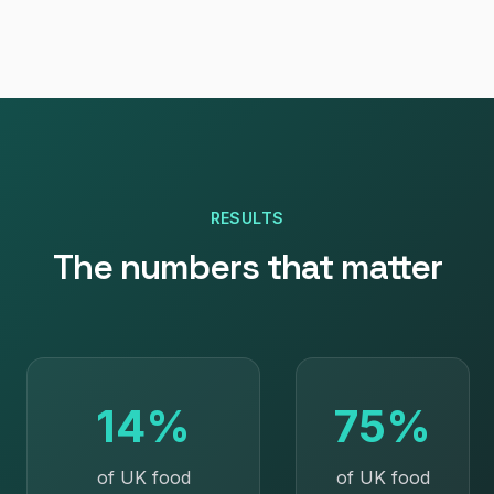
RESULTS
The numbers that matter
14%
75%
of UK food
of UK food