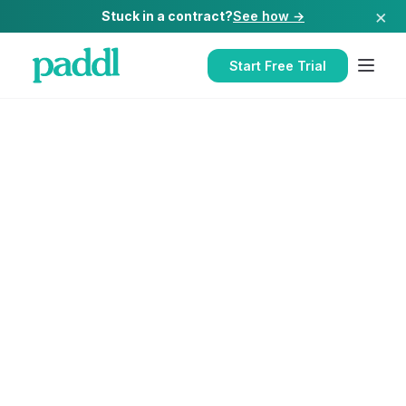
×
Stuck in a contract?
See how →
Start Free Trial