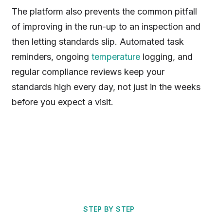
The platform also prevents the common pitfall
of improving in the run-up to an inspection and
then letting standards slip. Automated task
reminders, ongoing
temperature
logging, and
regular compliance reviews keep your
standards high every day, not just in the weeks
before you expect a visit.
STEP BY STEP