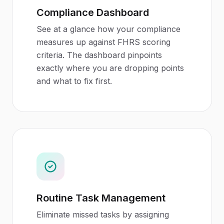
Compliance Dashboard
See at a glance how your compliance
measures up against FHRS scoring
criteria. The dashboard pinpoints
exactly where you are dropping points
and what to fix first.
Routine Task Management
Eliminate missed tasks by assigning