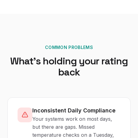
COMMON PROBLEMS
What's holding your rating
back
Inconsistent Daily Compliance
Your systems work on most days,
but there are gaps. Missed
temperature checks on a Tuesday,