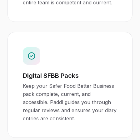
entire team is competent and current.
Digital SFBB Packs
Keep your Safer Food Better Business
pack complete, current, and
accessible. Paddl guides you through
regular reviews and ensures your diary
entries are consistent.