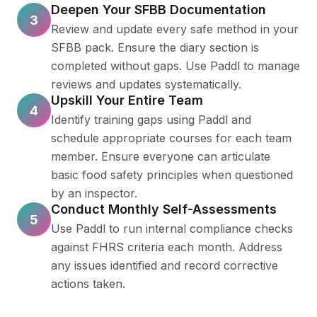
Deepen Your SFBB Documentation
3
Review and update every safe method in your
SFBB pack. Ensure the diary section is
completed without gaps. Use Paddl to manage
reviews and updates systematically.
Upskill Your Entire Team
4
Identify training gaps using Paddl and
schedule appropriate courses for each team
member. Ensure everyone can articulate
basic food safety principles when questioned
by an inspector.
Conduct Monthly Self-Assessments
5
Use Paddl to run internal compliance checks
against FHRS criteria each month. Address
any issues identified and record corrective
actions taken.