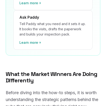
Learn more
Ask Paddy
Tell Paddy what you need and it sets it up.
It books the visits, drafts the paperwork
and builds your inspection pack.
Learn more
What the Market Winners Are Doing
Differently
Before diving into the how-to steps, it is worth
understanding the strategic patterns behind the