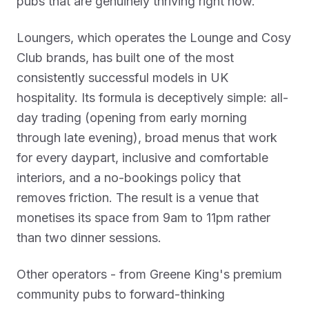
pubs that are genuinely thriving right now.
Loungers, which operates the Lounge and Cosy
Club brands, has built one of the most
consistently successful models in UK
hospitality. Its formula is deceptively simple: all-
day trading (opening from early morning
through late evening), broad menus that work
for every daypart, inclusive and comfortable
interiors, and a no-bookings policy that
removes friction. The result is a venue that
monetises its space from 9am to 11pm rather
than two dinner sessions.
Other operators - from Greene King's premium
community pubs to forward-thinking