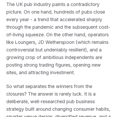
The UK pub industry paints a contradictory
picture. On one hand, hundreds of pubs close
every year - a trend that accelerated sharply
through the pandemic and the subsequent cost-
of-living squeeze. On the other hand, operators
like Loungers, JD Wetherspoon (which remains
controversial but undeniably resilient), and a
growing crop of ambitious independents are
posting strong trading figures, opening new
sites, and attracting investment.
So what separates the winners from the
closures? The answer is rarely luck. It is a
deliberate, well-researched pub business
strategy built around changing consumer habits,
smarter venue design, diversified revenue, and a