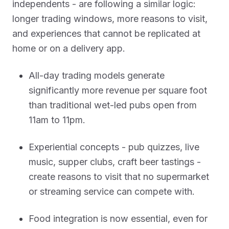
independents - are following a similar logic:
longer trading windows, more reasons to visit,
and experiences that cannot be replicated at
home or on a delivery app.
All-day trading models generate
significantly more revenue per square foot
than traditional wet-led pubs open from
11am to 11pm.
Experiential concepts - pub quizzes, live
music, supper clubs, craft beer tastings -
create reasons to visit that no supermarket
or streaming service can compete with.
Food integration is now essential, even for