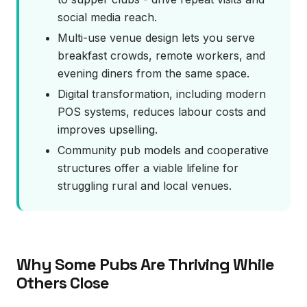
social media reach.
Multi-use venue design lets you serve
breakfast crowds, remote workers, and
evening diners from the same space.
Digital transformation, including modern
POS systems, reduces labour costs and
improves upselling.
Community pub models and cooperative
structures offer a viable lifeline for
struggling rural and local venues.
Why Some Pubs Are Thriving While
Others Close