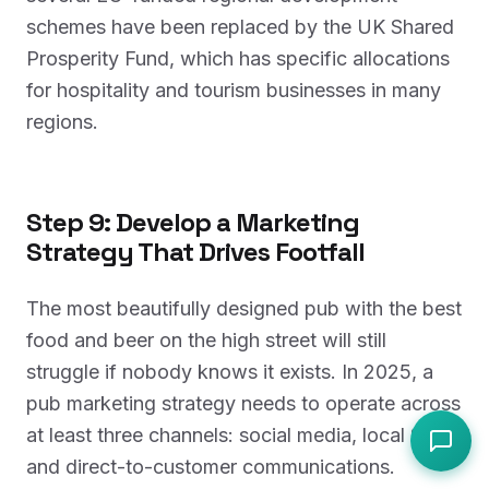
schemes have been replaced by the UK Shared
Prosperity Fund, which has specific allocations
for hospitality and tourism businesses in many
regions.
Step 9: Develop a Marketing
Strategy That Drives Footfall
The most beautifully designed pub with the best
food and beer on the high street will still
struggle if nobody knows it exists. In 2025, a
pub marketing strategy needs to operate across
at least three channels: social media, local SEO,
and direct-to-customer communications.