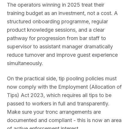
The operators winning in 2025 treat their
training budget as an investment, not a cost. A
structured onboarding programme, regular
product knowledge sessions, and a clear
pathway for progression from bar staff to
supervisor to assistant manager dramatically
reduce turnover and improve guest experience
simultaneously.
On the practical side, tip pooling policies must
now comply with the Employment (Allocation of
Tips) Act 2023, which requires all tips to be
passed to workers in full and transparently.
Make sure your tronc arrangements are
documented and compliant - this is now an area
of active enforcement interest.