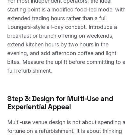
For most independent operators, the ideal
starting point is a modified food-led model with
extended trading hours rather than a full
Loungers-style all-day concept. Introduce a
breakfast or brunch offering on weekends,
extend kitchen hours by two hours in the
evening, and add afternoon coffee and light
bites. Measure the uplift before committing to a
full refurbishment.
Step 3: Design for Multi-Use and
Experiential Appeal
Multi-use venue design is not about spending a
fortune on a refurbishment. It is about thinking