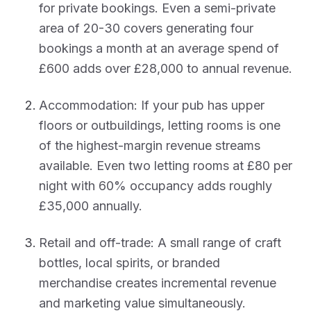
for private bookings. Even a semi-private
area of 20-30 covers generating four
bookings a month at an average spend of
£600 adds over £28,000 to annual revenue.
Accommodation: If your pub has upper
floors or outbuildings, letting rooms is one
of the highest-margin revenue streams
available. Even two letting rooms at £80 per
night with 60% occupancy adds roughly
£35,000 annually.
Retail and off-trade: A small range of craft
bottles, local spirits, or branded
merchandise creates incremental revenue
and marketing value simultaneously.