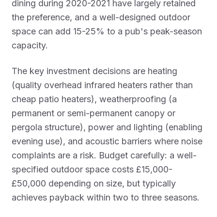
dining during 2020-2021 have largely retained
the preference, and a well-designed outdoor
space can add 15-25% to a pub's peak-season
capacity.
The key investment decisions are heating
(quality overhead infrared heaters rather than
cheap patio heaters), weatherproofing (a
permanent or semi-permanent canopy or
pergola structure), power and lighting (enabling
evening use), and acoustic barriers where noise
complaints are a risk. Budget carefully: a well-
specified outdoor space costs £15,000-
£50,000 depending on size, but typically
achieves payback within two to three seasons.