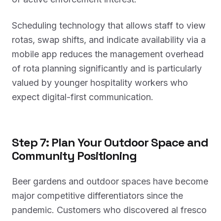
Scheduling technology that allows staff to view
rotas, swap shifts, and indicate availability via a
mobile app reduces the management overhead
of rota planning significantly and is particularly
valued by younger hospitality workers who
expect digital-first communication.
Step 7: Plan Your Outdoor Space and
Community Positioning
Beer gardens and outdoor spaces have become
major competitive differentiators since the
pandemic. Customers who discovered al fresco