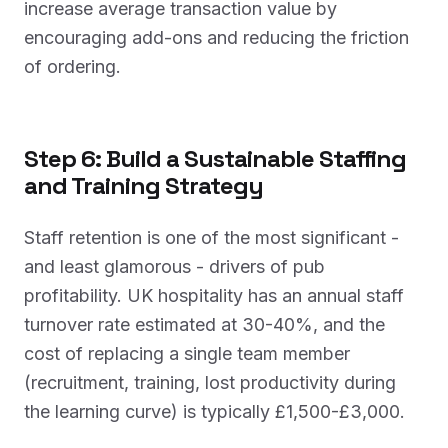
increase average transaction value by
encouraging add-ons and reducing the friction
of ordering.
Step 6: Build a Sustainable Staffing
and Training Strategy
Staff retention is one of the most significant -
and least glamorous - drivers of pub
profitability. UK hospitality has an annual staff
turnover rate estimated at 30-40%, and the
cost of replacing a single team member
(recruitment, training, lost productivity during
the learning curve) is typically £1,500-£3,000.