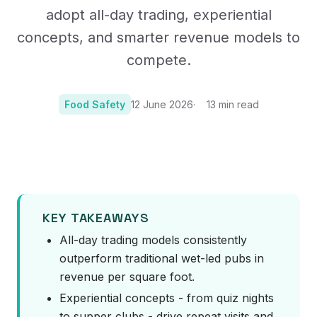
adopt all-day trading, experiential
concepts, and smarter revenue models to
compete.
Food Safety
12 June 2026
13
min read
Photo:
Photo by Ambitious Studio* | Rick Barrett on Unsplash
KEY TAKEAWAYS
All-day trading models consistently
outperform traditional wet-led pubs in
revenue per square foot.
Experiential concepts - from quiz nights
to supper clubs - drive repeat visits and