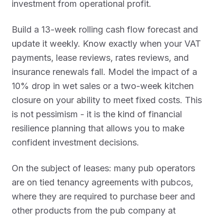
investment from operational profit.
Build a 13-week rolling cash flow forecast and
update it weekly. Know exactly when your VAT
payments, lease reviews, rates reviews, and
insurance renewals fall. Model the impact of a
10% drop in wet sales or a two-week kitchen
closure on your ability to meet fixed costs. This
is not pessimism - it is the kind of financial
resilience planning that allows you to make
confident investment decisions.
On the subject of leases: many pub operators
are on tied tenancy agreements with pubcos,
where they are required to purchase beer and
other products from the pub company at