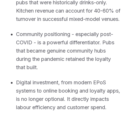
pubs that were historically drinks-only.
Kitchen revenue can account for 40-60% of
turnover in successful mixed-model venues.
Community positioning - especially post-
COVID - is a powerful differentiator. Pubs
that became genuine community hubs
during the pandemic retained the loyalty
that built.
Digital investment, from modern EPoS
systems to online booking and loyalty apps,
is no longer optional. It directly impacts
labour efficiency and customer spend.