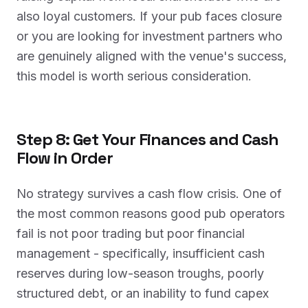
also loyal customers. If your pub faces closure
or you are looking for investment partners who
are genuinely aligned with the venue's success,
this model is worth serious consideration.
Step 8: Get Your Finances and Cash
Flow in Order
No strategy survives a cash flow crisis. One of
the most common reasons good pub operators
fail is not poor trading but poor financial
management - specifically, insufficient cash
reserves during low-season troughs, poorly
structured debt, or an inability to fund capex