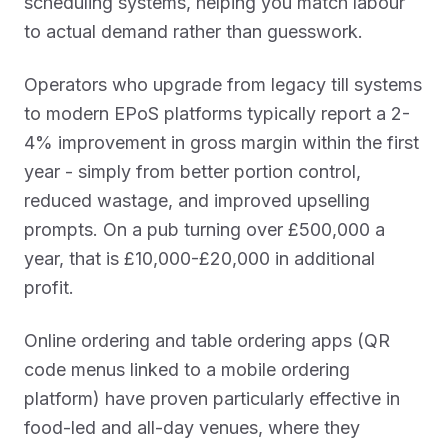
scheduling systems, helping you match labour
to actual demand rather than guesswork.
Operators who upgrade from legacy till systems
to modern EPoS platforms typically report a 2-
4% improvement in gross margin within the first
year - simply from better portion control,
reduced wastage, and improved upselling
prompts. On a pub turning over £500,000 a
year, that is £10,000-£20,000 in additional
profit.
Online ordering and table ordering apps (QR
code menus linked to a mobile ordering
platform) have proven particularly effective in
food-led and all-day venues, where they