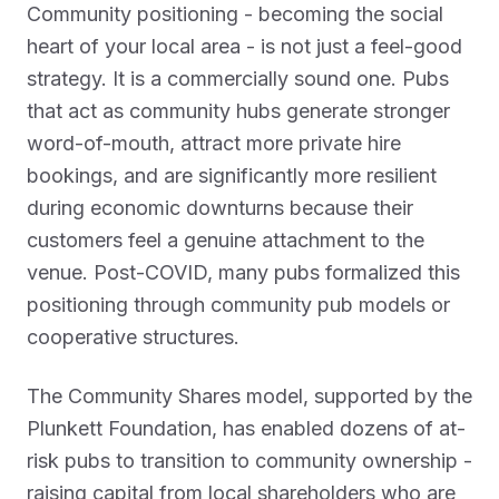
Community positioning - becoming the social
heart of your local area - is not just a feel-good
strategy. It is a commercially sound one. Pubs
that act as community hubs generate stronger
word-of-mouth, attract more private hire
bookings, and are significantly more resilient
during economic downturns because their
customers feel a genuine attachment to the
venue. Post-COVID, many pubs formalized this
positioning through community pub models or
cooperative structures.
The Community Shares model, supported by the
Plunkett Foundation, has enabled dozens of at-
risk pubs to transition to community ownership -
raising capital from local shareholders who are