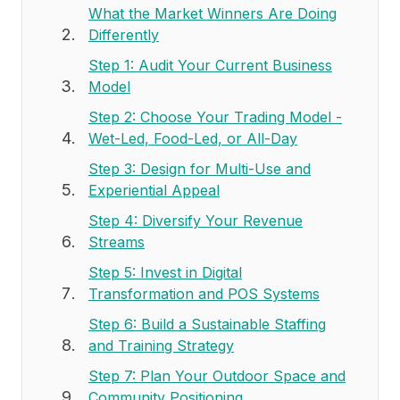
What the Market Winners Are Doing
Differently
Step 1: Audit Your Current Business
Model
Step 2: Choose Your Trading Model -
Wet-Led, Food-Led, or All-Day
Step 3: Design for Multi-Use and
Experiential Appeal
Step 4: Diversify Your Revenue
Streams
Step 5: Invest in Digital
Transformation and POS Systems
Step 6: Build a Sustainable Staffing
and Training Strategy
Step 7: Plan Your Outdoor Space and
Community Positioning