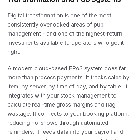
Digital transformation is one of the most
consistently overlooked areas of pub
management - and one of the highest-return
investments available to operators who get it
right.
A modern cloud-based EPoS system does far
more than process payments. It tracks sales by
item, by server, by time of day, and by table. It
integrates with your stock management to
calculate real-time gross margins and flag
wastage. It connects to your booking platform,
reducing no-shows through automated
reminders. It feeds data into your payroll and