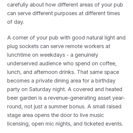
carefully about how different areas of your pub
can serve different purposes at different times
of day.
A corner of your pub with good natural light and
plug sockets can serve remote workers at
lunchtime on weekdays - a genuinely
underserved audience who spend on coffee,
lunch, and afternoon drinks. That same space
becomes a private dining area for a birthday
party on Saturday night. A covered and heated
beer garden is a revenue-generating asset year-
round, not just a summer bonus. A small raised
stage area opens the door to live music
licensing, open mic nights, and ticketed events.