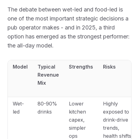
The debate between wet-led and food-led is
one of the most important strategic decisions a
pub operator makes - and in 2025, a third
option has emerged as the strongest performer:
the all-day model.
Model
Typical
Strengths
Risks
Revenue
Mix
Wet-
80-90%
Lower
Highly
led
drinks
kitchen
exposed to
capex,
drink-drive
simpler
trends,
ops
health shifts