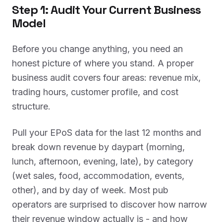
Step 1: Audit Your Current Business
Model
Before you change anything, you need an
honest picture of where you stand. A proper
business audit covers four areas: revenue mix,
trading hours, customer profile, and cost
structure.
Pull your EPoS data for the last 12 months and
break down revenue by daypart (morning,
lunch, afternoon, evening, late), by category
(wet sales, food, accommodation, events,
other), and by day of week. Most pub
operators are surprised to discover how narrow
their revenue window actually is - and how