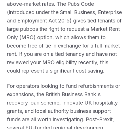
above-market rates. The Pubs Code
(introduced under the Small Business, Enterprise
and Employment Act 2015) gives tied tenants of
large pubcos the right to request a Market Rent
Only (MRO) option, which allows them to
become free of tie in exchange for a full market
rent. If you are on a tied tenancy and have not
reviewed your MRO eligibility recently, this
could represent a significant cost saving.
For operators looking to fund refurbishments or
expansions, the British Business Bank's
recovery loan scheme, Innovate UK hospitality
grants, and local authority business support
funds are all worth investigating. Post-Brexit,
several EU-funded regional development