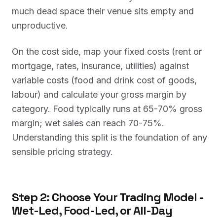
much dead space their venue sits empty and
unproductive.
On the cost side, map your fixed costs (rent or
mortgage, rates, insurance, utilities) against
variable costs (food and drink cost of goods,
labour) and calculate your gross margin by
category. Food typically runs at 65-70% gross
margin; wet sales can reach 70-75%.
Understanding this split is the foundation of any
sensible pricing strategy.
Step 2: Choose Your Trading Model -
Wet-Led, Food-Led, or All-Day