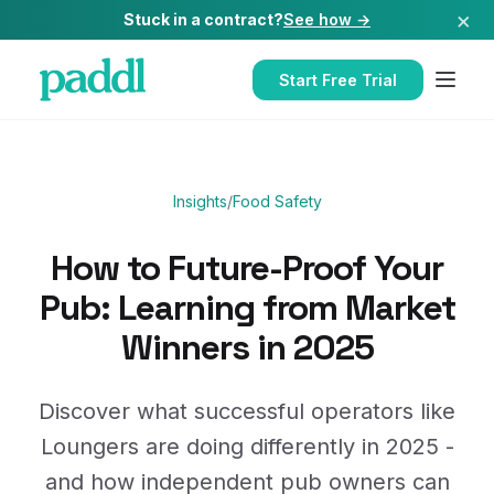
×
Stuck in a contract?
See how →
Start Free Trial
Insights
/
Food Safety
How to Future-Proof Your
Pub: Learning from Market
Winners in 2025
Discover what successful operators like
Loungers are doing differently in 2025 -
and how independent pub owners can