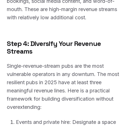
bookings, social media content, and word-of-
mouth. These are high-margin revenue streams
with relatively low additional cost.
Step 4: Diversify Your Revenue
Streams
Single-revenue-stream pubs are the most
vulnerable operators in any downturn. The most
resilient pubs in 2025 have at least three
meaningful revenue lines. Here is a practical
framework for building diversification without
overextending:
Events and private hire: Designate a space