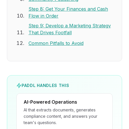
Step 8: Get Your Finances and Cash
Flow in Order
Step 9: Develop a Marketing Strategy
That Drives Footfall
Common Pitfalls to Avoid
PADDL HANDLES THIS
AI-Powered Operations
AI that extracts documents, generates
compliance content, and answers your
team's questions.