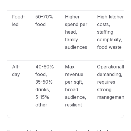
Food-
50-70%
Higher
High kitchen
led
food
spend per
costs,
head,
staffing
family
complexity,
audiences
food waste
All-
40-60%
Max
Operationally
day
food,
revenue
demanding,
35-50%
per sqft,
requires
drinks,
broad
strong
5-15%
audience,
management
other
resilient