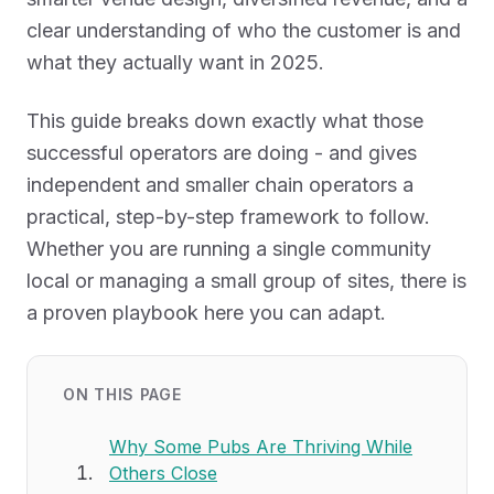
clear understanding of who the customer is and
what they actually want in 2025.
This guide breaks down exactly what those
successful operators are doing - and gives
independent and smaller chain operators a
practical, step-by-step framework to follow.
Whether you are running a single community
local or managing a small group of sites, there is
a proven playbook here you can adapt.
ON THIS PAGE
Why Some Pubs Are Thriving While
Others Close