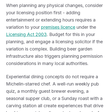
When planning any physical changes, consider
your licensing position first - adding
entertainment or extending hours requires a
variation to your
premises licence
under the
Licensing Act 2003
. Budget for this in your
planning, and engage a licensing solicitor if the
variation is complex. Building beer garden
infrastructure also triggers planning permission
considerations in many local authorities.
Experiential dining concepts do not require a
Michelin-starred chef. A well-run weekly pub
quiz, a monthly guest brewer evening, a
seasonal supper club, or a Sunday roast with a
carving station all create experiences that drive