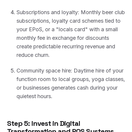
Subscriptions and loyalty: Monthly beer club
subscriptions, loyalty card schemes tied to
your EPoS, or a "locals card" with a small
monthly fee in exchange for discounts
create predictable recurring revenue and
reduce churn.
Community space hire: Daytime hire of your
function room to local groups, yoga classes,
or businesses generates cash during your
quietest hours.
Step 5: Invest in Digital
Transformation and POS Systems