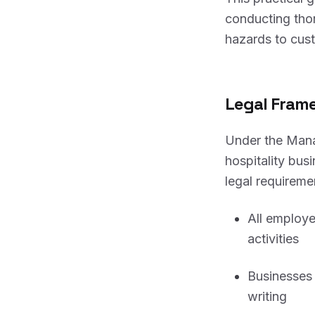
conducting th
hazards to cus
Legal Frame
Under the Mana
hospitality bus
legal requireme
All employe
activities
Businesses 
writing