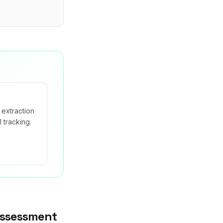
 extraction
 tracking.
Assessment