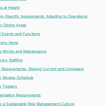
g at Height
io-Specific Assessments: Adapting to Operations
r Dining Areas
l Events and Functions
enu Items
ng Works and Maintenance
ary Staffing
 Requirements: Staying Current and Compliant
r Review Schedule
 Triggers
ntation Requirements
ng a Sustainable Risk Management Culture