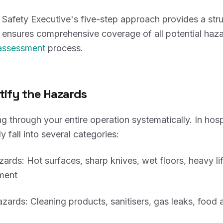
Safety Executive's five-step approach provides a str
ensures comprehensive coverage of all potential haza
 assessment
process.
ntify the Hazards
g through your entire operation systematically. In hospi
y fall into several categories:
zards: Hot surfaces, sharp knives, wet floors, heavy lif
ment
zards: Cleaning products, sanitisers, gas leaks, food 