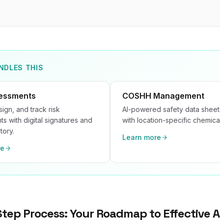
NDLES THIS
sessments
COSHH Management
sign, and track risk
AI-powered safety data sheet
s with digital signatures and
with location-specific chemical
tory.
Learn more
re
tep Process: Your Roadmap to Effective 