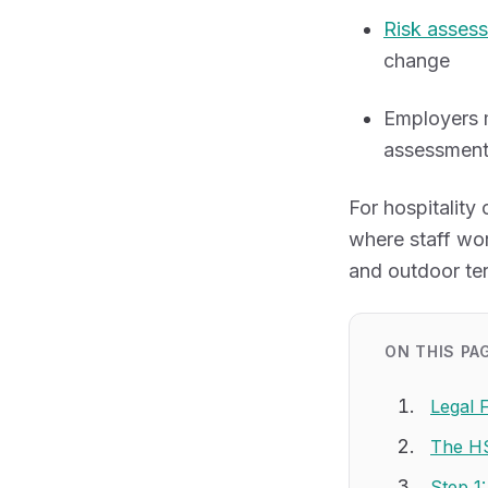
Risk asses
change
Employers 
assessment
For hospitality
where staff wor
and outdoor ter
ON THIS PA
Legal 
The HS
Step 1: