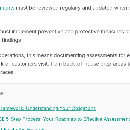
sments
must be reviewed regularly and updated when 
must implement preventive and protective measures b
 findings
 operations, this means documenting assessments for e
k or customers visit, from back-of-house prep areas t
races.
GE
Framework: Understanding Your Obligations
E 5-Step Process: Your Roadmap to Effective Assessment
 Identify the Hazards