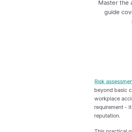
Master the a
guide cov
Risk assessmen
beyond basic co
workplace accid
requirement - i
reputation.
This practical 