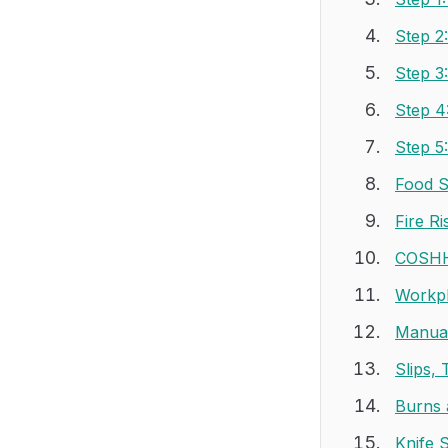
Step 2
Step 3
Step 4
Step 5
Food S
Fire R
COSHH
Workpl
Manual
Slips, 
Burns 
Knife 