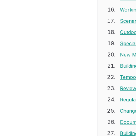
Workin
Scenar
Outdoo
Specia
New M
Buildi
Tempor
Review
Regula
Change
Docume
Buildi