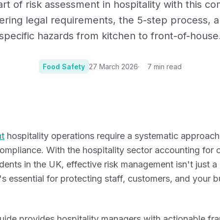
rt of risk assessment in hospitality with this 
Certificates, drills,
ering legal requirements, the 5-step process, a
specific hazards from kitchen to front-of-house
Food Safety
27 March 2026
7
min read
Photo:
Photo by Jorg
t
hospitality operations require a systematic approach
mpliance. With the hospitality sector accounting for
ents in the UK, effective risk management isn't just a 
t's essential for protecting staff, customers, and your 
guide provides hospitality managers with actionable f