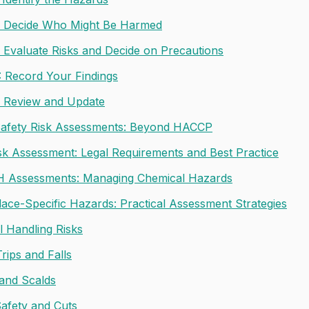
: Decide Who Might Be Harmed
: Evaluate Risks and Decide on Precautions
: Record Your Findings
: Review and Update
afety Risk Assessments: Beyond HACCP
isk Assessment: Legal Requirements and Best Practice
 Assessments: Managing Chemical Hazards
ace-Specific Hazards: Practical Assessment Strategies
 Handling Risks
Trips and Falls
and Scalds
Safety and Cuts