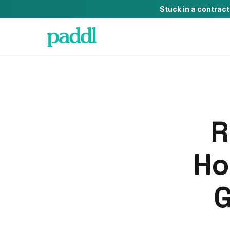
Stuck in a contrac
R
Ho
G