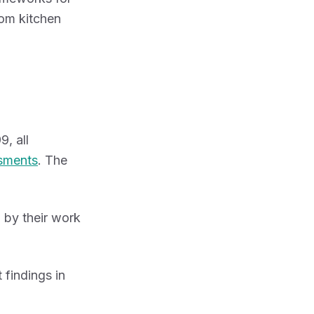
rom kitchen
, all
ssments
. The
 by their work
 findings in