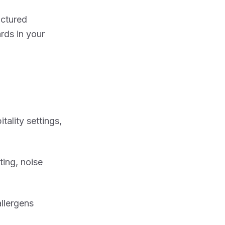
uctured
rds in your
tality settings,
ting, noise
allergens