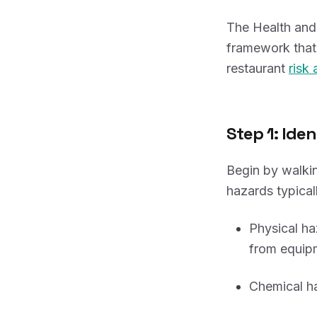
The Health and 
framework that 
restaurant
risk
Step 1: Ide
Begin by walkin
hazards typicall
Physical ha
from equip
Chemical ha