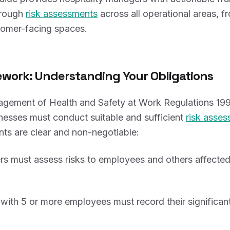
orough
risk assessments
across all operational areas, f
tomer-facing spaces.
work: Understanding Your Obligations
gement of Health and Safety at Work Regulations 1999
inesses must conduct suitable and sufficient
risk asse
nts are clear and non-negotiable:
rs must assess risks to employees and others affected
with 5 or more employees must record their significant