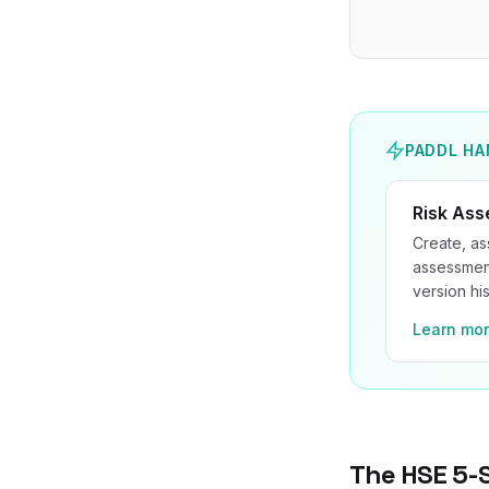
PADDL HA
Risk As
Create, as
assessment
version his
Learn mo
The HSE 5-S