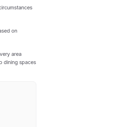
circumstances
ased on
very area
o dining spaces