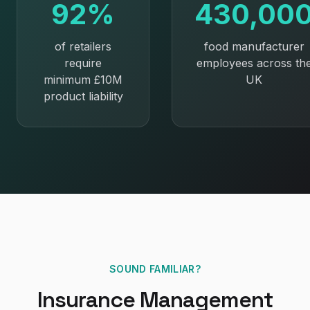
92%
430,00
of retailers
food manufacturer
require
employees across th
minimum £10M
UK
product liability
SOUND FAMILIAR?
Insurance Management