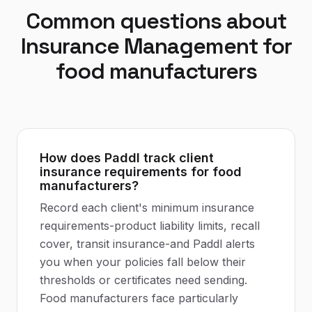
Common questions about
Insurance Management
for
food manufacturers
How does Paddl track client
insurance requirements for food
manufacturers?
Record each client's minimum insurance
requirements-product liability limits, recall
cover, transit insurance-and Paddl alerts
you when your policies fall below their
thresholds or certificates need sending.
Food manufacturers face particularly