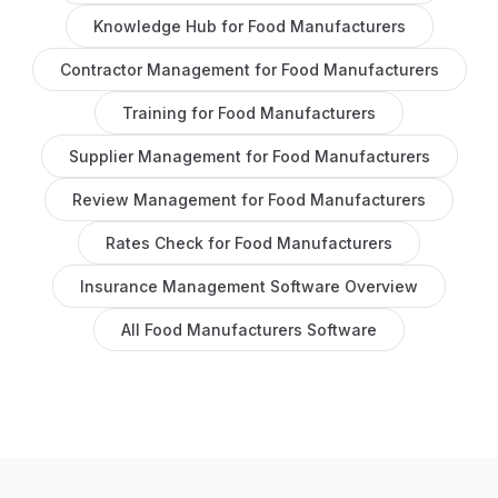
Knowledge Hub
for
Food Manufacturers
Contractor Management
for
Food Manufacturers
Training
for
Food Manufacturers
Supplier Management
for
Food Manufacturers
Review Management
for
Food Manufacturers
Rates Check
for
Food Manufacturers
Insurance Management Software
Overview
All
Food Manufacturers
Software