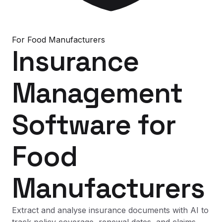
For
Food Manufacturers
Insurance
Management
Software
for
Food
Manufacturers
Extract and analyse insurance documents with AI to