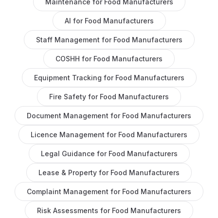
Maintenance
for
Food Manufacturers
AI
for
Food Manufacturers
Staff Management
for
Food Manufacturers
COSHH
for
Food Manufacturers
Equipment Tracking
for
Food Manufacturers
Fire Safety
for
Food Manufacturers
Document Management
for
Food Manufacturers
Licence Management
for
Food Manufacturers
Legal Guidance
for
Food Manufacturers
Lease & Property
for
Food Manufacturers
Complaint Management
for
Food Manufacturers
Risk Assessments
for
Food Manufacturers