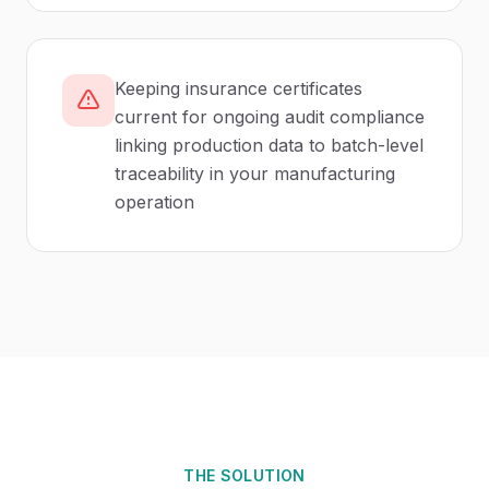
Keeping insurance certificates
current for ongoing audit compliance
linking production data to batch-level
traceability in your manufacturing
operation
THE SOLUTION