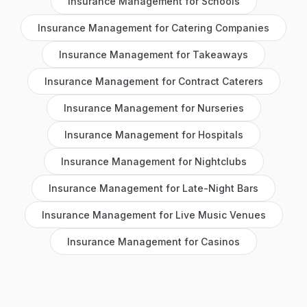
Insurance Management
for
Schools
Insurance Management
for
Catering Companies
Insurance Management
for
Takeaways
Insurance Management
for
Contract Caterers
Insurance Management
for
Nurseries
Insurance Management
for
Hospitals
Insurance Management
for
Nightclubs
Insurance Management
for
Late-Night Bars
Insurance Management
for
Live Music Venues
Insurance Management
for
Casinos