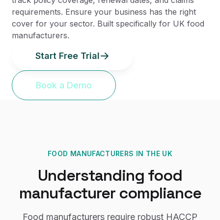
track policy coverage, renewal dates, and claims
requirements. Ensure your business has the right
cover for your sector. Built specifically for UK food
manufacturers.
Start Free Trial
Book a Demo
FOOD MANUFACTURERS
IN THE UK
Understanding
food
manufacturer
compliance
Food manufacturers require robust HACCP