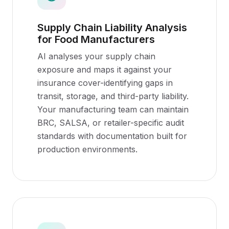
Supply Chain Liability Analysis
for Food Manufacturers
AI analyses your supply chain
exposure and maps it against your
insurance cover-identifying gaps in
transit, storage, and third-party liability.
Your manufacturing team can maintain
BRC, SALSA, or retailer-specific audit
standards with documentation built for
production environments.