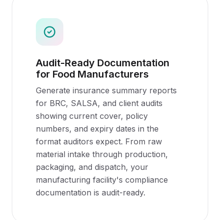
Audit-Ready Documentation
for Food Manufacturers
Generate insurance summary reports
for BRC, SALSA, and client audits
showing current cover, policy
numbers, and expiry dates in the
format auditors expect. From raw
material intake through production,
packaging, and dispatch, your
manufacturing facility's compliance
documentation is audit-ready.