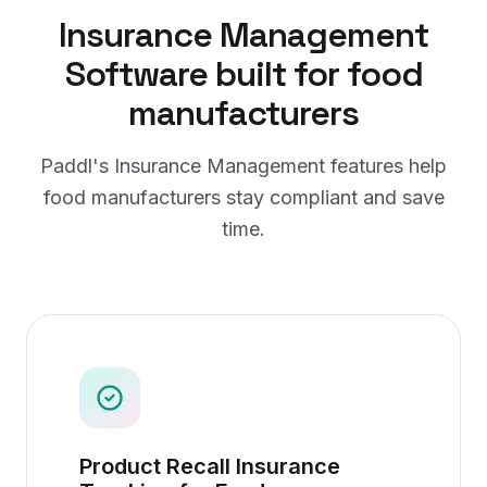
Insurance Management
Software
built for
food
manufacturers
Paddl's
Insurance Management
features help
food manufacturers
stay compliant and save
time.
Product Recall Insurance