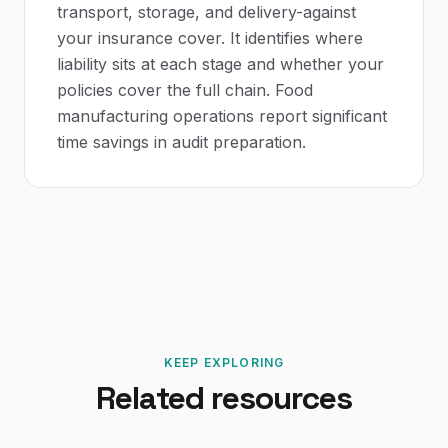
transport, storage, and delivery-against
your insurance cover. It identifies where
liability sits at each stage and whether your
policies cover the full chain. Food
manufacturing operations report significant
time savings in audit preparation.
KEEP EXPLORING
Related resources