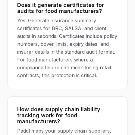
Does it generate certificates for
audits for food manufacturers?
Yes. Generate insurance summary
certificates for BRC, SALSA, and client
audits in seconds. Certificates include policy
numbers, cover limits, expiry dates, and
insurer details in the standard audit format.
For food manufacturers where a
compliance failure can mean losing retail
contracts, this protection is critical.
How does supply chain liability
tracking work for food
manufacturers?
Paddl maps your supply chain-suppliers,