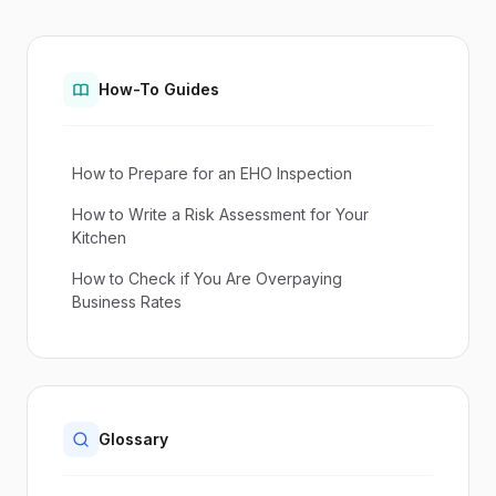
How-To Guides
How to Prepare for an EHO Inspection
How to Write a Risk Assessment for Your
Kitchen
How to Check if You Are Overpaying
Business Rates
Glossary