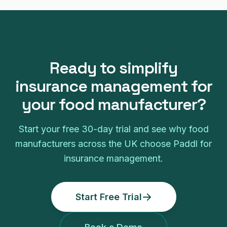
Ready to simplify
insurance management
for
your
food manufacturer
?
Start your free
30
-day trial and see why
food
manufacturers
across the UK choose Paddl for
insurance management
.
Start Free Trial