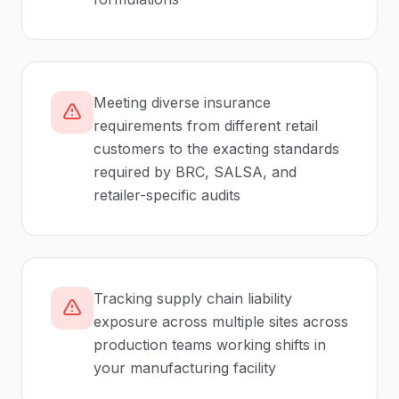
Meeting diverse insurance
requirements from different retail
customers to the exacting standards
required by BRC, SALSA, and
retailer-specific audits
Tracking supply chain liability
exposure across multiple sites across
production teams working shifts in
your manufacturing facility