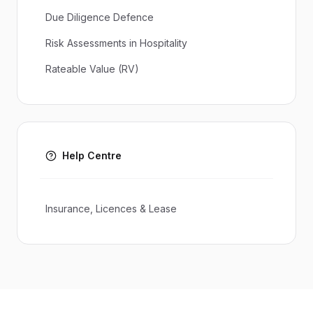
Due Diligence Defence
Risk Assessments in Hospitality
Rateable Value (RV)
Help Centre
Insurance, Licences & Lease