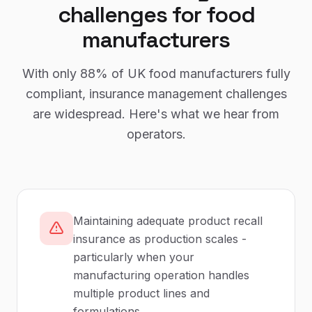
challenges for
food
manufacturers
With only
88%
of UK
food manufacturers
fully
compliant,
insurance management
challenges
are widespread. Here's what we hear from
operators.
Maintaining adequate product recall
insurance as production scales -
particularly when your
manufacturing operation handles
multiple product lines and
formulations