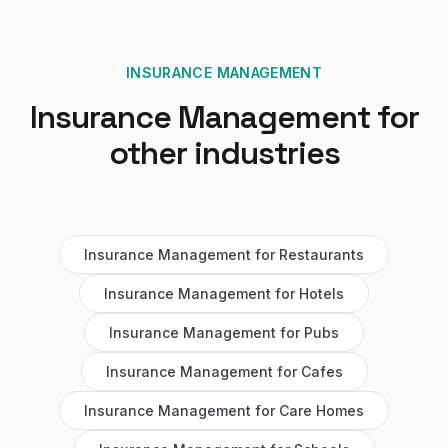
INSURANCE MANAGEMENT
Insurance Management
for
other industries
Insurance Management
for
Restaurants
Insurance Management
for
Hotels
Insurance Management
for
Pubs
Insurance Management
for
Cafes
Insurance Management
for
Care Homes