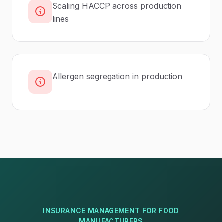
Scaling HACCP across production
lines
Allergen segregation in production
INSURANCE MANAGEMENT
FOR
FOOD
MANUFACTURERS