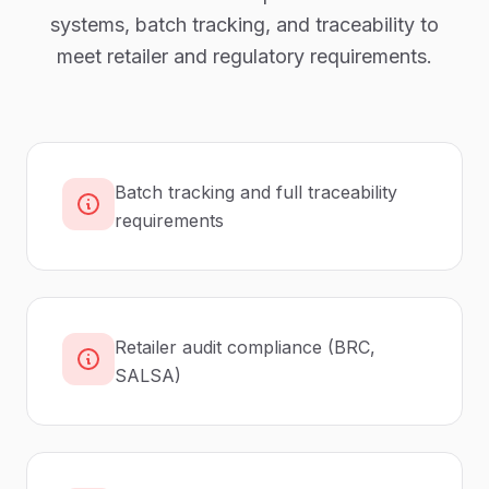
systems, batch tracking, and traceability to
meet retailer and regulatory requirements.
Batch tracking and full traceability
requirements
Retailer audit compliance (BRC,
SALSA)