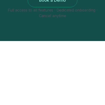
Book a Demo
Full access to all features · Dedicated onboarding ·
Cancel anytime