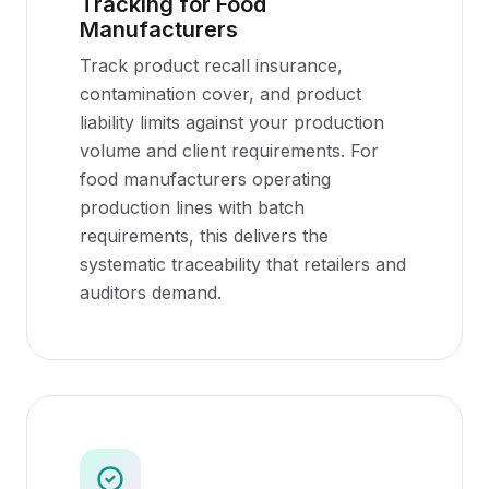
Tracking for Food
Manufacturers
Track product recall insurance,
contamination cover, and product
liability limits against your production
volume and client requirements. For
food manufacturers operating
production lines with batch
requirements, this delivers the
systematic traceability that retailers and
auditors demand.