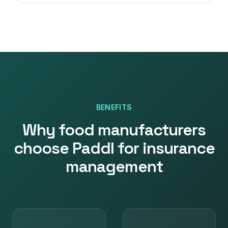
BENEFITS
Why
food manufacturers
choose Paddl for
insurance
management