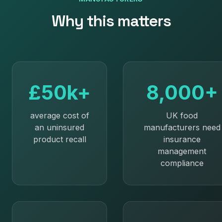
Why this matters
£50k+
8,000+
average cost of
UK food
an uninsured
manufacturers need
product recall
insurance
management
compliance