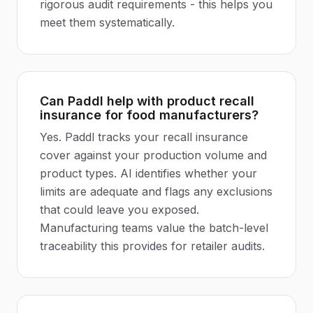
rigorous audit requirements - this helps you
meet them systematically.
Can Paddl help with product recall
insurance for food manufacturers?
Yes. Paddl tracks your recall insurance
cover against your production volume and
product types. AI identifies whether your
limits are adequate and flags any exclusions
that could leave you exposed.
Manufacturing teams value the batch-level
traceability this provides for retailer audits.