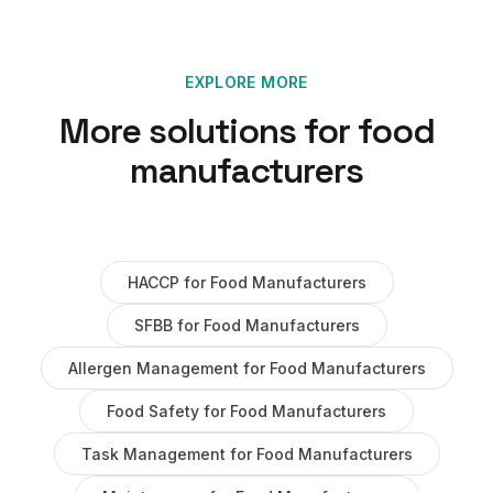
EXPLORE MORE
More solutions for
food
manufacturers
HACCP
for
Food Manufacturers
SFBB
for
Food Manufacturers
Allergen Management
for
Food Manufacturers
Food Safety
for
Food Manufacturers
Task Management
for
Food Manufacturers