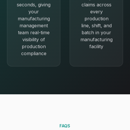
seconds, giving
claims across
your
every
manufacturing
production
management
line, shift, and
team real-time
batch in your
visibility of
manufacturing
production
facility
compliance
FAQS