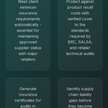
Meet client
Protect against
minimum
product recall
insurance
costs with
requirements
verified cover
automatically -
to the
essential for
standards
maintaining
required by
approved
BRC, SALSA,
supplier status
and retailer
with major
technical audits
retailers
Generate
Identify supply
insurance
chain liability
certificates for
gaps before
audits in
they become