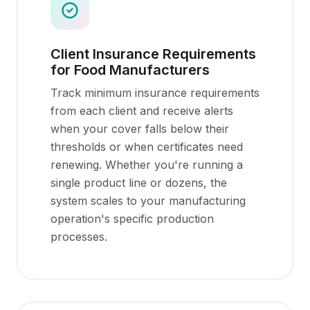
Client Insurance Requirements
for Food Manufacturers
Track minimum insurance requirements
from each client and receive alerts
when your cover falls below their
thresholds or when certificates need
renewing. Whether you're running a
single product line or dozens, the
system scales to your manufacturing
operation's specific production
processes.