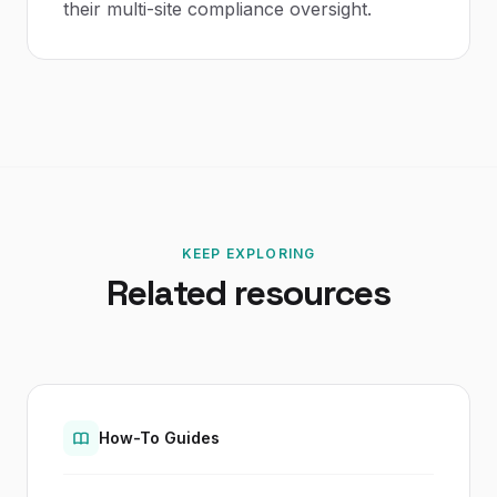
their multi-site compliance oversight.
KEEP EXPLORING
Related resources
How-To Guides