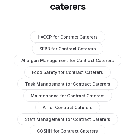
caterers
HACCP
for
Contract Caterers
SFBB
for
Contract Caterers
Allergen Management
for
Contract Caterers
Food Safety
for
Contract Caterers
Task Management
for
Contract Caterers
Maintenance
for
Contract Caterers
AI
for
Contract Caterers
Staff Management
for
Contract Caterers
COSHH
for
Contract Caterers