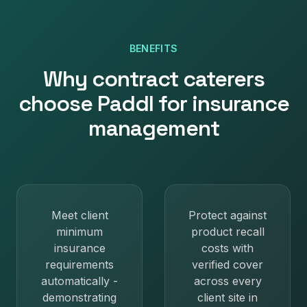
BENEFITS
Why
contract caterers
choose Paddl for
insurance
management
Meet client
Protect against
minimum
product recall
insurance
costs with
requirements
verified cover
automatically -
across every
demonstrating
client site in