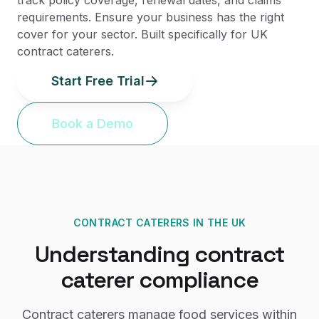
track policy coverage, renewal dates, and claims
requirements. Ensure your business has the right
cover for your sector. Built specifically for UK
contract caterers.
Start Free Trial
Book a Demo
CONTRACT CATERERS
IN THE UK
Understanding
contract
caterer
compliance
Contract caterers manage food services within