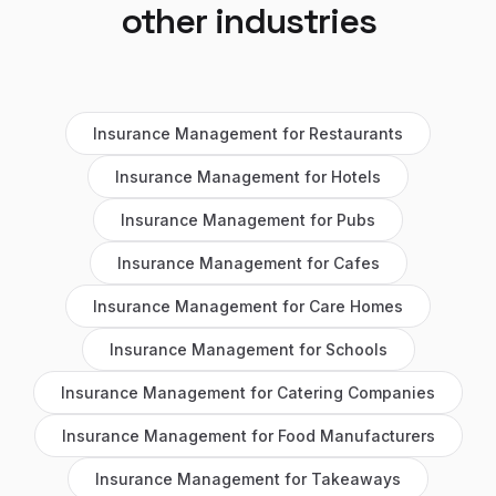
other industries
Insurance Management
for
Restaurants
Insurance Management
for
Hotels
Insurance Management
for
Pubs
Insurance Management
for
Cafes
Insurance Management
for
Care Homes
Insurance Management
for
Schools
Insurance Management
for
Catering Companies
Insurance Management
for
Food Manufacturers
Insurance Management
for
Takeaways