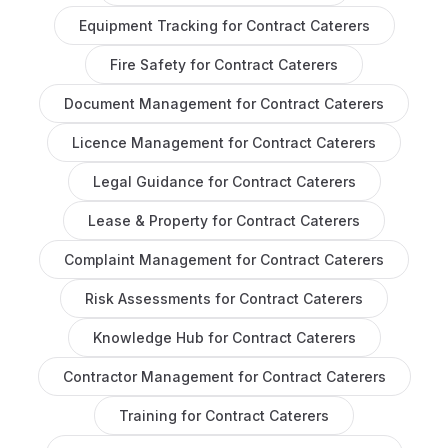
Equipment Tracking
for
Contract Caterers
Fire Safety
for
Contract Caterers
Document Management
for
Contract Caterers
Licence Management
for
Contract Caterers
Legal Guidance
for
Contract Caterers
Lease & Property
for
Contract Caterers
Complaint Management
for
Contract Caterers
Risk Assessments
for
Contract Caterers
Knowledge Hub
for
Contract Caterers
Contractor Management
for
Contract Caterers
Training
for
Contract Caterers