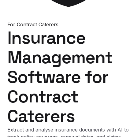
For
Contract Caterers
Insurance
Management
Software
for
Contract
Caterers
Extract and analyse insurance documents with AI to