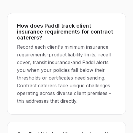
How does Paddl track client
insurance requirements for contract
caterers?
Record each client's minimum insurance
requirements-product liability limits, recall
cover, transit insurance-and Paddl alerts
you when your policies fall below their
thresholds or certificates need sending.
Contract caterers face unique challenges
operating across diverse client premises -
this addresses that directly.