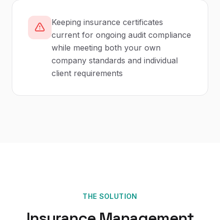
Keeping insurance certificates
current for ongoing audit compliance
while meeting both your own
company standards and individual
client requirements
THE SOLUTION
Insurance Management