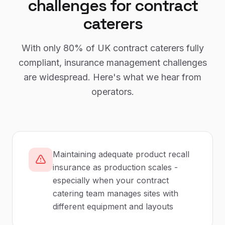
challenges for
contract
caterers
With only
80%
of UK
contract caterers
fully
compliant,
insurance management
challenges
are widespread. Here's what we hear from
operators.
Maintaining adequate product recall
insurance as production scales -
especially when your contract
catering team manages sites with
different equipment and layouts