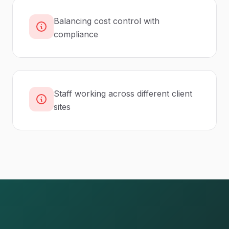
Balancing cost control with
compliance
Staff working across different client
sites