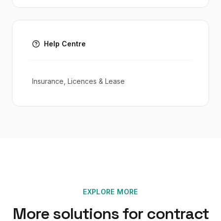
Help Centre
Insurance, Licences & Lease
EXPLORE MORE
More solutions for
contract