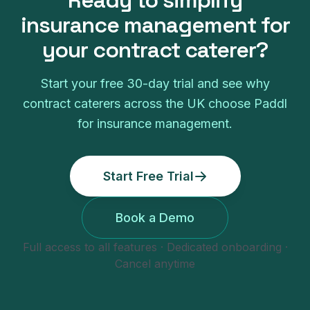
Ready to simplify
insurance management
for
your
contract caterer
?
Start your free
30
-day trial and see why
contract caterers
across the UK choose Paddl
for
insurance management
.
Start Free Trial
Book a Demo
Full access to all features · Dedicated onboarding ·
Cancel anytime