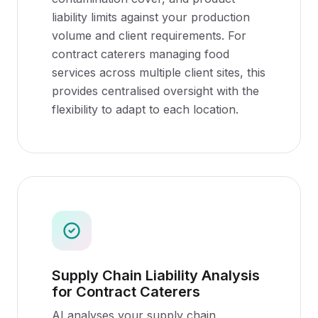
liability limits against your production
volume and client requirements. For
contract caterers managing food
services across multiple client sites, this
provides centralised oversight with the
flexibility to adapt to each location.
Supply Chain Liability Analysis
for Contract Caterers
AI analyses your supply chain