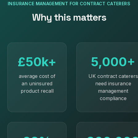
INSURANCE MANAGEMENT
FOR
CONTRACT CATERERS
Why this matters
£50k+
5,000+
average cost of
UK contract caterers
an uninsured
need insurance
product recall
management
compliance