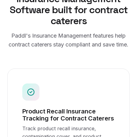
Software
built for
contract
caterers
Paddl's
Insurance Management
features help
contract caterers
stay compliant and save time.
Product Recall Insurance
Tracking for Contract Caterers
Track product recall insurance,
contamination cover, and product