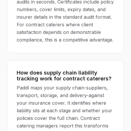
audits in seconds. Certificates include policy
numbers, cover limits, expiry dates, and
insurer details in the standard audit format.
For contract caterers where client
satisfaction depends on demonstrable
compliance, this is a competitive advantage.
How does supply chain liability
tracking work for contract caterers?
Paddl maps your supply chain-suppliers,
transport, storage, and delivery-against
your insurance cover. It identifies where
liability sits at each stage and whether your
policies cover the full chain. Contract
catering managers report this transforms