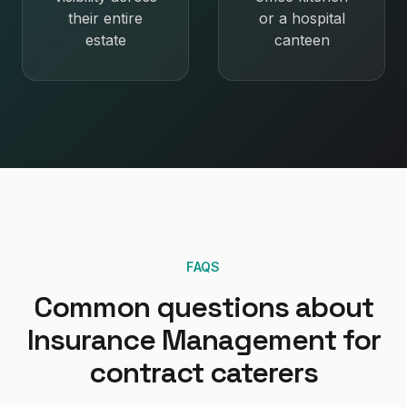
their entire
or a hospital
estate
canteen
FAQS
Common questions about
Insurance Management
for
contract caterers