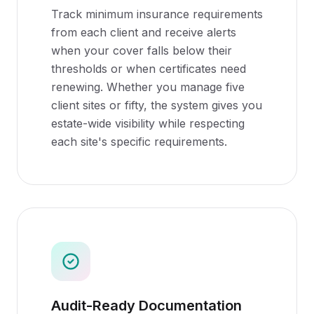
Track minimum insurance requirements
from each client and receive alerts
when your cover falls below their
thresholds or when certificates need
renewing. Whether you manage five
client sites or fifty, the system gives you
estate-wide visibility while respecting
each site's specific requirements.
Audit-Ready Documentation