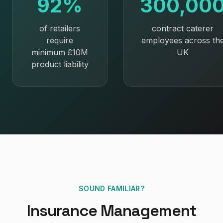
92%
300,00
of retailers
contract caterer
require
employees across th
minimum £10M
UK
product liability
SOUND FAMILIAR?
Insurance Management