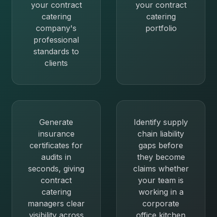
your contract
your contract
catering
catering
company's
portfolio
professional
standards to
clients
Generate
Identify supply
insurance
chain liability
certificates for
gaps before
audits in
they become
seconds, giving
claims whether
contract
your team is
catering
working in a
managers clear
corporate
visibility across
office kitchen