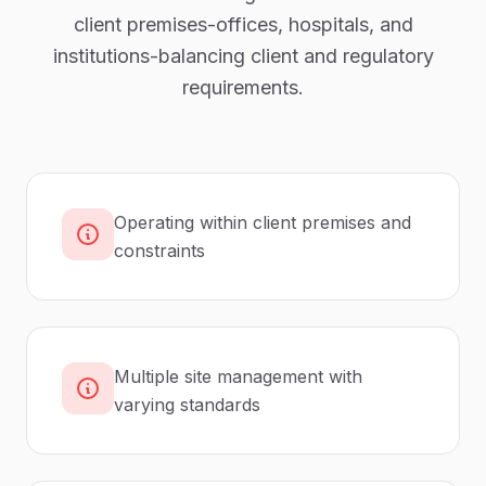
client premises-offices, hospitals, and
institutions-balancing client and regulatory
requirements.
Operating within client premises and
constraints
Multiple site management with
varying standards