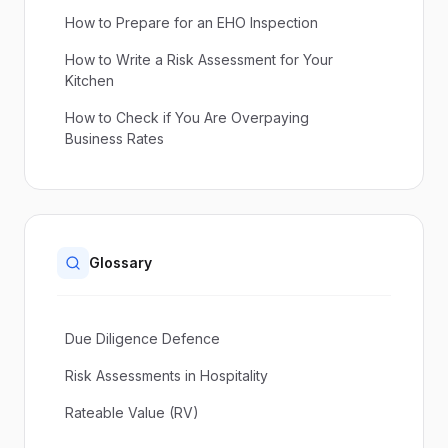
How to Prepare for an EHO Inspection
How to Write a Risk Assessment for Your
Kitchen
How to Check if You Are Overpaying
Business Rates
Glossary
Due Diligence Defence
Risk Assessments in Hospitality
Rateable Value (RV)