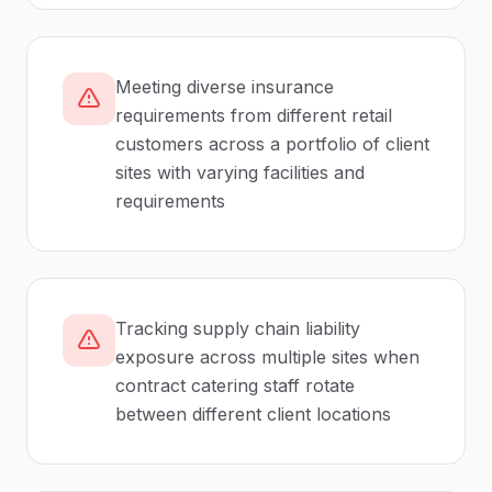
Meeting diverse insurance
requirements from different retail
customers across a portfolio of client
sites with varying facilities and
requirements
Tracking supply chain liability
exposure across multiple sites when
contract catering staff rotate
between different client locations