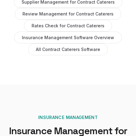
Supplier Management
for
Contract Caterers
Review Management
for
Contract Caterers
Rates Check
for
Contract Caterers
Insurance Management Software
Overview
All
Contract Caterers
Software
INSURANCE MANAGEMENT
Insurance Management
for