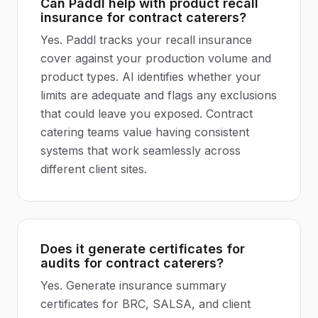
Can Paddl help with product recall
insurance for contract caterers?
Yes. Paddl tracks your recall insurance
cover against your production volume and
product types. AI identifies whether your
limits are adequate and flags any exclusions
that could leave you exposed. Contract
catering teams value having consistent
systems that work seamlessly across
different client sites.
Does it generate certificates for
audits for contract caterers?
Yes. Generate insurance summary
certificates for BRC, SALSA, and client