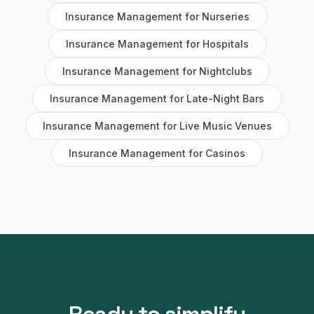
Insurance Management
for
Nurseries
Insurance Management
for
Hospitals
Insurance Management
for
Nightclubs
Insurance Management
for
Late-Night Bars
Insurance Management
for
Live Music Venues
Insurance Management
for
Casinos