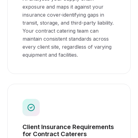
exposure and maps it against your
insurance cover-identifying gaps in
transit, storage, and third-party liability.
Your contract catering team can
maintain consistent standards across
every client site, regardless of varying
equipment and facilities.
Client Insurance Requirements
for Contract Caterers