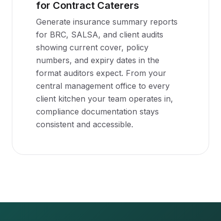
for Contract Caterers
Generate insurance summary reports
for BRC, SALSA, and client audits
showing current cover, policy
numbers, and expiry dates in the
format auditors expect. From your
central management office to every
client kitchen your team operates in,
compliance documentation stays
consistent and accessible.