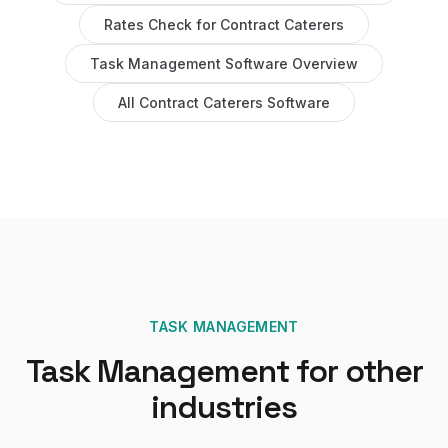
Rates Check
for
Contract Caterers
Task Management Software
Overview
All
Contract Caterers
Software
TASK MANAGEMENT
Task Management
for other
industries