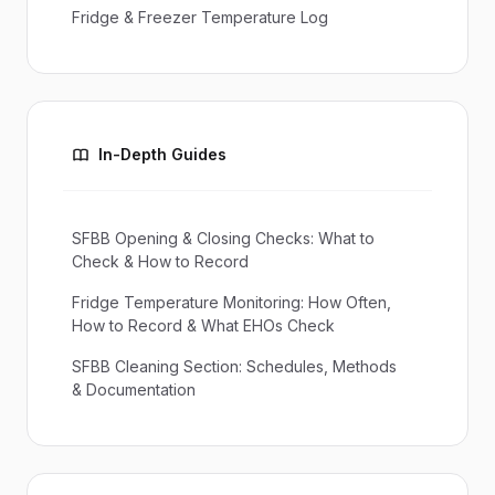
Fridge & Freezer Temperature Log
In-Depth Guides
SFBB Opening & Closing Checks: What to
Check & How to Record
Fridge Temperature Monitoring: How Often,
How to Record & What EHOs Check
SFBB Cleaning Section: Schedules, Methods
& Documentation