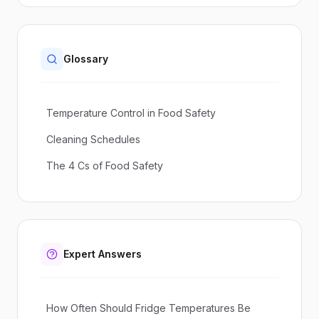
Glossary
Temperature Control in Food Safety
Cleaning Schedules
The 4 Cs of Food Safety
Expert Answers
How Often Should Fridge Temperatures Be