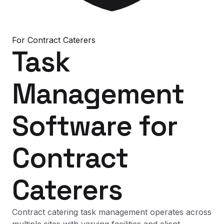
For
Contract Caterers
Task
Management
Software
for
Contract
Caterers
Contract catering task management operates across