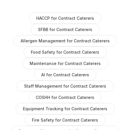
HACCP
for
Contract Caterers
SFBB
for
Contract Caterers
Allergen Management
for
Contract Caterers
Food Safety
for
Contract Caterers
Maintenance
for
Contract Caterers
AI
for
Contract Caterers
Staff Management
for
Contract Caterers
COSHH
for
Contract Caterers
Equipment Tracking
for
Contract Caterers
Fire Safety
for
Contract Caterers