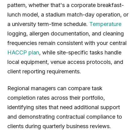
pattern, whether that's a corporate breakfast-
lunch model, a stadium match-day operation, or
a university term-time schedule.
Temperature
logging, allergen documentation, and cleaning
frequencies remain consistent with your central
HACCP plan
, while site-specific tasks handle
local equipment, venue access protocols, and
client reporting requirements.
Regional managers can compare task
completion rates across their portfolio,
identifying sites that need additional support
and demonstrating contractual compliance to
clients during quarterly business reviews.