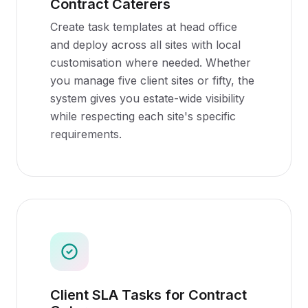
Contract Caterers
Create task templates at head office
and deploy across all sites with local
customisation where needed. Whether
you manage five client sites or fifty, the
system gives you estate-wide visibility
while respecting each site's specific
requirements.
Client SLA Tasks for Contract