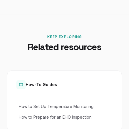
KEEP EXPLORING
Related resources
How-To Guides
How to Set Up Temperature Monitoring
How to Prepare for an EHO Inspection