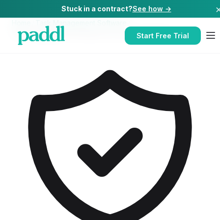
Stuck in a contract?
See how →
Home
/
Task Management Software
/
Task Management Software
for
Contract Caterers
Start Free Trial