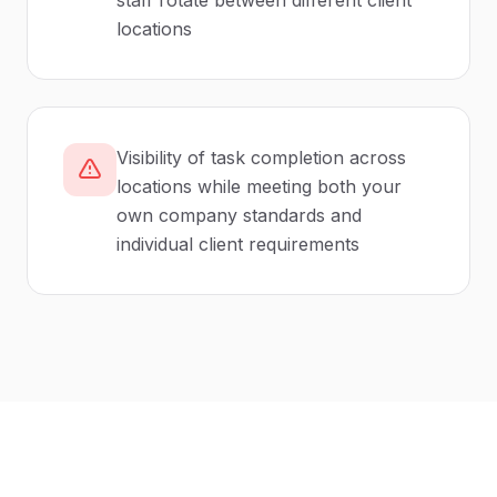
staff rotate between different client
locations
Visibility of task completion across
locations while meeting both your
own company standards and
individual client requirements