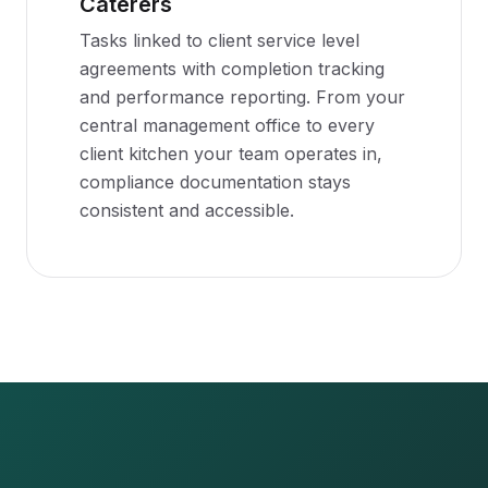
Caterers
Tasks linked to client service level
agreements with completion tracking
and performance reporting. From your
central management office to every
client kitchen your team operates in,
compliance documentation stays
consistent and accessible.