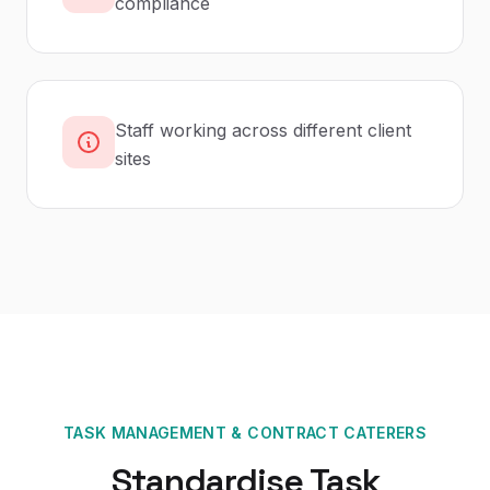
compliance
Staff working across different client
sites
TASK MANAGEMENT
&
CONTRACT CATERERS
Standardise Task