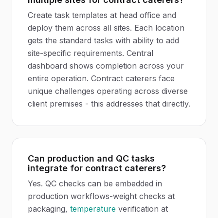
Create task templates at head office and
deploy them across all sites. Each location
gets the standard tasks with ability to add
site-specific requirements. Central
dashboard shows completion across your
entire operation. Contract caterers face
unique challenges operating across diverse
client premises - this addresses that directly.
Can production and QC tasks
integrate for contract caterers?
Yes. QC checks can be embedded in
production workflows-weight checks at
packaging,
temperature
verification at