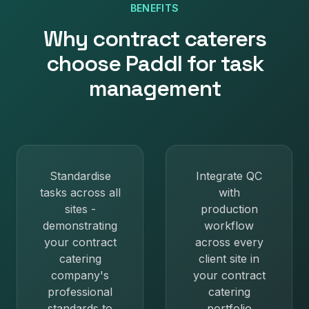
BENEFITS
Why
contract caterers
choose Paddl for
task
management
Standardise
Integrate QC
tasks across all
with
sites -
production
demonstrating
workflow
your contract
across every
catering
client site in
company's
your contract
professional
catering
standards to
portfolio