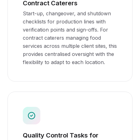
Contract Caterers
Start-up, changeover, and shutdown
checklists for production lines with
verification points and sign-offs. For
contract caterers managing food
services across multiple client sites, this
provides centralised oversight with the
flexibility to adapt to each location.
Quality Control Tasks for