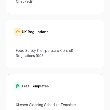
Checked?
UK Regulations
Food Safety (Temperature Control)
Regulations 1995
Free Templates
Kitchen Cleaning Schedule Template