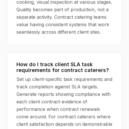
cooking, visual inspection at various stages.
Quality becomes part of production, not a
separate activity. Contract catering teams
value having consistent systems that work
seamlessly across different client sites.
How do I track client SLA task
requirements for contract caterers?
Set up client-specific task requirements and
track completion against SLA targets.
Generate reports showing compliance with
each client contract-evidence of
performance when contract renewals
come around. For contract caterers where
client satisfaction depends on demonstrable