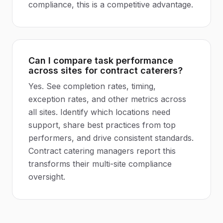
compliance, this is a competitive advantage.
Can I compare task performance
across sites for contract caterers?
Yes. See completion rates, timing,
exception rates, and other metrics across
all sites. Identify which locations need
support, share best practices from top
performers, and drive consistent standards.
Contract catering managers report this
transforms their multi-site compliance
oversight.