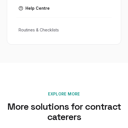
Help Centre
Routines & Checklists
EXPLORE MORE
More solutions for
contract
caterers