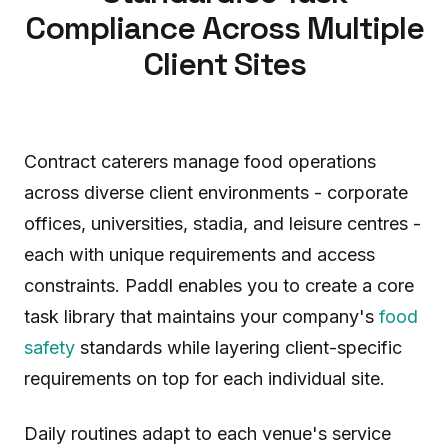
Compliance Across Multiple
Client Sites
Contract caterers manage food operations
across diverse client environments - corporate
offices, universities, stadia, and leisure centres -
each with unique requirements and access
constraints. Paddl enables you to create a core
task library that maintains your company's
food
safety
standards while layering client-specific
requirements on top for each individual site.
Daily routines adapt to each venue's service