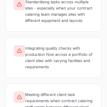
Standardising tasks across multiple
sites - especially when your contract
catering team manages sites with
different equipment and layouts
Integrating quality checks with
production flow across a portfolio of
client sites with varying facilities and
requirements
Meeting different client task
requirements when contract catering