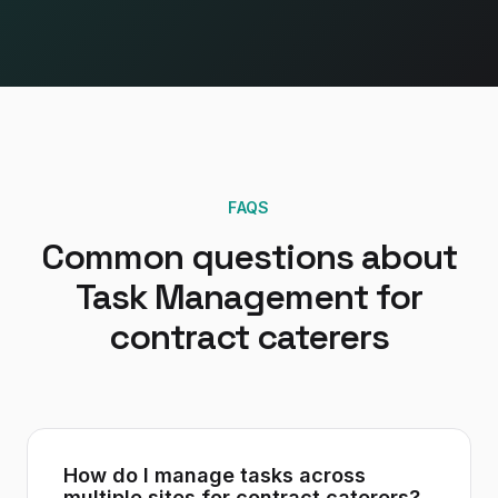
FAQS
Common questions about
Task Management
for
contract caterers
How do I manage tasks across
multiple sites for contract caterers?