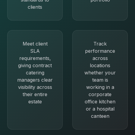
clients
Meet client
Track
SLA
performance
requirements,
across
giving contract
locations
catering
whether your
managers clear
team is
visibility across
working in a
their entire
corporate
estate
office kitchen
or a hospital
canteen