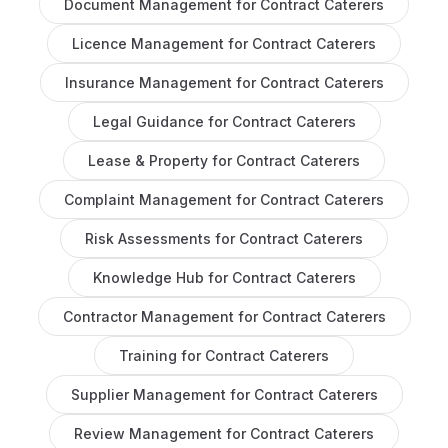
Document Management
for
Contract Caterers
Licence Management
for
Contract Caterers
Insurance Management
for
Contract Caterers
Legal Guidance
for
Contract Caterers
Lease & Property
for
Contract Caterers
Complaint Management
for
Contract Caterers
Risk Assessments
for
Contract Caterers
Knowledge Hub
for
Contract Caterers
Contractor Management
for
Contract Caterers
Training
for
Contract Caterers
Supplier Management
for
Contract Caterers
Review Management
for
Contract Caterers