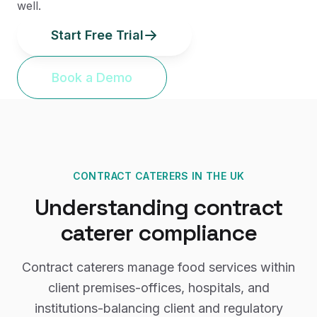
well.
Start Free Trial
Book a Demo
CONTRACT CATERERS
IN THE UK
Understanding
contract
caterer
compliance
Contract caterers manage food services within
client premises-offices, hospitals, and
institutions-balancing client and regulatory