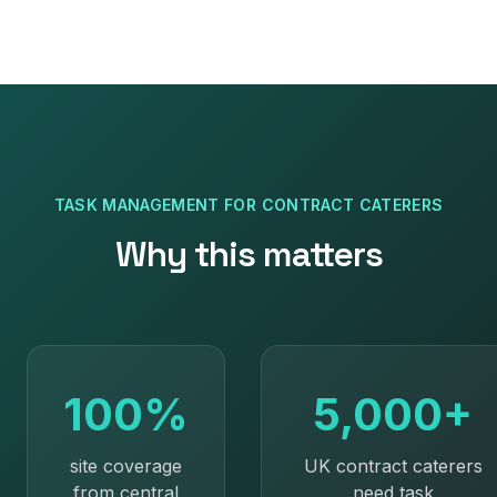
TASK MANAGEMENT
FOR
CONTRACT CATERERS
Why this matters
100%
5,000+
site coverage
UK contract caterers
from central
need task