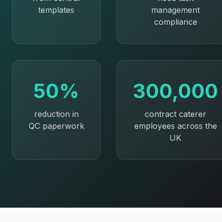
templates
management
compliance
50%
300,000
reduction in
contract caterer
QC paperwork
employees across the
UK