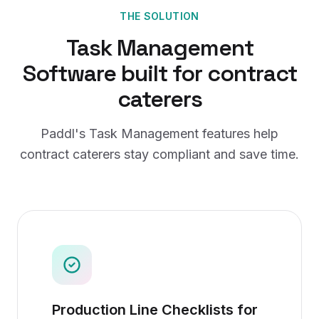
THE SOLUTION
Task Management
Software
built for
contract
caterers
Paddl's
Task Management
features help
contract caterers
stay compliant and save time.
Production Line Checklists for