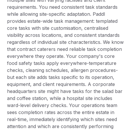
multiple sites with varying facilities and client
requirements. You need consistent task standards
while allowing site-specific adaptation. Paddl
provides estate-wide task management: templated
core tasks with site customisation, centralised
visibility across locations, and consistent standards
regardless of individual site characteristics. We know
that contract caterers need reliable task completion
everywhere they operate. Your company's core
food safety tasks apply everywhere-temperature
checks, cleaning schedules, allergen procedures-
but each site adds tasks specific to its operation,
equipment, and client requirements. A corporate
headquarters site might have tasks for the salad bar
and coffee station, while a hospital site includes
ward-level delivery checks. Your operations team
sees completion rates across the entire estate in
real-time, immediately identifying which sites need
attention and which are consistently performing