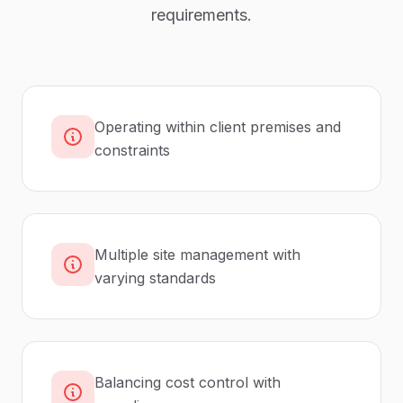
requirements.
Operating within client premises and
constraints
Multiple site management with
varying standards
Balancing cost control with