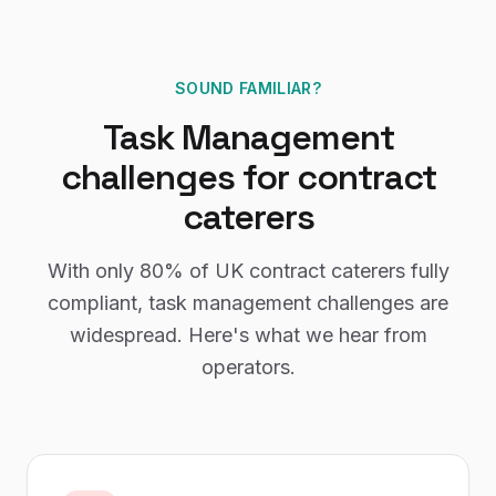
SOUND FAMILIAR?
Task Management
challenges for
contract
caterers
With only
80%
of UK
contract caterers
fully
compliant,
task management
challenges are
widespread. Here's what we hear from
operators.