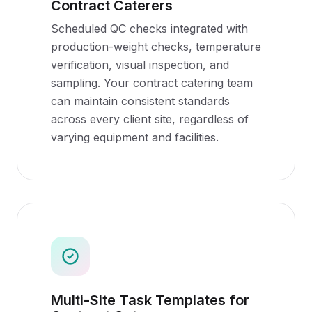
Contract Caterers
Scheduled QC checks integrated with
production-weight checks, temperature
verification, visual inspection, and
sampling. Your contract catering team
can maintain consistent standards
across every client site, regardless of
varying equipment and facilities.
Multi-Site Task Templates for