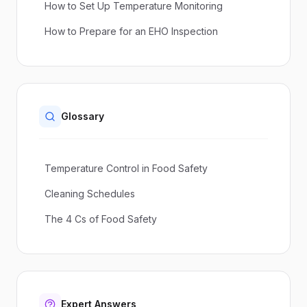
How to Set Up Temperature Monitoring
How to Prepare for an EHO Inspection
Glossary
Temperature Control in Food Safety
Cleaning Schedules
The 4 Cs of Food Safety
Expert Answers