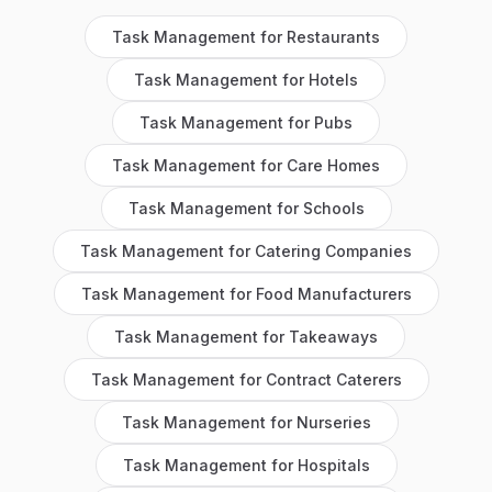
Task Management
for
Restaurants
Task Management
for
Hotels
Task Management
for
Pubs
Task Management
for
Care Homes
Task Management
for
Schools
Task Management
for
Catering Companies
Task Management
for
Food Manufacturers
Task Management
for
Takeaways
Task Management
for
Contract Caterers
Task Management
for
Nurseries
Task Management
for
Hospitals