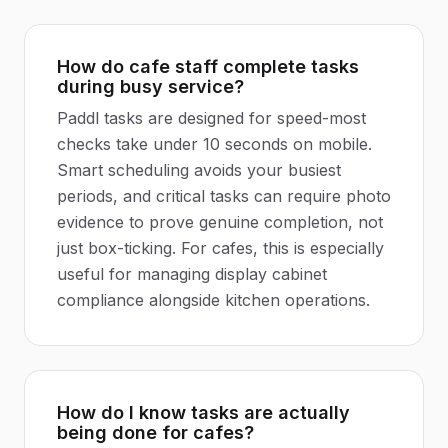
How do cafe staff complete tasks
during busy service?
Paddl tasks are designed for speed-most
checks take under 10 seconds on mobile.
Smart scheduling avoids your busiest
periods, and critical tasks can require photo
evidence to prove genuine completion, not
just box-ticking. For cafes, this is especially
useful for managing display cabinet
compliance alongside kitchen operations.
How do I know tasks are actually
being done for cafes?