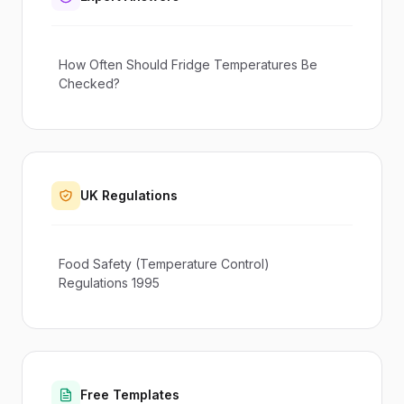
How Often Should Fridge Temperatures Be
Checked?
UK Regulations
Food Safety (Temperature Control)
Regulations 1995
Free Templates