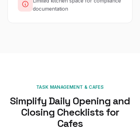
Limited kitchen space for compliance
documentation
TASK MANAGEMENT
&
CAFES
Simplify Daily Opening and
Closing Checklists for
Cafes