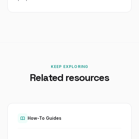
KEEP EXPLORING
Related resources
How-To Guides