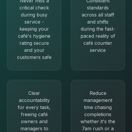
Never miss a
Consistent
critical check
standards
during busy
across all staff
service -
and shifts
keeping your
during the fast-
café's hygiene
paced reality of
rating secure
café counter
and your
service
customers safe
Clear
Reduce
accountability
management
for every task,
time chasing
freeing café
completions
owners and
whether it's the
managers to
7am rush or a