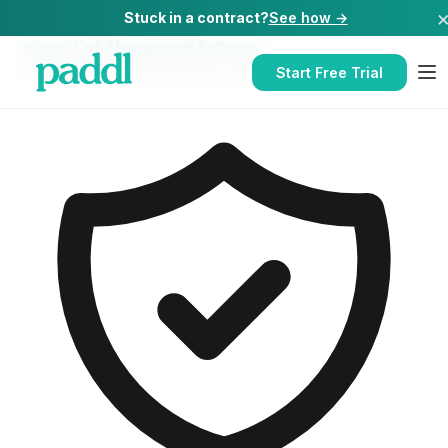
Stuck in a contract?
See how →
Home
/
Task Management Software
/
Task Management Software
for
Cafes
Start Free Trial