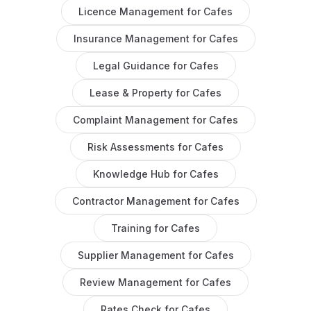
Licence Management
for
Cafes
Insurance Management
for
Cafes
Legal Guidance
for
Cafes
Lease & Property
for
Cafes
Complaint Management
for
Cafes
Risk Assessments
for
Cafes
Knowledge Hub
for
Cafes
Contractor Management
for
Cafes
Training
for
Cafes
Supplier Management
for
Cafes
Review Management
for
Cafes
Rates Check
for
Cafes