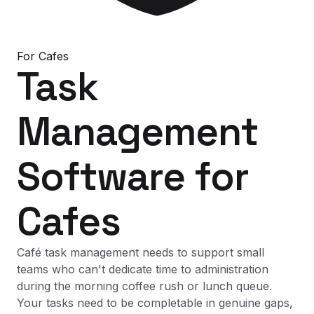
For
Cafes
Task
Management
Software
for
Cafes
Café task management needs to support small
teams who can't dedicate time to administration
during the morning coffee rush or lunch queue.
Your tasks need to be completable in genuine gaps,