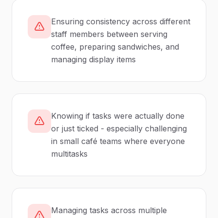
Ensuring consistency across different
staff members between serving
coffee, preparing sandwiches, and
managing display items
Knowing if tasks were actually done
or just ticked - especially challenging
in small café teams where everyone
multitasks
Managing tasks across multiple