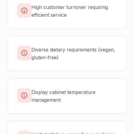
High customer turnover requiring
efficient service
Diverse dietary requirements (vegan,
gluten-free)
Display cabinet temperature
management