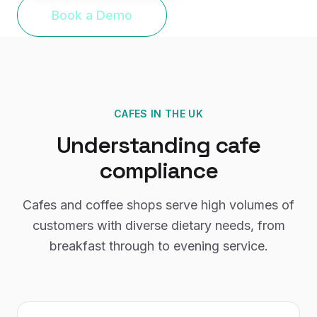
Book a Demo
CAFES
IN THE UK
Understanding
cafe
compliance
Cafes and coffee shops serve high volumes of
customers with diverse dietary needs, from
breakfast through to evening service.