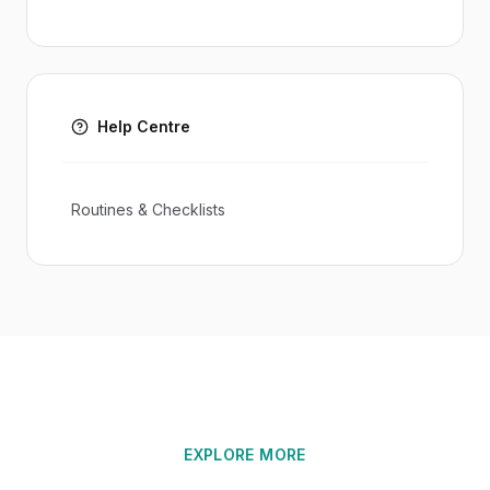
Help Centre
Routines & Checklists
EXPLORE MORE