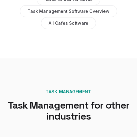
Task Management Software
Overview
All
Cafes
Software
TASK MANAGEMENT
Task Management
for other
industries