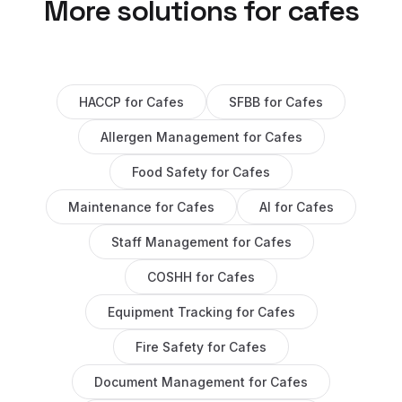
More solutions for
cafes
HACCP
for
Cafes
SFBB
for
Cafes
Allergen Management
for
Cafes
Food Safety
for
Cafes
Maintenance
for
Cafes
AI
for
Cafes
Staff Management
for
Cafes
COSHH
for
Cafes
Equipment Tracking
for
Cafes
Fire Safety
for
Cafes
Document Management
for
Cafes