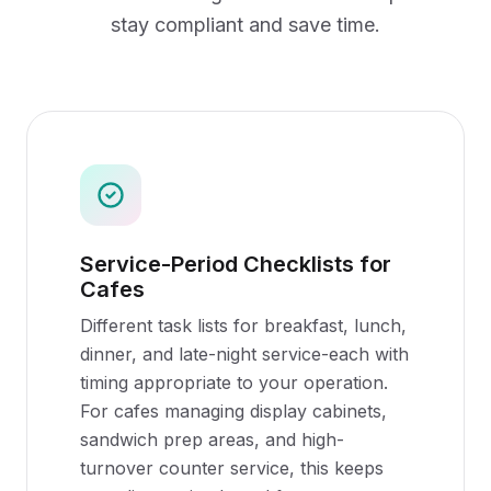
stay compliant and save time.
Service-Period Checklists for
Cafes
Different task lists for breakfast, lunch,
dinner, and late-night service-each with
timing appropriate to your operation.
For cafes managing display cabinets,
sandwich prep areas, and high-
turnover counter service, this keeps