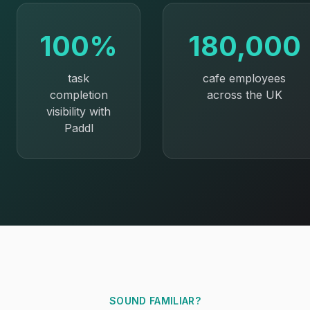
100%
180,000
task
cafe employees
completion
across the UK
visibility with
Paddl
SOUND FAMILIAR?