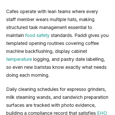
Cafes operate with lean teams where every
staff member wears multiple hats, making
structured task management essential to
maintain
food safety
standards. Paddl gives you
templated opening routines covering coffee
machine backflushing, display cabinet
temperature
logging, and pastry date labelling,
so even new baristas know exactly what needs
doing each morning.
Daily cleaning schedules for espresso grinders,
milk steaming wands, and sandwich preparation
surfaces are tracked with photo evidence,
building a compliance record that satisfies
EHO