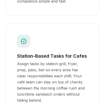
compliance simple and fast.
Station-Based Tasks for Cafes
Assign tasks by station-grill, fryer,
prep, pass, bar-so every area has
clear responsibilities each shift. Your
café team can stay on top of checks
between the morning coffee rush and
lunchtime sandwich orders without
falling behind.