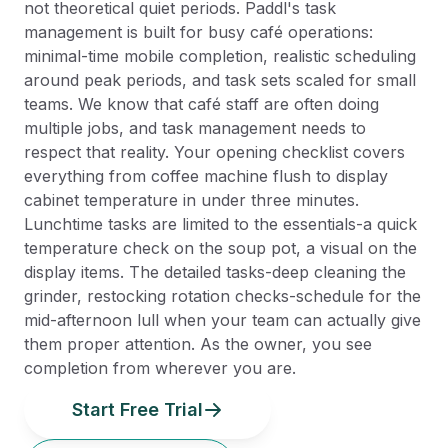
not theoretical quiet periods. Paddl's task
management is built for busy café operations:
minimal-time mobile completion, realistic scheduling
around peak periods, and task sets scaled for small
teams. We know that café staff are often doing
multiple jobs, and task management needs to
respect that reality. Your opening checklist covers
everything from coffee machine flush to display
cabinet temperature in under three minutes.
Lunchtime tasks are limited to the essentials-a quick
temperature check on the soup pot, a visual on the
display items. The detailed tasks-deep cleaning the
grinder, restocking rotation checks-schedule for the
mid-afternoon lull when your team can actually give
them proper attention. As the owner, you see
completion from wherever you are.
Start Free Trial