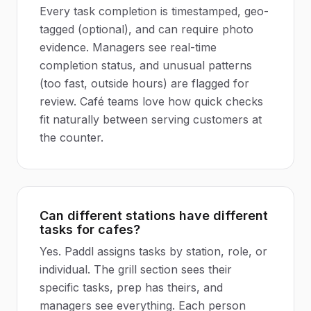
Every task completion is timestamped, geo-
tagged (optional), and can require photo
evidence. Managers see real-time
completion status, and unusual patterns
(too fast, outside hours) are flagged for
review. Café teams love how quick checks
fit naturally between serving customers at
the counter.
Can different stations have different
tasks for cafes?
Yes. Paddl assigns tasks by station, role, or
individual. The grill section sees their
specific tasks, prep has theirs, and
managers see everything. Each person