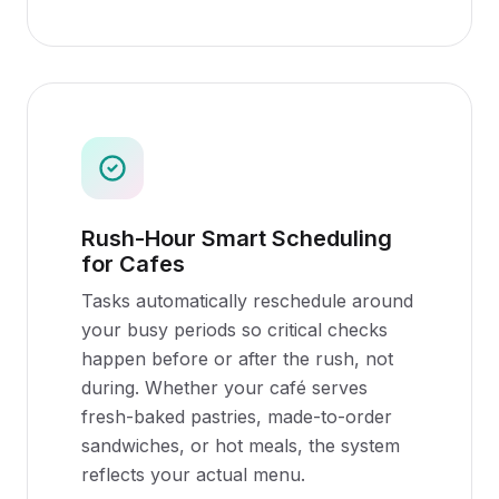
Rush-Hour Smart Scheduling
for Cafes
Tasks automatically reschedule around
your busy periods so critical checks
happen before or after the rush, not
during. Whether your café serves
fresh-baked pastries, made-to-order
sandwiches, or hot meals, the system
reflects your actual menu.