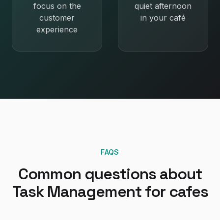
focus on the
quiet afternoon
customer
in your café
experience
FAQS
Common questions about
Task Management
for
cafes