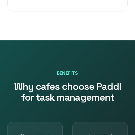
BENEFITS
Why
cafes
choose Paddl
for
task management