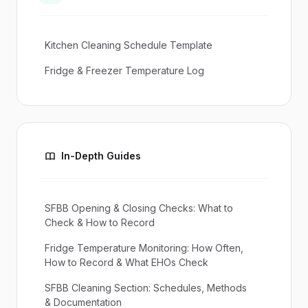
Kitchen Cleaning Schedule Template
Fridge & Freezer Temperature Log
In-Depth Guides
SFBB Opening & Closing Checks: What to
Check & How to Record
Fridge Temperature Monitoring: How Often,
How to Record & What EHOs Check
SFBB Cleaning Section: Schedules, Methods
& Documentation