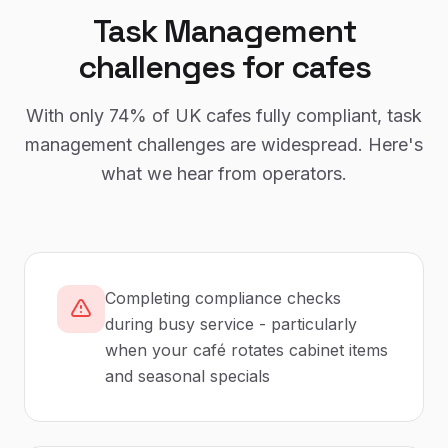
Task Management
challenges for
cafes
With only
74%
of UK
cafes
fully compliant,
task
management
challenges are widespread. Here's
what we hear from operators.
Completing compliance checks
during busy service - particularly
when your café rotates cabinet items
and seasonal specials