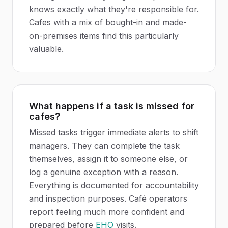
knows exactly what they're responsible for.
Cafes with a mix of bought-in and made-
on-premises items find this particularly
valuable.
What happens if a task is missed for
cafes?
Missed tasks trigger immediate alerts to shift
managers. They can complete the task
themselves, assign it to someone else, or
log a genuine exception with a reason.
Everything is documented for accountability
and inspection purposes. Café operators
report feeling much more confident and
prepared before
EHO
visits.