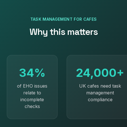
TASK MANAGEMENT
FOR
CAFES
Why this matters
34%
24,000+
of EHO issues
UK cafes need task
relate to
management
incomplete
compliance
checks