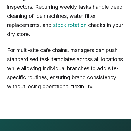
inspectors. Recurring weekly tasks handle deep
cleaning of ice machines, water filter
replacements, and
stock rotation
checks in your
dry store.
For multi-site cafe chains, managers can push
standardised task templates across all locations
while allowing individual branches to add site-
specific routines, ensuring brand consistency
without losing operational flexibility.