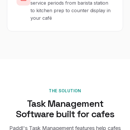
service periods from barista station
to kitchen prep to counter display in
your café
THE SOLUTION
Task Management
Software
built for
cafes
Paddl's
Task Management
features help
cafes