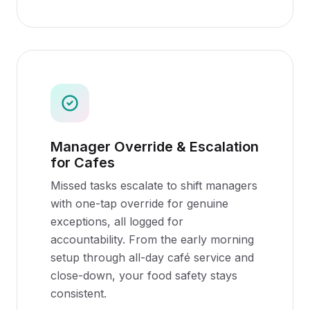
Manager Override & Escalation
for Cafes
Missed tasks escalate to shift managers
with one-tap override for genuine
exceptions, all logged for
accountability. From the early morning
setup through all-day café service and
close-down, your food safety stays
consistent.