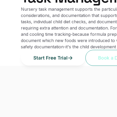
Nursery task management supports the particular
considerations, and documentation that supports
tasks, individual child diet checks, and document
requiring extra attention and documentation. Fo
and cooling time tracking-because formula prepa
document which new foods were introduced to wh
safety documentation-it's the child development
Start Free Trial
Book a