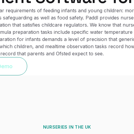
 requirements of feeding infants and young children: more
 safeguarding as well as food safety. Paddl provides nurse
ation that satisfies childcare regulators. We know that nurs
rmula preparation tasks include specific water temperatur
ration for infants demands a level of precision that gener
ich children, and mealtime observation tasks record how e
 record that parents and Ofsted expect to see.
 Demo
NURSERIES
IN THE UK