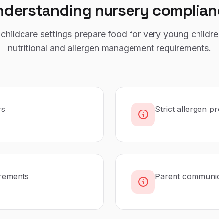
nderstanding
nursery
complian
childcare settings prepare food for very young childre
nutritional and allergen management requirements.
rs
Strict allergen p
irements
Parent communica