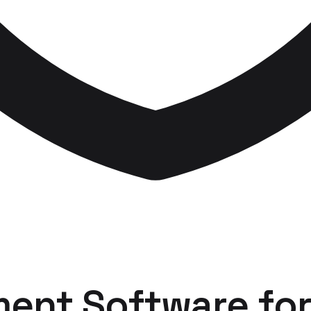
ent Software
fo