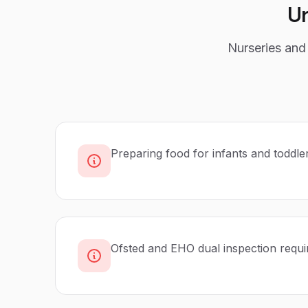
U
Nurseries and 
Preparing food for infants and toddle
Ofsted and EHO dual inspection requ