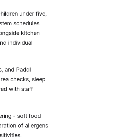
hildren under five,
ystem schedules
longside kitchen
nd individual
s, and Paddl
 area checks, sleep
red with staff
ring - soft food
ration of allergens
tivities.