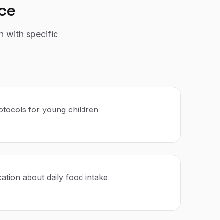
ce
n with specific
rotocols for young children
tion about daily food intake