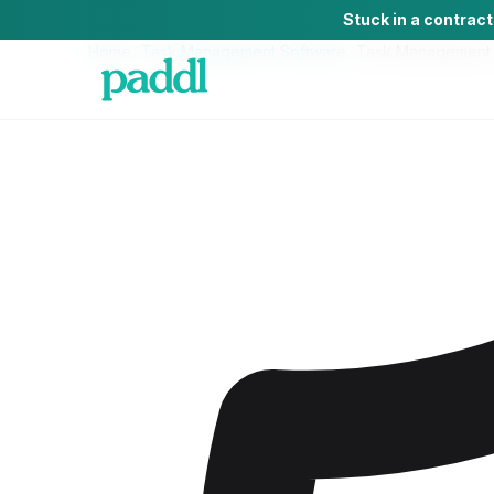
Stuck in a contrac
Home
/
Task Management Software
/
Task Management 