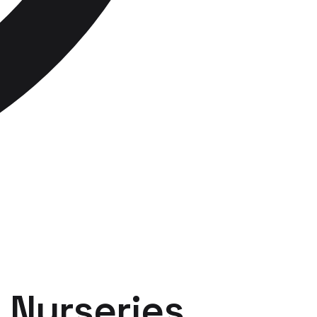
r
Nurseries