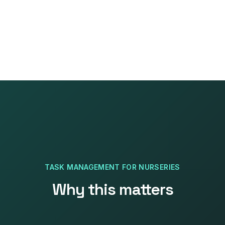
TASK MANAGEMENT
FOR
NURSERIES
Why this matters