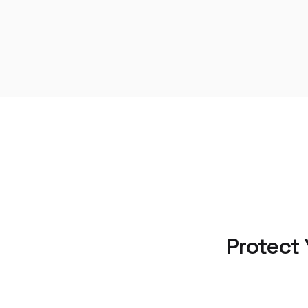
Protect