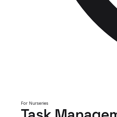
For
Nurseries
Task Managem