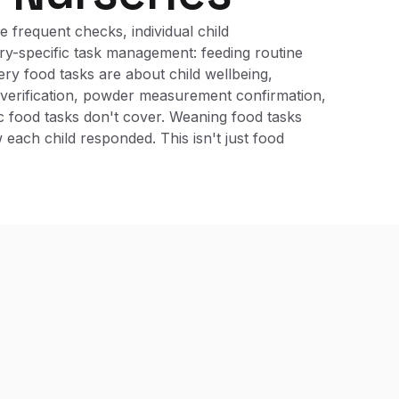
 frequent checks, individual child
ry-specific task management: feeding routine
ery food tasks are about child wellbeing,
e verification, powder measurement confirmation,
ic food tasks don't cover. Weaning food tasks
ach child responded. This isn't just food