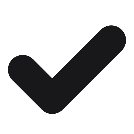
Certificates, drills,