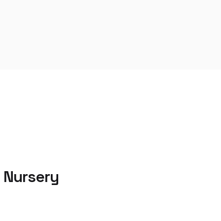
 Nursery