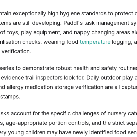
tain exceptionally high hygiene standards to protect c
ms are still developing. Paddl's task management s
n of toys, play equipment, and nappy changing areas a
terilisation checks, weaning food
temperature
logging, a
verification.
eries to demonstrate robust health and safety routine
l evidence trail inspectors look for. Daily outdoor play
d allergy medication storage verification are all captu
estamps.
sks account for the specific challenges of nursery cate
s, age-appropriate portion controls, and the strict sepa
ery young children may have newly identified food sensi