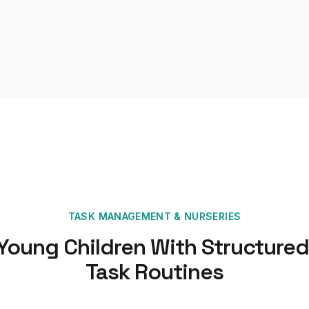
TASK MANAGEMENT
&
NURSERIES
 Young Children With Structured
Task Routines