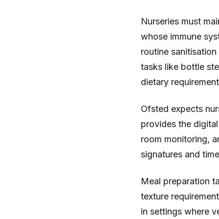
Nurseries must main
whose immune syste
routine sanitisatio
tasks like bottle s
dietary requirement 
Ofsted expects nurs
provides the digita
room monitoring, an
signatures and tim
Meal preparation ta
texture requirement
in settings where v