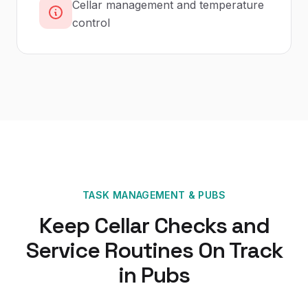
Cellar management and temperature
control
TASK MANAGEMENT
&
PUBS
Keep Cellar Checks and
Service Routines On Track
in Pubs