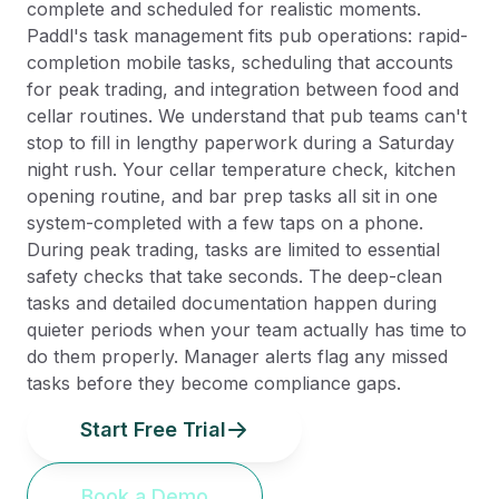
complete and scheduled for realistic moments.
Paddl's task management fits pub operations: rapid-
completion mobile tasks, scheduling that accounts
for peak trading, and integration between food and
cellar routines. We understand that pub teams can't
stop to fill in lengthy paperwork during a Saturday
night rush. Your cellar temperature check, kitchen
opening routine, and bar prep tasks all sit in one
system-completed with a few taps on a phone.
During peak trading, tasks are limited to essential
safety checks that take seconds. The deep-clean
tasks and detailed documentation happen during
quieter periods when your team actually has time to
do them properly. Manager alerts flag any missed
tasks before they become compliance gaps.
Start Free Trial
Book a Demo