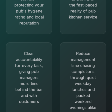
protecting your
the fast-paced
pub's hygiene
reality of pub
rating and local
kitchen service
reputation
Clear
Reduce
accountability
management
for every task,
time chasing
giving pub
completions
managers
through quiet
more time
weekday
behind the bar
lunches and
and with
packed
customers
weekend
evenings alike