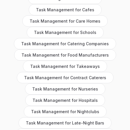
Task Management
for
Cafes
Task Management
for
Care Homes
Task Management
for
Schools
Task Management
for
Catering Companies
Task Management
for
Food Manufacturers
Task Management
for
Takeaways
Task Management
for
Contract Caterers
Task Management
for
Nurseries
Task Management
for
Hospitals
Task Management
for
Nightclubs
Task Management
for
Late-Night Bars