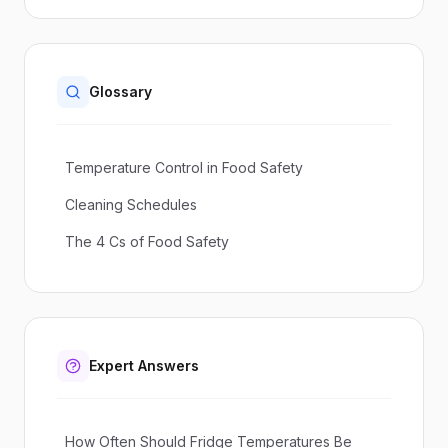
Glossary
Temperature Control in Food Safety
Cleaning Schedules
The 4 Cs of Food Safety
Expert Answers
How Often Should Fridge Temperatures Be