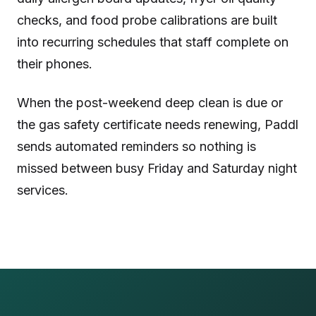
checks, and food probe calibrations are built
into recurring schedules that staff complete on
their phones.
When the post-weekend deep clean is due or
the gas safety certificate needs renewing, Paddl
sends automated reminders so nothing is
missed between busy Friday and Saturday night
services.