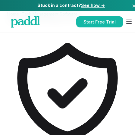
Stuck in a contract?
See how →
Home
/
Task Management Software
/
Task Management Software
for
Pubs
Start Free Trial