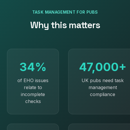
TASK MANAGEMENT
FOR
PUBS
Why this matters
34%
47,000+
of EHO issues
UK pubs need task
relate to
management
incomplete
compliance
checks