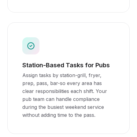
Station-Based Tasks for Pubs
Assign tasks by station-grill, fryer,
prep, pass, bar-so every area has
clear responsibilities each shift. Your
pub team can handle compliance
during the busiest weekend service
without adding time to the pass.