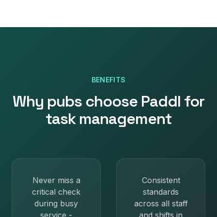
BENEFITS
Why
pubs
choose Paddl for
task management
Never miss a
Consistent
critical check
standards
during busy
across all staff
service -
and shifts in