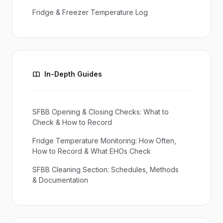
Fridge & Freezer Temperature Log
In-Depth Guides
SFBB Opening & Closing Checks: What to
Check & How to Record
Fridge Temperature Monitoring: How Often,
How to Record & What EHOs Check
SFBB Cleaning Section: Schedules, Methods
& Documentation