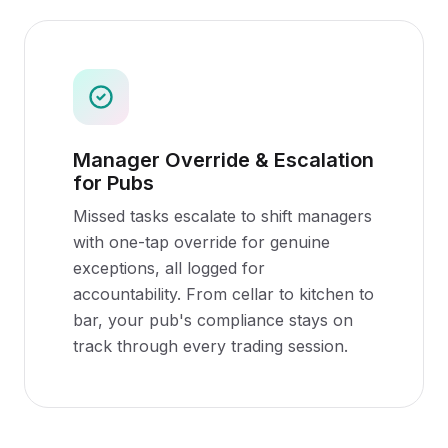
Manager Override & Escalation
for Pubs
Missed tasks escalate to shift managers
with one-tap override for genuine
exceptions, all logged for
accountability. From cellar to kitchen to
bar, your pub's compliance stays on
track through every trading session.