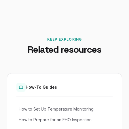
KEEP EXPLORING
Related resources
How-To Guides
How to Set Up Temperature Monitoring
How to Prepare for an EHO Inspection