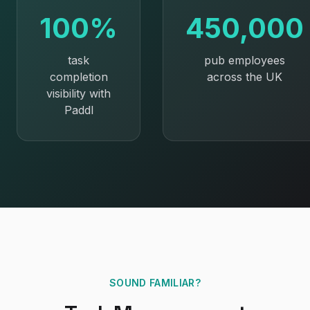
100%
450,000
task
pub employees
completion
across the UK
visibility with
Paddl
SOUND FAMILIAR?