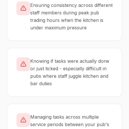
Ensuring consistency across different
staff members during peak pub
trading hours when the kitchen is
under maximum pressure
Knowing if tasks were actually done
or just ticked - especially difficult in
pubs where staff juggle kitchen and
bar duties
Managing tasks across multiple
service periods between your pub's