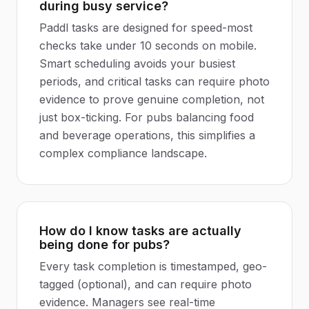
during busy service?
Paddl tasks are designed for speed-most
checks take under 10 seconds on mobile.
Smart scheduling avoids your busiest
periods, and critical tasks can require photo
evidence to prove genuine completion, not
just box-ticking. For pubs balancing food
and beverage operations, this simplifies a
complex compliance landscape.
How do I know tasks are actually
being done for pubs?
Every task completion is timestamped, geo-
tagged (optional), and can require photo
evidence. Managers see real-time