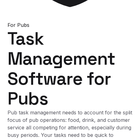
For
Pubs
Task
Management
Software
for
Pubs
Pub task management needs to account for the split
focus of pub operations: food, drink, and customer
service all competing for attention, especially during
busy periods. Your tasks need to be quick to