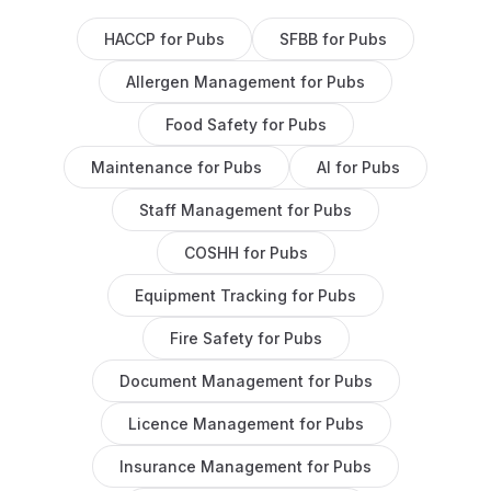
HACCP
for
Pubs
SFBB
for
Pubs
Allergen Management
for
Pubs
Food Safety
for
Pubs
Maintenance
for
Pubs
AI
for
Pubs
Staff Management
for
Pubs
COSHH
for
Pubs
Equipment Tracking
for
Pubs
Fire Safety
for
Pubs
Document Management
for
Pubs
Licence Management
for
Pubs
Insurance Management
for
Pubs