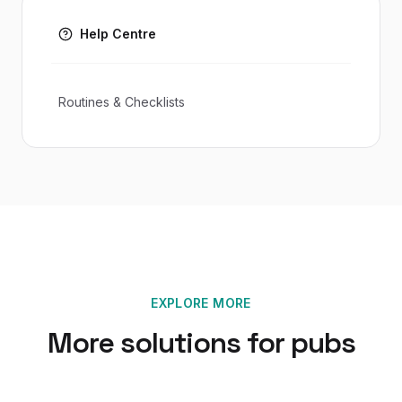
Help Centre
Routines & Checklists
EXPLORE MORE
More solutions for
pubs