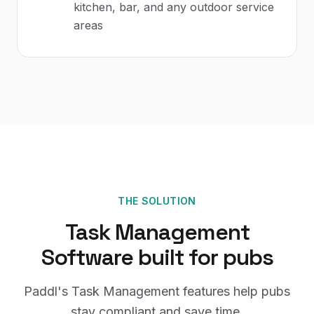
kitchen, bar, and any outdoor service
areas
THE SOLUTION
Task Management
Software
built for
pubs
Paddl's
Task Management
features help
pubs
stay compliant and save time.