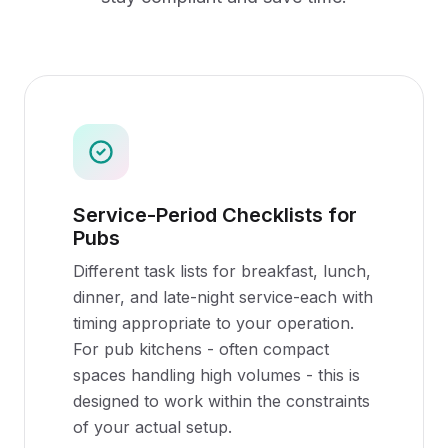
Service-Period Checklists for
Pubs
Different task lists for breakfast, lunch,
dinner, and late-night service-each with
timing appropriate to your operation.
For pub kitchens - often compact
spaces handling high volumes - this is
designed to work within the constraints
of your actual setup.