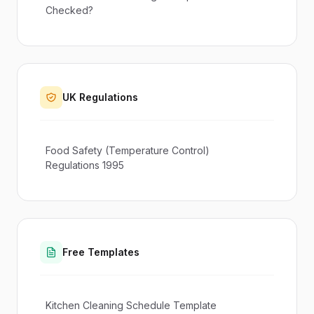
Checked?
UK Regulations
Food Safety (Temperature Control)
Regulations 1995
Free Templates
Kitchen Cleaning Schedule Template