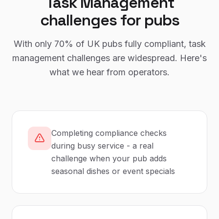
Task Management
challenges for
pubs
With only
70%
of UK
pubs
fully compliant,
task
management
challenges are widespread. Here's
what we hear from operators.
Completing compliance checks
during busy service - a real
challenge when your pub adds
seasonal dishes or event specials