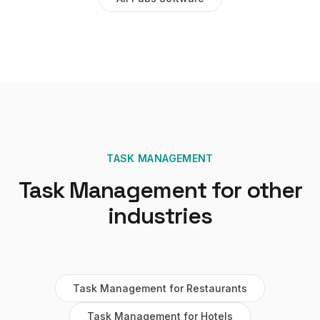
TASK MANAGEMENT
Task Management
for other
industries
Task Management
for
Restaurants
Task Management
for
Hotels