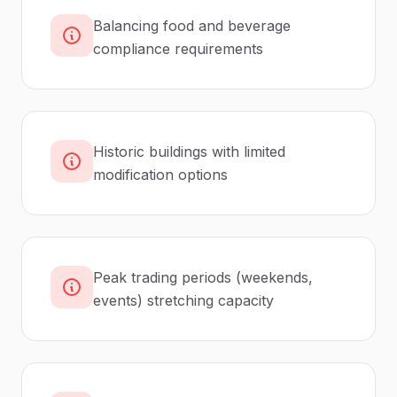
Balancing food and beverage
compliance requirements
Historic buildings with limited
modification options
Peak trading periods (weekends,
events) stretching capacity