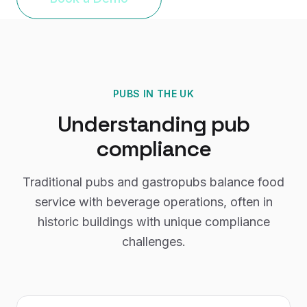
PUBS
IN THE UK
Understanding
pub
compliance
Traditional pubs and gastropubs balance food
service with beverage operations, often in
historic buildings with unique compliance
challenges.