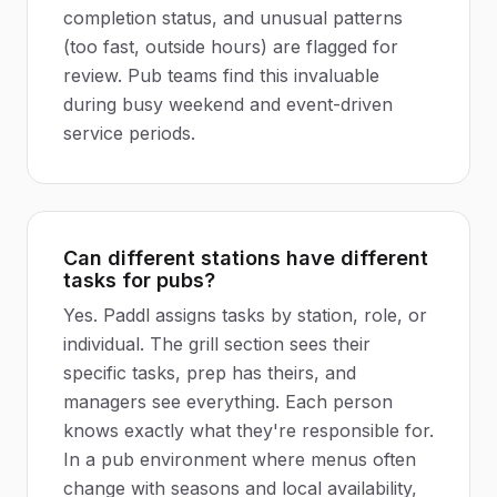
completion status, and unusual patterns
(too fast, outside hours) are flagged for
review. Pub teams find this invaluable
during busy weekend and event-driven
service periods.
Can different stations have different
tasks for pubs?
Yes. Paddl assigns tasks by station, role, or
individual. The grill section sees their
specific tasks, prep has theirs, and
managers see everything. Each person
knows exactly what they're responsible for.
In a pub environment where menus often
change with seasons and local availability,