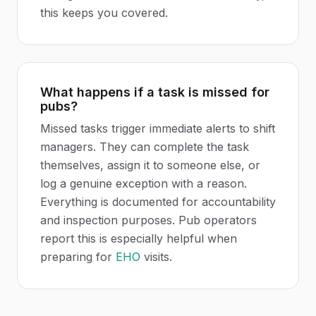
this keeps you covered.
What happens if a task is missed for
pubs?
Missed tasks trigger immediate alerts to shift
managers. They can complete the task
themselves, assign it to someone else, or
log a genuine exception with a reason.
Everything is documented for accountability
and inspection purposes. Pub operators
report this is especially helpful when
preparing for
EHO
visits.