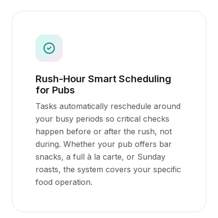
Rush-Hour Smart Scheduling
for Pubs
Tasks automatically reschedule around
your busy periods so critical checks
happen before or after the rush, not
during. Whether your pub offers bar
snacks, a full à la carte, or Sunday
roasts, the system covers your specific
food operation.