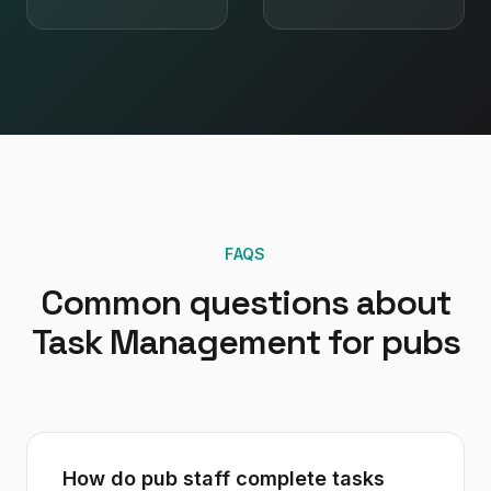
FAQS
Common questions about
Task Management
for
pubs
How do pub staff complete tasks