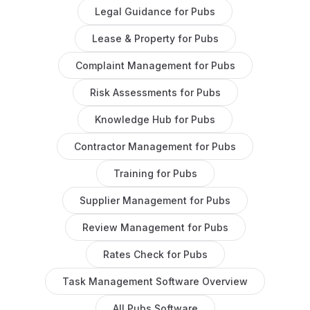
Legal Guidance
for
Pubs
Lease & Property
for
Pubs
Complaint Management
for
Pubs
Risk Assessments
for
Pubs
Knowledge Hub
for
Pubs
Contractor Management
for
Pubs
Training
for
Pubs
Supplier Management
for
Pubs
Review Management
for
Pubs
Rates Check
for
Pubs
Task Management Software
Overview
All
Pubs
Software