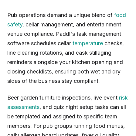
Pub operations demand a unique blend of
food
safety
, cellar management, and entertainment
venue compliance. Paddl's task management
software schedules cellar
temperature
checks,
line cleaning rotations, and cask stillaging
reminders alongside your kitchen opening and
closing checklists, ensuring both wet and dry
sides of the business stay compliant.
Beer garden furniture inspections, live event
risk
assessments
, and quiz night setup tasks can all
be templated and assigned to specific team
members. For pub groups running food menus,
daily allergen board updates, fryer oil quality