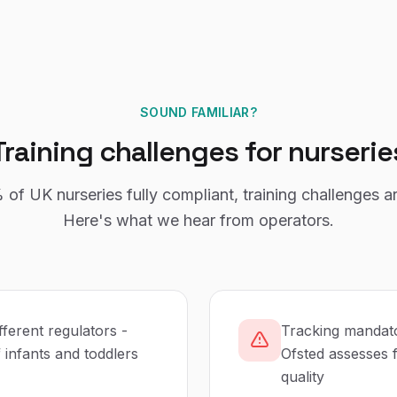
SOUND FAMILIAR?
Training
challenges for
nurserie
%
of UK
nurseries
fully compliant,
training
challenges a
Here's what we hear from operators.
fferent regulators -
Tracking mandato
infants and toddlers
Ofsted assesses f
quality