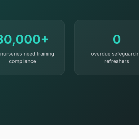
30,000+
0
nurseries need training
overdue safeguardi
compliance
refreshers