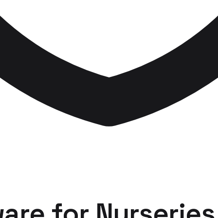
ware
for
Nurseries