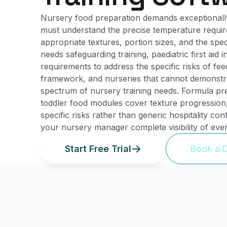
Nursery food preparation demands exceptionally
must understand the precise temperature require
appropriate textures, portion sizes, and the spec
needs safeguarding training, paediatric first aid
requirements to address the specific risks of feed
framework, and nurseries that cannot demonstrate
spectrum of nursery training needs. Formula pr
toddler food modules cover texture progression,
specific risks rather than generic hospitality co
your nursery manager complete visibility of ever
Start Free Trial
Book a