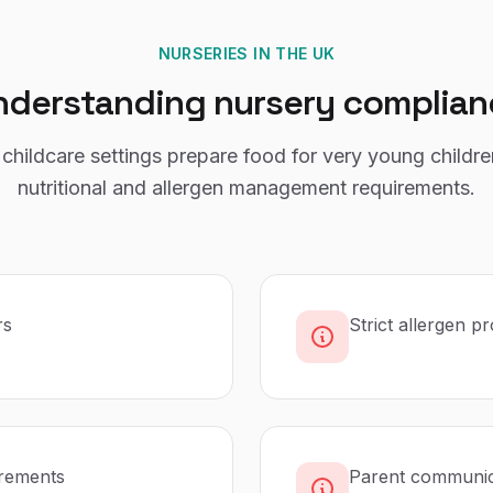
NURSERIES
IN THE UK
nderstanding
nursery
complian
childcare settings prepare food for very young childre
nutritional and allergen management requirements.
rs
Strict allergen p
irements
Parent communica