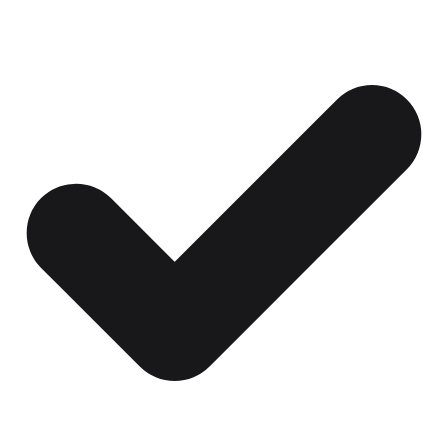
Certificates, drills,