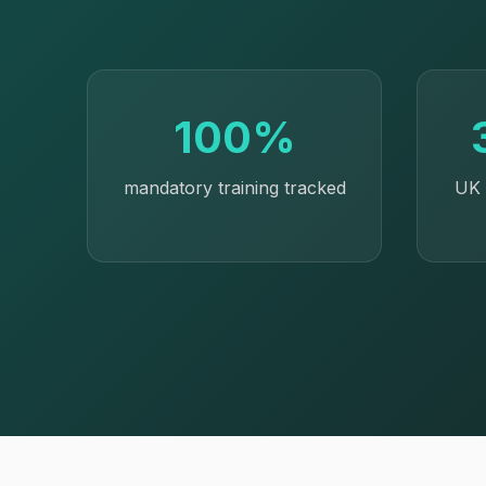
100%
mandatory training tracked
UK 