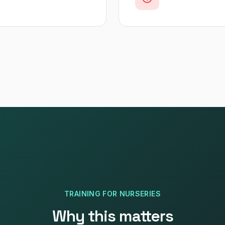
TRAINING
FOR
NURSERIES
Why this matters