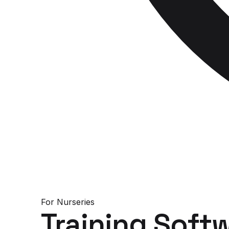
For
Nurseries
Training Soft