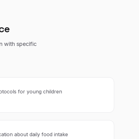
ce
n with specific
rotocols for young children
tion about daily food intake