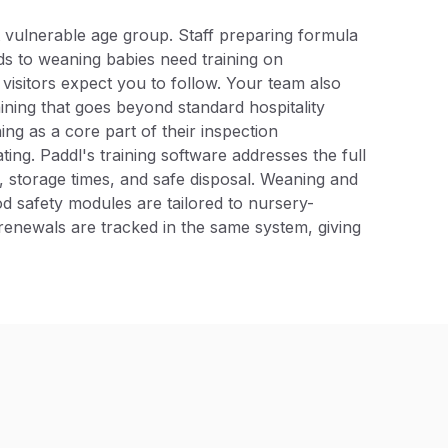
 vulnerable age group. Staff preparing formula
ds to weaning babies need training on
 visitors expect you to follow. Your team also
aining that goes beyond standard hospitality
ing as a core part of their inspection
ng. Paddl's training software addresses the full
 storage times, and safe disposal. Weaning and
d safety modules are tailored to nursery-
S renewals are tracked in the same system, giving