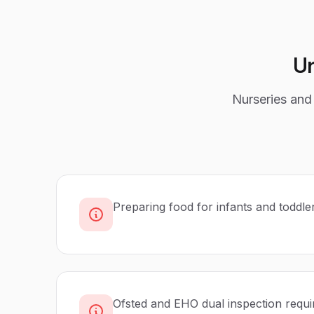
U
Nurseries and 
Preparing food for infants and toddle
Ofsted and EHO dual inspection requ