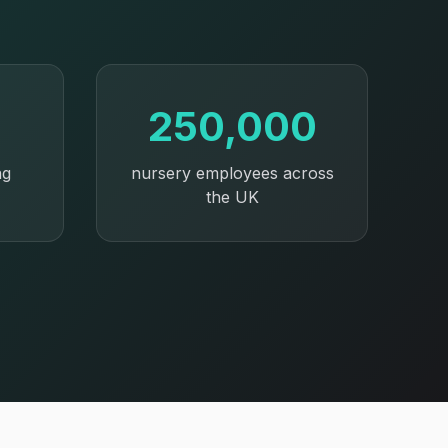
250,000
ng
nursery employees across
the UK