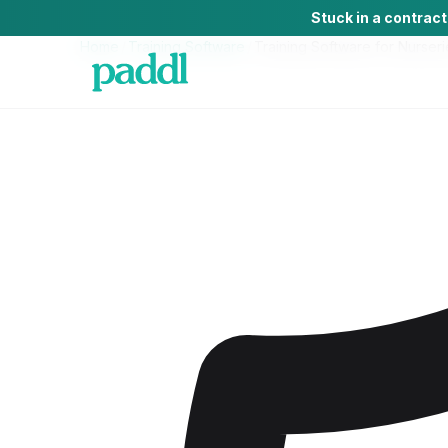
Stuck in a contrac
Home
/
Training Software
/
Training Software
for
Nurseri