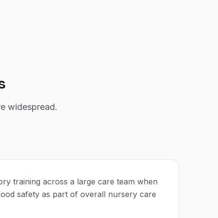
s
re widespread.
ry training across a large care team when
ood safety as part of overall nursery care