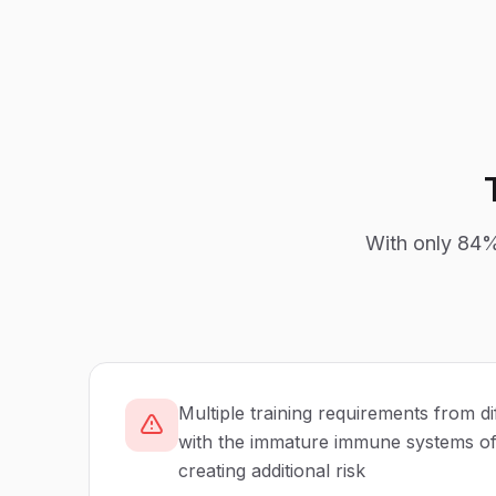
With only
84
Multiple training requirements from di
with the immature immune systems of 
creating additional risk