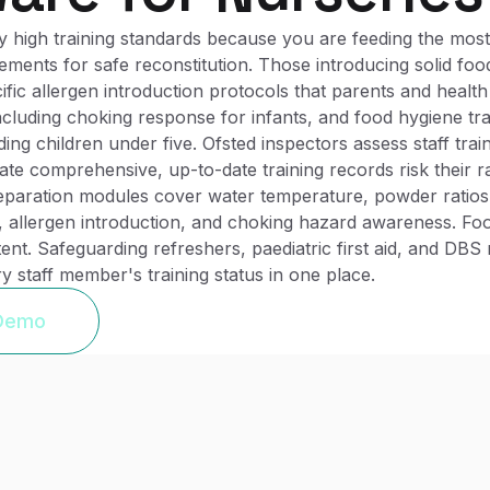
 high training standards because you are feeding the most
ments for safe reconstitution. Those introducing solid foo
ific allergen introduction protocols that parents and health
 including choking response for infants, and food hygiene tr
ing children under five. Ofsted inspectors assess staff train
 comprehensive, up-to-date training records risk their rati
eparation modules cover water temperature, powder ratios,
 allergen introduction, and choking hazard awareness. Foo
ntent. Safeguarding refreshers, paediatric first aid, and DB
y staff member's training status in one place.
 Demo