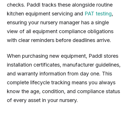
checks. Paddl tracks these alongside routine
kitchen equipment servicing and
PAT testing
,
ensuring your nursery manager has a single
view of all equipment compliance obligations
with clear reminders before deadlines arrive.
When purchasing new equipment, Paddl stores
installation certificates, manufacturer guidelines,
and warranty information from day one. This
complete lifecycle tracking means you always
know the age, condition, and compliance status
of every asset in your nursery.