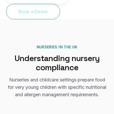
Book a Demo
NURSERIES
IN THE UK
Understanding
nursery
compliance
Nurseries and childcare settings prepare food
for very young children with specific nutritional
and allergen management requirements.