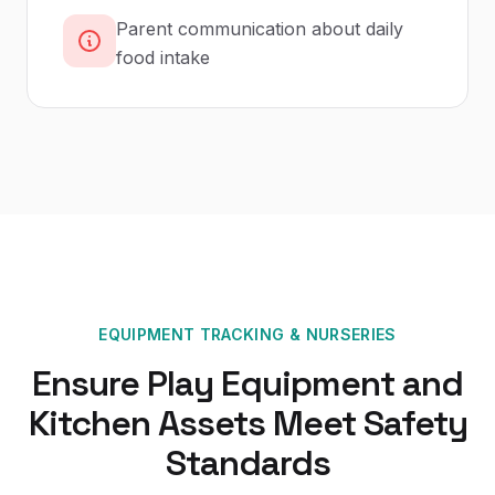
Parent communication about daily
food intake
EQUIPMENT TRACKING
&
NURSERIES
Ensure Play Equipment and
Kitchen Assets Meet Safety
Standards