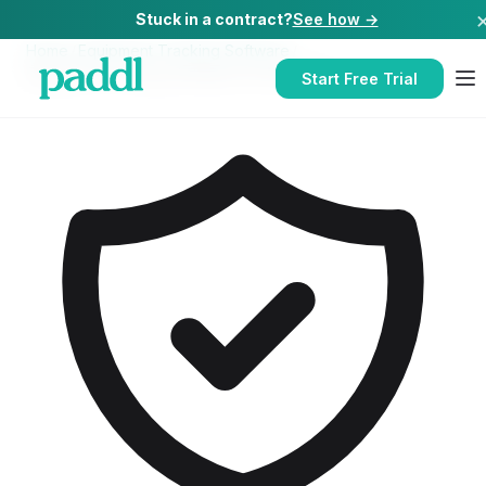
Stuck in a contract?
See how →
Home
/
Equipment Tracking Software
/
Equipment Tracking Software
for
Nurseries
Start Free Trial