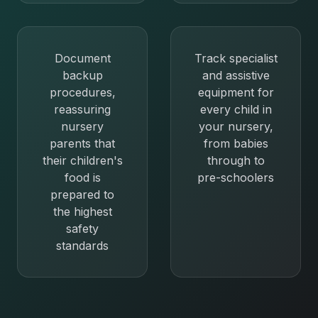
Document
Track specialist
backup
and assistive
procedures,
equipment for
reassuring
every child in
nursery
your nursery,
parents that
from babies
their children's
through to
food is
pre-schoolers
prepared to
the highest
safety
standards