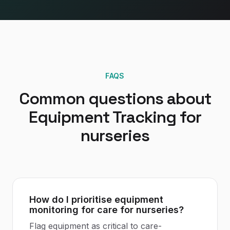
FAQS
Common questions about
Equipment Tracking
for
nurseries
How do I prioritise equipment
monitoring for care for nurseries?
Flag equipment as critical to care-