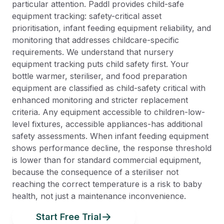
particular attention. Paddl provides child-safe
equipment tracking: safety-critical asset
prioritisation, infant feeding equipment reliability, and
monitoring that addresses childcare-specific
requirements. We understand that nursery
equipment tracking puts child safety first. Your
bottle warmer, steriliser, and food preparation
equipment are classified as child-safety critical with
enhanced monitoring and stricter replacement
criteria. Any equipment accessible to children-low-
level fixtures, accessible appliances-has additional
safety assessments. When infant feeding equipment
shows performance decline, the response threshold
is lower than for standard commercial equipment,
because the consequence of a steriliser not
reaching the correct temperature is a risk to baby
health, not just a maintenance inconvenience.
Start Free Trial