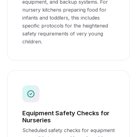
equipment, and backup systems. For
nursery kitchens preparing food for
infants and toddlers, this includes
specific protocols for the heightened
safety requirements of very young
children.
Equipment Safety Checks for
Nurseries
Scheduled safety checks for equipment