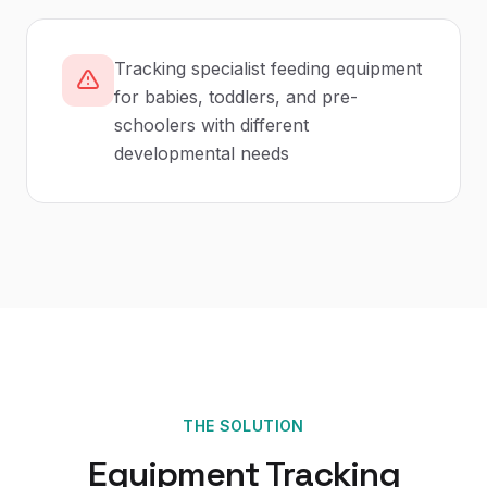
Tracking specialist feeding equipment
for babies, toddlers, and pre-
schoolers with different
developmental needs
THE SOLUTION
Equipment Tracking