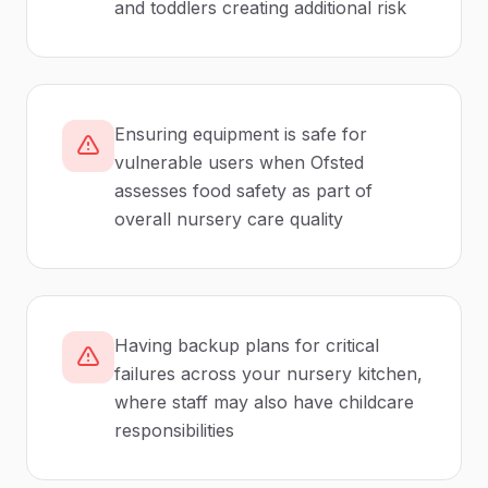
and toddlers creating additional risk
Ensuring equipment is safe for
vulnerable users when Ofsted
assesses food safety as part of
overall nursery care quality
Having backup plans for critical
failures across your nursery kitchen,
where staff may also have childcare
responsibilities