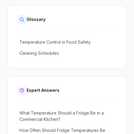
Glossary
Temperature Control in Food Safety
Cleaning Schedules
Expert Answers
What Temperature Should a Fridge Be in a
Commercial Kitchen?
How Often Should Fridge Temperatures Be