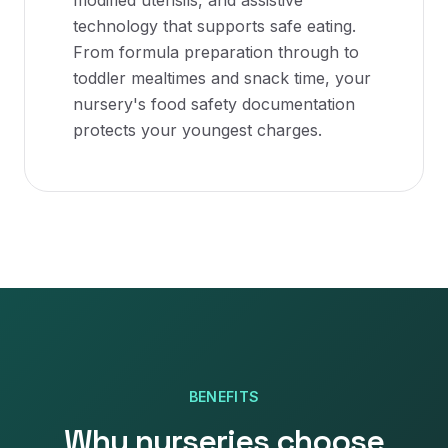
modified utensils, and assistive
technology that supports safe eating.
From formula preparation through to
toddler mealtimes and snack time, your
nursery's food safety documentation
protects your youngest charges.
BENEFITS
Why
nurseries
choose