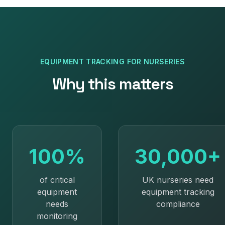
EQUIPMENT TRACKING
FOR
NURSERIES
Why this matters
100%
30,000+
of critical
UK nurseries need
equipment
equipment tracking
needs
compliance
monitoring