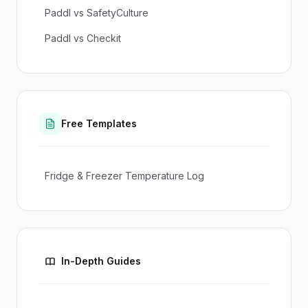
Paddl vs SafetyCulture
Paddl vs Checkit
Free Templates
Fridge & Freezer Temperature Log
In-Depth Guides