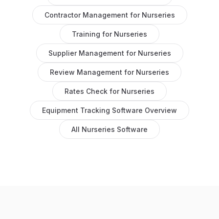
Contractor Management
for
Nurseries
Training
for
Nurseries
Supplier Management
for
Nurseries
Review Management
for
Nurseries
Rates Check
for
Nurseries
Equipment Tracking Software
Overview
All
Nurseries
Software