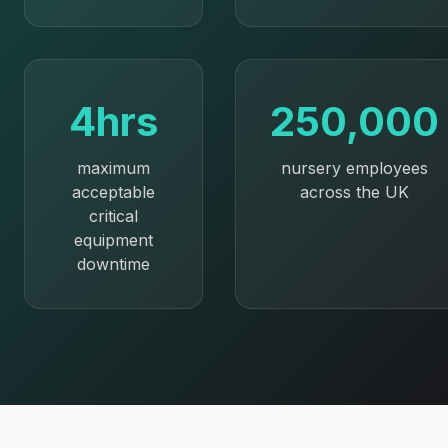
4hrs
250,000
maximum
nursery employees
acceptable
across the UK
critical
equipment
downtime