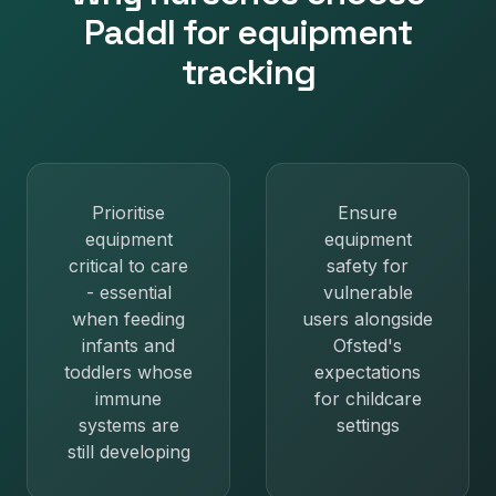
Paddl for
equipment
tracking
Prioritise
Ensure
equipment
equipment
critical to care
safety for
- essential
vulnerable
when feeding
users alongside
infants and
Ofsted's
toddlers whose
expectations
immune
for childcare
systems are
settings
still developing