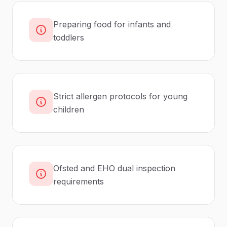
Preparing food for infants and
toddlers
Strict allergen protocols for young
children
Ofsted and EHO dual inspection
requirements