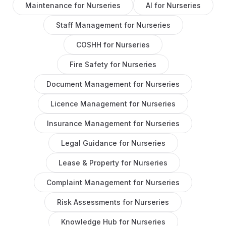
Maintenance
for
Nurseries
AI
for
Nurseries
Staff Management
for
Nurseries
COSHH
for
Nurseries
Fire Safety
for
Nurseries
Document Management
for
Nurseries
Licence Management
for
Nurseries
Insurance Management
for
Nurseries
Legal Guidance
for
Nurseries
Lease & Property
for
Nurseries
Complaint Management
for
Nurseries
Risk Assessments
for
Nurseries
Knowledge Hub
for
Nurseries