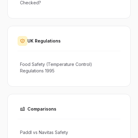
Checked?
UK Regulations
Food Safety (Temperature Control)
Regulations 1995
Comparisons
Paddl vs Navitas Safety