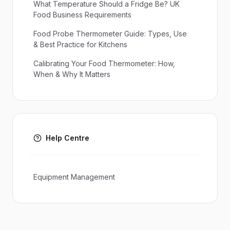
What Temperature Should a Fridge Be? UK
Food Business Requirements
Food Probe Thermometer Guide: Types, Use
& Best Practice for Kitchens
Calibrating Your Food Thermometer: How,
When & Why It Matters
Help Centre
Equipment Management