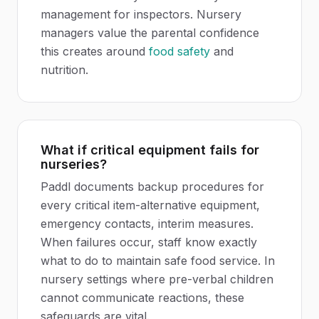
management for inspectors. Nursery
managers value the parental confidence
this creates around
food safety
and
nutrition.
What if critical equipment fails for
nurseries?
Paddl documents backup procedures for
every critical item-alternative equipment,
emergency contacts, interim measures.
When failures occur, staff know exactly
what to do to maintain safe food service. In
nursery settings where pre-verbal children
cannot communicate reactions, these
safeguards are vital.