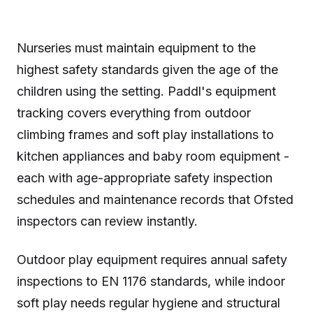
Nurseries must maintain equipment to the
highest safety standards given the age of the
children using the setting. Paddl's equipment
tracking covers everything from outdoor
climbing frames and soft play installations to
kitchen appliances and baby room equipment -
each with age-appropriate safety inspection
schedules and maintenance records that Ofsted
inspectors can review instantly.
Outdoor play equipment requires annual safety
inspections to EN 1176 standards, while indoor
soft play needs regular hygiene and structural