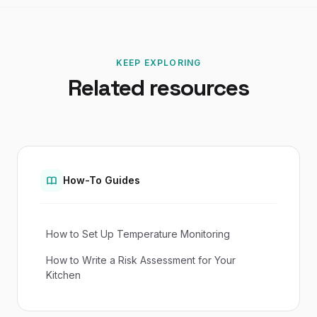
KEEP EXPLORING
Related resources
How-To Guides
How to Set Up Temperature Monitoring
How to Write a Risk Assessment for Your
Kitchen