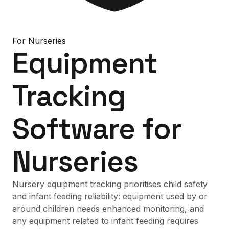
For
Nurseries
Equipment
Tracking
Software
for
Nurseries
Nursery equipment tracking prioritises child safety
and infant feeding reliability: equipment used by or
around children needs enhanced monitoring, and
any equipment related to infant feeding requires