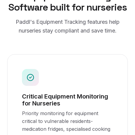
Software
built for
nurseries
Paddl's
Equipment Tracking
features help
nurseries
stay compliant and save time.
Critical Equipment Monitoring
for Nurseries
Priority monitoring for equipment
critical to vulnerable residents-
medication fridges, specialised cooking