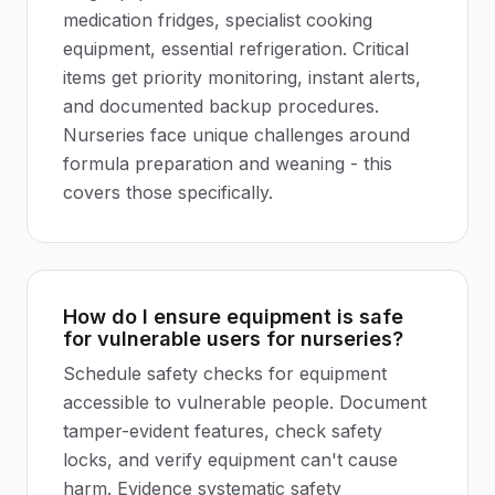
medication fridges, specialist cooking
equipment, essential refrigeration. Critical
items get priority monitoring, instant alerts,
and documented backup procedures.
Nurseries face unique challenges around
formula preparation and weaning - this
covers those specifically.
How do I ensure equipment is safe
for vulnerable users for nurseries?
Schedule safety checks for equipment
accessible to vulnerable people. Document
tamper-evident features, check safety
locks, and verify equipment can't cause
harm. Evidence systematic safety