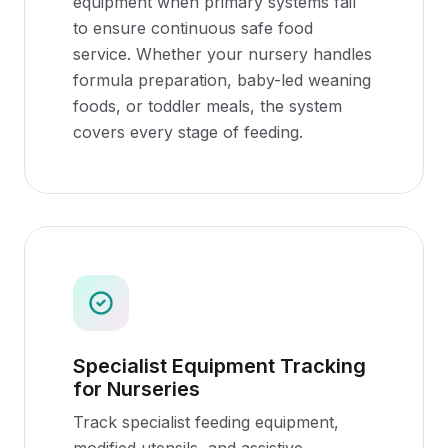
equipment when primary systems fail
to ensure continuous safe food
service. Whether your nursery handles
formula preparation, baby-led weaning
foods, or toddler meals, the system
covers every stage of feeding.
Specialist Equipment Tracking
for Nurseries
Track specialist feeding equipment,