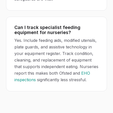
Can I track specialist feeding
equipment for nurseries?
Yes. Include feeding aids, modified utensils,
plate guards, and assistive technology in
your equipment register. Track condition,
cleaning, and replacement of equipment
that supports independent eating. Nurseries
report this makes both Ofsted and
EHO
inspections
significantly less stressful.