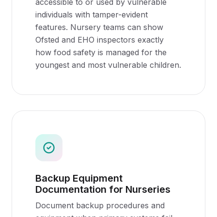
accessible to or used by vulnerable
individuals with tamper-evident
features. Nursery teams can show
Ofsted and EHO inspectors exactly
how food safety is managed for the
youngest and most vulnerable children.
Backup Equipment
Documentation for Nurseries
Document backup procedures and