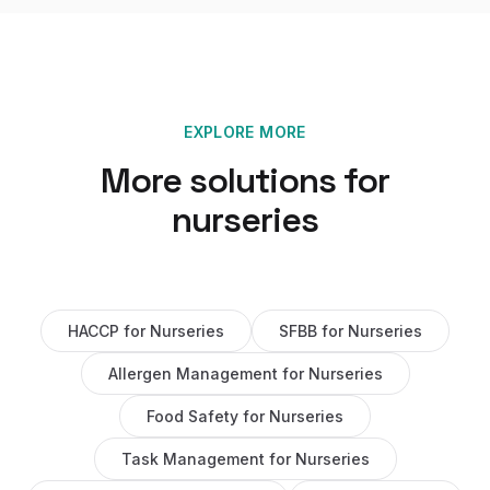
EXPLORE MORE
More solutions for
nurseries
HACCP
for
Nurseries
SFBB
for
Nurseries
Allergen Management
for
Nurseries
Food Safety
for
Nurseries
Task Management
for
Nurseries