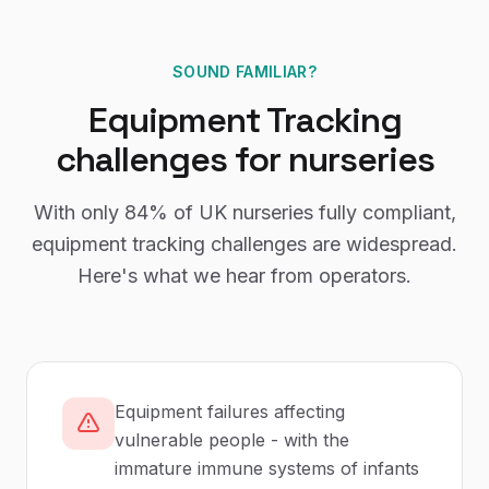
SOUND FAMILIAR?
Equipment Tracking
challenges for
nurseries
With only
84%
of UK
nurseries
fully compliant,
equipment tracking
challenges are widespread.
Here's what we hear from operators.
Equipment failures affecting
vulnerable people - with the
immature immune systems of infants