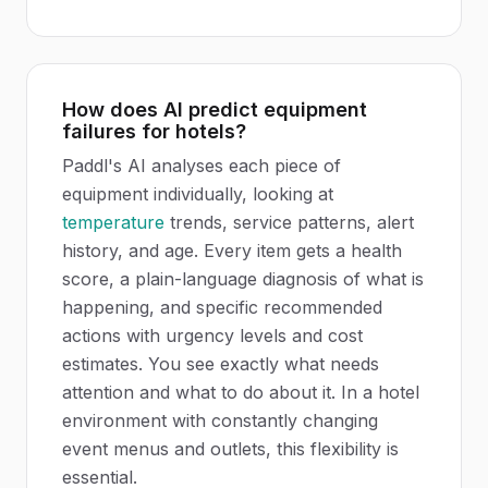
How does AI predict equipment
failures for hotels?
Paddl's AI analyses each piece of
equipment individually, looking at
temperature
trends, service patterns, alert
history, and age. Every item gets a health
score, a plain-language diagnosis of what is
happening, and specific recommended
actions with urgency levels and cost
estimates. You see exactly what needs
attention and what to do about it. In a hotel
environment with constantly changing
event menus and outlets, this flexibility is
essential.