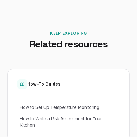
KEEP EXPLORING
Related resources
How-To Guides
How to Set Up Temperature Monitoring
How to Write a Risk Assessment for Your
Kitchen