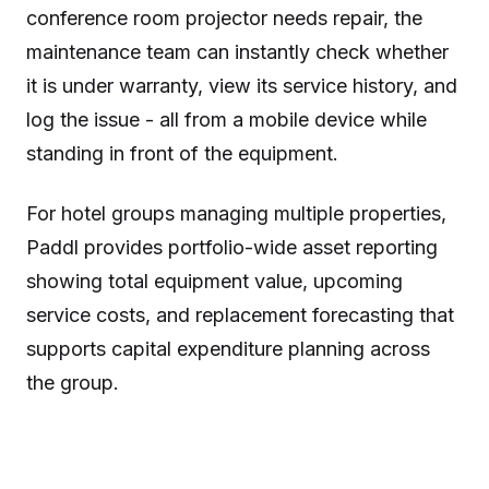
conference room projector needs repair, the
maintenance team can instantly check whether
it is under warranty, view its service history, and
log the issue - all from a mobile device while
standing in front of the equipment.
For hotel groups managing multiple properties,
Paddl provides portfolio-wide asset reporting
showing total equipment value, upcoming
service costs, and replacement forecasting that
supports capital expenditure planning across
the group.