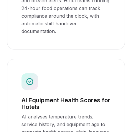
and breach alerts. Hotel teams running
24-hour food operations can track
compliance around the clock, with
automatic shift handover
documentation.
AI Equipment Health Scores for
Hotels
AI analyses temperature trends,
service history, and equipment age to