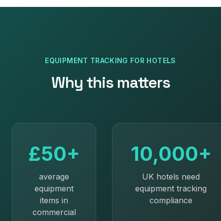
EQUIPMENT TRACKING
FOR
HOTELS
Why this matters
£50+
10,000+
average
UK hotels need
equipment
equipment tracking
items in
compliance
commercial