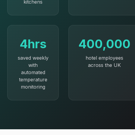
kitchens
4hrs
400,000
saved weekly
hotel employees
with
across the UK
automated
temperature
monitoring