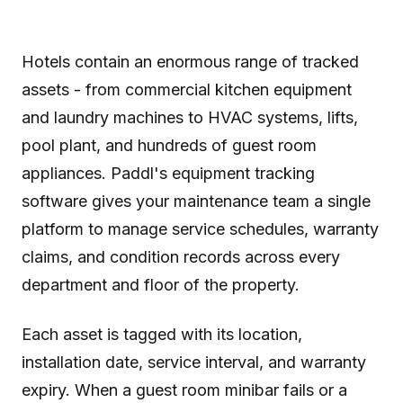
Hotels contain an enormous range of tracked
assets - from commercial kitchen equipment
and laundry machines to HVAC systems, lifts,
pool plant, and hundreds of guest room
appliances. Paddl's equipment tracking
software gives your maintenance team a single
platform to manage service schedules, warranty
claims, and condition records across every
department and floor of the property.
Each asset is tagged with its location,
installation date, service interval, and warranty
expiry. When a guest room minibar fails or a