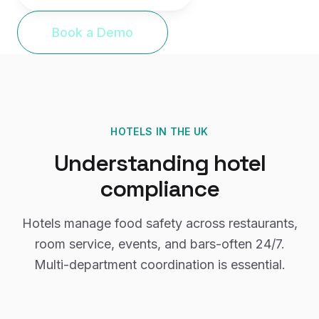
Book a Demo
HOTELS
IN THE UK
Understanding
hotel
compliance
Hotels manage food safety across restaurants,
room service, events, and bars-often 24/7.
Multi-department coordination is essential.