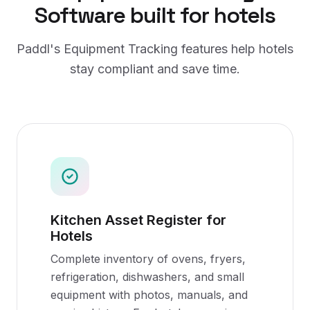
Software
built for
hotels
Paddl's
Equipment Tracking
features help
hotels
stay compliant and save time.
Kitchen Asset Register for
Hotels
Complete inventory of ovens, fryers,
refrigeration, dishwashers, and small
equipment with photos, manuals, and