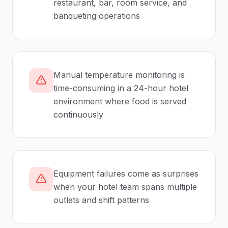
restaurant, bar, room service, and
banqueting operations
Manual temperature monitoring is
time-consuming in a 24-hour hotel
environment where food is served
continuously
Equipment failures come as surprises
when your hotel team spans multiple
outlets and shift patterns