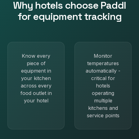
Why
hotels
choose Paddl
for
equipment tracking
Know every
Monitor
piece of
temperatures
equipment in
automatically -
your kitchen
critical for
across every
hotels
food outlet in
operating
your hotel
multiple
kitchens and
service points