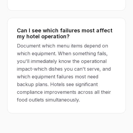
Can I see which failures most affect
my hotel operation?
Document which menu items depend on
which equipment. When something fails,
you'll immediately know the operational
impact-which dishes you can't serve, and
which equipment failures most need
backup plans. Hotels see significant
compliance improvements across all their
food outlets simultaneously.