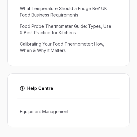
What Temperature Should a Fridge Be? UK
Food Business Requirements
Food Probe Thermometer Guide: Types, Use
& Best Practice for Kitchens
Calibrating Your Food Thermometer: How,
When & Why It Matters
Help Centre
Equipment Management