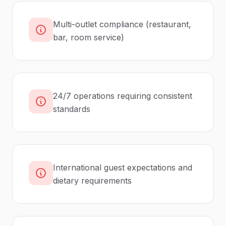
Multi-outlet compliance (restaurant,
bar, room service)
24/7 operations requiring consistent
standards
International guest expectations and
dietary requirements