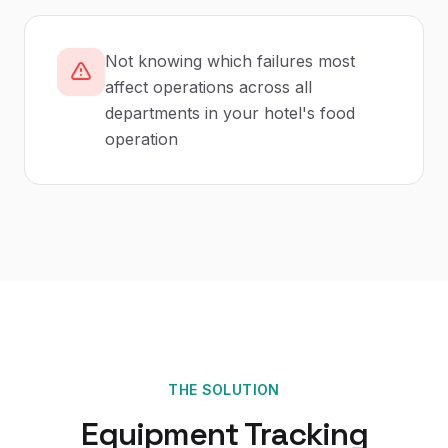
Not knowing which failures most
affect operations across all
departments in your hotel's food
operation
THE SOLUTION
Equipment Tracking