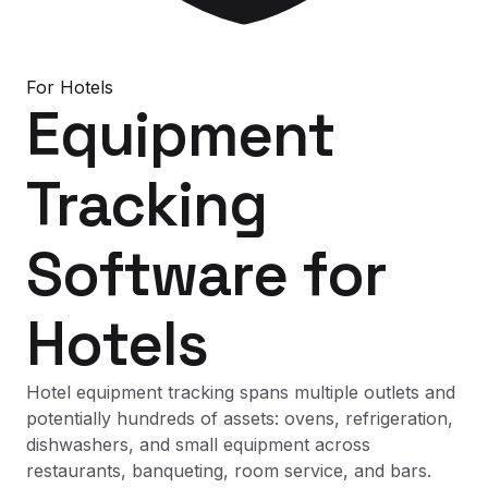
For
Hotels
Equipment
Tracking
Software
for
Hotels
Hotel equipment tracking spans multiple outlets and
potentially hundreds of assets: ovens, refrigeration,
dishwashers, and small equipment across
restaurants, banqueting, room service, and bars.