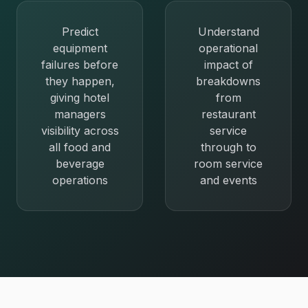
Predict
Understand
equipment
operational
failures before
impact of
they happen,
breakdowns
giving hotel
from
managers
restaurant
visibility across
service
all food and
through to
beverage
room service
operations
and events