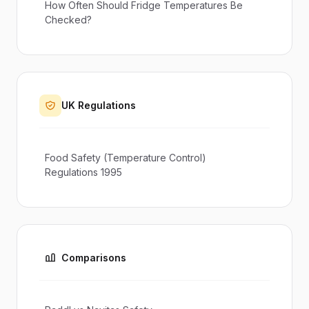
How Often Should Fridge Temperatures Be
Checked?
UK Regulations
Food Safety (Temperature Control)
Regulations 1995
Comparisons