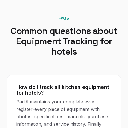
FAQS
Common questions about
Equipment Tracking
for
hotels
How do I track all kitchen equipment
for hotels?
Paddl maintains your complete asset
register-every piece of equipment with
photos, specifications, manuals, purchase
information, and service history. Finally