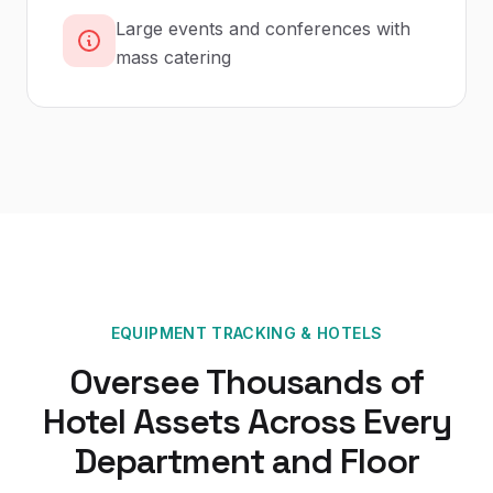
Large events and conferences with
mass catering
EQUIPMENT TRACKING
&
HOTELS
Oversee Thousands of
Hotel Assets Across Every
Department and Floor