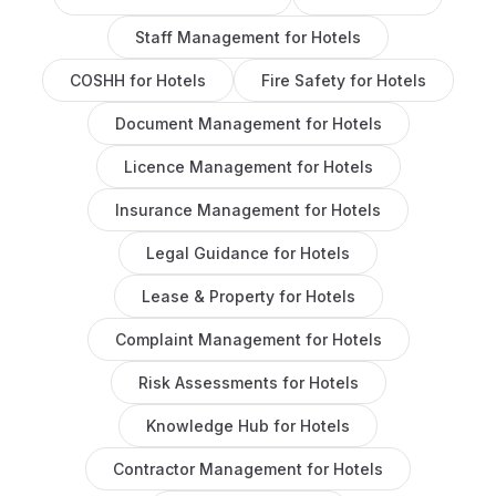
Staff Management
for
Hotels
COSHH
for
Hotels
Fire Safety
for
Hotels
Document Management
for
Hotels
Licence Management
for
Hotels
Insurance Management
for
Hotels
Legal Guidance
for
Hotels
Lease & Property
for
Hotels
Complaint Management
for
Hotels
Risk Assessments
for
Hotels
Knowledge Hub
for
Hotels
Contractor Management
for
Hotels