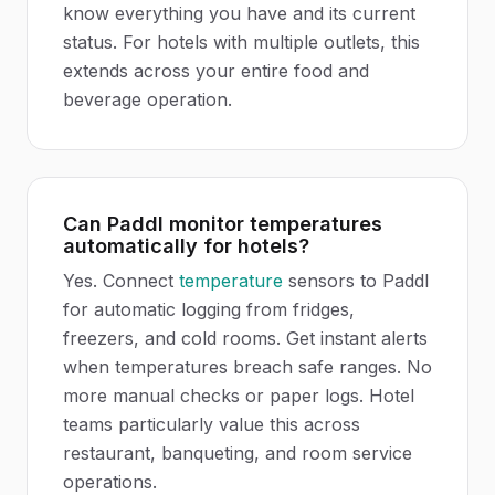
know everything you have and its current
status. For hotels with multiple outlets, this
extends across your entire food and
beverage operation.
Can Paddl monitor temperatures
automatically for hotels?
Yes. Connect
temperature
sensors to Paddl
for automatic logging from fridges,
freezers, and cold rooms. Get instant alerts
when temperatures breach safe ranges. No
more manual checks or paper logs. Hotel
teams particularly value this across
restaurant, banqueting, and room service
operations.