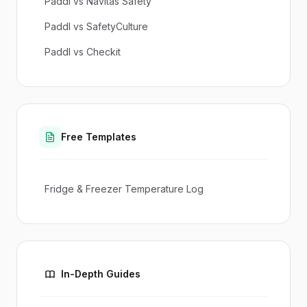
Paddl vs Navitas Safety
Paddl vs SafetyCulture
Paddl vs Checkit
Free Templates
Fridge & Freezer Temperature Log
In-Depth Guides