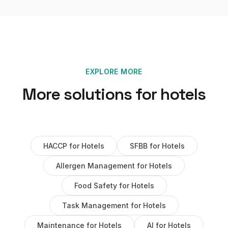
EXPLORE MORE
More solutions for
hotels
HACCP
for
Hotels
SFBB
for
Hotels
Allergen Management
for
Hotels
Food Safety
for
Hotels
Task Management
for
Hotels
Maintenance
for
Hotels
AI
for
Hotels