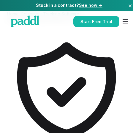
×
Stuck in a contract?
See how →
Home
/
Equipment Tracking Software
/
Equipment Tracking Software
for
Hotels
Start Free Trial