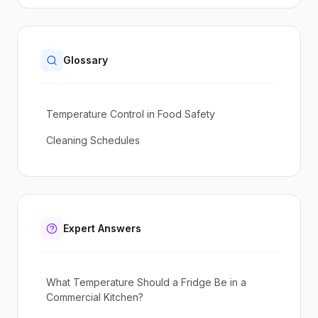
Glossary
Temperature Control in Food Safety
Cleaning Schedules
Expert Answers
What Temperature Should a Fridge Be in a
Commercial Kitchen?