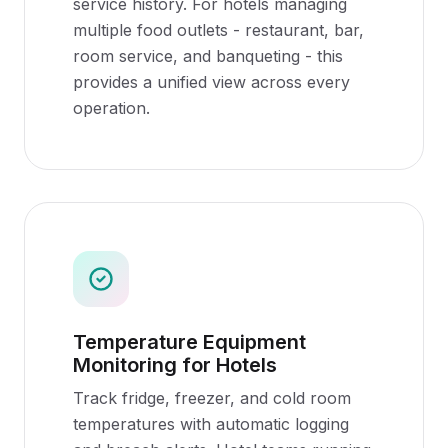
service history. For hotels managing
multiple food outlets - restaurant, bar,
room service, and banqueting - this
provides a unified view across every
operation.
Temperature Equipment
Monitoring for Hotels
Track fridge, freezer, and cold room
temperatures with automatic logging