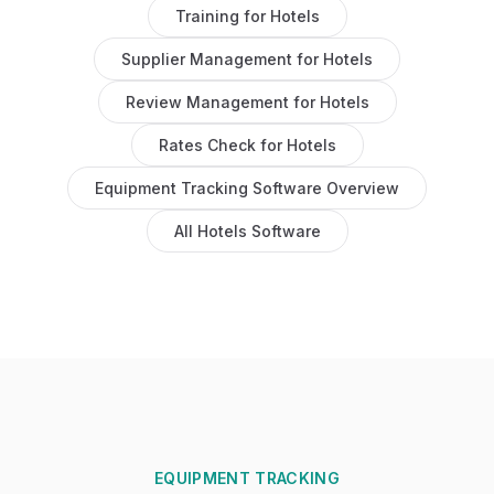
Training
for
Hotels
Supplier Management
for
Hotels
Review Management
for
Hotels
Rates Check
for
Hotels
Equipment Tracking Software
Overview
All
Hotels
Software
EQUIPMENT TRACKING