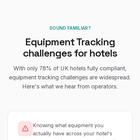
SOUND FAMILIAR?
Equipment Tracking
challenges for
hotels
With only
78%
of UK
hotels
fully compliant,
equipment tracking
challenges are widespread.
Here's what we hear from operators.
Knowing what equipment you
actually have across your hotel's