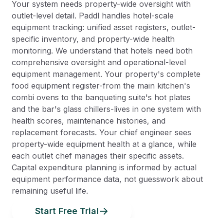
Your system needs property-wide oversight with
outlet-level detail. Paddl handles hotel-scale
equipment tracking: unified asset registers, outlet-
specific inventory, and property-wide health
monitoring. We understand that hotels need both
comprehensive oversight and operational-level
equipment management. Your property's complete
food equipment register-from the main kitchen's
combi ovens to the banqueting suite's hot plates
and the bar's glass chillers-lives in one system with
health scores, maintenance histories, and
replacement forecasts. Your chief engineer sees
property-wide equipment health at a glance, while
each outlet chef manages their specific assets.
Capital expenditure planning is informed by actual
equipment performance data, not guesswork about
remaining useful life.
Start Free Trial