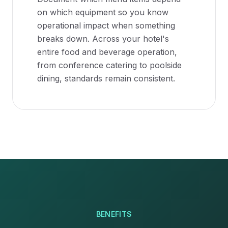
on which equipment so you know
operational impact when something
breaks down. Across your hotel's
entire food and beverage operation,
from conference catering to poolside
dining, standards remain consistent.
BENEFITS