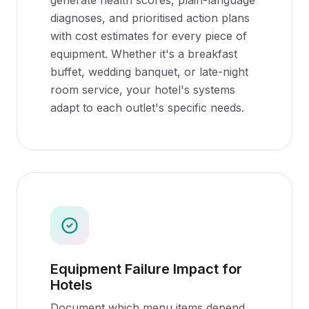
generate health scores, plain-language
diagnoses, and prioritised action plans
with cost estimates for every piece of
equipment. Whether it's a breakfast
buffet, wedding banquet, or late-night
room service, your hotel's systems
adapt to each outlet's specific needs.
Equipment Failure Impact for
Hotels
Document which menu items depend