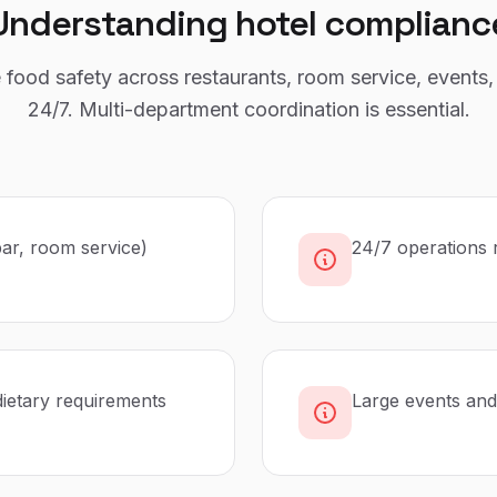
Understanding
hotel
complianc
food safety across restaurants, room service, events,
24/7. Multi-department coordination is essential.
bar, room service)
24/7 operations 
dietary requirements
Large events and