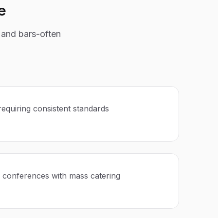
e
 and bars-often
requiring consistent standards
 conferences with mass catering