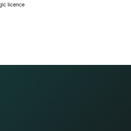
gic licence