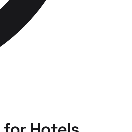
for
Hotels