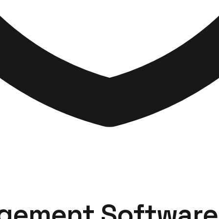
gement Software