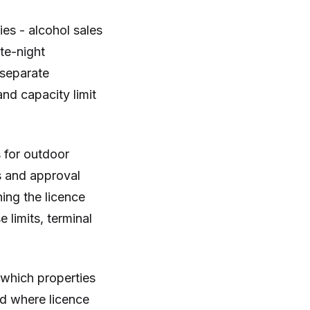
ies - alcohol sales
te-night
 separate
nd capacity limit
 for outdoor
s and approval
ing the licence
 limits, terminal
 which properties
nd where licence