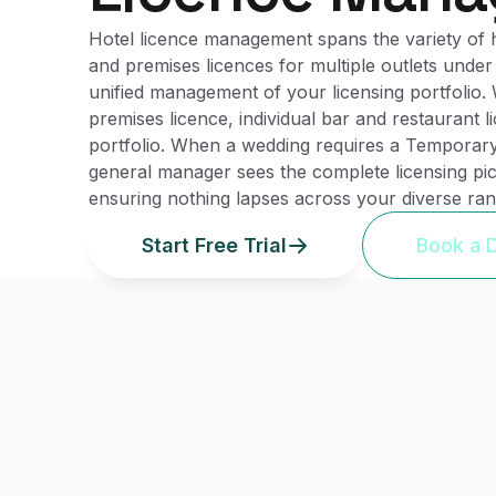
Hotel licence management spans the variety of hot
and premises licences for multiple outlets under 
unified management of your licensing portfolio. 
premises licence, individual bar and restaurant l
portfolio. When a wedding requires a Temporary
general manager sees the complete licensing pic
ensuring nothing lapses across your diverse range
Start Free Trial
Book a