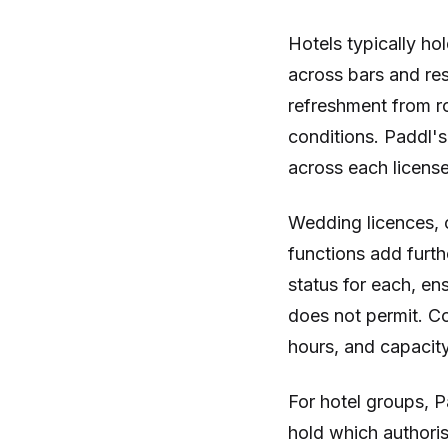
Hotels typically hol
across bars and res
refreshment from r
conditions. Paddl's
across each license
Wedding licences, 
functions add furth
status for each, en
does not permit. Co
hours, and capacity 
For hotel groups, P
hold which authori