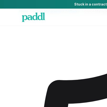
Stuck in a contrac
Home
/
Licence Management Software
/
Licence Manag