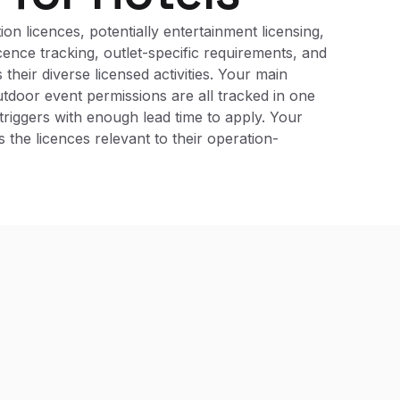
on licences, potentially entertainment licensing,
cence tracking, outlet-specific requirements, and
heir diverse licensed activities. Your main
outdoor event permissions are all tracked in one
riggers with enough lead time to apply. Your
the licences relevant to their operation-