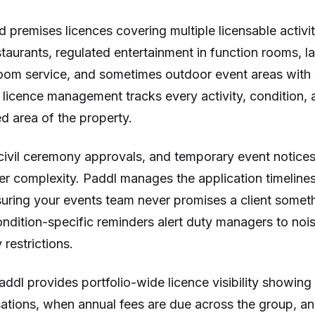
d premises licences covering multiple licensable activit
taurants, regulated entertainment in function rooms, la
oom service, and sometimes outdoor event areas with
 licence management tracks every activity, condition, a
d area of the property.
civil ceremony approvals, and temporary event notices
er complexity. Paddl manages the application timeline
suring your events team never promises a client someth
ndition-specific reminders alert duty managers to noise
restrictions.
addl provides portfolio-wide licence visibility showing
sations, when annual fees are due across the group, a