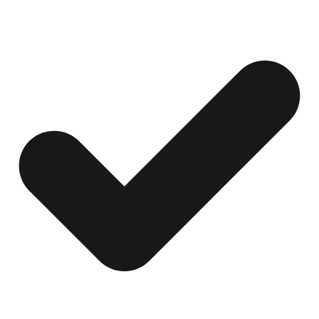
Certificates, drills,