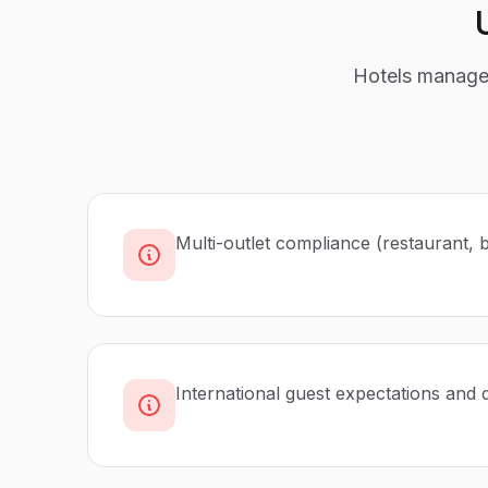
Hotels manage 
Multi-outlet compliance (restaurant, 
International guest expectations and 