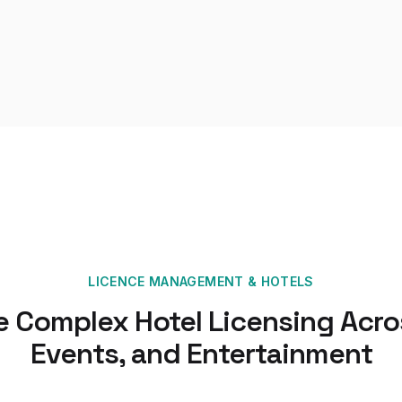
LICENCE MANAGEMENT
&
HOTELS
 Complex Hotel Licensing Acros
Events, and Entertainment