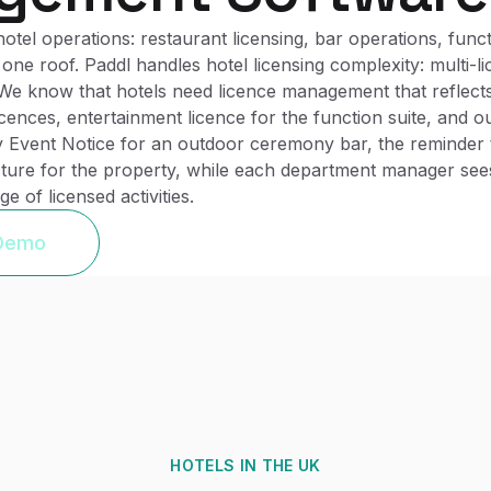
el operations: restaurant licensing, bar operations, functi
one roof. Paddl handles hotel licensing complexity: multi-li
We know that hotels need licence management that reflects t
icences, entertainment licence for the function suite, and 
 Event Notice for an outdoor ceremony bar, the reminder t
ture for the property, while each department manager sees 
 of licensed activities.
 Demo
HOTELS
IN THE UK