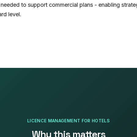
 needed to support commercial plans - enabling strate
d level.
LICENCE MANAGEMENT
FOR
HOTELS
Why this matters