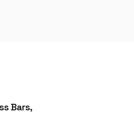
s Bars,