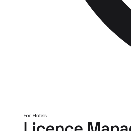
For
Hotels
Licence Mana