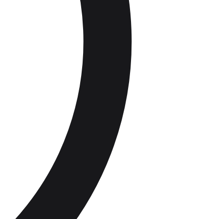
 compliance
Staff roles and groups
Audit Trail &
Record
Catering
Suppliers
Keeping
Delivery checks and traceability
Supply Chain
Compliance