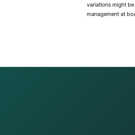
variations might be
management at boar