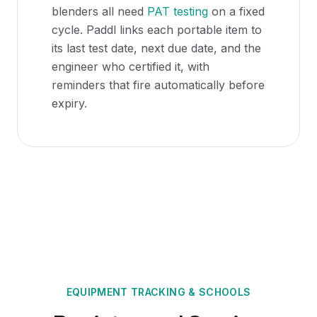
blenders all need
PAT testing
on a fixed
cycle. Paddl links each portable item to
its last test date, next due date, and the
engineer who certified it, with
reminders that fire automatically before
expiry.
EQUIPMENT TRACKING
&
SCHOOLS