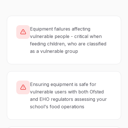
Equipment failures affecting
vulnerable people - critical when
feeding children, who are classified
as a vulnerable group
Ensuring equipment is safe for
vulnerable users with both Ofsted
and EHO regulators assessing your
school's food operations