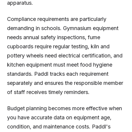
apparatus.
Compliance requirements are particularly
demanding in schools. Gymnasium equipment
needs annual safety inspections, fume
cupboards require regular testing, kiln and
pottery wheels need electrical certification, and
kitchen equipment must meet food hygiene
standards. Paddl tracks each requirement
separately and ensures the responsible member
of staff receives timely reminders.
Budget planning becomes more effective when
you have accurate data on equipment age,
condition, and maintenance costs. Paddl's