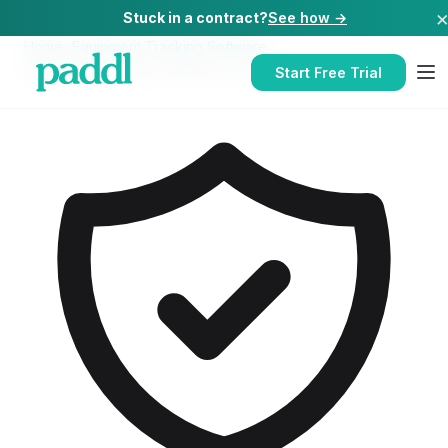
Stuck in a contract?
See how →
Home
/
Equipment Tracking Software
/
Equipment Tracking Software
for
Schools
Start Free Trial