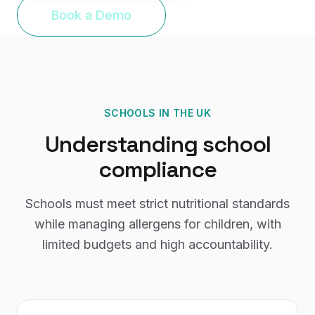
Book a Demo
SCHOOLS
IN THE UK
Understanding
school
compliance
Schools must meet strict nutritional standards
while managing allergens for children, with
limited budgets and high accountability.