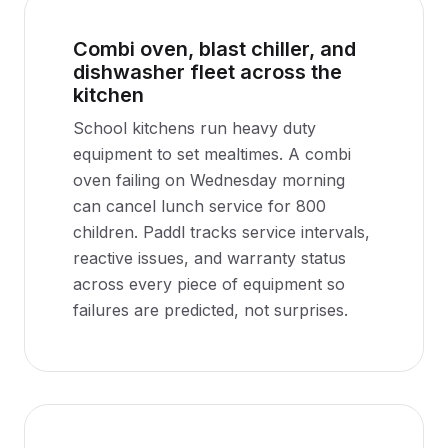
Combi oven, blast chiller, and
dishwasher fleet across the
kitchen
School kitchens run heavy duty
equipment to set mealtimes. A combi
oven failing on Wednesday morning
can cancel lunch service for 800
children. Paddl tracks service intervals,
reactive issues, and warranty status
across every piece of equipment so
failures are predicted, not surprises.