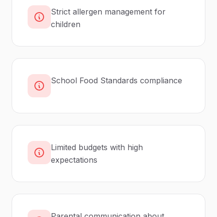
Strict allergen management for
children
School Food Standards compliance
Limited budgets with high
expectations
Parental communication about