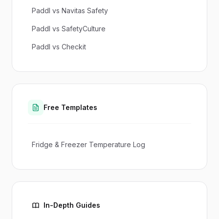
Paddl vs Navitas Safety
Paddl vs SafetyCulture
Paddl vs Checkit
Free Templates
Fridge & Freezer Temperature Log
In-Depth Guides