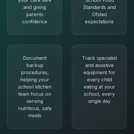
your care safe
School Food
and giving
Standards and
parents
Ofsted
confidence
expectations
Document
Track specialist
backup
and assistive
procedures,
equipment for
helping your
every child
school kitchen
eating at your
team focus on
school, every
serving
single day
nutritious, safe
meals