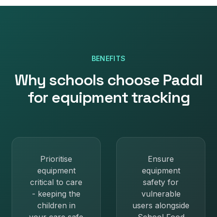
BENEFITS
Why
schools
choose Paddl
for
equipment tracking
Prioritise
Ensure
equipment
equipment
critical to care
safety for
- keeping the
vulnerable
children in
users alongside