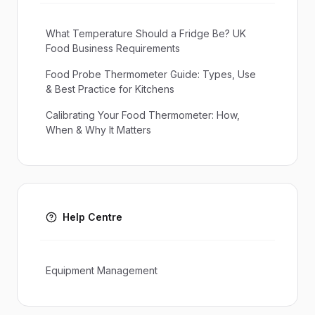
What Temperature Should a Fridge Be? UK
Food Business Requirements
Food Probe Thermometer Guide: Types, Use
& Best Practice for Kitchens
Calibrating Your Food Thermometer: How,
When & Why It Matters
Help Centre
Equipment Management