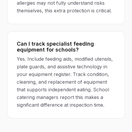
allergies may not fully understand risks
themselves, this extra protection is critical.
Can I track specialist feeding
equipment for schools?
Yes. Include feeding aids, modified utensils,
plate guards, and assistive technology in
your equipment register. Track condition,
cleaning, and replacement of equipment
that supports independent eating. School
catering managers report this makes a
significant difference at inspection time.