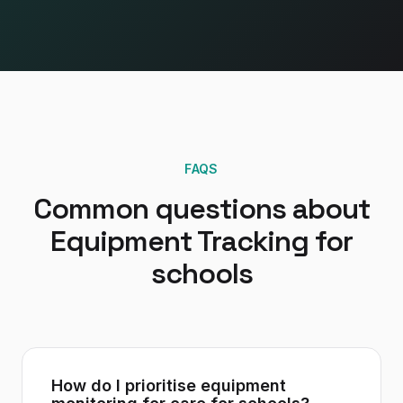
FAQS
Common questions about
Equipment Tracking
for
schools
How do I prioritise equipment