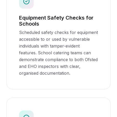
Equipment Safety Checks for
Schools
Scheduled safety checks for equipment
accessible to or used by vulnerable
individuals with tamper-evident
features. School catering teams can
demonstrate compliance to both Ofsted
and EHO inspectors with clear,
organised documentation.