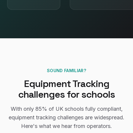
SOUND FAMILIAR?
Equipment Tracking
challenges for
schools
With only
85%
of UK
schools
fully compliant,
equipment tracking
challenges are widespread.
Here's what we hear from operators.