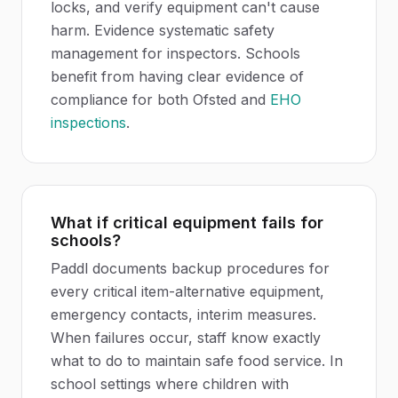
locks, and verify equipment can't cause
harm. Evidence systematic safety
management for inspectors. Schools
benefit from having clear evidence of
compliance for both Ofsted and
EHO
inspections
.
What if critical equipment fails for
schools?
Paddl documents backup procedures for
every critical item-alternative equipment,
emergency contacts, interim measures.
When failures occur, staff know exactly
what to do to maintain safe food service. In
school settings where children with