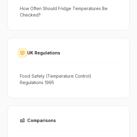
How Often Should Fridge Temperatures Be
Checked?
UK Regulations
Food Safety (Temperature Control)
Regulations 1995
Comparisons