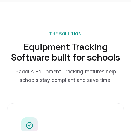
THE SOLUTION
Equipment Tracking
Software
built for
schools
Paddl's
Equipment Tracking
features help
schools
stay compliant and save time.