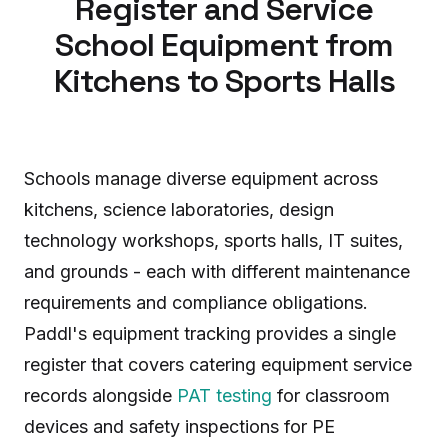
Register and Service
School Equipment from
Kitchens to Sports Halls
Schools manage diverse equipment across
kitchens, science laboratories, design
technology workshops, sports halls, IT suites,
and grounds - each with different maintenance
requirements and compliance obligations.
Paddl's equipment tracking provides a single
register that covers catering equipment service
records alongside
PAT testing
for classroom
devices and safety inspections for PE