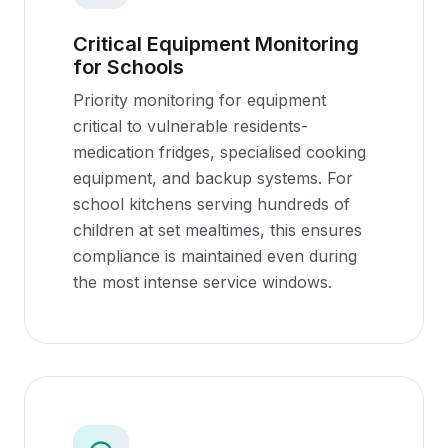
Critical Equipment Monitoring
for Schools
Priority monitoring for equipment
critical to vulnerable residents-
medication fridges, specialised cooking
equipment, and backup systems. For
school kitchens serving hundreds of
children at set mealtimes, this ensures
compliance is maintained even during
the most intense service windows.