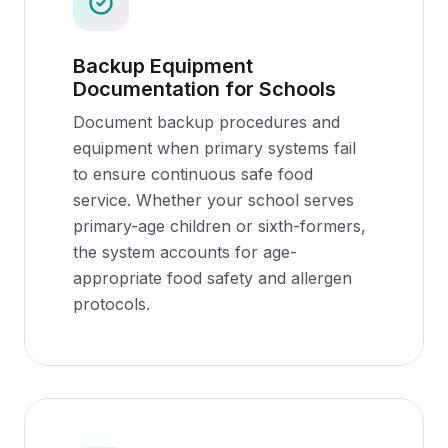
Backup Equipment
Documentation for Schools
Document backup procedures and
equipment when primary systems fail
to ensure continuous safe food
service. Whether your school serves
primary-age children or sixth-formers,
the system accounts for age-
appropriate food safety and allergen
protocols.