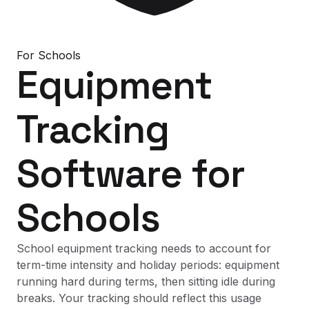
For
Schools
Equipment
Tracking
Software
for
Schools
School equipment tracking needs to account for
term-time intensity and holiday periods: equipment
running hard during terms, then sitting idle during
breaks. Your tracking should reflect this usage