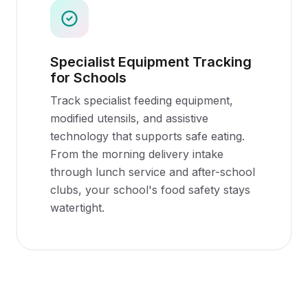
Specialist Equipment Tracking
for Schools
Track specialist feeding equipment,
modified utensils, and assistive
technology that supports safe eating.
From the morning delivery intake
through lunch service and after-school
clubs, your school's food safety stays
watertight.