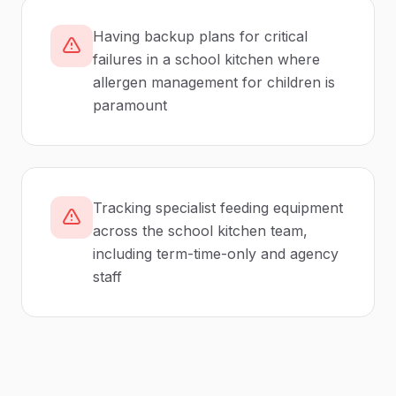
Having backup plans for critical
failures in a school kitchen where
allergen management for children is
paramount
Tracking specialist feeding equipment
across the school kitchen team,
including term-time-only and agency
staff