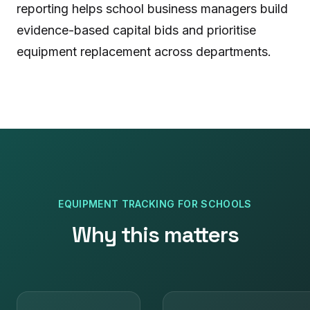
reporting helps school business managers build
evidence-based capital bids and prioritise
equipment replacement across departments.
EQUIPMENT TRACKING
FOR
SCHOOLS
Why this matters