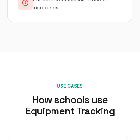
ingredients
USE CASES
How
schools
use
Equipment Tracking