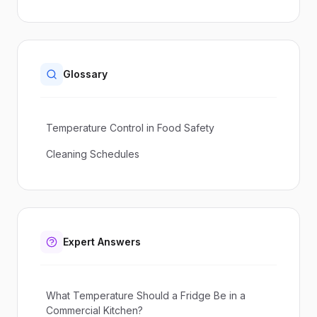
Glossary
Temperature Control in Food Safety
Cleaning Schedules
Expert Answers
What Temperature Should a Fridge Be in a
Commercial Kitchen?