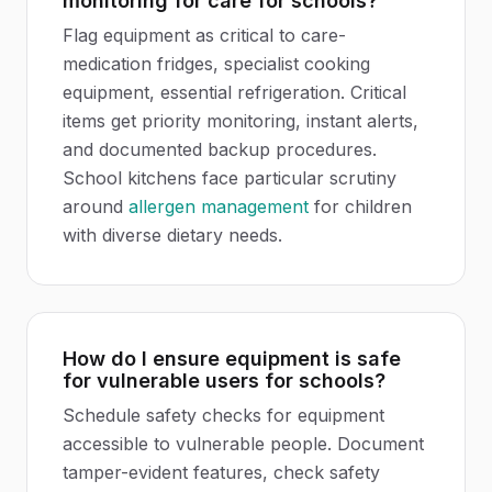
monitoring for care for schools?
Flag equipment as critical to care-
medication fridges, specialist cooking
equipment, essential refrigeration. Critical
items get priority monitoring, instant alerts,
and documented backup procedures.
School kitchens face particular scrutiny
around
allergen management
for children
with diverse dietary needs.
How do I ensure equipment is safe
for vulnerable users for schools?
Schedule safety checks for equipment
accessible to vulnerable people. Document
tamper-evident features, check safety