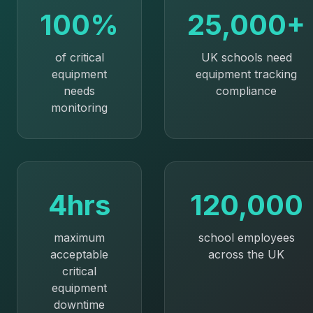
100%
25,000+
of critical
UK schools need
equipment
equipment tracking
needs
compliance
monitoring
4hrs
120,000
maximum
school employees
acceptable
across the UK
critical
equipment
downtime