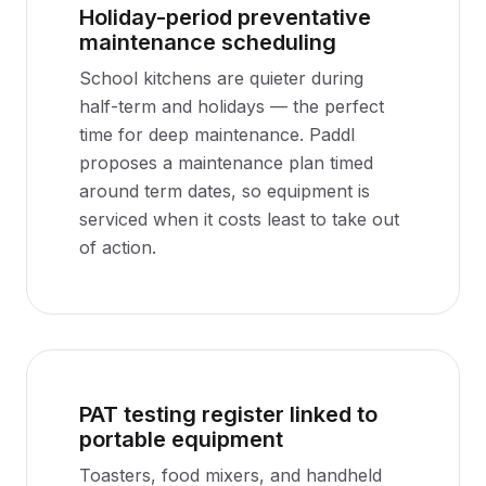
Holiday-period preventative
maintenance scheduling
School kitchens are quieter during
half-term and holidays — the perfect
time for deep maintenance. Paddl
proposes a maintenance plan timed
around term dates, so equipment is
serviced when it costs least to take out
of action.
PAT testing register linked to
portable equipment
Toasters, food mixers, and handheld