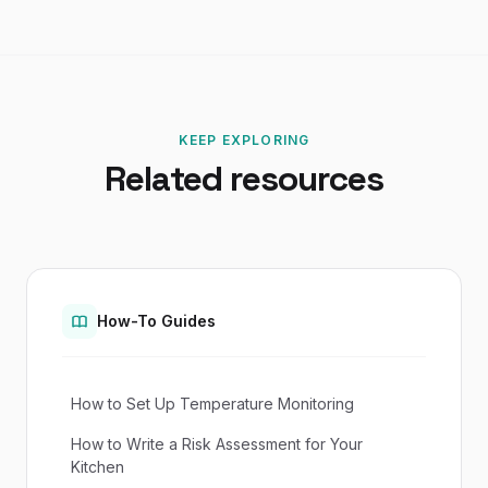
KEEP EXPLORING
Related resources
How-To Guides
How to Set Up Temperature Monitoring
How to Write a Risk Assessment for Your
Kitchen