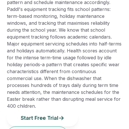
pattern and schedule maintenance accordingly.
Paddl's equipment tracking fits school patterns:
term-based monitoring, holiday maintenance
windows, and tracking that maximises reliability
during the school year. We know that school
equipment tracking follows academic calendars.
Major equipment servicing schedules into half-terms
and holidays automatically. Health scores account
for the intense term-time usage followed by idle
holiday periods-a pattern that creates specific wear
characteristics different from continuous
commercial use. When the dishwasher that
processes hundreds of trays daily during term time
needs attention, the maintenance schedules for the
Easter break rather than disrupting meal service for
400 children.
Start Free Trial