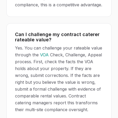
compliance, this is a competitive advantage.
Can I challenge my contract caterer
rateable value?
Yes. You can challenge your rateable value
through the
VOA
Check, Challenge, Appeal
process. First, check the facts the VOA
holds about your property. If they are
wrong, submit corrections. If the facts are
right but you believe the value is wrong,
submit a formal challenge with evidence of
comparable rental values. Contract
catering managers report this transforms
their multi-site compliance oversight.