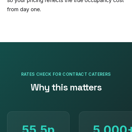
so your pricing reflects the true occupancy cost
from day one.
RATES CHECK
FOR
CONTRACT CATERERS
Why this matters
55.5p
5,000