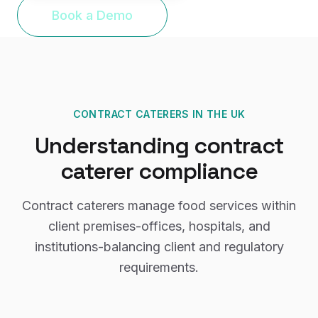
Book a Demo
CONTRACT CATERERS
IN THE UK
Understanding
contract
caterer
compliance
Contract caterers manage food services within
client premises-offices, hospitals, and
institutions-balancing client and regulatory
requirements.