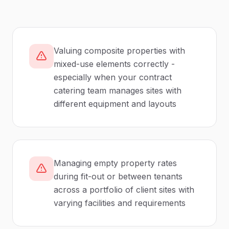
Valuing composite properties with
mixed-use elements correctly -
especially when your contract
catering team manages sites with
different equipment and layouts
Managing empty property rates
during fit-out or between tenants
across a portfolio of client sites with
varying facilities and requirements