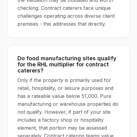
the valuation may be outdated and worth
checking. Contract caterers face unique
challenges operating across diverse client
premises - this addresses that directly.
Do food manufacturing sites qualify
for the RHL multiplier for contract
caterers?
Only if the property is primarily used for
retail, hospitality, or leisure purposes and
has a rateable value below 51,000. Pure
manufacturing or warehouse properties do
not qualify. However, if part of your site
includes a factory shop or hospitality
element, that portion may be assessed
separately. Contract catering teams value