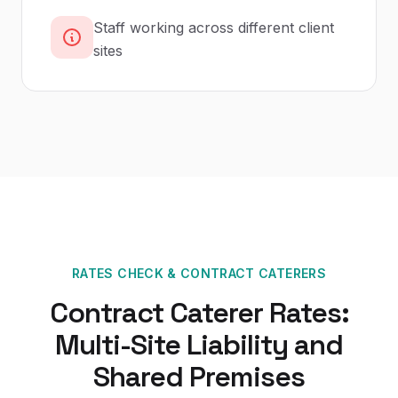
Staff working across different client
sites
RATES CHECK
&
CONTRACT CATERERS
Contract Caterer Rates:
Multi-Site Liability and
Shared Premises