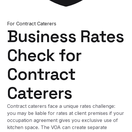
For
Contract Caterers
Business Rates
Check
for
Contract
Caterers
Contract caterers face a unique rates challenge:
you may be liable for rates at client premises if your
occupation agreement gives you exclusive use of
kitchen space. The VOA can create separate