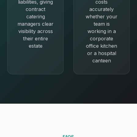
liabilities, giving
costs
contract
accurately
catering
whether your
managers clear
team is
visibility across
working in a
their entire
corporate
estate
office kitchen
or a hospital
canteen
FAQS