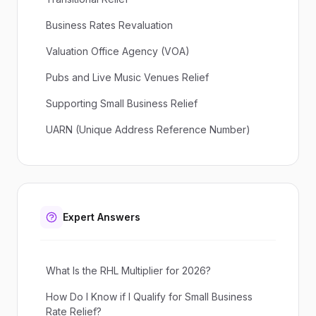
Business Rates Revaluation
Valuation Office Agency (VOA)
Pubs and Live Music Venues Relief
Supporting Small Business Relief
UARN (Unique Address Reference Number)
Expert Answers
What Is the RHL Multiplier for 2026?
How Do I Know if I Qualify for Small Business
Rate Relief?