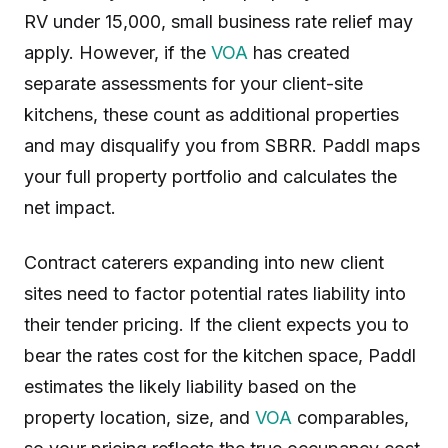
RV under 15,000, small business rate relief may
apply. However, if the
VOA
has created
separate assessments for your client-site
kitchens, these count as additional properties
and may disqualify you from SBRR. Paddl maps
your full property portfolio and calculates the
net impact.
Contract caterers expanding into new client
sites need to factor potential rates liability into
their tender pricing. If the client expects you to
bear the rates cost for the kitchen space, Paddl
estimates the likely liability based on the
property location, size, and
VOA
comparables,