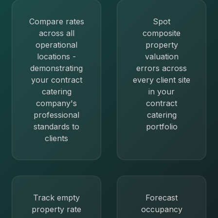
Compare rates
Spot
across all
composite
operational
property
locations -
valuation
demonstrating
errors across
your contract
every client site
catering
in your
company's
contract
professional
catering
standards to
portfolio
clients
Track empty
Forecast
property rate
occupancy