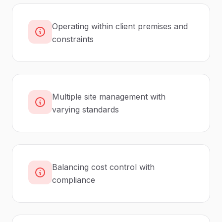
Operating within client premises and
constraints
Multiple site management with
varying standards
Balancing cost control with
compliance