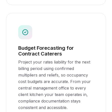
Budget Forecasting for
Contract Caterers
Project your rates liability for the next
billing period using confirmed
multipliers and reliefs, so occupancy
cost budgets are accurate. From your
central management office to every
client kitchen your team operates in,
compliance documentation stays
consistent and accessible.