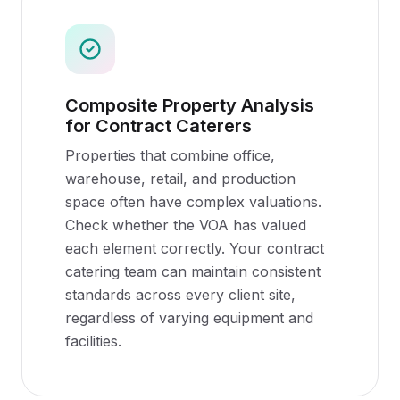
Composite Property Analysis
for Contract Caterers
Properties that combine office,
warehouse, retail, and production
space often have complex valuations.
Check whether the VOA has valued
each element correctly. Your contract
catering team can maintain consistent
standards across every client site,
regardless of varying equipment and
facilities.