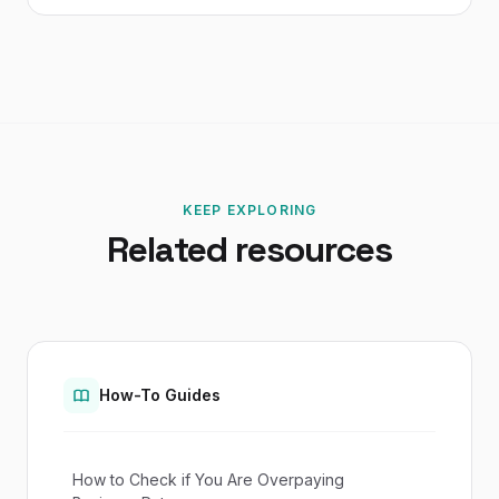
KEEP EXPLORING
Related resources
How-To Guides
How to Check if You Are Overpaying