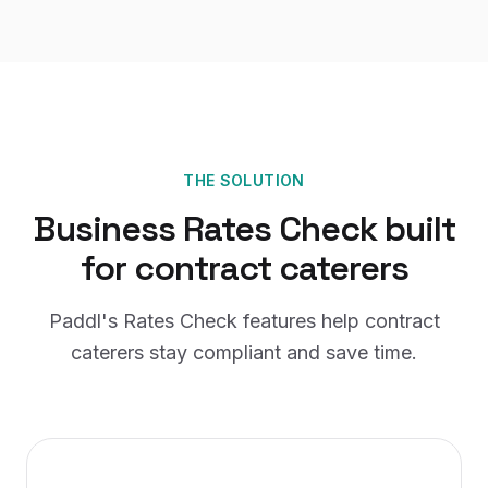
THE SOLUTION
Business Rates Check
built
for
contract caterers
Paddl's
Rates Check
features help
contract
caterers
stay compliant and save time.