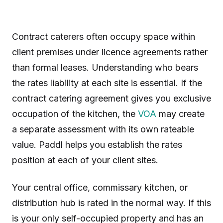
Contract caterers often occupy space within
client premises under licence agreements rather
than formal leases. Understanding who bears
the rates liability at each site is essential. If the
contract catering agreement gives you exclusive
occupation of the kitchen, the
VOA
may create
a separate assessment with its own rateable
value. Paddl helps you establish the rates
position at each of your client sites.
Your central office, commissary kitchen, or
distribution hub is rated in the normal way. If this
is your only self-occupied property and has an