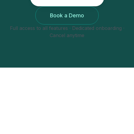
Book a Demo
Full access to all features · Dedicated onboarding ·
Cancel anytime