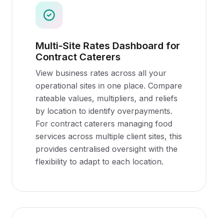
Multi-Site Rates Dashboard for
Contract Caterers
View business rates across all your
operational sites in one place. Compare
rateable values, multipliers, and reliefs
by location to identify overpayments.
For contract caterers managing food
services across multiple client sites, this
provides centralised oversight with the
flexibility to adapt to each location.