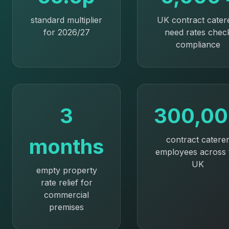
standard multiplier
UK contract cater
for 2026/27
need rates chec
compliance
3
300,0
months
contract catere
employees across 
UK
empty property
rate relief for
commercial
premises