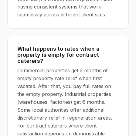
having consistent systems that work
seamlessly across different client sites.
What happens to rates when a
property is empty for contract
caterers?
Commercial properties get 3 months of
empty property rate relief when first
vacated. After that, you pay full rates on
the empty property. Industrial properties
(warehouses, factories) get 6 months.
Some local authorities offer additional
discretionary relief in regeneration areas.
For contract caterers where client
satisfaction depends on demonstrable