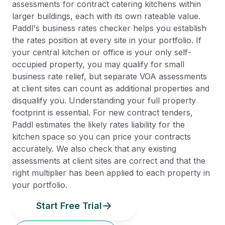
assessments for contract catering kitchens within
larger buildings, each with its own rateable value.
Paddl's business rates checker helps you establish
the rates position at every site in your portfolio. If
your central kitchen or office is your only self-
occupied property, you may qualify for small
business rate relief, but separate VOA assessments
at client sites can count as additional properties and
disqualify you. Understanding your full property
footprint is essential. For new contract tenders,
Paddl estimates the likely rates liability for the
kitchen space so you can price your contracts
accurately. We also check that any existing
assessments at client sites are correct and that the
right multiplier has been applied to each property in
your portfolio.
Start Free Trial