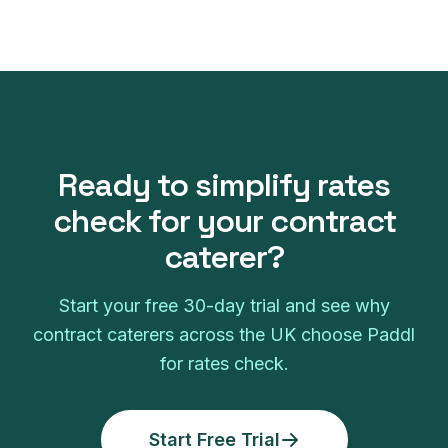
Ready to simplify
rates
check
for your
contract
caterer
?
Start your free
30
-day trial and see why
contract caterers
across the UK choose Paddl
for
rates check
.
Start Free Trial