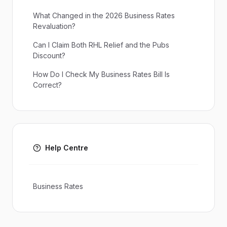
What Changed in the 2026 Business Rates
Revaluation?
Can I Claim Both RHL Relief and the Pubs
Discount?
How Do I Check My Business Rates Bill Is
Correct?
Help Centre
Business Rates