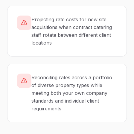
Projecting rate costs for new site
acquisitions when contract catering
staff rotate between different client
locations
Reconciling rates across a portfolio
of diverse property types while
meeting both your own company
standards and individual client
requirements