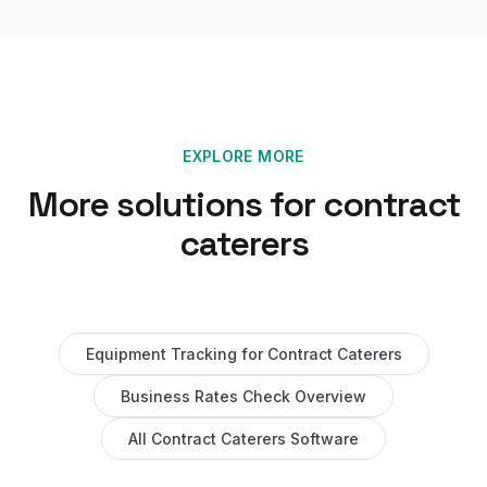
EXPLORE MORE
More solutions for
contract
caterers
Equipment Tracking
for
Contract Caterers
Business Rates Check
Overview
All
Contract Caterers
Software