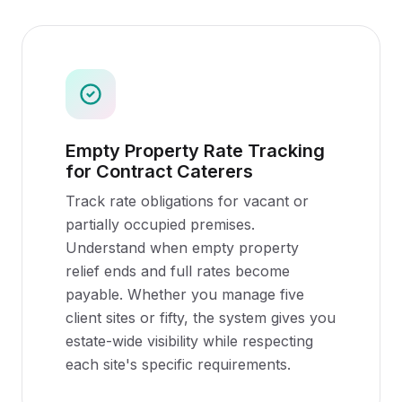
Empty Property Rate Tracking
for Contract Caterers
Track rate obligations for vacant or
partially occupied premises.
Understand when empty property
relief ends and full rates become
payable. Whether you manage five
client sites or fifty, the system gives you
estate-wide visibility while respecting
each site's specific requirements.