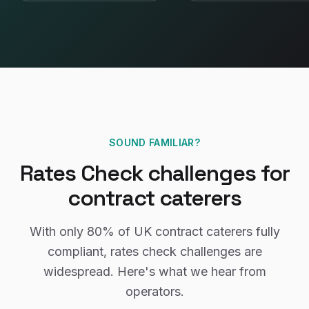
SOUND FAMILIAR?
Rates Check
challenges for
contract caterers
With only
80%
of UK
contract caterers
fully
compliant,
rates check
challenges are
widespread. Here's what we hear from
operators.