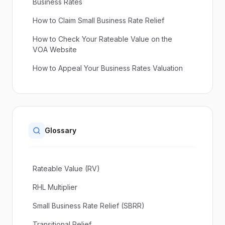
Business Rates
How to Claim Small Business Rate Relief
How to Check Your Rateable Value on the
VOA Website
How to Appeal Your Business Rates Valuation
Glossary
Rateable Value (RV)
RHL Multiplier
Small Business Rate Relief (SBRR)
Transitional Relief