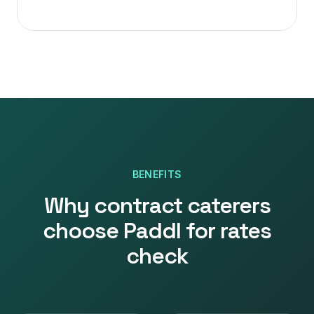
BENEFITS
Why
contract caterers
choose Paddl for
rates
check