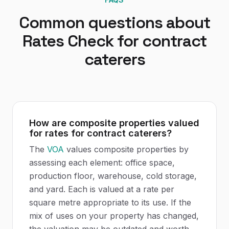
Common questions about
Rates Check
for
contract
caterers
How are composite properties valued
for rates for contract caterers?
The
VOA
values composite properties by
assessing each element: office space,
production floor, warehouse, cold storage,
and yard. Each is valued at a rate per
square metre appropriate to its use. If the
mix of uses on your property has changed,