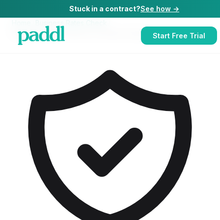
Stuck in a contract?
See how →
Home
/
Business Rates Check
/
Business Rates Check
for
Contract Caterers
Start Free Trial